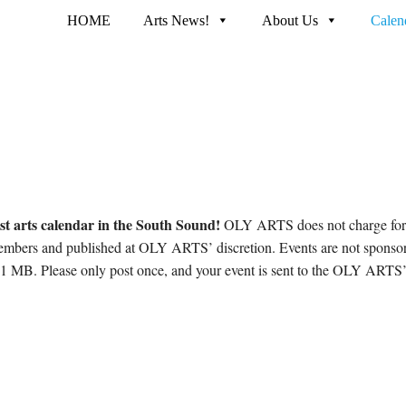
HOME
Arts News!
About Us
Calen
st arts calendar in the South Sound!
OLY ARTS does not charge for 
embers and published at OLY ARTS’ discretion. Events are not sponso
1 MB. Please only post once, and your event is sent to the OLY ARTS’ 