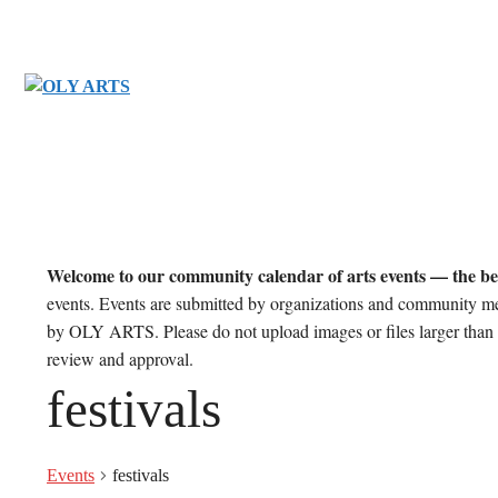
Skip
to
content
Welcome to our community calendar of arts events — the be
events. Events are submitted by organizations and community m
by OLY ARTS. Please do not upload images or files larger than 
review and approval.
festivals
Events
festivals