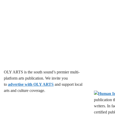
c
c
h
h
f
o
a
r
E
n
v
d
e
n
V
t
s
i
b
OLY ARTS is the south sound’s premier multi-
y
e
platform arts publication. We invite you
K
to
advertise with OLY ARTS
and support local
w
e
arts and culture coverage.
y
s
publication 
w
writers. In f
o
N
certified pub
r