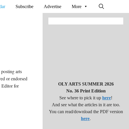
dar
Subscribe
Advertise
More
posting arts
red or endorsed
OLY ARTS SUMMER 2026
Editor for
No. 36 Print Edition
See where to pick it up
here
!
And see what the articles in it are too.
You can read/download the PDF version
here
.