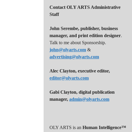
v
Contact OLY ARTS Administrative
i
Staff
g
a
John Serembe
,
publisher, business
manager, and print edition designer
.
t
Talk to me about Sponsorship.
i
john@olyarts.com
&
advertising@olyarts.com
o
n
Alec Clayton, executive editor,
editor@olyarts.com
Gabi Clayton, digital publication
manager,
admin@olyarts.com
OLY ARTS is an
Human Intelligence™