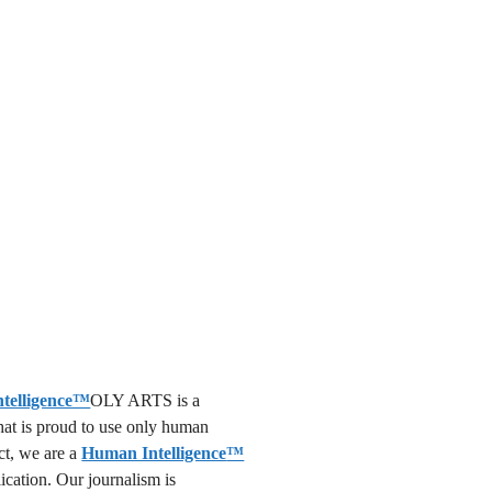
OLY ARTS is a
that is proud to use only human
act, we are a
Human Intelligence
™
lication. Our journalism is