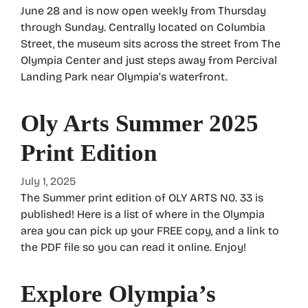
June 28 and is now open weekly from Thursday
through Sunday. Centrally located on Columbia
Street, the museum sits across the street from The
Olympia Center and just steps away from Percival
Landing Park near Olympia’s waterfront.
Oly Arts Summer 2025
Print Edition
July 1, 2025
The Summer print edition of OLY ARTS N0. 33 is
published! Here is a list of where in the Olympia
area you can pick up your FREE copy, and a link to
the PDF file so you can read it online. Enjoy!
Explore Olympia’s