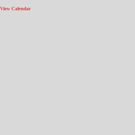
View Calendar