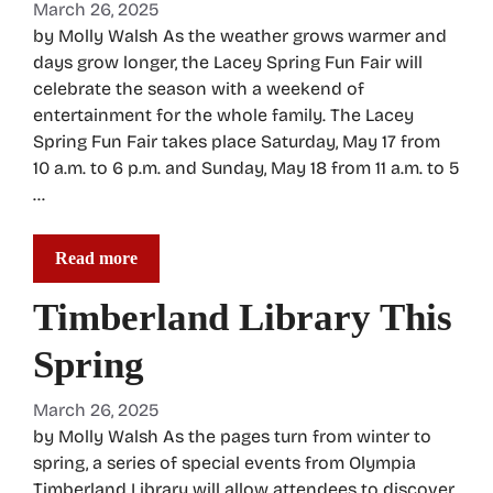
March 26, 2025
by Molly Walsh As the weather grows warmer and
days grow longer, the Lacey Spring Fun Fair will
celebrate the season with a weekend of
entertainment for the whole family. The Lacey
Spring Fun Fair takes place Saturday, May 17 from
10 a.m. to 6 p.m. and Sunday, May 18 from 11 a.m. to 5
…
Read more
Timberland Library This
Spring
March 26, 2025
by Molly Walsh As the pages turn from winter to
spring, a series of special events from Olympia
Timberland Library will allow attendees to discover