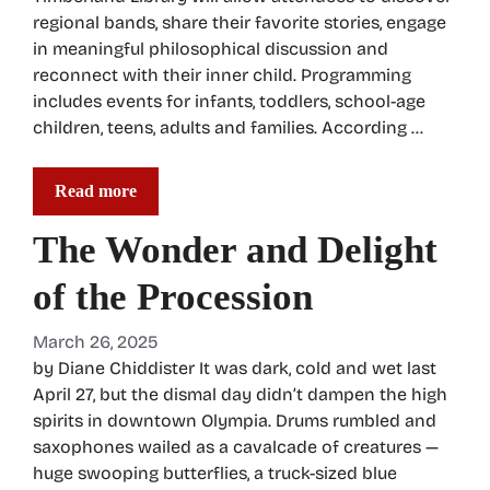
regional bands, share their favorite stories, engage
in meaningful philosophical discussion and
reconnect with their inner child. Programming
includes events for infants, toddlers, school-age
children, teens, adults and families. According …
Read more
The Wonder and Delight
of the Procession
March 26, 2025
by Diane Chiddister It was dark, cold and wet last
April 27, but the dismal day didn’t dampen the high
spirits in downtown Olympia. Drums rumbled and
saxophones wailed as a cavalcade of creatures —
huge swooping butterflies, a truck-sized blue