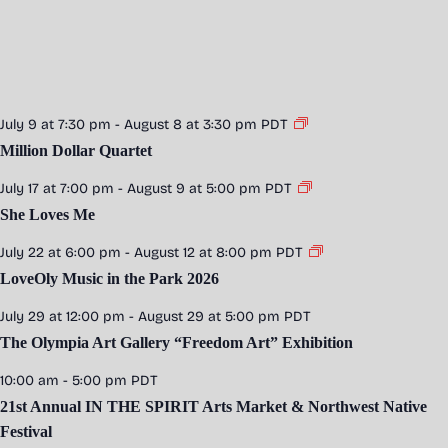
July 9 at 7:30 pm
-
August 8 at 3:30 pm
PDT
Million Dollar Quartet
July 17 at 7:00 pm
-
August 9 at 5:00 pm
PDT
She Loves Me
July 22 at 6:00 pm
-
August 12 at 8:00 pm
PDT
LoveOly Music in the Park 2026
July 29 at 12:00 pm
-
August 29 at 5:00 pm
PDT
The Olympia Art Gallery “Freedom Art” Exhibition
10:00 am
-
5:00 pm
PDT
21st Annual IN THE SPIRIT Arts Market & Northwest Native
Festival