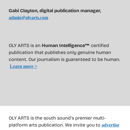
Gabi Clayton, digital publication manager,
admin@olyarts.com
OLY ARTS is an
Human Intelligence™
certified
publication that publishes only genuine human
content. Our journalism is guaranteed to be human.
Learn more >
OLY ARTS is the south sound’s premier multi-
platform arts publication. We invite you to
advertise