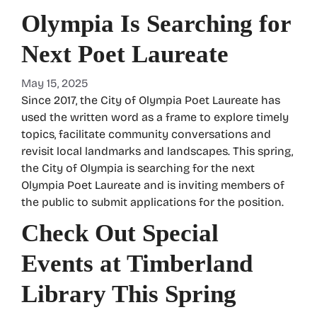
Olympia Is Searching for
Next Poet Laureate
May 15, 2025
Since 2017, the City of Olympia Poet Laureate has
used the written word as a frame to explore timely
topics, facilitate community conversations and
revisit local landmarks and landscapes. This spring,
the City of Olympia is searching for the next
Olympia Poet Laureate and is inviting members of
the public to submit applications for the position.
Check Out Special
Events at Timberland
Library This Spring