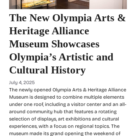
The New Olympia Arts &
Heritage Alliance
Museum Showcases
Olympia’s Artistic and
Cultural History
July 4, 2025
The newly opened Olympia Arts & Heritage Alliance
Museum is designed to combine multiple elements
under one roof, including a visitor center and an all-
around community hub that features a rotating
selection of displays, art exhibitions and cultural
experiences, with a focus on regional topics. The
museum made its grand opening the weekend of