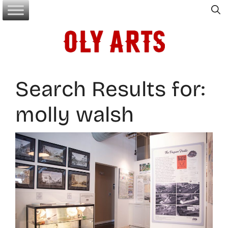
Skip
to
content
Search Results for:
molly walsh