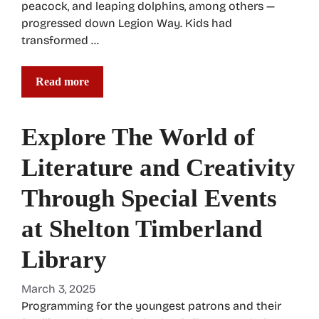
peacock, and leaping dolphins, among others —
progressed down Legion Way. Kids had
transformed …
Read more
Explore The World of
Literature and Creativity
Through Special Events
at Shelton Timberland
Library
March 3, 2025
Programming for the youngest patrons and their