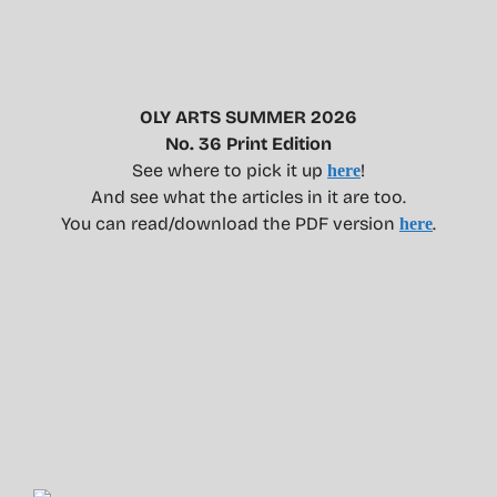
OLY ARTS SUMMER 2026
No. 36 Print Edition
See where to pick it up
!
here
And see what the articles in it are too.
You can read/download the PDF version
.
here