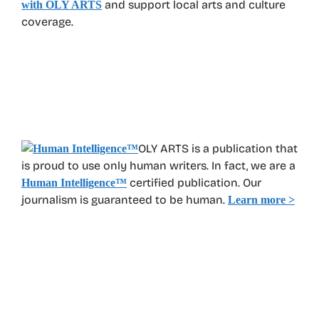
and support local arts and culture
with OLY ARTS
coverage.
OLY ARTS is a publication that
is proud to use only human writers. In fact, we are a
certified publication. Our
Human Intelligence
™
journalism is guaranteed to be human.
Learn more >