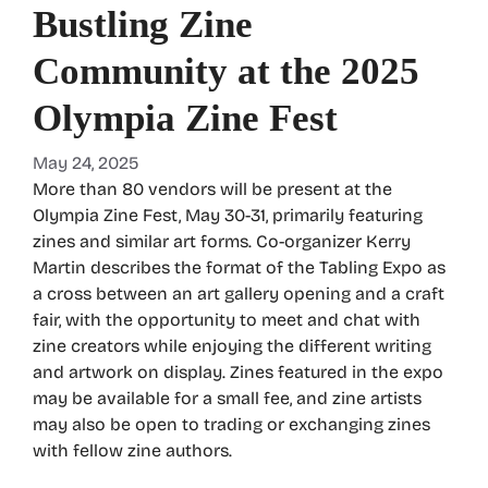
Bustling Zine
Community at the 2025
Olympia Zine Fest
May 24, 2025
More than 80 vendors will be present at the
Olympia Zine Fest, May 30-31, primarily featuring
zines and similar art forms. Co-organizer Kerry
Martin describes the format of the Tabling Expo as
a cross between an art gallery opening and a craft
fair, with the opportunity to meet and chat with
zine creators while enjoying the different writing
and artwork on display. Zines featured in the expo
may be available for a small fee, and zine artists
may also be open to trading or exchanging zines
with fellow zine authors.