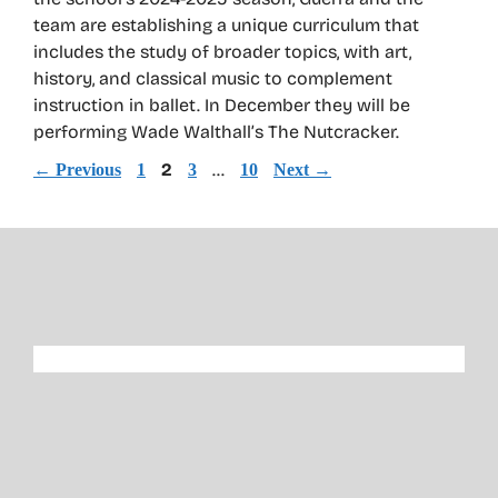
team are establishing a unique curriculum that
includes the study of broader topics, with art,
history, and classical music to complement
instruction in ballet. In December they will be
performing Wade Walthall’s The Nutcracker.
Page
Page
2
Page
…
Page
←
Previous
1
3
10
Next
→