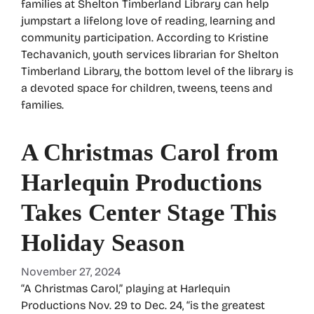
families at Shelton Timberland Library can help
jumpstart a lifelong love of reading, learning and
community participation. According to Kristine
Techavanich, youth services librarian for Shelton
Timberland Library, the bottom level of the library is
a devoted space for children, tweens, teens and
families.
A Christmas Carol from
Harlequin Productions
Takes Center Stage This
Holiday Season
November 27, 2024
“A Christmas Carol,” playing at Harlequin
Productions Nov. 29 to Dec. 24, “is the greatest