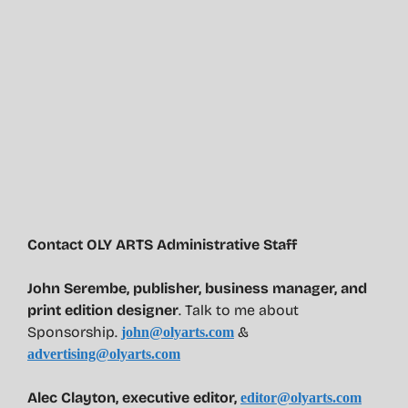
Contact OLY ARTS Administrative Staff
John Serembe
,
publisher, business manager, and
print edition designer
. Talk to me about
Sponsorship.
&
john@olyarts.com
advertising@olyarts.com
Alec Clayton, executive editor,
editor@olyarts.com