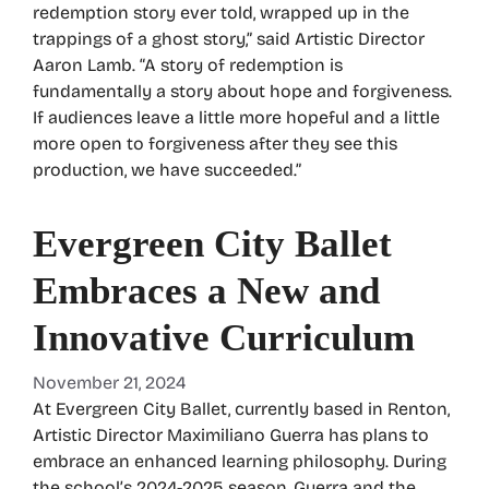
redemption story ever told, wrapped up in the
trappings of a ghost story,” said Artistic Director
Aaron Lamb. “A story of redemption is
fundamentally a story about hope and forgiveness.
If audiences leave a little more hopeful and a little
more open to forgiveness after they see this
production, we have succeeded.”
Evergreen City Ballet
Embraces a New and
Innovative Curriculum
November 21, 2024
At Evergreen City Ballet, currently based in Renton,
Artistic Director Maximiliano Guerra has plans to
embrace an enhanced learning philosophy. During
the school’s 2024-2025 season, Guerra and the