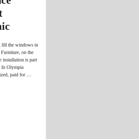
nce
t
ic
 fill the windows in
Furniture, on the
nstallation is part
t In Olympia
ized, paid for …