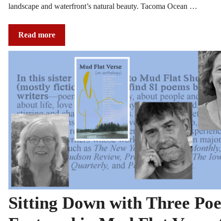
landscape and waterfront’s natural beauty. Tacoma Ocean …
Read more
Sitting Down with Three Poe