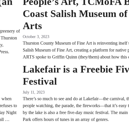
(an
People’s Art, TCMoFA 
Coast Salish Museum of
Arts
greenery of
October 3, 2023
m Thurston
Thurston County Museum of Fine Art is reinventing itself t
y,
Salish Museum of Fine Art, creating a platform for native 
Press.
ARTS spoke to Griffin Quinn (they/them) about how this 
Lakefair is a Freebie Fi
Festival
July 11, 2023
ly when
There’s so much to see and do at Lakefair—the carnival, t
refuses to
people watching, the parade, the fireworks—that it’s easy to
day Night
by the lake is also a free five-day music festival. The main
Fall …
Park offers hours of tunes in an array of genres.