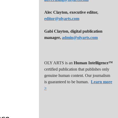
Alec Clayton, executive editor,
editor@olyarts.com
Gabi Clayton, digital publication
manager,
admin@olyarts.com
OLY ARTS is an
Human Intelligence™
certified publication that publishes only
genuine human content. Our journalism
is guaranteed to be human.
Learn more
>