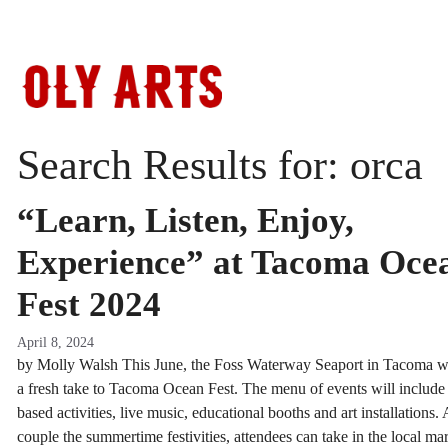
Skip
to
content
Search Results for:
orca
“Learn, Listen, Enjoy,
Experience” at Tacoma Oce
Fest 2024
April 8, 2024
by Molly Walsh This June, the Foss Waterway Seaport in Tacoma wi
a fresh take to Tacoma Ocean Fest. The menu of events will include
based activities, live music, educational booths and art installations.
couple the summertime festivities, attendees can take in the local ma