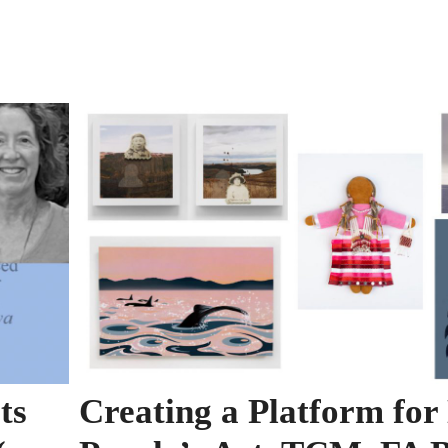
ts
Creating a Platform for