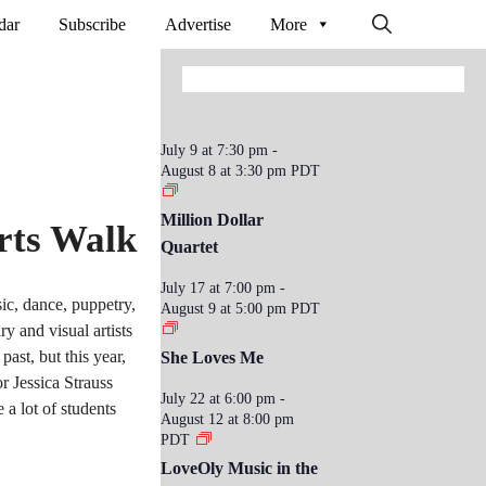
dar
Subscribe
Advertise
More
July 9 at 7:30 pm
-
August 8 at 3:30 pm
PDT
Million Dollar
rts Walk
Quartet
July 17 at 7:00 pm
-
ic, dance, puppetry,
August 9 at 5:00 pm
PDT
y and visual artists
ast, but this year,
She Loves Me
or Jessica Strauss
July 22 at 6:00 pm
-
 a lot of students
August 12 at 8:00 pm
PDT
LoveOly Music in the