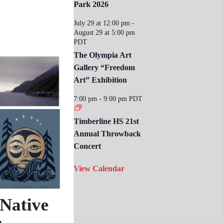
Park 2026
July 29 at 12:00 pm
-
August 29 at 5:00 pm
PDT
The Olympia Art
Gallery “Freedom
Art” Exhibition
7:00 pm
-
9:00 pm
PDT
Timberline HS 21st
Annual Throwback
Concert
View Calendar
 Native