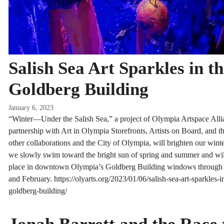
Salish Sea Art Sparkles in t
Goldberg Building
January 6, 2023
“Winter—Under the Salish Sea,” a project of Olympia Artspace Alli
partnership with Art in Olympia Storefronts, Artists on Board, and t
other collaborations and the City of Olympia, will brighten our wint
we slowly swim toward the bright sun of spring and summer and wil
place in downtown Olympia’s Goldberg Building windows through
and February. https://olyarts.org/2023/01/06/salish-sea-art-sparkles-i
goldberg-building/