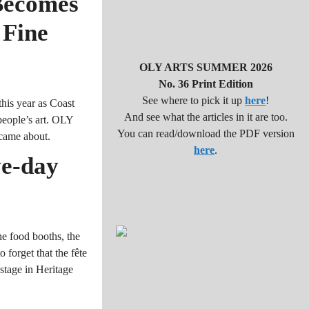
Becomes
 Fine
OLY ARTS SUMMER 2026
No. 36 Print Edition
See where to pick it up
here
!
his year as Coast
And see what the articles in it are too.
people’s art. OLY
You can read/download the PDF version
came about.
here
.
ve-day
he food booths, the
 forget that the fête
 stage in Heritage