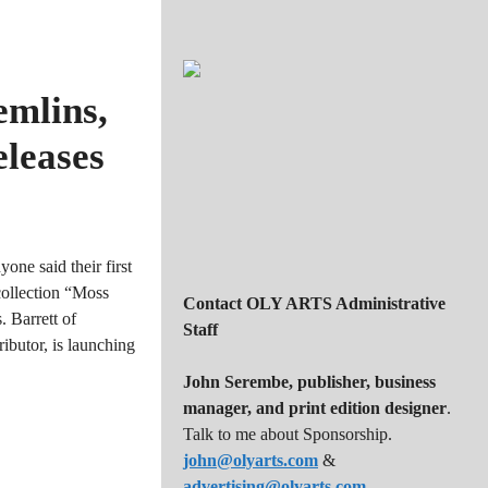
emlins,
leases
one said their first
collection “Moss
Contact OLY ARTS Administrative
 Barrett of
Staff
butor, is launching
John Serembe
,
publisher, business
manager, and print edition designer
.
Talk to me about Sponsorship.
john@olyarts.com
&
advertising@olyarts.com