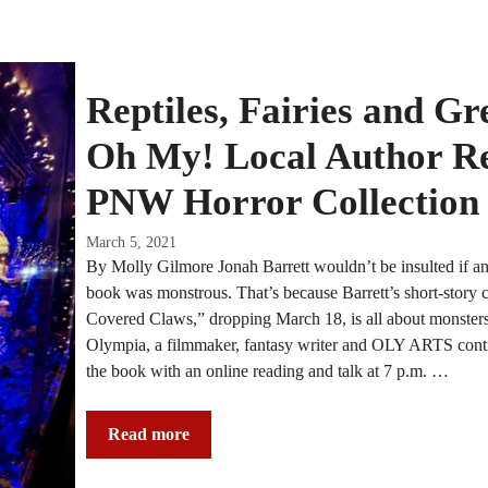
Reptiles, Fairies and Gr
Oh My! Local Author Re
PNW Horror Collection
March 5, 2021
By Molly Gilmore Jonah Barrett wouldn’t be insulted if any
book was monstrous. That’s because Barrett’s short-story 
Covered Claws,” dropping March 18, is all about monsters.
Olympia, a filmmaker, fantasy writer and OLY ARTS contri
the book with an online reading and talk at 7 p.m. …
Read more