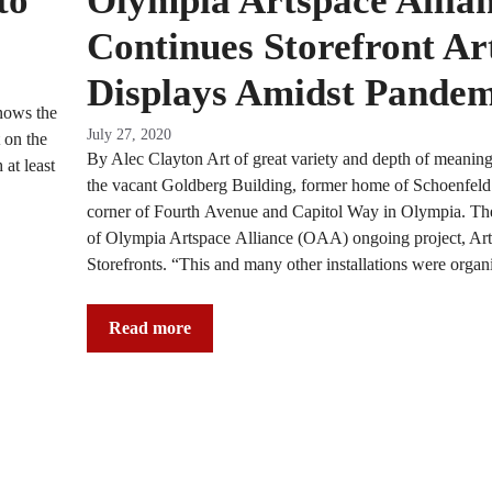
to
Olympia Artspace Allia
Continues Storefront Ar
Displays Amidst Pandem
nows the
July 27, 2020
 on the
By Alec Clayton Art of great variety and depth of meaning
 at least
the vacant Goldberg Building, former home of Schoenfeld 
corner of Fourth Avenue and Capitol Way in Olympia. The i
of Olympia Artspace Alliance (OAA) ongoing project, Ar
Storefronts. “This and many other installations were organ
Read more