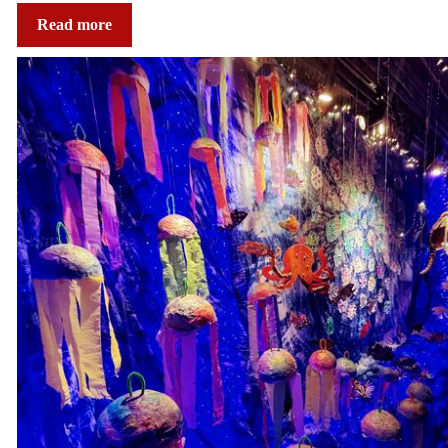
Read more