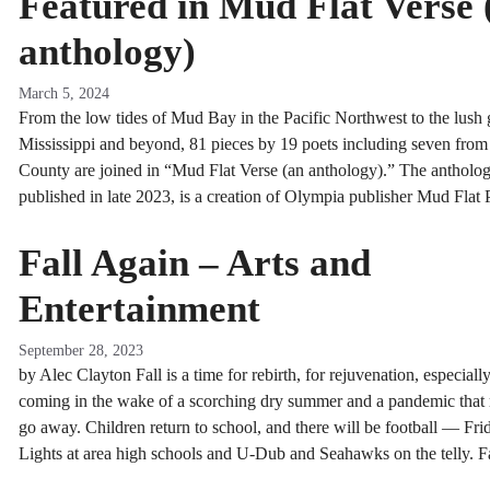
Featured in Mud Flat Verse 
anthology)
March 5, 2024
From the low tides of Mud Bay in the Pacific Northwest to the lush 
Mississippi and beyond, 81 pieces by 19 poets including seven fro
County are joined in “Mud Flat Verse (an anthology).” The antholog
published in late 2023, is a creation of Olympia publisher Mud Flat 
Fall Again – Arts and
Entertainment
September 28, 2023
by Alec Clayton Fall is a time for rebirth, for rejuvenation, especial
coming in the wake of a scorching dry summer and a pandemic that 
go away. Children return to school, and there will be football — Fri
Lights at area high schools and U-Dub and Seahawks on the telly. 