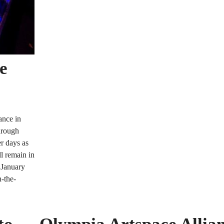
he
ance in
hrough
er days as
l remain in
 January
n-the-