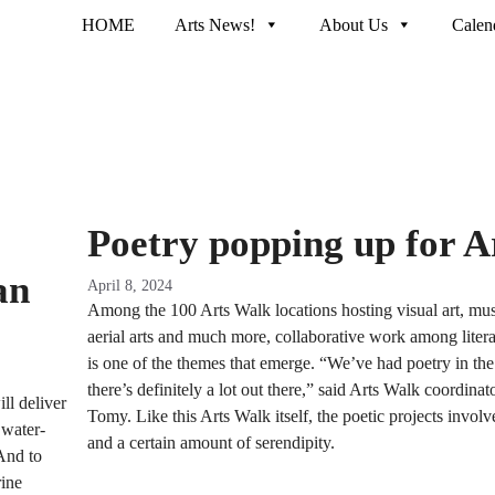
HOME
Arts News!
About Us
Calen
Poetry popping up for A
an
April 8, 2024
Among the 100 Arts Walk locations hosting visual art, mus
aerial arts and much more, collaborative work among literar
is one of the themes that emerge. “We’ve had poetry in the p
there’s definitely a lot out there,” said Arts Walk coordinat
ll deliver
Tomy. Like this Arts Walk itself, the poetic projects involve
 water-
and a certain amount of serendipity.
 And to
rine