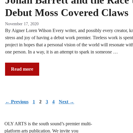
Jonah Barrett and the Race 
Debut Moss Covered Claws
November 17, 2020
By Aigner Loren Wilson Every writer, and possibly every creator, k
stress and joy of having a debut work premier. Tireless work is spent
project in hopes that a personal vision of the world will resonate with
one person. In a way, it is an attempt to spark in someone …
Read more
Page
Page
Page
Page
←
Previous
1
2
3
4
Next
→
OLY ARTS is the south sound’s premier multi-
platform arts publication. We invite you