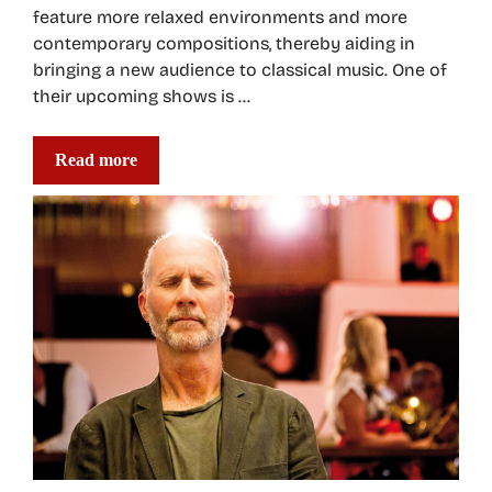
feature more relaxed environments and more
contemporary compositions, thereby aiding in
bringing a new audience to classical music. One of
their upcoming shows is …
Read more