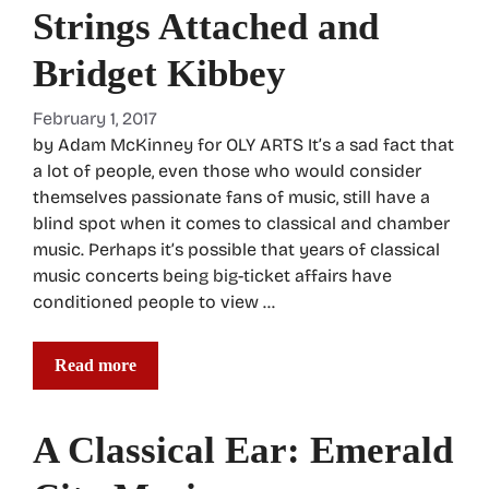
Strings Attached and
Bridget Kibbey
February 1, 2017
by Adam McKinney for OLY ARTS It’s a sad fact that
a lot of people, even those who would consider
themselves passionate fans of music, still have a
blind spot when it comes to classical and chamber
music. Perhaps it’s possible that years of classical
music concerts being big-ticket affairs have
conditioned people to view …
Read more
A Classical Ear: Emerald