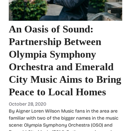
An Oasis of Sound:
Partnership Between
Olympia Symphony
Orchestra and Emerald
City Music Aims to Bring
Peace to Local Homes
October 28, 2020
By Aigner Loren Wilson Music fans in the area are
familiar with two of the bigger names in the music
scene: Olympia Symphony Orchestra (OSO) and