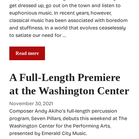
get dressed up, go out on the town and listen to
euphonious music. In recent years, however,
classical music has been associated with boredom
and stuffiness. In a world that evolves ceaselessly
to satiate our need for …
Read more
A Full-Length Premiere
at the Washington Center
November 30, 2021
Composer Andy Akiho’s full-length percussion
program, Seven Pillars, debuts this weekend at The
Washington Center for the Performing Arts,
presented by Emerald City Music.