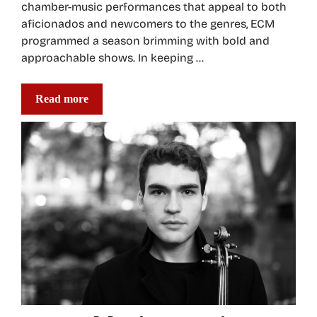
chamber-music performances that appeal to both
aficionados and newcomers to the genres, ECM
programmed a season brimming with bold and
approachable shows. In keeping …
Read more