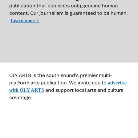
publication that publishes only genuine human
content. Our journalism is guaranteed to be human.
Learn more >
OLY ARTS is the south sound’s premier multi-
platform arts publication. We invite you to
advertise
and support local arts and culture
with OLY ARTS
coverage.