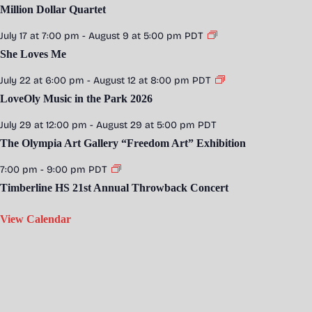
Million Dollar Quartet
July 17 at 7:00 pm
-
August 9 at 5:00 pm
PDT
She Loves Me
July 22 at 6:00 pm
-
August 12 at 8:00 pm
PDT
LoveOly Music in the Park 2026
July 29 at 12:00 pm
-
August 29 at 5:00 pm
PDT
The Olympia Art Gallery “Freedom Art” Exhibition
7:00 pm
-
9:00 pm
PDT
Timberline HS 21st Annual Throwback Concert
View Calendar