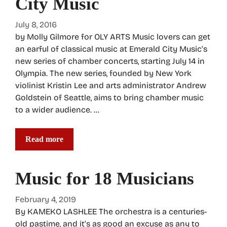
City Music
July 8, 2016
by Molly Gilmore for OLY ARTS Music lovers can get
an earful of classical music at Emerald City Music’s
new series of chamber concerts, starting July 14 in
Olympia. The new series, founded by New York
violinist Kristin Lee and arts administrator Andrew
Goldstein of Seattle, aims to bring chamber music
to a wider audience. …
Read more
Music for 18 Musicians
February 4, 2019
By KAMEKO LASHLEE The orchestra is a centuries-
old pastime, and it’s as good an excuse as any to