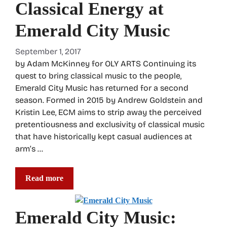
Classical Energy at
Emerald City Music
September 1, 2017
by Adam McKinney for OLY ARTS Continuing its
quest to bring classical music to the people,
Emerald City Music has returned for a second
season. Formed in 2015 by Andrew Goldstein and
Kristin Lee, ECM aims to strip away the perceived
pretentiousness and exclusivity of classical music
that have historically kept casual audiences at
arm’s …
Read more
Emerald City Music: