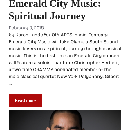
Emerald City Music:
Spiritual Journey
February 9, 2018
by Karen Lunde for OLY ARTS In mid-February,
Emerald City Music will take Olympia South Sound
music lovers on a spiritual journey through classical
music. This is the first time an Emerald City concert
will feature a soloist, baritone Christopher Herbert,
a two-time GRAMMY nominated member of the
male classical quartet New York Polyphony. Gilbert
…
Read more