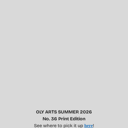
OLY ARTS SUMMER 2026
No. 36 Print Edition
See where to pick it up
!
here