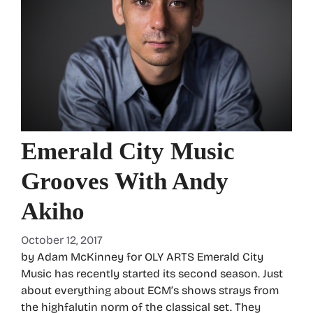
Emerald City Music
Grooves With Andy
Akiho
October 12, 2017
by Adam McKinney for OLY ARTS Emerald City
Music has recently started its second season. Just
about everything about ECM’s shows strays from
the highfalutin norm of the classical set. They