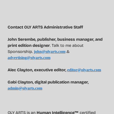
Contact OLY ARTS Administrative Staff
John Serembe
,
publisher, business manager, and
print edition designer
. Talk to me about
Sponsorship.
&
john@olyarts.com
advertising@olyarts.com
Alec Clayton, executive editor,
editor@olyarts.com
Gabi Clayton, digital publication manager,
admin@olyarts.com
OLY ARTS is an
Human Intelligence™
certified