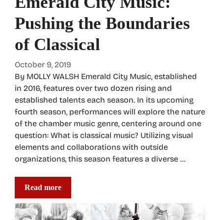
Emerald City Music:
Pushing the Boundaries
of Classical
October 9, 2019
By MOLLY WALSH Emerald City Music, established
in 2016, features over two dozen rising and
established talents each season. In its upcoming
fourth season, performances will explore the nature
of the chamber music genre, centering around one
question: What is classical music? Utilizing visual
elements and collaborations with outside
organizations, this season features a diverse …
Read more