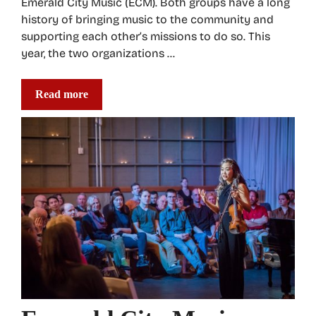
Emerald City Music (ECM). Both groups have a long
history of bringing music to the community and
supporting each other’s missions to do so. This
year, the two organizations …
Read more