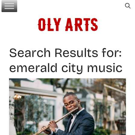
Skip
to
content
Search Results for:
emerald city music