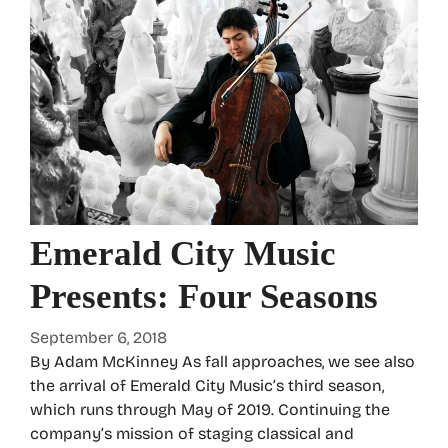
Emerald City Music
Presents: Four Seasons
September 6, 2018
By Adam McKinney As fall approaches, we see also
the arrival of Emerald City Music’s third season,
which runs through May of 2019. Continuing the
company’s mission of staging classical and