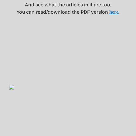
And see what the articles in it are too.
You can read/download the PDF version
.
here