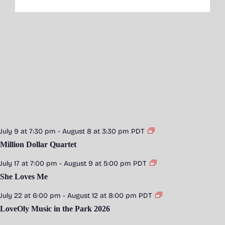
July 9 at 7:30 pm
-
August 8 at 3:30 pm
PDT
Million Dollar Quartet
July 17 at 7:00 pm
-
August 9 at 5:00 pm
PDT
She Loves Me
July 22 at 6:00 pm
-
August 12 at 8:00 pm
PDT
LoveOly Music in the Park 2026