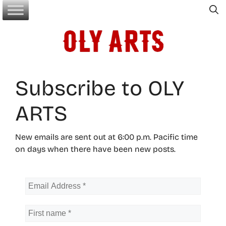
Skip
to
content
Subscribe to OLY
ARTS
New emails are sent out at 6:00 p.m. Pacific time
on days when there have been new posts.