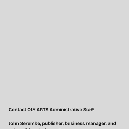
Contact OLY ARTS Administrative Staff
John Serembe
,
publisher, business manager, and