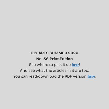
OLY ARTS SUMMER 2026
No. 36 Print Edition
See where to pick it up
!
here
And see what the articles in it are too.
You can read/download the PDF version
.
here