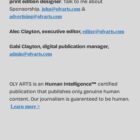
print edition designer
. Talk to me about
Sponsorship.
&
john@olyarts.com
advertising@olyarts.com
Alec Clayton, executive editor,
editor@olyarts.com
Gabi Clayton, digital publication manager,
admin@olyarts.com
OLY ARTS is an
Human Intelligence™
certified
publication that publishes only genuine human
content. Our journalism is guaranteed to be human.
Learn more >