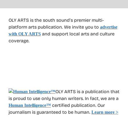
OLY ARTS is the south sound’s premier multi-
platform arts publication. We invite you to
advertise
and support local arts and culture
with OLY ARTS
coverage.
OLY ARTS is a publication that
is proud to use only human writers. In fact, we are a
certified publication. Our
Human Intelligence
™
journalism is guaranteed to be human.
Learn more >