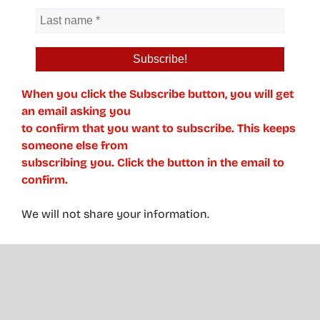
When you click the Subscribe button, you will get
an email asking you
to confirm that you want to subscribe. This keeps
someone else from
subscribing you. Click the button in the email to
confirm.
We will not share your information.