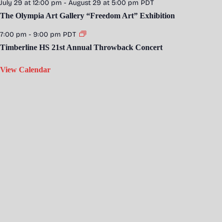
July 29 at 12:00 pm
-
August 29 at 5:00 pm
PDT
The Olympia Art Gallery “Freedom Art” Exhibition
7:00 pm
-
9:00 pm
PDT
Timberline HS 21st Annual Throwback Concert
View Calendar