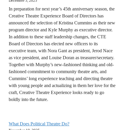
December 5, 2025
In preparation for next year’s 45th anniversary season, the
Creative Theatre Experience Board of Directors has
announced the selection of Kristina Cummins as their new
program director and Kyle Murphy as executive director.
In addition to these staff leadership changes, the CTE
Board of Directors has elected new officers to its
executive team, with Nora Gant as president, Jerod Nace
as vice president, and Louise Doran as treasurer/secretary.
Together with Murphy’s new-fashioned thinking and old-
fashioned commitment to community theatre arts, and
Cummins’ long experience teaching and directing theatre
with young people and actualizing in them her love for the
craft, Creative Theatre Experience looks ready to go
boldly into the future.
What Does Political Theatre Do?