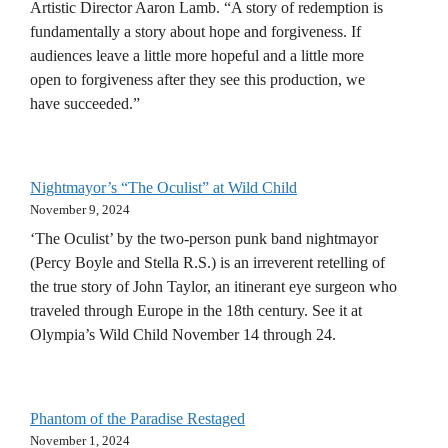
Artistic Director Aaron Lamb. “A story of redemption is
fundamentally a story about hope and forgiveness. If
audiences leave a little more hopeful and a little more
open to forgiveness after they see this production, we
have succeeded.”
Nightmayor’s “The Oculist” at Wild Child
November 9, 2024
‘The Oculist’ by the two-person punk band nightmayor
(Percy Boyle and Stella R.S.) is an irreverent retelling of
the true story of John Taylor, an itinerant eye surgeon who
traveled through Europe in the 18th century. See it at
Olympia’s Wild Child November 14 through 24.
Phantom of the Paradise Restaged
November 1, 2024