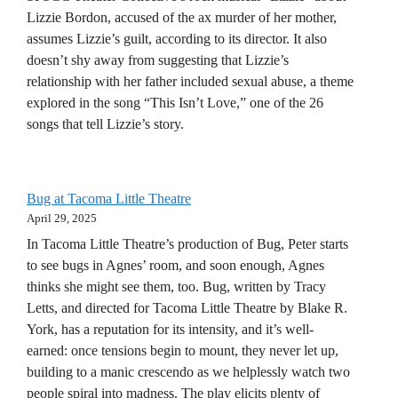
Lizzie Bordon, accused of the ax murder of her mother,
assumes Lizzie’s guilt, according to its director. It also
doesn’t shy away from suggesting that Lizzie’s
relationship with her father included sexual abuse, a theme
explored in the song “This Isn’t Love,” one of the 26
songs that tell Lizzie’s story.
Bug at Tacoma Little Theatre
April 29, 2025
In Tacoma Little Theatre’s production of Bug, Peter starts
to see bugs in Agnes’ room, and soon enough, Agnes
thinks she might see them, too. Bug, written by Tracy
Letts, and directed for Tacoma Little Theatre by Blake R.
York, has a reputation for its intensity, and it’s well-
earned: once tensions begin to mount, they never let up,
building to a manic crescendo as we helplessly watch two
people spiral into madness. The play elicits plenty of