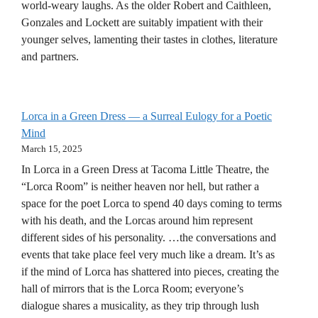
world-weary laughs. As the older Robert and Caithleen,
Gonzales and Lockett are suitably impatient with their
younger selves, lamenting their tastes in clothes, literature
and partners.
Lorca in a Green Dress — a Surreal Eulogy for a Poetic
Mind
March 15, 2025
In Lorca in a Green Dress at Tacoma Little Theatre, the
“Lorca Room” is neither heaven nor hell, but rather a
space for the poet Lorca to spend 40 days coming to terms
with his death, and the Lorcas around him represent
different sides of his personality. …the conversations and
events that take place feel very much like a dream. It’s as
if the mind of Lorca has shattered into pieces, creating the
hall of mirrors that is the Lorca Room; everyone’s
dialogue shares a musicality, as they trip through lush