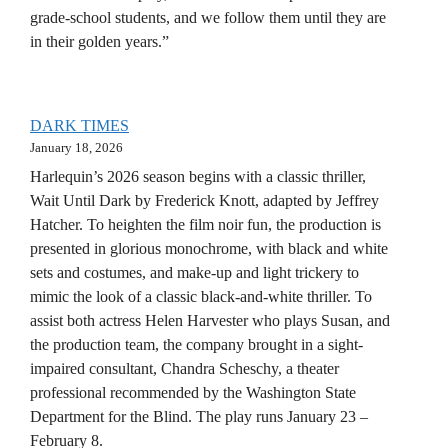
grade-school students, and we follow them until they are
in their golden years.”
DARK TIMES
January 18, 2026
Harlequin’s 2026 season begins with a classic thriller,
Wait Until Dark by Frederick Knott, adapted by Jeffrey
Hatcher. To heighten the film noir fun, the production is
presented in glorious monochrome, with black and white
sets and costumes, and make-up and light trickery to
mimic the look of a classic black-and-white thriller. To
assist both actress Helen Harvester who plays Susan, and
the production team, the company brought in a sight-
impaired consultant, Chandra Scheschy, a theater
professional recommended by the Washington State
Department for the Blind. The play runs January 23 –
February 8.