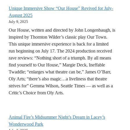
Unique Immersive Show “Our House” Revived for July-
August 2025
July 9, 2025
Our House, written and directed by John Longenbaugh, is
inspired by Thornton Wilder’s classic play Our Town.
This unique immersive experience is back for a limited
run beginning on July 17. The 2024 production received
rave reviews: “Nothing short of a triumph. By all means
find yourself to Our House,” Margie Deck, Ineffable
Twaddle; “enlarges what theatre can be,” James O’Barr,
Oly Arts; “there’s also magic…a liveliness that theatre
strives for” Gemma Wilson, Seattle Times — as well as a
Critic’s Choice from Oly Arts.
Animal Fire’s Midsummer Night’s Dream in Lacey’s
Wonderwood Park