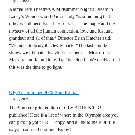
July 2, 2025
Animal Fire Theatre’s A Midsummer Night’s Dream in
Lacey’s Wonderwood Park in July “is something that I
think we all need back in our lives — the magic and the
mystery of all the human connection, love and lust and
grandeur and all of that,” Director Brian Hatcher said.
“We need to bring this levity back. “The last couple
shows we did had a heaviness to them — Measure for
Measure and King Henry IV,” he added. “We decided that
this was the time to go light.”
Oly Arts Summer 2025 Print Edition
July 1, 2025
The Summer print edition of OLY ARTS N0. 33 is
published! Here is a list of where in the Olympia area you
can pick up your FREE copy, and a link to the PDF file
so you can read it online. Enjoy!