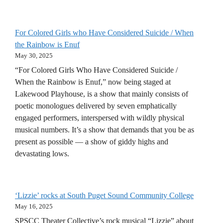
For Colored Girls who Have Considered Suicide / When
the Rainbow is Enuf
May 30, 2025
“For Colored Girls Who Have Considered Suicide /
When the Rainbow is Enuf,” now being staged at
Lakewood Playhouse, is a show that mainly consists of
poetic monologues delivered by seven emphatically
engaged performers, interspersed with wildly physical
musical numbers. It’s a show that demands that you be as
present as possible — a show of giddy highs and
devastating lows.
‘Lizzie’ rocks at South Puget Sound Community College
May 16, 2025
SPSCC Theater Collective’s rock musical “Lizzie” about