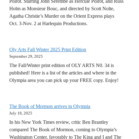
Poirot. Starring John Serembe as Hercule Poirot, and Russ
Holm as Monsieur Bouc, and directed by Scott Nolte,
Agatha Christie’s Murder on the Orient Express plays
Oct. 3-Nov. 2 at Harlequin Productions.
Oly Arts Fall Winter 2025 Print Edition
September 29, 2025
The Fall/Winter print edition of OLY ARTS N0. 34 is
published! Here is a list of the articles and where in the
Olympia area you can pick up your FREE copy. Enjoy!
The Book of Mormon arrives in Olympia
July 18, 2025
In his New York Times review, critic Ben Brantley
compared The Book of Mormon, coming to Olympia’s
Washington Center, favorably to The King and I and The