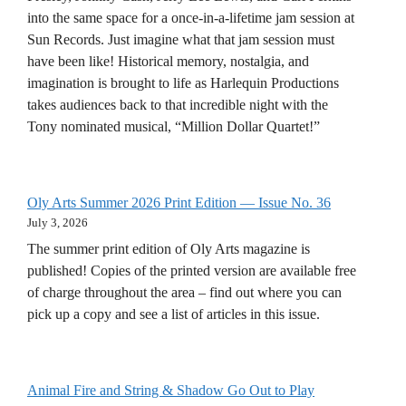
into the same space for a once-in-a-lifetime jam session at
Sun Records. Just imagine what that jam session must
have been like! Historical memory, nostalgia, and
imagination is brought to life as Harlequin Productions
takes audiences back to that incredible night with the
Tony nominated musical, “Million Dollar Quartet!”
Oly Arts Summer 2026 Print Edition — Issue No. 36
July 3, 2026
The summer print edition of Oly Arts magazine is
published! Copies of the printed version are available free
of charge throughout the area – find out where you can
pick up a copy and see a list of articles in this issue.
Animal Fire and String & Shadow Go Out to Play