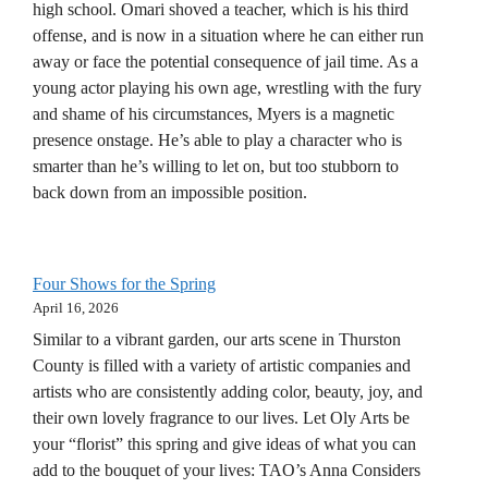
high school. Omari shoved a teacher, which is his third
offense, and is now in a situation where he can either run
away or face the potential consequence of jail time. As a
young actor playing his own age, wrestling with the fury
and shame of his circumstances, Myers is a magnetic
presence onstage. He’s able to play a character who is
smarter than he’s willing to let on, but too stubborn to
back down from an impossible position.
Four Shows for the Spring
April 16, 2026
Similar to a vibrant garden, our arts scene in Thurston
County is filled with a variety of artistic companies and
artists who are consistently adding color, beauty, joy, and
their own lovely fragrance to our lives. Let Oly Arts be
your “florist” this spring and give ideas of what you can
add to the bouquet of your lives: TAO’s Anna Considers