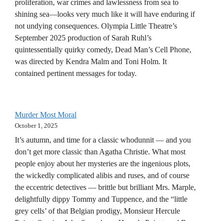
proliferation, war crimes and lawlessness from sea to
shining sea—looks very much like it will have enduring if
not undying consequences. Olympia Little Theatre’s
September 2025 production of Sarah Ruhl’s
quintessentially quirky comedy, Dead Man’s Cell Phone,
was directed by Kendra Malm and Toni Holm. It
contained pertinent messages for today.
Murder Most Moral
October 1, 2025
It’s autumn, and time for a classic whodunnit — and you
don’t get more classic than Agatha Christie. What most
people enjoy about her mysteries are the ingenious plots,
the wickedly complicated alibis and ruses, and of course
the eccentric detectives — brittle but brilliant Mrs. Marple,
delightfully dippy Tommy and Tuppence, and the “little
grey cells’ of that Belgian prodigy, Monsieur Hercule