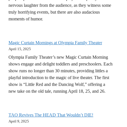
nervous laughter from the audience, as they witness some
truly horrifying events, but there are also audacious
moments of humor.
Magic Curtain Mornings at Olympia Family Theater
April 15, 2025
Olympia Family Theater’s new Magic Curtain Morning
shows engage and delight toddlers and preschoolers. Each
show runs no longer than 30 minutes, providing littles a
playful introduction to the magic of live theater. The first
show is “Little Red and the Dancing Wolf,” offering a
new take on the old tale, running April 18, 25, and 26.
TAO Revives The HEAD That Wouldn’t DIE!
April 9, 2025