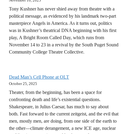
November 10, 2025
Tony Kushner has never shied away from theatre with a
political message, as evidenced by his landmark two-part
masterpiece Angels in America. As it turns out, politics
was in Kushner’s theatrical DNA beginning with his first
play, A Bright Room Called Day, which runs from
November 14 to 23 in a revival by the South Puget Sound
Community College Theatre Collective.
Dead Man’s Cell Phone at OLT
October 25, 2025
Theater, from the beginning, has been a space for
confronting death and life’s existential questions.
Shakespeare, in Julius Caesar, has much to say about
both. Fast forward to the current zeitgeist, and the evil that
men, mostly men, are doing, from one side of the earth to
the other—climate derangement, a new ICE age, nuclear