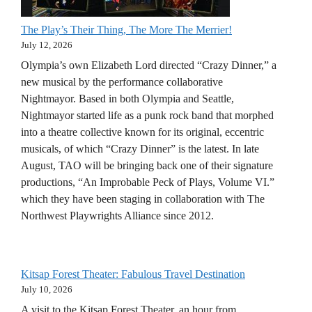
The Play’s Their Thing, The More The Merrier!
July 12, 2026
Olympia’s own Elizabeth Lord directed “Crazy Dinner,” a
new musical by the performance collaborative
Nightmayor. Based in both Olympia and Seattle,
Nightmayor started life as a punk rock band that morphed
into a theatre collective known for its original, eccentric
musicals, of which “Crazy Dinner” is the latest. In late
August, TAO will be bringing back one of their signature
productions, “An Improbable Peck of Plays, Volume VI.”
which they have been staging in collaboration with The
Northwest Playwrights Alliance since 2012.
Kitsap Forest Theater: Fabulous Travel Destination
July 10, 2026
A visit to the Kitsap Forest Theater, an hour from