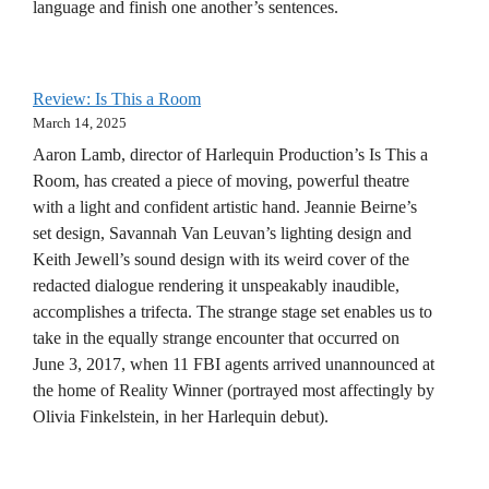
language and finish one another’s sentences.
Review: Is This a Room
March 14, 2025
Aaron Lamb, director of Harlequin Production’s Is This a
Room, has created a piece of moving, powerful theatre
with a light and confident artistic hand. Jeannie Beirne’s
set design, Savannah Van Leuvan’s lighting design and
Keith Jewell’s sound design with its weird cover of the
redacted dialogue rendering it unspeakably inaudible,
accomplishes a trifecta. The strange stage set enables us to
take in the equally strange encounter that occurred on
June 3, 2017, when 11 FBI agents arrived unannounced at
the home of Reality Winner (portrayed most affectingly by
Olivia Finkelstein, in her Harlequin debut).