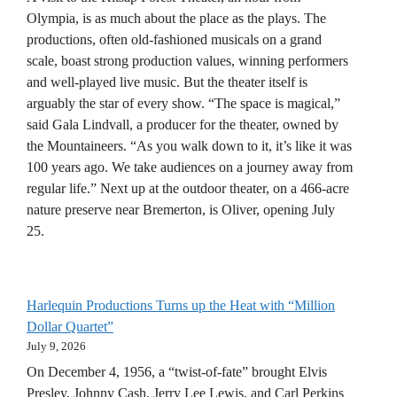
Olympia, is as much about the place as the plays. The
productions, often old-fashioned musicals on a grand
scale, boast strong production values, winning performers
and well-played live music. But the theater itself is
arguably the star of every show. “The space is magical,”
said Gala Lindvall, a producer for the theater, owned by
the Mountaineers. “As you walk down to it, it’s like it was
100 years ago. We take audiences on a journey away from
regular life.” Next up at the outdoor theater, on a 466-acre
nature preserve near Bremerton, is Oliver, opening July
25.
Harlequin Productions Turns up the Heat with “Million
Dollar Quartet”
July 9, 2026
On December 4, 1956, a “twist-of-fate” brought Elvis
Presley, Johnny Cash, Jerry Lee Lewis, and Carl Perkins