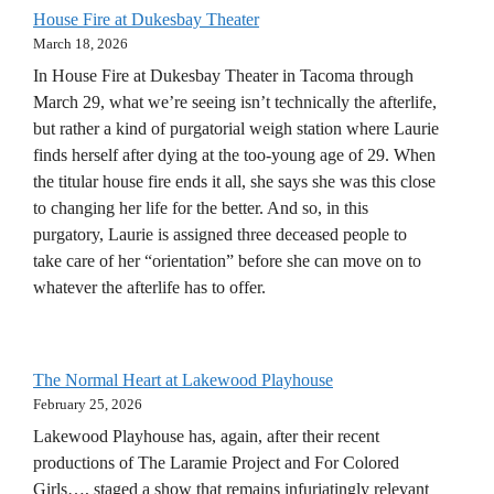
House Fire at Dukesbay Theater
March 18, 2026
In House Fire at Dukesbay Theater in Tacoma through
March 29, what we’re seeing isn’t technically the afterlife,
but rather a kind of purgatorial weigh station where Laurie
finds herself after dying at the too-young age of 29. When
the titular house fire ends it all, she says she was this close
to changing her life for the better. And so, in this
purgatory, Laurie is assigned three deceased people to
take care of her “orientation” before she can move on to
whatever the afterlife has to offer.
The Normal Heart at Lakewood Playhouse
February 25, 2026
Lakewood Playhouse has, again, after their recent
productions of The Laramie Project and For Colored
Girls…, staged a show that remains infuriatingly relevant