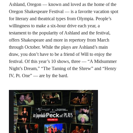
Ashland, Oregon — known and loved as the home of the
Oregon Shakespeare Festival — is a favorite vacation spot
for literary and theatrical types from Olympia. People’s
willingness to make a six-hour drive each year, a
testament to the popularity of Ashland and the festival,
offers Shakespeare and more in repertory from March
through October. While the plays are Ashland’s main
draw, you don’t have to be a friend of Will to enjoy the
festival. Of this year’s 10 shows, three — “A Midsummer
Night’s Dream,” “The Taming of the Shrew” and “Henry
IV, Pt. One” — are by the bard.