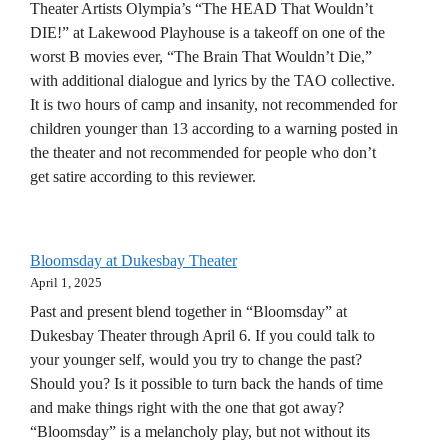
Theater Artists Olympia’s “The HEAD That Wouldn’t
DIE!” at Lakewood Playhouse is a takeoff on one of the
worst B movies ever, “The Brain That Wouldn’t Die,”
with additional dialogue and lyrics by the TAO collective.
It is two hours of camp and insanity, not recommended for
children younger than 13 according to a warning posted in
the theater and not recommended for people who don’t
get satire according to this reviewer.
Bloomsday at Dukesbay Theater
April 1, 2025
Past and present blend together in “Bloomsday” at
Dukesbay Theater through April 6. If you could talk to
your younger self, would you try to change the past?
Should you? Is it possible to turn back the hands of time
and make things right with the one that got away?
“Bloomsday” is a melancholy play, but not without its