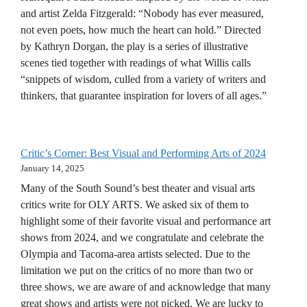
and artist Zelda Fitzgerald: “Nobody has ever measured,
not even poets, how much the heart can hold.” Directed
by Kathryn Dorgan, the play is a series of illustrative
scenes tied together with readings of what Willis calls
“snippets of wisdom, culled from a variety of writers and
thinkers, that guarantee inspiration for lovers of all ages.”
Critic’s Corner: Best Visual and Performing Arts of 2024
January 14, 2025
Many of the South Sound’s best theater and visual arts
critics write for OLY ARTS. We asked six of them to
highlight some of their favorite visual and performance art
shows from 2024, and we congratulate and celebrate the
Olympia and Tacoma-area artists selected. Due to the
limitation we put on the critics of no more than two or
three shows, we are aware of and acknowledge that many
great shows and artists were not picked. We are lucky to