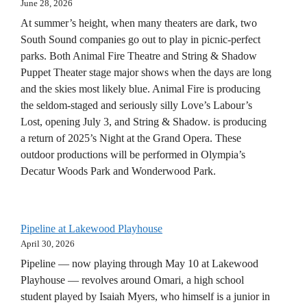
June 28, 2026
At summer’s height, when many theaters are dark, two
South Sound companies go out to play in picnic-perfect
parks. Both Animal Fire Theatre and String & Shadow
Puppet Theater stage major shows when the days are long
and the skies most likely blue. Animal Fire is producing
the seldom-staged and seriously silly Love’s Labour’s
Lost, opening July 3, and String & Shadow. is producing
a return of 2025’s Night at the Grand Opera. These
outdoor productions will be performed in Olympia’s
Decatur Woods Park and Wonderwood Park.
Pipeline at Lakewood Playhouse
April 30, 2026
Pipeline — now playing through May 10 at Lakewood
Playhouse — revolves around Omari, a high school
student played by Isaiah Myers, who himself is a junior in