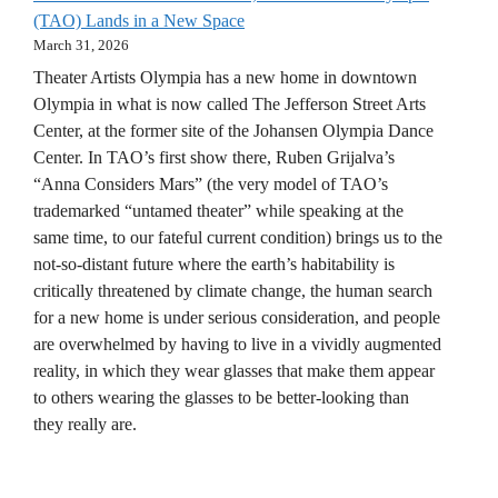
(TAO) Lands in a New Space
March 31, 2026
Theater Artists Olympia has a new home in downtown
Olympia in what is now called The Jefferson Street Arts
Center, at the former site of the Johansen Olympia Dance
Center. In TAO’s first show there, Ruben Grijalva’s
“Anna Considers Mars” (the very model of TAO’s
trademarked “untamed theater” while speaking at the
same time, to our fateful current condition) brings us to the
not-so-distant future where the earth’s habitability is
critically threatened by climate change, the human search
for a new home is under serious consideration, and people
are overwhelmed by having to live in a vividly augmented
reality, in which they wear glasses that make them appear
to others wearing the glasses to be better-looking than
they really are.