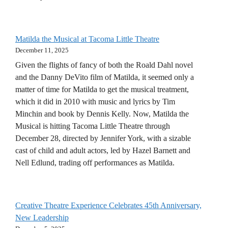
Matilda the Musical at Tacoma Little Theatre
December 11, 2025
Given the flights of fancy of both the Roald Dahl novel
and the Danny DeVito film of Matilda, it seemed only a
matter of time for Matilda to get the musical treatment,
which it did in 2010 with music and lyrics by Tim
Minchin and book by Dennis Kelly. Now, Matilda the
Musical is hitting Tacoma Little Theatre through
December 28, directed by Jennifer York, with a sizable
cast of child and adult actors, led by Hazel Barnett and
Nell Edlund, trading off performances as Matilda.
Creative Theatre Experience Celebrates 45th Anniversary,
New Leadership