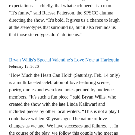
expectations — chiefly, that what each needs is a man.
“It’s funny,” said Raessa Patterson, the SPSCC alumna
directing the show. “It’s bold. It gives us a chance to laugh
at the stereotypes that surround us, but it also reminds us
that those stereotypes don’t define us.”
Bryan Willis’s Special Valentine’s Love Note at Harlequin
February 12, 2026
‘How Much the Heart Can Hold’ (Saturday, Feb. 14 only)
is a multi-faceted celebration of love featuring scenes,
poetry, quotes and even love notes penned by audience
members. “It’s such a fun piece,” said Bryan Willis, who
created the show with the late Linda Kalkwarf and
included pieces by other local writers. “This is not a play I
could have written 30 years ago. The nature of love
changes as we age. We have successes and failures. … In
the course of the play, we follow this couple who meet as