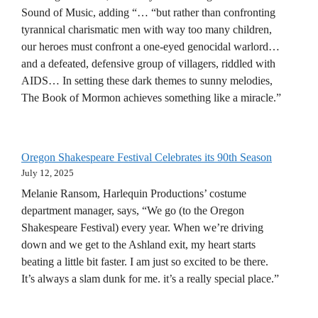
Sound of Music, adding “… “but rather than confronting
tyrannical charismatic men with way too many children,
our heroes must confront a one-eyed genocidal warlord…
and a defeated, defensive group of villagers, riddled with
AIDS… In setting these dark themes to sunny melodies,
The Book of Mormon achieves something like a miracle.”
Oregon Shakespeare Festival Celebrates its 90th Season
July 12, 2025
Melanie Ransom, Harlequin Productions’ costume
department manager, says, “We go (to the Oregon
Shakespeare Festival) every year. When we’re driving
down and we get to the Ashland exit, my heart starts
beating a little bit faster. I am just so excited to be there.
It’s always a slam dunk for me. it’s a really special place.”