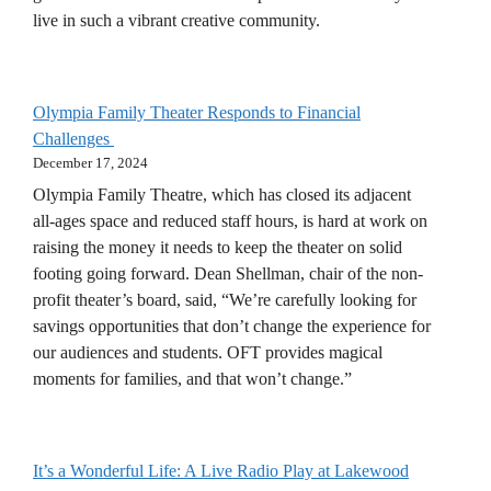
live in such a vibrant creative community.
Olympia Family Theater Responds to Financial
Challenges
December 17, 2024
Olympia Family Theatre, which has closed its adjacent
all-ages space and reduced staff hours, is hard at work on
raising the money it needs to keep the theater on solid
footing going forward. Dean Shellman, chair of the non-
profit theater’s board, said, “We’re carefully looking for
savings opportunities that don’t change the experience for
our audiences and students. OFT provides magical
moments for families, and that won’t change.”
It’s a Wonderful Life: A Live Radio Play at Lakewood