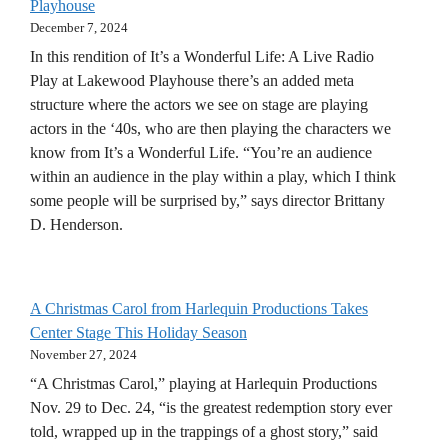
Playhouse
December 7, 2024
In this rendition of It’s a Wonderful Life: A Live Radio
Play at Lakewood Playhouse there’s an added meta
structure where the actors we see on stage are playing
actors in the ‘40s, who are then playing the characters we
know from It’s a Wonderful Life. “You’re an audience
within an audience in the play within a play, which I think
some people will be surprised by,” says director Brittany
D. Henderson.
A Christmas Carol from Harlequin Productions Takes
Center Stage This Holiday Season
November 27, 2024
“A Christmas Carol,” playing at Harlequin Productions
Nov. 29 to Dec. 24, “is the greatest redemption story ever
told, wrapped up in the trappings of a ghost story,” said