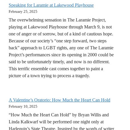
Speaking for Laramie at Lakewood Playhouse
February 25, 2025
The overwhelming sensation in The Laramie Project,
playing at Lakewood Playhouse through March 9, is not
one of anger or of sorrow, but of a kind of cautious hope.
Because of our society’s “one step forward, two steps
back” approach to LGBT rights, any one of The Laramie
Project’s performances since its opening in 2000 could be
said to be unfortunately timely, and now is no different.
This terrific ensemble cast comes together to paint a
picture of a town trying to process a tragedy.
A Valentine’s Oratorio: How Much the Heart Can Hold
February 10, 2025
“How Much the Heart Can Hold” by Bryan Willis and
Linda Kalkwarf will be performed one night only at
Harlequin’s State Theatre. Inspired by the words of writer