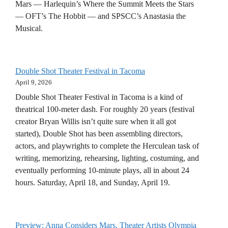
Mars — Harlequin’s Where the Summit Meets the Stars
— OFT’s The Hobbit — and SPSCC’s Anastasia the
Musical.
Double Shot Theater Festival in Tacoma
April 9, 2026
Double Shot Theater Festival in Tacoma is a kind of
theatrical 100-meter dash. For roughly 20 years (festival
creator Bryan Willis isn’t quite sure when it all got
started), Double Shot has been assembling directors,
actors, and playwrights to complete the Herculean task of
writing, memorizing, rehearsing, lighting, costuming, and
eventually performing 10-minute plays, all in about 24
hours. Saturday, April 18, and Sunday, April 19.
Preview: Anna Considers Mars, Theater Artists Olympia