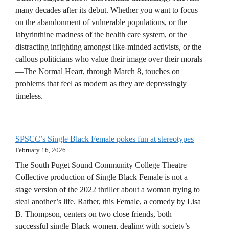
many decades after its debut. Whether you want to focus
on the abandonment of vulnerable populations, or the
labyrinthine madness of the health care system, or the
distracting infighting amongst like-minded activists, or the
callous politicians who value their image over their morals
—The Normal Heart, through March 8, touches on
problems that feel as modern as they are depressingly
timeless.
SPSCC’s Single Black Female pokes fun at stereotypes
February 16, 2026
The South Puget Sound Community College Theatre
Collective production of Single Black Female is not a
stage version of the 2022 thriller about a woman trying to
steal another’s life. Rather, this Female, a comedy by Lisa
B. Thompson, centers on two close friends, both
successful single Black women, dealing with society’s