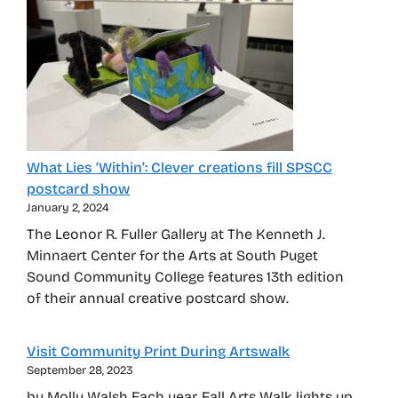
What Lies ‘Within’: Clever creations fill SPSCC
postcard show
January 2, 2024
The Leonor R. Fuller Gallery at The Kenneth J.
Minnaert Center for the Arts at South Puget
Sound Community College features 13th edition
of their annual creative postcard show.
Visit Community Print During Artswalk
September 28, 2023
by Molly Walsh Each year, Fall Arts Walk lights up