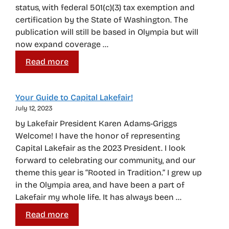
status, with federal 501(c)(3) tax exemption and
certification by the State of Washington. The
publication will still be based in Olympia but will
now expand coverage …
Read more
Your Guide to Capital Lakefair!
July 12, 2023
by Lakefair President Karen Adams-Griggs
Welcome! I have the honor of representing
Capital Lakefair as the 2023 President. I look
forward to celebrating our community, and our
theme this year is “Rooted in Tradition.” I grew up
in the Olympia area, and have been a part of
Lakefair my whole life. It has always been …
Read more