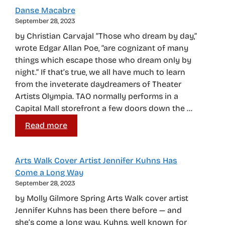
Danse Macabre
September 28, 2023
by Christian Carvajal “Those who dream by day,”
wrote Edgar Allan Poe, “are cognizant of many
things which escape those who dream only by
night.” If that’s true, we all have much to learn
from the inveterate daydreamers of Theater
Artists Olympia. TAO normally performs in a
Capital Mall storefront a few doors down the …
Read more
Arts Walk Cover Artist Jennifer Kuhns Has
Come a Long Way
September 28, 2023
by Molly Gilmore Spring Arts Walk cover artist
Jennifer Kuhns has been there before — and
she’s come a long way. Kuhns, well known for