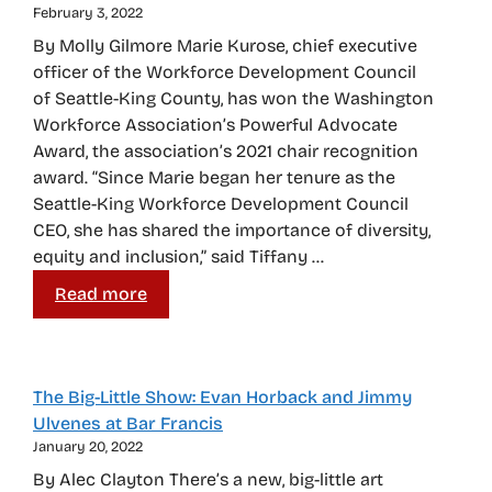
February 3, 2022
By Molly Gilmore Marie Kurose, chief executive
officer of the Workforce Development Council
of Seattle-King County, has won the Washington
Workforce Association’s Powerful Advocate
Award, the association’s 2021 chair recognition
award. “Since Marie began her tenure as the
Seattle-King Workforce Development Council
CEO, she has shared the importance of diversity,
equity and inclusion,” said Tiffany …
Read more
The Big-Little Show: Evan Horback and Jimmy
Ulvenes at Bar Francis
January 20, 2022
By Alec Clayton There’s a new, big-little art