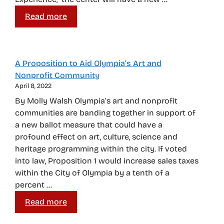
Read more
A Proposition to Aid Olympia’s Art and
Nonprofit Community
April 8, 2022
By Molly Walsh Olympia’s art and nonprofit
communities are banding together in support of
a new ballot measure that could have a
profound effect on art, culture, science and
heritage programming within the city. If voted
into law, Proposition 1 would increase sales taxes
within the City of Olympia by a tenth of a
percent …
Read more