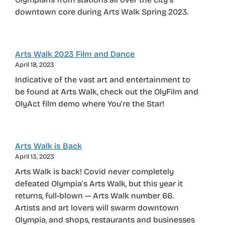
downtown core during Arts Walk Spring 2023.
Arts Walk 2023 Film and Dance
April 18, 2023
Indicative of the vast art and entertainment to
be found at Arts Walk, check out the OlyFilm and
OlyAct film demo where You’re the Star!
Arts Walk is Back
April 13, 2023
Arts Walk is back! Covid never completely
defeated Olympia’s Arts Walk, but this year it
returns, full-blown — Arts Walk number 66.
Artists and art lovers will swarm downtown
Olympia, and shops, restaurants and businesses