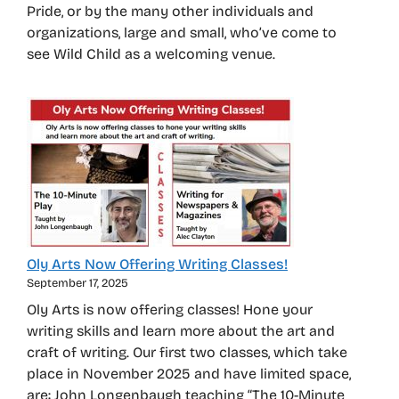
Pride, or by the many other individuals and
organizations, large and small, who’ve come to
see Wild Child as a welcoming venue.
Oly Arts Now Offering Writing Classes!
September 17, 2025
Oly Arts is now offering classes! Hone your
writing skills and learn more about the art and
craft of writing. Our first two classes, which take
place in November 2025 and have limited space,
are: John Longenbaugh teaching “The 10-Minute