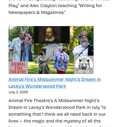
Play,” and Alec Clayton teaching “Writing for
Newspapers & Magazines.”
Animal Fire’s Midsummer Night’s Dream in
Lacey’s Wonderwood Park
July 2, 2025
Animal Fire Theatre’s A Midsummer Night’s
Dream in Lacey’s Wonderwood Park in July “is
something that I think we all need back in our
lives — the magic and the mystery of all the