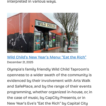
interpreted in various ways.
Wild Child’s New Year’s Menu: “Eat the Rich”
December 21, 2025
Olympia’s family friendly Wild Child Taproom’s
openness to a wider swath of the community is
evidenced by their involvement with Arts Walk
and SafePlace, and by the range of their events
programming, whether organized in-house, or, in
the case of music, by CapCity Presents, or in
New Year’s Eve’s “Eat the Rich” by Capital City