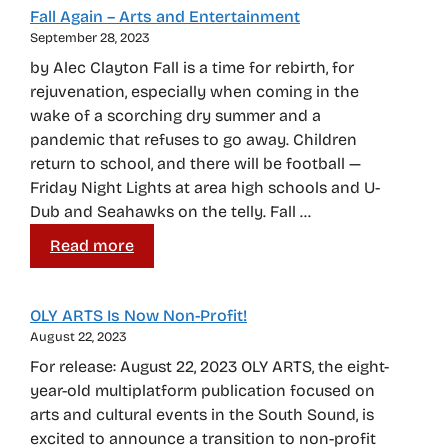
Fall Again – Arts and Entertainment
September 28, 2023
by Alec Clayton Fall is a time for rebirth, for
rejuvenation, especially when coming in the
wake of a scorching dry summer and a
pandemic that refuses to go away. Children
return to school, and there will be football —
Friday Night Lights at area high schools and U-
Dub and Seahawks on the telly. Fall …
Read more
OLY ARTS Is Now Non-Profit!
August 22, 2023
For release: August 22, 2023 OLY ARTS, the eight-
year-old multiplatform publication focused on
arts and cultural events in the South Sound, is
excited to announce a transition to non-profit