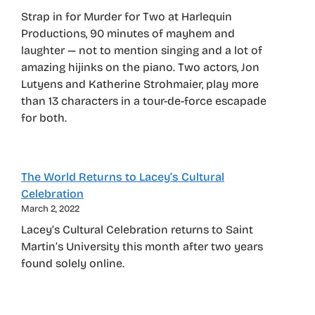
Strap in for Murder for Two at Harlequin
Productions, 90 minutes of mayhem and
laughter — not to mention singing and a lot of
amazing hijinks on the piano. Two actors, Jon
Lutyens and Katherine Strohmaier, play more
than 13 characters in a tour-de-force escapade
for both.
The World Returns to Lacey’s Cultural
Celebration
March 2, 2022
Lacey’s Cultural Celebration returns to Saint
Martin’s University this month after two years
found solely online.