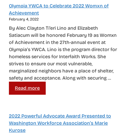
Olympia YWCA to Celebrate 2022 Womxn of
Achievement
February 4, 2022
By Alec Clayton Ti’eri Lino and Elizabeth
Satiacum will be honored February 19 as Womxn
of Achievement in the 27th-annual event at
Olympia’s YWCA. Lino is the program director for
homeless services for Interfaith Works. She
strives to ensure our most vulnerable,
marginalized neighbors have a place of shelter,
safety and acceptance. Along with securing …
Read more
2022 Powerful Advocate Award Presented to
Washington Workforce Association’s Marie
Kurose