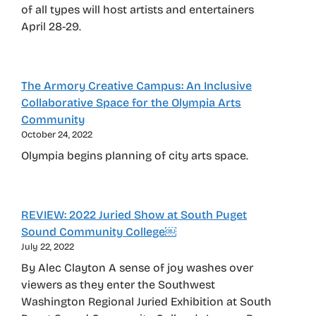
of all types will host artists and entertainers
April 28-29.
The Armory Creative Campus: An Inclusive
Collaborative Space for the Olympia Arts
Community
October 24, 2022
Olympia begins planning of city arts space.
REVIEW: 2022 Juried Show at South Puget
Sound Community College￼
July 22, 2022
By Alec Clayton A sense of joy washes over
viewers as they enter the Southwest
Washington Regional Juried Exhibition at South