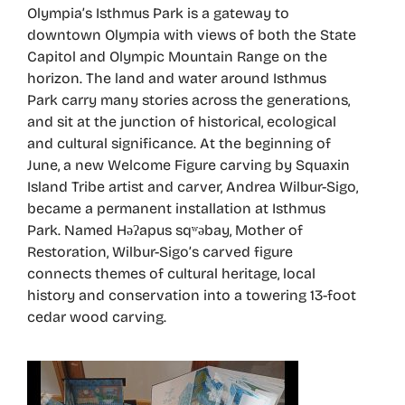
Olympia’s Isthmus Park is a gateway to
downtown Olympia with views of both the State
Capitol and Olympic Mountain Range on the
horizon. The land and water around Isthmus
Park carry many stories across the generations,
and sit at the junction of historical, ecological
and cultural significance. At the beginning of
June, a new Welcome Figure carving by Squaxin
Island Tribe artist and carver, Andrea Wilbur-Sigo,
became a permanent installation at Isthmus
Park. Named Həʔapus sqʷəbay, Mother of
Restoration, Wilbur-Sigo’s carved figure
connects themes of cultural heritage, local
history and conservation into a towering 13-foot
cedar wood carving.