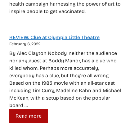
health campaign harnessing the power of art to
inspire people to get vaccinated.
REVIEW: Clue at Olympia Little Theatre
February 6, 2022
By Alec Clayton Nobody, neither the audience
nor any guest at Boddy Manor, has a clue who
killed whom. Perhaps more accurately,
everybody has a clue, but they’re all wrong.
Based on the 1985 movie with an all-star cast
including Tim Curry, Madeline Kahn and Michael
McKean, with a setup based on the popular
board …
Read more