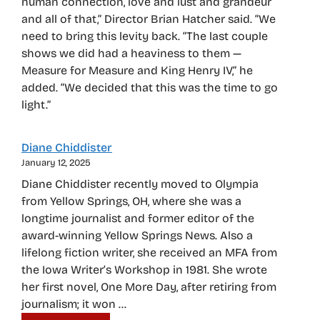
human connection, love and lust and grandeur
and all of that,” Director Brian Hatcher said. “We
need to bring this levity back. “The last couple
shows we did had a heaviness to them —
Measure for Measure and King Henry IV,” he
added. “We decided that this was the time to go
light.”
Diane Chiddister
January 12, 2025
Diane Chiddister recently moved to Olympia
from Yellow Springs, OH, where she was a
longtime journalist and former editor of the
award-winning Yellow Springs News. Also a
lifelong fiction writer, she received an MFA from
the Iowa Writer’s Workshop in 1981. She wrote
her first novel, One More Day, after retiring from
journalism; it won …