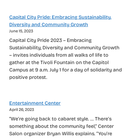
Capital City Pride: Embracing Sustainability,
Diversity and Community Growth
June 15, 2023
Capital City Pride 2023 – Embracing
Sustainability, Diversity and Community Growth
– invites individuals from all walks of life to
gather at the Tivoli Fountain on the Capitol
Campus at 9 a.m. July 1 for a day of solidarity and
positive protest.
Entertainment Center
April 26, 2023
“We’re going back to cabaret style. … There’s
something about the community feel,” Center
Salon organizer Bryan Willis explains. “You’re