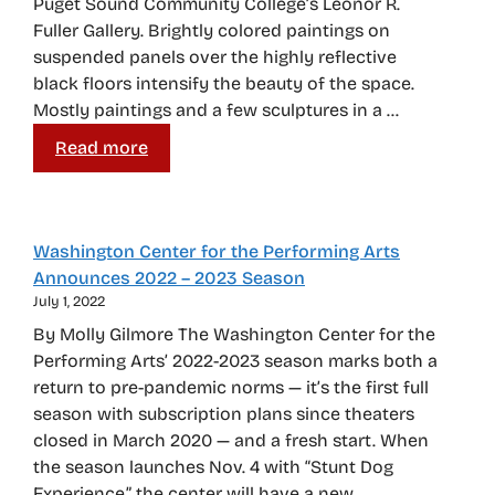
Puget Sound Community College’s Leonor R.
Fuller Gallery. Brightly colored paintings on
suspended panels over the highly reflective
black floors intensify the beauty of the space.
Mostly paintings and a few sculptures in a …
Read more
Washington Center for the Performing Arts
Announces 2022 – 2023 Season
July 1, 2022
By Molly Gilmore The Washington Center for the
Performing Arts’ 2022-2023 season marks both a
return to pre-pandemic norms — it’s the first full
season with subscription plans since theaters
closed in March 2020 — and a fresh start. When
the season launches Nov. 4 with “Stunt Dog
Experience,” the center will have a new …