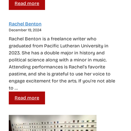
Read more
Rachel Benton
December 19, 2024
Rachel Benton is a freelance writer who
graduated from Pacific Lutheran University in
2023. She has a double major in history and
political science along with a minor in music.
Attending performances is Rachel’s favorite
pastime, and she is grateful to use her voice to
engage excitement for the arts. If you’re not able
to …
Read more