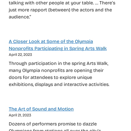
talking with other people at your table. … There’s
just more rapport (between) the actors and the
audience.”
A Closer Look at Some of the Olympia
Nonprofits Participating in Spring Arts Walk
April 22, 2023
Through participation in the spring Arts Walk,
many Olympia nonprofits are opening their
doors for attendees to explore unique
exhibitions, displays and interactive activities.
The Art of Sound and Motion
April 21, 2023
Dozens of performers promise to dazzle
Olympians from stations all over the city’s