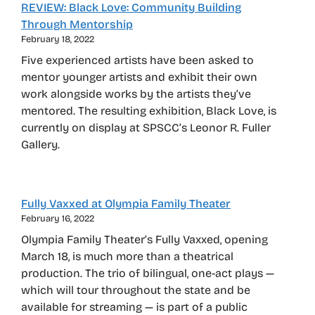
REVIEW: Black Love: Community Building
Through Mentorship
February 18, 2022
Five experienced artists have been asked to
mentor younger artists and exhibit their own
work alongside works by the artists they’ve
mentored. The resulting exhibition, Black Love, is
currently on display at SPSCC’s Leonor R. Fuller
Gallery.
Fully Vaxxed at Olympia Family Theater
February 16, 2022
Olympia Family Theater’s Fully Vaxxed, opening
March 18, is much more than a theatrical
production. The trio of bilingual, one-act plays —
which will tour throughout the state and be
available for streaming — is part of a public