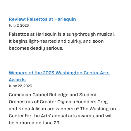
Review: Falsettos at Harlequin
July 2, 2023
Falsettos at Harlequin is a sung-through musical.
It begins light-hearted and quirky, and soon
becomes deadly serious.
Winners of the 2023 Washington Center Arts
Awards
June 22, 2023
Comedian Gabriel Rutledge and Student
Orchestras of Greater Olympia founders Greg
and Krina Allison are winners of The Washington
Center for the Arts’ annual arts awards, and will
be honored on June 29.