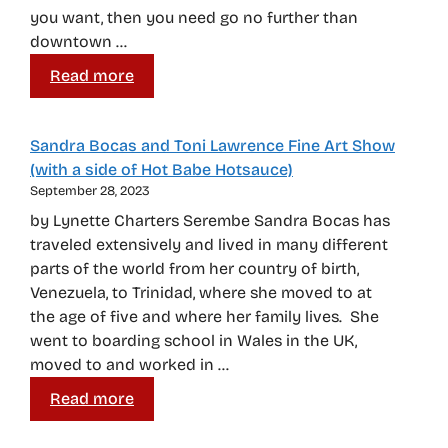
you want, then you need go no further than
downtown …
Read more
Sandra Bocas and Toni Lawrence Fine Art Show
(with a side of Hot Babe Hotsauce)
September 28, 2023
by Lynette Charters Serembe Sandra Bocas has
traveled extensively and lived in many different
parts of the world from her country of birth,
Venezuela, to Trinidad, where she moved to at
the age of five and where her family lives. She
went to boarding school in Wales in the UK,
moved to and worked in …
Read more