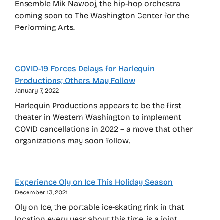
Ensemble Mik Nawooj, the hip-hop orchestra
coming soon to The Washington Center for the
Performing Arts.
COVID-19 Forces Delays for Harlequin
Productions; Others May Follow
January 7, 2022
Harlequin Productions appears to be the first
theater in Western Washington to implement
COVID cancellations in 2022 – a move that other
organizations may soon follow.
Experience Oly on Ice This Holiday Season
December 13, 2021
Oly on Ice, the portable ice-skating rink in that
location every year about this time, is a joint