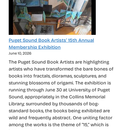
Puget Sound Book Artists’ 15th Annual
Membership Exhibition
June 10, 2026
The Puget Sound Book Artists are highlighting
artists who have transformed the bare bones of
books into fractals, dioramas, sculptures, and
stunning blossoms of origami. The exhibition is
running through June 30 at University of Puget
Sound, appropriately in the Collins Memorial
Library; surrounded by thousands of bog-
standard books, the books being exhibited are
wild and frequently abstract. One uniting factor
among the works is the theme of “15,” which is