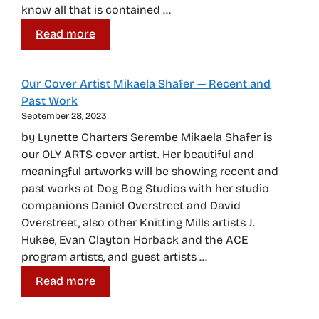
know all that is contained …
Read more
Our Cover Artist Mikaela Shafer — Recent and
Past Work
September 28, 2023
by Lynette Charters Serembe Mikaela Shafer is
our OLY ARTS cover artist. Her beautiful and
meaningful artworks will be showing recent and
past works at Dog Bog Studios with her studio
companions Daniel Overstreet and David
Overstreet, also other Knitting Mills artists J.
Hukee, Evan Clayton Horback and the ACE
program artists, and guest artists …
Read more