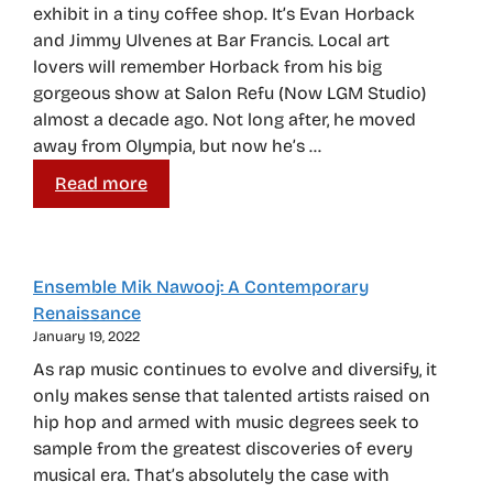
exhibit in a tiny coffee shop. It’s Evan Horback
and Jimmy Ulvenes at Bar Francis. Local art
lovers will remember Horback from his big
gorgeous show at Salon Refu (Now LGM Studio)
almost a decade ago. Not long after, he moved
away from Olympia, but now he’s …
Read more
Ensemble Mik Nawooj: A Contemporary
Renaissance
January 19, 2022
As rap music continues to evolve and diversify, it
only makes sense that talented artists raised on
hip hop and armed with music degrees seek to
sample from the greatest discoveries of every
musical era. That’s absolutely the case with