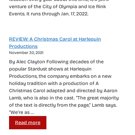
venture of the City of Olympia and Ice Rink
Events. It runs through Jan. 17, 2022.
REVIEW: A Christmas Carol at Harlequin
Productions
November 30, 2021
By Alec Clayton Following decades of the
popular Stardust shows at Harlequin
Productions, the company embarks on a new
holiday tradition with a production of A
Christmas Carol adapted and directed by Aaron
Lamb, who is also in the cast. “The great majority
of the text is directly from the page,” Lamb says.
“We’re as …
Read more