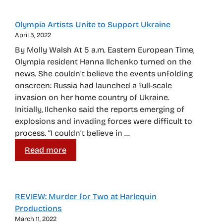
Olympia Artists Unite to Support Ukraine
April 5, 2022
By Molly Walsh At 5 a.m. Eastern European Time,
Olympia resident Hanna Ilchenko turned on the
news. She couldn’t believe the events unfolding
onscreen: Russia had launched a full-scale
invasion on her home country of Ukraine.
Initially, Ilchenko said the reports emerging of
explosions and invading forces were difficult to
process. “I couldn’t believe in …
Read more
REVIEW: Murder for Two at Harlequin
Productions
March 11, 2022