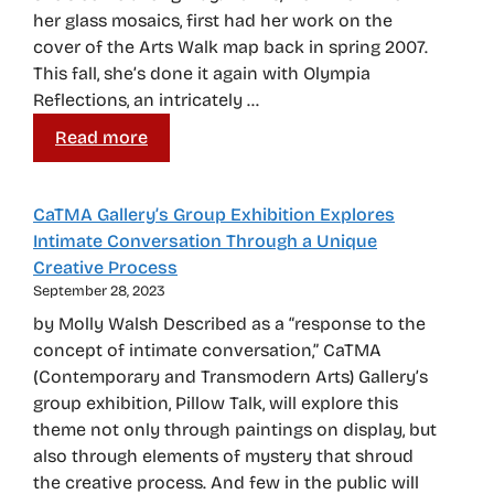
her glass mosaics, first had her work on the
cover of the Arts Walk map back in spring 2007.
This fall, she’s done it again with Olympia
Reflections, an intricately …
Read more
CaTMA Gallery’s Group Exhibition Explores
Intimate Conversation Through a Unique
Creative Process
September 28, 2023
by Molly Walsh Described as a “response to the
concept of intimate conversation,” CaTMA
(Contemporary and Transmodern Arts) Gallery’s
group exhibition, Pillow Talk, will explore this
theme not only through paintings on display, but
also through elements of mystery that shroud
the creative process. And few in the public will