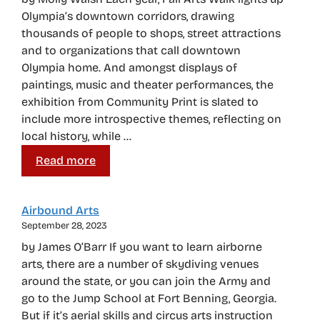
Olympia’s downtown corridors, drawing
thousands of people to shops, street attractions
and to organizations that call downtown
Olympia home. And amongst displays of
paintings, music and theater performances, the
exhibition from Community Print is slated to
include more introspective themes, reflecting on
local history, while …
Read more
Airbound Arts
September 28, 2023
by James O’Barr If you want to learn airborne
arts, there are a number of skydiving venues
around the state, or you can join the Army and
go to the Jump School at Fort Benning, Georgia.
But if it’s aerial skills and circus arts instruction