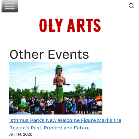
Skip
to
content
Other Events
Isthmus Park’s New Welcome Figure Marks the
Region’s Past, Present and Future
July 14, 2026