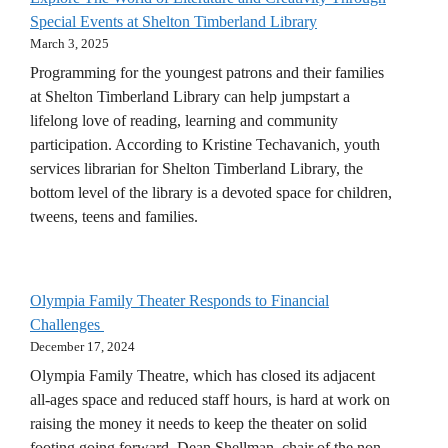
Special Events at Shelton Timberland Library
March 3, 2025
Programming for the youngest patrons and their families
at Shelton Timberland Library can help jumpstart a
lifelong love of reading, learning and community
participation. According to Kristine Techavanich, youth
services librarian for Shelton Timberland Library, the
bottom level of the library is a devoted space for children,
tweens, teens and families.
Olympia Family Theater Responds to Financial
Challenges
December 17, 2024
Olympia Family Theatre, which has closed its adjacent
all-ages space and reduced staff hours, is hard at work on
raising the money it needs to keep the theater on solid
footing going forward. Dean Shellman, chair of the non-