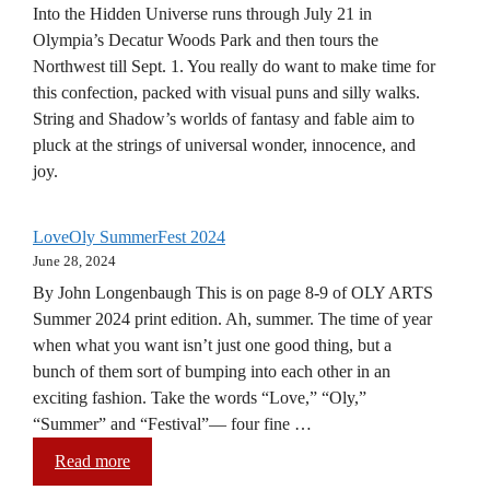
Into the Hidden Universe runs through July 21 in
Olympia’s Decatur Woods Park and then tours the
Northwest till Sept. 1. You really do want to make time for
this confection, packed with visual puns and silly walks.
String and Shadow’s worlds of fantasy and fable aim to
pluck at the strings of universal wonder, innocence, and
joy.
LoveOly SummerFest 2024
June 28, 2024
By John Longenbaugh This is on page 8-9 of OLY ARTS
Summer 2024 print edition. Ah, summer. The time of year
when what you want isn’t just one good thing, but a
bunch of them sort of bumping into each other in an
exciting fashion. Take the words “Love,” “Oly,”
“Summer” and “Festival”— four fine …
Read more