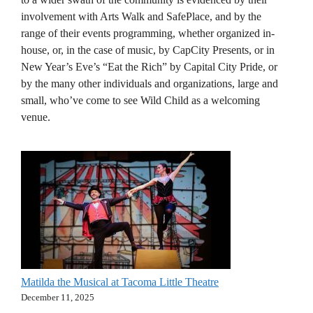
involvement with Arts Walk and SafePlace, and by the
range of their events programming, whether organized in-
house, or, in the case of music, by CapCity Presents, or in
New Year’s Eve’s “Eat the Rich” by Capital City Pride, or
by the many other individuals and organizations, large and
small, who’ve come to see Wild Child as a welcoming
venue.
Matilda the Musical at Tacoma Little Theatre
December 11, 2025