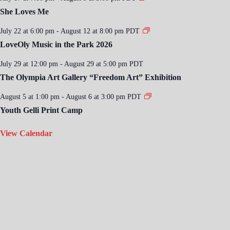
She Loves Me
July 22 at 6:00 pm
-
August 12 at 8:00 pm
PDT
LoveOly Music in the Park 2026
July 29 at 12:00 pm
-
August 29 at 5:00 pm
PDT
The Olympia Art Gallery “Freedom Art” Exhibition
August 5 at 1:00 pm
-
August 6 at 3:00 pm
PDT
Youth Gelli Print Camp
View Calendar