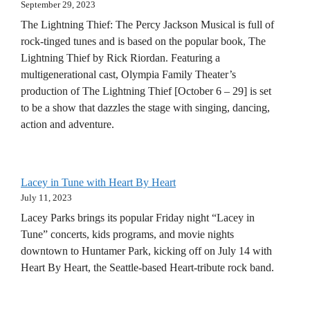
September 29, 2023
The Lightning Thief: The Percy Jackson Musical is full of
rock-tinged tunes and is based on the popular book, The
Lightning Thief by Rick Riordan. Featuring a
multigenerational cast, Olympia Family Theater’s
production of The Lightning Thief [October 6 – 29] is set
to be a show that dazzles the stage with singing, dancing,
action and adventure.
Lacey in Tune with Heart By Heart
July 11, 2023
Lacey Parks brings its popular Friday night “Lacey in
Tune” concerts, kids programs, and movie nights
downtown to Huntamer Park, kicking off on July 14 with
Heart By Heart, the Seattle-based Heart-tribute rock band.