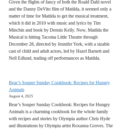
Given the flights of fancy of both the Roald Dahl novel
and the Danny DeVito film of Matilda, it seemed only a
matter of time for Matilda to get the musical treatment,
which it did in 2010 with music and lyrics by Tim
Minchin and book by Dennis Kelly. Now, Matilda the
Musical is hitting Tacoma Little Theatre through
December 28, directed by Jennifer York, with a sizable
cast of child and adult actors, led by Hazel Barnett and
Nell Edlund, trading off performances as Matilda.
Bear’s Souper Sunday Cookbook: Recipes for Hungry
Animals
August 4, 2025
Bear’s Souper Sunday Cookbook: Recipes for Hungry
Animals is a charming cookbook for the whole family
with recipes and stories by Olympia author Chris Hyde
and illustrations by Olympia artist Roxanna Groves. The