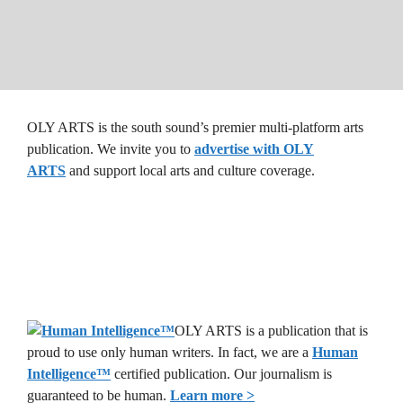
OLY ARTS is the south sound’s premier multi-platform arts
publication. We invite you to
advertise with OLY
ARTS
and support local arts and culture coverage.
OLY ARTS is a publication that is
proud to use only human writers. In fact, we are a
Human
Intelligence
™
certified publication. Our journalism is
guaranteed to be human.
Learn more >