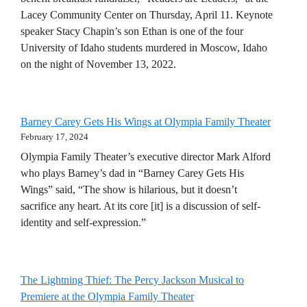
Lacey Community Center on Thursday, April 11. Keynote
speaker Stacy Chapin’s son Ethan is one of the four
University of Idaho students murdered in Moscow, Idaho
on the night of November 13, 2022.
Barney Carey Gets His Wings at Olympia Family Theater
February 17, 2024
Olympia Family Theater’s executive director Mark Alford
who plays Barney’s dad in “Barney Carey Gets His
Wings” said, “The show is hilarious, but it doesn’t
sacrifice any heart. At its core [it] is a discussion of self-
identity and self-expression.”
The Lightning Thief: The Percy Jackson Musical to
Premiere at the Olympia Family Theater