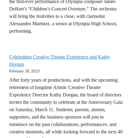
the first-ever performance of Olympia composer James
DeHart’s “Children’s Concert Overture.” The orchestra
will bring the festivities to a close, with clarinetist
Alessandro Martinez, a senior at Olympia High School,
performing.
Celebrating Creative Theatre Experience and Kathy
Dorgan
February 28, 2023
After forty years of productions, and with the upcoming
retirement of longtime Artistic Creative Theatre
Experience Director Kathy Dorgan, the board of directors
invites the community to celebrate at the Anniversary Gala
on Saturday, March 11. Students, parents, alumni,
supporters, and the business sponsors will join to
reminisce on the past collaborations, performances, and
creative moments, all while looking forward to the next 40