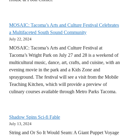
MOSAIC: Tacoma’s Arts and Culture Festival Celebrates
a Multifaceted South Sound Community
July 22, 2024
MOSAIC: Tacoma’s Arts and Culture Festival at
Tacoma’s Wright Park on July 27 and 28 is a weekend of
multicultural music, dance, art, crafts, and cuisine, with an
evening movie in the park and a Kids Zone and
sprayground. The festival will see a visit from the Mobile
Teaching Kitchen, which will provide a preview of
culinary courses available through Metro Parks Tacoma.
Shadow Spins Sci-fi Fable
July 13, 2024
String and Or So It Would Seam: A Giant Puppet Voyage