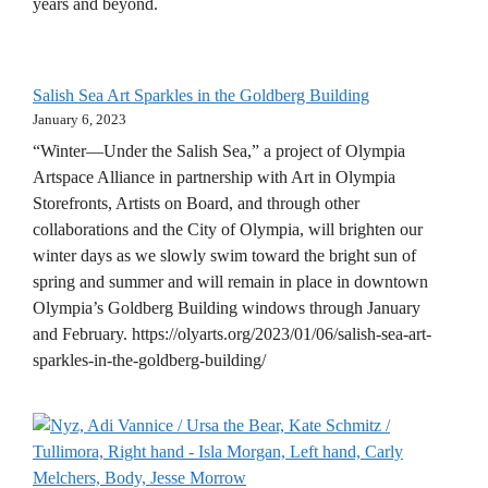
years and beyond.
Salish Sea Art Sparkles in the Goldberg Building
January 6, 2023
“Winter—Under the Salish Sea,” a project of Olympia
Artspace Alliance in partnership with Art in Olympia
Storefronts, Artists on Board, and through other
collaborations and the City of Olympia, will brighten our
winter days as we slowly swim toward the bright sun of
spring and summer and will remain in place in downtown
Olympia’s Goldberg Building windows through January
and February. https://olyarts.org/2023/01/06/salish-sea-art-
sparkles-in-the-goldberg-building/