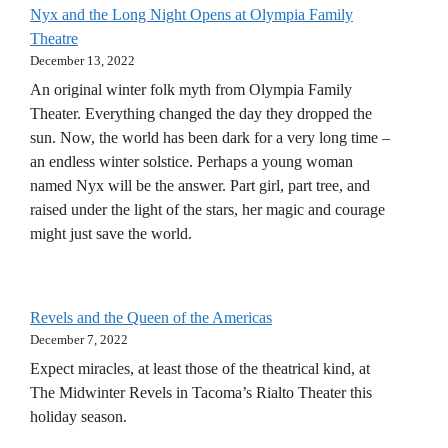
Nyx and the Long Night Opens at Olympia Family
Theatre
December 13, 2022
An original winter folk myth from Olympia Family
Theater. Everything changed the day they dropped the
sun. Now, the world has been dark for a very long time –
an endless winter solstice. Perhaps a young woman
named Nyx will be the answer. Part girl, part tree, and
raised under the light of the stars, her magic and courage
might just save the world.
Revels and the Queen of the Americas
December 7, 2022
Expect miracles, at least those of the theatrical kind, at
The Midwinter Revels in Tacoma’s Rialto Theater this
holiday season.