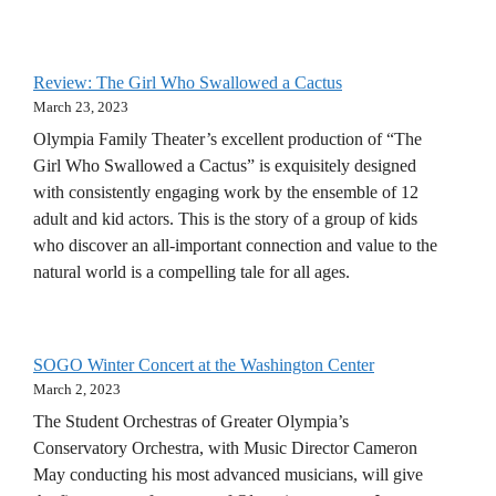
Review: The Girl Who Swallowed a Cactus
March 23, 2023
Olympia Family Theater’s excellent production of “The
Girl Who Swallowed a Cactus” is exquisitely designed
with consistently engaging work by the ensemble of 12
adult and kid actors. This is the story of a group of kids
who discover an all-important connection and value to the
natural world is a compelling tale for all ages.
SOGO Winter Concert at the Washington Center
March 2, 2023
The Student Orchestras of Greater Olympia’s
Conservatory Orchestra, with Music Director Cameron
May conducting his most advanced musicians, will give