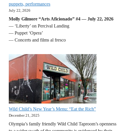
puppets, performances
July 22, 2026
Molly Gilmore “Arts Aficionado” #4 — July 22, 2026
— ‘Liberty’ on Percival Landing
— Puppet ‘Opera’
— Concerts and films al fresco
Wild Child’s New Year’s Menu: “Eat the Rich”
December 21, 2025
Olympia’s family friendly Wild Child Taproom’s openness
to a wider swath of the community is evidenced by their