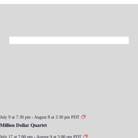
July 9 at 7:30 pm
-
August 8 at 3:30 pm
PDT
Million Dollar Quartet
July 17 at 7:00 pm
-
August 9 at 5:00 pm
PDT