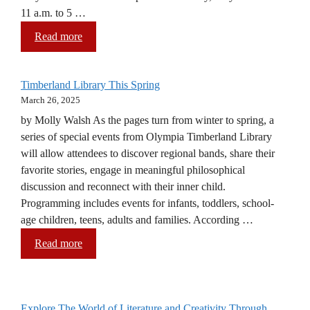
11 a.m. to 5 …
Read more
Timberland Library This Spring
March 26, 2025
by Molly Walsh As the pages turn from winter to spring, a
series of special events from Olympia Timberland Library
will allow attendees to discover regional bands, share their
favorite stories, engage in meaningful philosophical
discussion and reconnect with their inner child.
Programming includes events for infants, toddlers, school-
age children, teens, adults and families. According …
Read more
Explore The World of Literature and Creativity Through