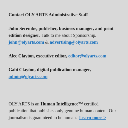
Contact OLY ARTS Administrative Staff
John Serembe
,
publisher, business manager, and print
edition designer
. Talk to me about Sponsorship.
john@olyarts.com
&
advertising@olyarts.com
Alec Clayton, executive editor,
editor@olyarts.com
Gabi Clayton, digital publication manager,
admin@olyarts.com
OLY ARTS is an
Human Intelligence™
certified
publication that publishes only genuine human content. Our
journalism is guaranteed to be human.
Learn more >