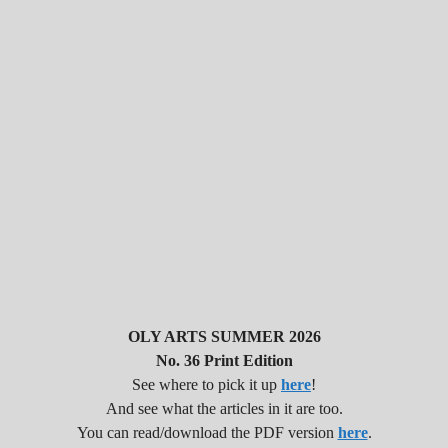
OLY ARTS SUMMER 2026
No. 36 Print Edition
See where to pick it up
here
!
And see what the articles in it are too.
You can read/download the PDF version
here
.