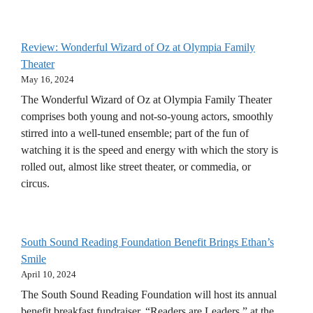
Review: Wonderful Wizard of Oz at Olympia Family
Theater
May 16, 2024
The Wonderful Wizard of Oz at Olympia Family Theater
comprises both young and not-so-young actors, smoothly
stirred into a well-tuned ensemble; part of the fun of
watching it is the speed and energy with which the story is
rolled out, almost like street theater, or commedia, or
circus.
South Sound Reading Foundation Benefit Brings Ethan’s
Smile
April 10, 2024
The South Sound Reading Foundation will host its annual
benefit breakfast fundraiser, “Readers are Leaders,” at the