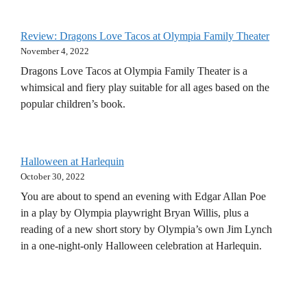
Review: Dragons Love Tacos at Olympia Family Theater
November 4, 2022
Dragons Love Tacos at Olympia Family Theater is a
whimsical and fiery play suitable for all ages based on the
popular children’s book.
Halloween at Harlequin
October 30, 2022
You are about to spend an evening with Edgar Allan Poe
in a play by Olympia playwright Bryan Willis, plus a
reading of a new short story by Olympia’s own Jim Lynch
in a one-night-only Halloween celebration at Harlequin.