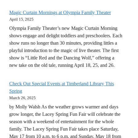
Magic Curtain Mornings at Olympia Family Theater
April 15, 2025
Olympia Family Theater’s new Magic Curtain Morning
shows engage and delight toddlers and preschoolers. Each
show runs no longer than 30 minutes, providing littles a
playful introduction to the magic of live theater. The first
show is “Little Red and the Dancing Wolf,” offering a
new take on the old tale, running April 18, 25, and 26.
Check Out Special Events at Timberland Library This
Spring
March 26, 2025
by Molly Walsh As the weather grows warmer and days
grow longer, the Lacey Spring Fun Fair will celebrate the
season with a weekend of entertainment for the whole
family. The Lacey Spring Fun Fair takes place Saturday,
May 17 from 10 a.m. to 6 p.m. and Sunday, May 18 from