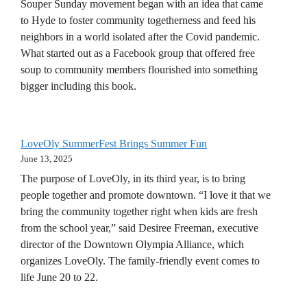
Souper Sunday movement began with an idea that came
to Hyde to foster community togetherness and feed his
neighbors in a world isolated after the Covid pandemic.
What started out as a Facebook group that offered free
soup to community members flourished into something
bigger including this book.
LoveOly SummerFest Brings Summer Fun
June 13, 2025
The purpose of LoveOly, in its third year, is to bring
people together and promote downtown. “I love it that we
bring the community together right when kids are fresh
from the school year,” said Desiree Freeman, executive
director of the Downtown Olympia Alliance, which
organizes LoveOly. The family-friendly event comes to
life June 20 to 22.