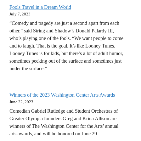
Fools Travel in a Dream World
July 7, 2023
“Comedy and tragedy are just a second apart from each
other,” said String and Shadow’s Donald Palardy III,
who’s playing one of the fools. “We want people to come
and to laugh. That is the goal. It’s like Looney Tunes.
Looney Tunes is for kids, but there’s a lot of adult humor,
sometimes peeking out of the surface and sometimes just
under the surface.”
Winners of the 2023 Washington Center Arts Awards
June 22, 2023
Comedian Gabriel Rutledge and Student Orchestras of
Greater Olympia founders Greg and Krina Allison are
winners of The Washington Center for the Arts’ annual
arts awards, and will be honored on June 29.