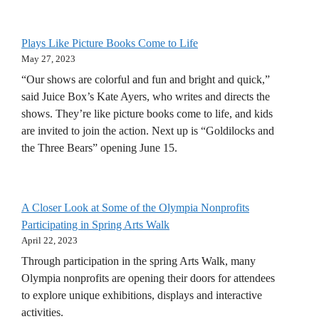
Plays Like Picture Books Come to Life
May 27, 2023
“Our shows are colorful and fun and bright and quick,”
said Juice Box’s Kate Ayers, who writes and directs the
shows. They’re like picture books come to life, and kids
are invited to join the action. Next up is “Goldilocks and
the Three Bears” opening June 15.
A Closer Look at Some of the Olympia Nonprofits
Participating in Spring Arts Walk
April 22, 2023
Through participation in the spring Arts Walk, many
Olympia nonprofits are opening their doors for attendees
to explore unique exhibitions, displays and interactive
activities.