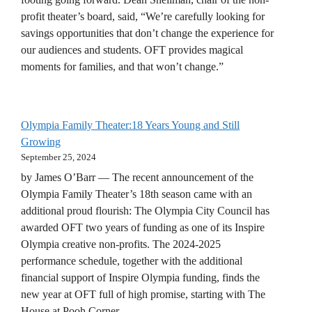
profit theater’s board, said, “We’re carefully looking for
savings opportunities that don’t change the experience for
our audiences and students. OFT provides magical
moments for families, and that won’t change.”
Olympia Family Theater:18 Years Young and Still
Growing
September 25, 2024
by James O’Barr — The recent announcement of the
Olympia Family Theater’s 18th season came with an
additional proud flourish: The Olympia City Council has
awarded OFT two years of funding as one of its Inspire
Olympia creative non-profits. The 2024-2025
performance schedule, together with the additional
financial support of Inspire Olympia funding, finds the
new year at OFT full of high promise, starting with The
House at Pooh Corner.