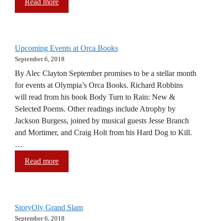
Read more
Upcoming Events at Orca Books
September 6, 2018
By Alec Clayton September promises to be a stellar month
for events at Olympia’s Orca Books. Richard Robbins
will read from his book Body Turn to Rain: New &
Selected Poems. Other readings include Atrophy by
Jackson Burgess, joined by musical guests Jesse Branch
and Mortimer, and Craig Holt from his Hard Dog to Kill.
…
Read more
StoryOly Grand Slam
September 6, 2018