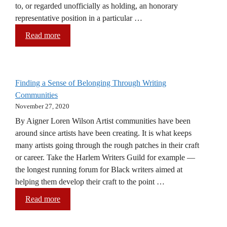
to, or regarded unofficially as holding, an honorary
representative position in a particular …
Read more
Finding a Sense of Belonging Through Writing
Communities
November 27, 2020
By Aigner Loren Wilson Artist communities have been
around since artists have been creating. It is what keeps
many artists going through the rough patches in their craft
or career. Take the Harlem Writers Guild for example —
the longest running forum for Black writers aimed at
helping them develop their craft to the point …
Read more