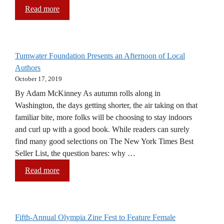
Read more
Tumwater Foundation Presents an Afternoon of Local
Authors
October 17, 2019
By Adam McKinney As autumn rolls along in
Washington, the days getting shorter, the air taking on that
familiar bite, more folks will be choosing to stay indoors
and curl up with a good book. While readers can surely
find many good selections on The New York Times Best
Seller List, the question bares: why …
Read more
Fifth-Annual Olympia Zine Fest to Feature Female