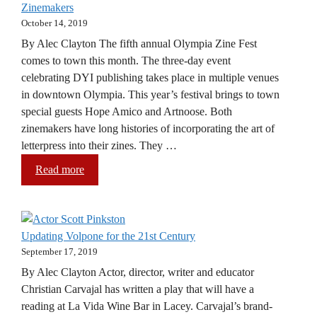
Zinemakers
October 14, 2019
By Alec Clayton The fifth annual Olympia Zine Fest
comes to town this month. The three-day event
celebrating DYI publishing takes place in multiple venues
in downtown Olympia. This year’s festival brings to town
special guests Hope Amico and Artnoose. Both
zinemakers have long histories of incorporating the art of
letterpress into their zines. They …
Read more
Updating Volpone for the 21st Century
September 17, 2019
By Alec Clayton Actor, director, writer and educator
Christian Carvajal has written a play that will have a
reading at La Vida Wine Bar in Lacey. Carvajal’s brand-