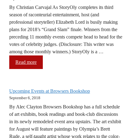
By Christian Carvajal As StoryOly completes its third
season of raconteurial entertainment, host (and
professional storyteller) Elizabeth Lord is busily making
plans for 2018’s “Grand Slam” finale. Winners from the
preceding 11 monthly events compete head to head for the
votes of celebrity judges. (Disclosure: This writer was
among those monthly winners.) StoryOly is a …
Read more
Upcoming Events at Browsers Bookshop
September 6, 2018
By Alec Clayton Browsers Bookshop has a full schedule
of art exhibits, book readings and book-club discussions
in its newly remodeled event area upstairs. The art exhibit
for August will feature paintings by Olympia’s Brett
Rude, a self-taught artist whose work relates to the color-