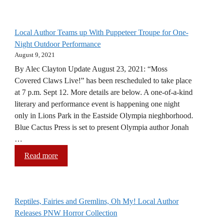
Local Author Teams up With Puppeteer Troupe for One-
Night Outdoor Performance
August 9, 2021
By Alec Clayton Update August 23, 2021: “Moss
Covered Claws Live!” has been rescheduled to take place
at 7 p.m. Sept 12. More details are below. A one-of-a-kind
literary and performance event is happening one night
only in Lions Park in the Eastside Olympia nieghborhood.
Blue Cactus Press is set to present Olympia author Jonah
…
Read more
Reptiles, Fairies and Gremlins, Oh My! Local Author
Releases PNW Horror Collection