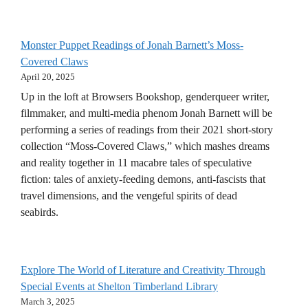
Monster Puppet Readings of Jonah Barnett’s Moss-
Covered Claws
April 20, 2025
Up in the loft at Browsers Bookshop, genderqueer writer,
filmmaker, and multi-media phenom Jonah Barnett will be
performing a series of readings from their 2021 short-story
collection “Moss-Covered Claws,” which mashes dreams
and reality together in 11 macabre tales of speculative
fiction: tales of anxiety-feeding demons, anti-fascists that
travel dimensions, and the vengeful spirits of dead
seabirds.
Explore The World of Literature and Creativity Through
Special Events at Shelton Timberland Library
March 3, 2025