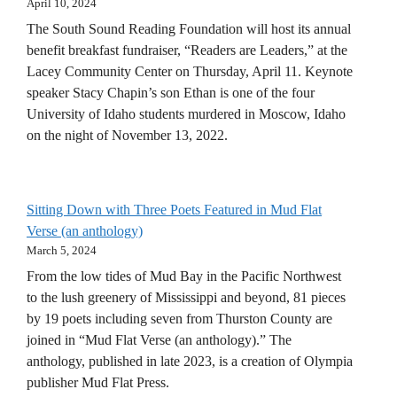
April 10, 2024
The South Sound Reading Foundation will host its annual
benefit breakfast fundraiser, “Readers are Leaders,” at the
Lacey Community Center on Thursday, April 11. Keynote
speaker Stacy Chapin’s son Ethan is one of the four
University of Idaho students murdered in Moscow, Idaho
on the night of November 13, 2022.
Sitting Down with Three Poets Featured in Mud Flat
Verse (an anthology)
March 5, 2024
From the low tides of Mud Bay in the Pacific Northwest
to the lush greenery of Mississippi and beyond, 81 pieces
by 19 poets including seven from Thurston County are
joined in “Mud Flat Verse (an anthology).” The
anthology, published in late 2023, is a creation of Olympia
publisher Mud Flat Press.