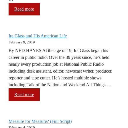
Read more
Ira Glass and His American Life
February 9, 2019
By NED HAYES At the age of 19, Ira Glass began his
career in public radio. Over the 39 years since, he’s held
nearly every production job at National Public Radio
including desk assistant, editor, newscast writer, producer,
reporter and tape cutter. He’s hosted multiple shows
including Talk of the Nation and Weekend All Things …
Read more
Measure for Measure? (Full Script)
February 4, 2019