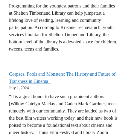
Programming for the youngest patrons and their families
at Shelton Timberland Library can help jumpstart a
lifelong love of reading, learning and community
participation. According to Kristine Techavanich, youth
services librarian for Shelton Timberland Library, the
bottom level of the library is a devoted space for children,
tweens, teens and families.
Corpses, Fools and Monsters: The History and Future of
Transness in Cinema
July 1, 2024
“It is a great honor to have such prominent authors
[Willow Catelyn Maclay and Caden Mark Gardner] meet
remotely with our community. They are lauded as two of
the best film writers working today, and their new book is
poised to become a foundational text about cinema and
queer history.” Trans Film Festival and library Zoom