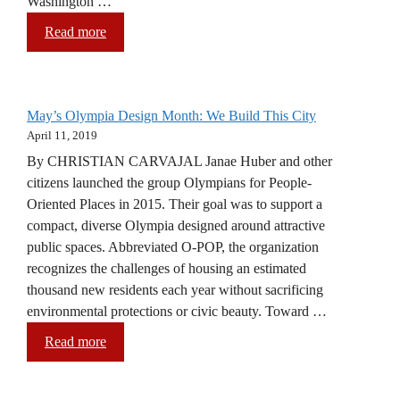
Washington …
Read more
May’s Olympia Design Month: We Build This City
April 11, 2019
By CHRISTIAN CARVAJAL Janae Huber and other
citizens launched the group Olympians for People-
Oriented Places in 2015. Their goal was to support a
compact, diverse Olympia designed around attractive
public spaces. Abbreviated O-POP, the organization
recognizes the challenges of housing an estimated
thousand new residents each year without sacrificing
environmental protections or civic beauty. Toward …
Read more