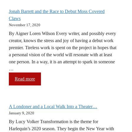
Jonah Barrett and the Race to Debut Moss Covered
Claws
November 17, 2020
By Aigner Loren Wilson Every writer, and possibly every
creator, knows the stress and joy of having a debut work
premier. Tireless work is spent on the project in hopes that
a personal vision of the world will resonate with at least
one person. In a way, it is an attempt to spark in someone
…
Read more
A Londoner and a Local Walk Into a Theater…
January 9, 2020
By Lucy Volker Transformation is the theme for
Harlequin’s 2020 season. They begin the New Year with