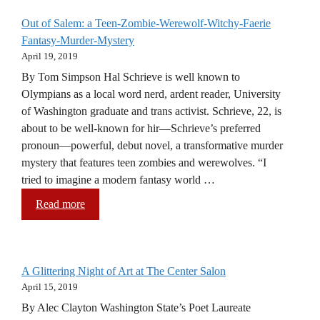
Out of Salem: a Teen-Zombie-Werewolf-Witchy-Faerie
Fantasy-Murder-Mystery
April 19, 2019
By Tom Simpson Hal Schrieve is well known to
Olympians as a local word nerd, ardent reader, University
of Washington graduate and trans activist. Schrieve, 22, is
about to be well-known for hir—Schrieve’s preferred
pronoun—powerful, debut novel, a transformative murder
mystery that features teen zombies and werewolves. “I
tried to imagine a modern fantasy world …
Read more
A Glittering Night of Art at The Center Salon
April 15, 2019
By Alec Clayton Washington State’s Poet Laureate