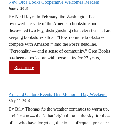
New Orca Books Cooperative Welcomes Readers
June 2, 2019
By Ned Hayes In February, the Washington Post
reviewed the state of the American bookstore and
discovered two key, distinguishing characteristics that are
keeping bookstores afloat. “How do indie bookstores
compete with Amazon?” said the Post’s headline.
“Personality — and a sense of community.” Orca Books
has been a bookstore with personality for 27 years, …
Read more
Arts and Culture Events This Memorial Day Weekend
May 22, 2019
By Billy Thomas As the weather continues to warm up,
and the sun — that’s that bright thing in the sky, for those
of us who have forgotten, due to its infrequent presence