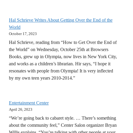
Hal Schrieve Writes About Getting Over the End of the
World
October 17, 2023
Hal Schrieve, reading from “How to Get Over the End of
the World” on Wednesday, October 25th at Browsers
Books, grew up in Olympia, now lives in New York City,
and works as a children’s librarian. Hir says, “I hope it
resonates with people from Olympia! It is very inflected
by my own teen years 2010-2014.”
Entertainment Center
April 26, 2023
“We’re going back to cabaret style. … There’s something
about the community feel,” Center Salon organizer Bryan
Willis explains. “You’re talking with other people at your