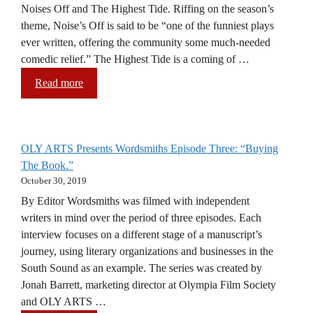
Noises Off and The Highest Tide. Riffing on the season’s
theme, Noise’s Off is said to be “one of the funniest plays
ever written, offering the community some much-needed
comedic relief.” The Highest Tide is a coming of …
Read more
OLY ARTS Presents Wordsmiths Episode Three: “Buying
The Book.”
October 30, 2019
By Editor Wordsmiths was filmed with independent
writers in mind over the period of three episodes. Each
interview focuses on a different stage of a manuscript’s
journey, using literary organizations and businesses in the
South Sound as an example. The series was created by
Jonah Barrett, marketing director at Olympia Film Society
and OLY ARTS …