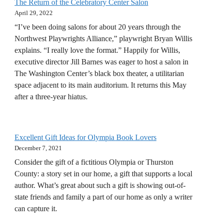
The Return of the Celebratory Center Salon
April 29, 2022
“I’ve been doing salons for about 20 years through the
Northwest Playwrights Alliance,” playwright Bryan Willis
explains. “I really love the format.” Happily for Willis,
executive director Jill Barnes was eager to host a salon in
The Washington Center’s black box theater, a utilitarian
space adjacent to its main auditorium. It returns this May
after a three-year hiatus.
Excellent Gift Ideas for Olympia Book Lovers
December 7, 2021
Consider the gift of a fictitious Olympia or Thurston
County: a story set in our home, a gift that supports a local
author. What’s great about such a gift is showing out-of-
state friends and family a part of our home as only a writer
can capture it.