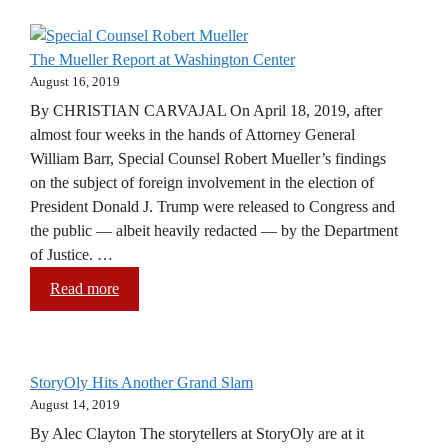
The Mueller Report at Washington Center
August 16, 2019
By CHRISTIAN CARVAJAL On April 18, 2019, after
almost four weeks in the hands of Attorney General
William Barr, Special Counsel Robert Mueller’s findings
on the subject of foreign involvement in the election of
President Donald J. Trump were released to Congress and
the public — albeit heavily redacted — by the Department
of Justice. …
Read more
StoryOly Hits Another Grand Slam
August 14, 2019
By Alec Clayton The storytellers at StoryOly are at it