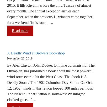
2015. It fills Rhythm & Rye the third Tuesday of almost
every month. The annual exception arrives each
September, when the previous 11 winners come together
for a weekend finals round. …
Read more
A Deadly Wind at Browers Bookshop
November 20, 2018
By Alec Clayton John Dodge, longtime columnist for The
Olympian, has published a book about the most powerful
windstorm ever to hit the West Coast. That book is A
Deadly Storm: The 1962 Columbus Day Storm. On Oct.
12, 1962, winds in this region topped 100 miles per hour.
The Naselle Radar Station in southwest Washington
clocked gusts of …