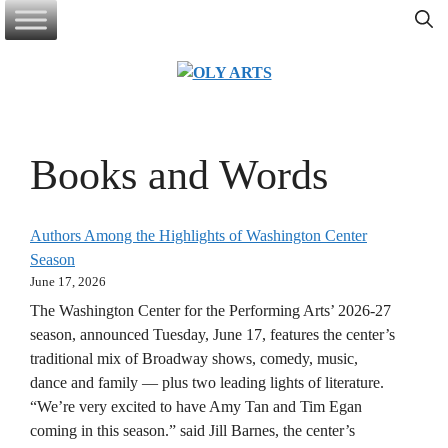
Skip
to
content
Books and Words
Authors Among the Highlights of Washington Center
Season
June 17, 2026
The Washington Center for the Performing Arts’ 2026-27
season, announced Tuesday, June 17, features the center’s
traditional mix of Broadway shows, comedy, music,
dance and family — plus two leading lights of literature.
“We’re very excited to have Amy Tan and Tim Egan
coming in this season.” said Jill Barnes, the center’s