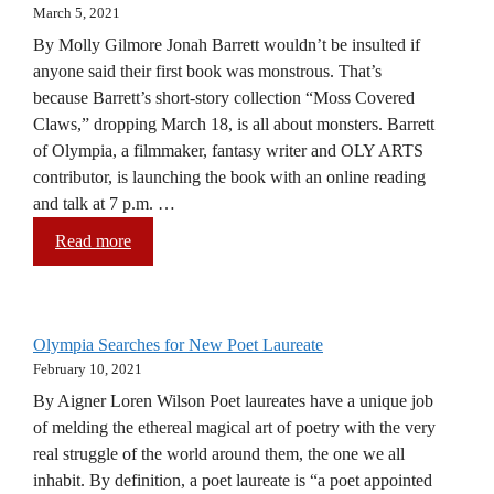
March 5, 2021
By Molly Gilmore Jonah Barrett wouldn’t be insulted if
anyone said their first book was monstrous. That’s
because Barrett’s short-story collection “Moss Covered
Claws,” dropping March 18, is all about monsters. Barrett
of Olympia, a filmmaker, fantasy writer and OLY ARTS
contributor, is launching the book with an online reading
and talk at 7 p.m. …
Read more
Olympia Searches for New Poet Laureate
February 10, 2021
By Aigner Loren Wilson Poet laureates have a unique job
of melding the ethereal magical art of poetry with the very
real struggle of the world around them, the one we all
inhabit. By definition, a poet laureate is “a poet appointed