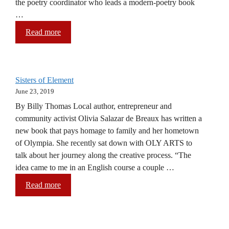
the poetry coordinator who leads a modern-poetry book
…
Read more
Sisters of Element
June 23, 2019
By Billy Thomas Local author, entrepreneur and
community activist Olivia Salazar de Breaux has written a
new book that pays homage to family and her hometown
of Olympia. She recently sat down with OLY ARTS to
talk about her journey along the creative process. “The
idea came to me in an English course a couple …
Read more