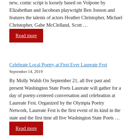
new, comic script is loosely based on Volpone by
Elizabethan and Jacobean playwright Ben Jonson and
features the talents of actors Heather Christopher, Michael
Christopher, Gabe McClelland, Scott …
Read more
Celebrate Local Poetry at First Ever Laureate Fest
September 14, 2019
By Molly Walsh On September 21, all five past and
present Washington State Poets Laureate will gather for a
day of poetry-centered conversation and celebration at
Laureate Fest. Organized by the Olympia Poetry
Network, Laureate Fest is the first event of its kind in the
state and the first time all five Washington State Poets …
Read more