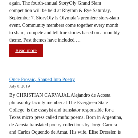
again. The fourth-annual StoryOly Grand Slam
competition will be held at Rhythm & Rye Saturday,
September 7. StoryOly is Olympia’s premiere story-slam
event. Community members come together every month
to share, compete and tell true stories based on a monthly
theme. Past themes have included …
Read more
Once Prosaic, Shaped Into Poetry
July 8, 2019
By CHRISTIAN CARVAJAL Alejandro de Acosta,
philosophy faculty member at The Evergreen State
College, is the essayist and translator responsible for a
Texas micro-press called mufa::poema. Born in Argentina,
de Acosta translated poetry collections by Jorge Carrera
and Carlos Oquendo de Amat. His wife, Elise Dressler, is