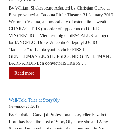
By William Shakespeare,Adapted by Christian Carvajal
First presented at Tacoma Little Theatre, 31 January 2019
We are in Vienna, an amoral city of ostentatious wealth.
CHARACTERS (in order of appearance) DUKE
VINCENTIO: a Viennese big shotESCALUS: an aged
lordANGELO: Duke Vincentio’s deputyLUCIO: a
“fantastic,” or flamboyant bachelorFIRST
GENTLEMAN / JUSTICESECOND GENTLEMAN /
BARNARDINE: a convictMISTRESS …
Read more
Well-Told Tales at StoryOly
November 20, 2018
By Christian Carvajal Professional storyteller Elizabeth
Lord has been the host of StoryOly since she and Amy
Shepard launched that raconteurial showdown in Nov.