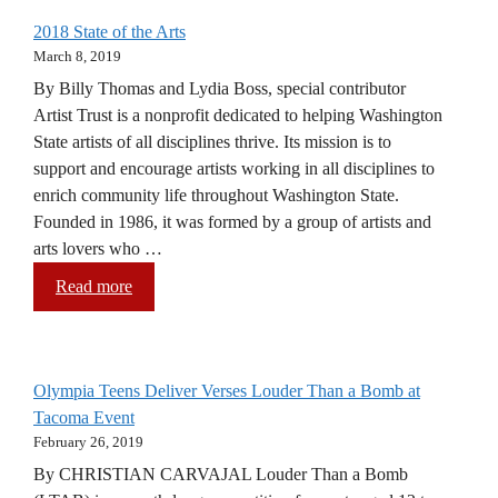
2018 State of the Arts
March 8, 2019
By Billy Thomas and Lydia Boss, special contributor
Artist Trust is a nonprofit dedicated to helping Washington
State artists of all disciplines thrive. Its mission is to
support and encourage artists working in all disciplines to
enrich community life throughout Washington State.
Founded in 1986, it was formed by a group of artists and
arts lovers who …
Read more
Olympia Teens Deliver Verses Louder Than a Bomb at
Tacoma Event
February 26, 2019
By CHRISTIAN CARVAJAL Louder Than a Bomb