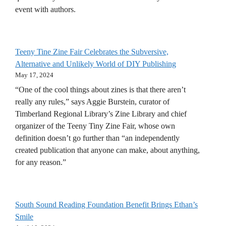
event with authors.
Teeny Tine Zine Fair Celebrates the Subversive,
Alternative and Unlikely World of DIY Publishing
May 17, 2024
“One of the cool things about zines is that there aren’t
really any rules,” says Aggie Burstein, curator of
Timberland Regional Library’s Zine Library and chief
organizer of the Teeny Tiny Zine Fair, whose own
definition doesn’t go further than “an independently
created publication that anyone can make, about anything,
for any reason.”
South Sound Reading Foundation Benefit Brings Ethan’s
Smile