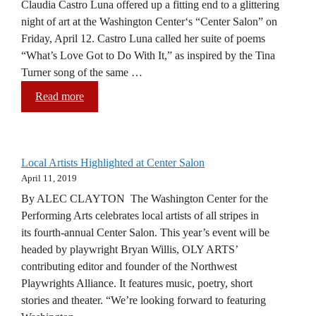
Claudia Castro Luna offered up a fitting end to a glittering
night of art at the Washington Center‘s “Center Salon” on
Friday, April 12. Castro Luna called her suite of poems
“What’s Love Got to Do With It,” as inspired by the Tina
Turner song of the same …
Read more
Local Artists Highlighted at Center Salon
April 11, 2019
By ALEC CLAYTON The Washington Center for the
Performing Arts celebrates local artists of all stripes in
its fourth-annual Center Salon. This year’s event will be
headed by playwright Bryan Willis, OLY ARTS’
contributing editor and founder of the Northwest
Playwrights Alliance. It features music, poetry, short
stories and theater. “We’re looking forward to featuring