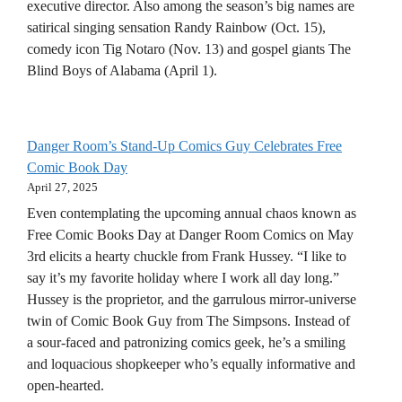
executive director. Also among the season’s big names are
satirical singing sensation Randy Rainbow (Oct. 15),
comedy icon Tig Notaro (Nov. 13) and gospel giants The
Blind Boys of Alabama (April 1).
Danger Room’s Stand-Up Comics Guy Celebrates Free
Comic Book Day
April 27, 2025
Even contemplating the upcoming annual chaos known as
Free Comic Books Day at Danger Room Comics on May
3rd elicits a hearty chuckle from Frank Hussey. “I like to
say it’s my favorite holiday where I work all day long.”
Hussey is the proprietor, and the garrulous mirror-universe
twin of Comic Book Guy from The Simpsons. Instead of
a sour-faced and patronizing comics geek, he’s a smiling
and loquacious shopkeeper who’s equally informative and
open-hearted.