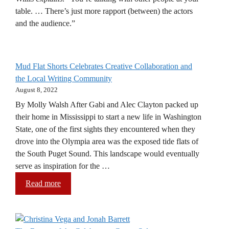
table. … There’s just more rapport (between) the actors
and the audience.”
Mud Flat Shorts Celebrates Creative Collaboration and
the Local Writing Community
August 8, 2022
By Molly Walsh After Gabi and Alec Clayton packed up
their home in Mississippi to start a new life in Washington
State, one of the first sights they encountered when they
drove into the Olympia area was the exposed tide flats of
the South Puget Sound. This landscape would eventually
serve as inspiration for the …
Read more