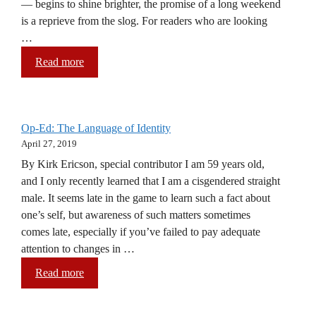
— begins to shine brighter, the promise of a long weekend
is a reprieve from the slog. For readers who are looking
…
Read more
Op-Ed: The Language of Identity
April 27, 2019
By Kirk Ericson, special contributor I am 59 years old,
and I only recently learned that I am a cisgendered straight
male. It seems late in the game to learn such a fact about
one’s self, but awareness of such matters sometimes
comes late, especially if you’ve failed to pay adequate
attention to changes in …
Read more