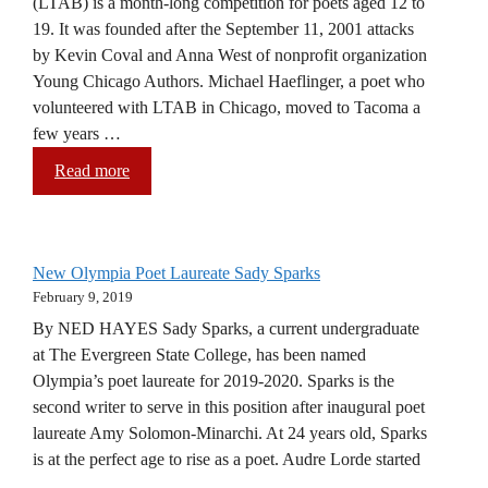
(LTAB) is a month-long competition for poets aged 12 to
19. It was founded after the September 11, 2001 attacks
by Kevin Coval and Anna West of nonprofit organization
Young Chicago Authors. Michael Haeflinger, a poet who
volunteered with LTAB in Chicago, moved to Tacoma a
few years …
Read more
New Olympia Poet Laureate Sady Sparks
February 9, 2019
By NED HAYES Sady Sparks, a current undergraduate
at The Evergreen State College, has been named
Olympia’s poet laureate for 2019-2020. Sparks is the
second writer to serve in this position after inaugural poet
laureate Amy Solomon-Minarchi. At 24 years old, Sparks
is at the perfect age to rise as a poet. Audre Lorde started
…