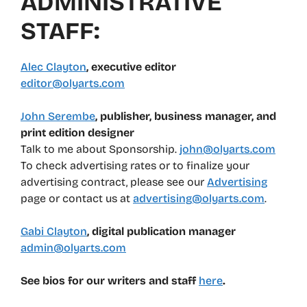
ADMINISTRATIVE
STAFF:
Alec Clayton
, executive editor
editor@olyarts.com
John Serembe
, publisher, business manager, and
print edition designer
Talk to me about Sponsorship.
john@olyarts.com
To check advertising rates or to finalize your
advertising contract, please see our
Advertising
page or contact us at
advertising@olyarts.com
.
Gabi Clayton
, digital publication manager
admin@olyarts.com
See bios for our writers and staff
here
.