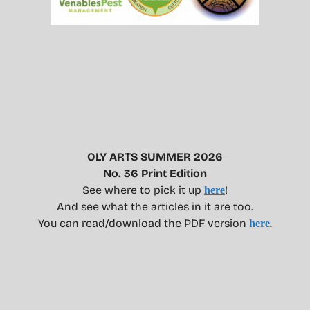
OLY ARTS SUMMER 2026
No. 36 Print Edition
See where to pick it up
!
here
And see what the articles in it are too.
You can read/download the PDF version
.
here