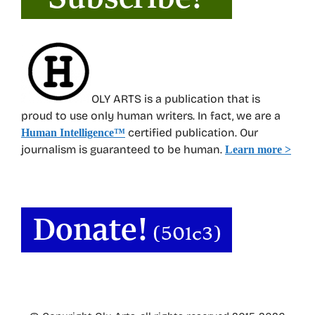
OLY ARTS is a publication that is
proud to use only human writers. In fact, we are a
certified publication. Our
Human Intelligence
™
journalism is guaranteed to be human.
Learn more >