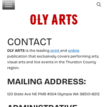
Skip
to
content
CONTACT
OLY ARTS
is the leading
print
and
online
publication that exclusively covers performing arts,
visual arts and live events in the Thurston County
region.
MAILING ADDRESS:
120 State Ave NE PMB #304 Olympia WA 98501-8212