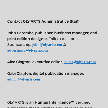
Contact OLY ARTS Administrative Staff
John Serembe
,
publisher, business manager, and
print edition designer
. Talk to me about
Sponsorship.
&
john@olyarts.com
advertising@olyarts.com
Alec Clayton, executive editor,
editor@olyarts.com
Gabi Clayton, digital publication manager,
admin@olyarts.com
OLY ARTS is an
Human Intelligence™
certified