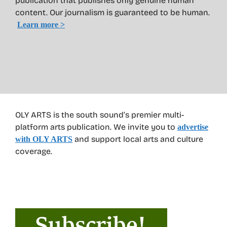
publication that publishes only genuine human
content. Our journalism is guaranteed to be human.
Learn more >
OLY ARTS is the south sound’s premier multi-
platform arts publication. We invite you to
advertise
and support local arts and culture
with OLY ARTS
coverage.