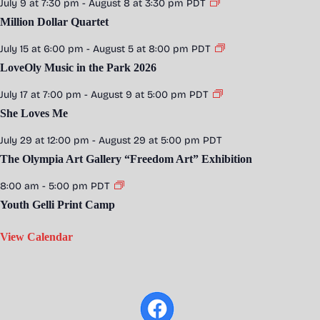
July 9 at 7:30 pm
-
August 8 at 3:30 pm
PDT
Million Dollar Quartet
July 15 at 6:00 pm
-
August 5 at 8:00 pm
PDT
LoveOly Music in the Park 2026
July 17 at 7:00 pm
-
August 9 at 5:00 pm
PDT
She Loves Me
July 29 at 12:00 pm
-
August 29 at 5:00 pm
PDT
The Olympia Art Gallery “Freedom Art” Exhibition
8:00 am
-
5:00 pm
PDT
Youth Gelli Print Camp
View Calendar