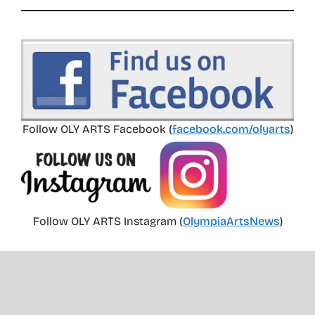
Follow OLY ARTS Facebook (
facebook.com/olyarts
)
Follow OLY ARTS Instagram (
OlympiaArtsNews
)