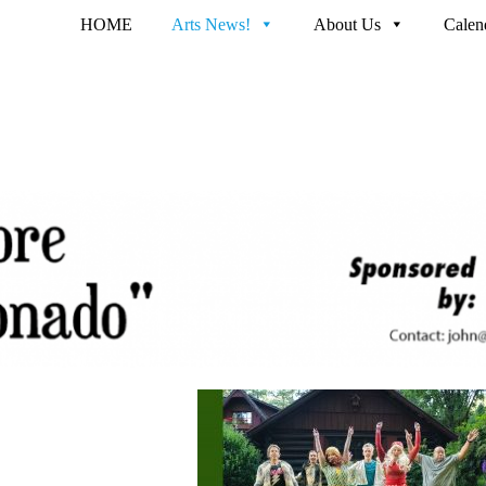
HOME
Arts News!
About Us
Calen