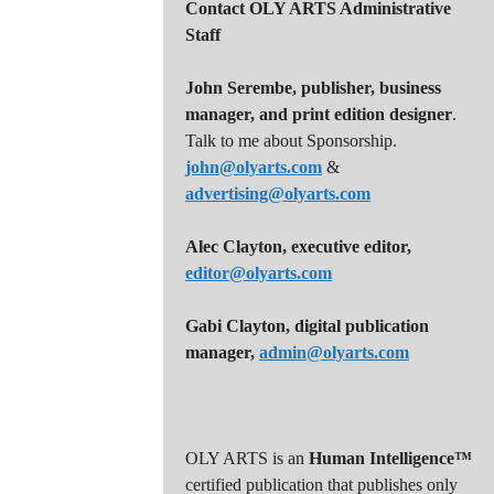
Contact OLY ARTS Administrative
Staff
John Serembe
,
publisher, business
manager, and print edition designer
.
Talk to me about Sponsorship.
john@olyarts.com
&
advertising@olyarts.com
Alec Clayton, executive editor,
editor@olyarts.com
Gabi Clayton, digital publication
manager,
admin@olyarts.com
OLY ARTS is an
Human Intelligence™
certified publication that publishes only