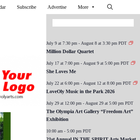
dar
Subscribe
Advertise
More
July 9 at 7:30 pm
-
August 8 at 3:30 pm
PDT
Million Dollar Quartet
July 17 at 7:00 pm
-
August 9 at 5:00 pm
PDT
She Loves Me
July 22 at 6:00 pm
-
August 12 at 8:00 pm
PDT
LoveOly Music in the Park 2026
July 29 at 12:00 pm
-
August 29 at 5:00 pm
PDT
The Olympia Art Gallery “Freedom Art”
Exhibition
10:00 am
-
5:00 pm
PDT
21st Annual IN THE SPIRIT Arts Market