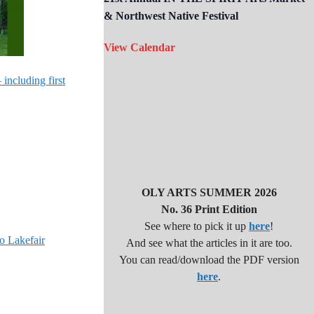
& Northwest Native Festival
View Calendar
including first
OLY ARTS SUMMER 2026
No. 36 Print Edition
See where to pick it up
here
!
o Lakefair
And see what the articles in it are too.
You can read/download the PDF version
here
.