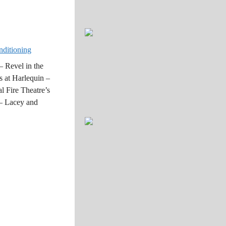
nditioning
 Revel in the
s at Harlequin –
l Fire Theatre’s
 – Lacey and