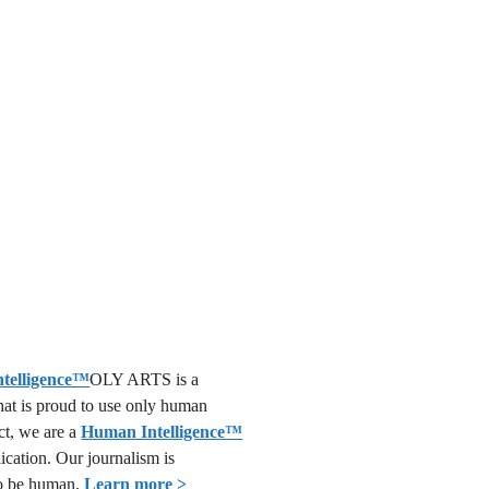
OLY ARTS is a
that is proud to use only human
act, we are a
Human Intelligence
™
lication. Our journalism is
o be human.
Learn more >