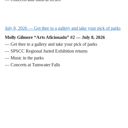
July 8, 2026 — Get thee to a gallery and take your pick of parks
Molly Gilmore “Arts Aficionado” #2 — July 8, 2026
— Get thee to a gallery and take your pick of parks
— SPSCC Regional Juried Exhibition returns
— Music in the parks
— Concerts at Tumwater Falls