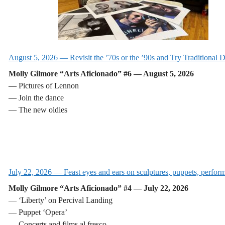
August 5, 2026 — Revisit the ’70s or the ’90s and Try Traditional 
Molly Gilmore “Arts Aficionado” #6 — August 5, 2026
— Pictures of Lennon
— Join the dance
— The new oldies
July 22, 2026 — Feast eyes and ears on sculptures, puppets, perfor
Molly Gilmore “Arts Aficionado” #4 — July 22, 2026
— ‘Liberty’ on Percival Landing
— Puppet ‘Opera’
— Concerts and films al fresco