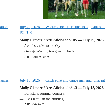
Dances
July 29, 2026 — Weekend boasts tributes to big names — 
POTUS
Molly Gilmore “Arts Aficionado” #5 — July 29, 2026
— Aerialists take to the sky
— George Washington goes to the fair
— All about ABBA
mances
July 15, 2026 — Catch song and dance men and jump int
Molly Gilmore “Arts Aficionado” #3 — July 15, 2026
— Port starts summer concerts
— Elvis is still in the building
— All’s fair in Oly