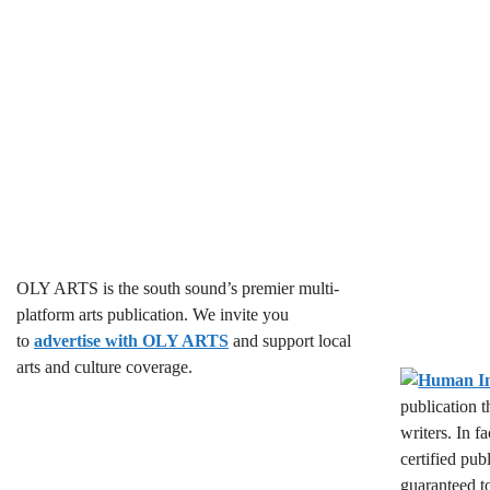
OLY ARTS is the south sound’s premier multi-
platform arts publication. We invite you
to
advertise with OLY ARTS
and support local
arts and culture coverage.
publication 
writers. In f
certified pub
guaranteed t