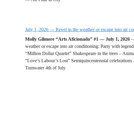
July 1, 2026 — Revel in the weather or escape into air co
Molly Gilmore “Arts Aficionado” #1 — July 1, 2026
—
weather or escape into air conditioning: Party with legend
“Million Dollar Quartet” Shakespeare in the trees – Anima
“Love’s Labour’s Lost” Semiquincentennial celebrations
Tumwater 4th of July