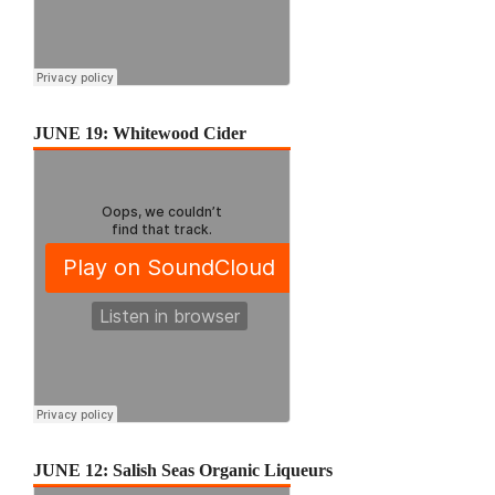
JUNE 19: Whitewood Cider
JUNE 12: Salish Seas Organic Liqueurs