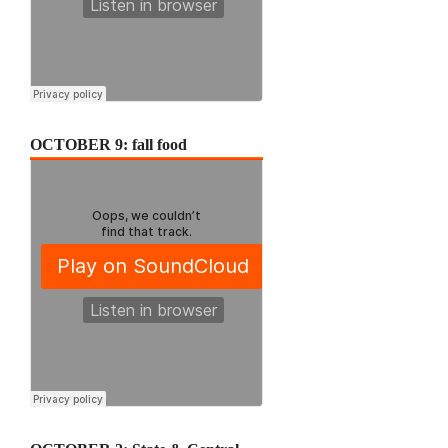
OCTOBER 9: fall food