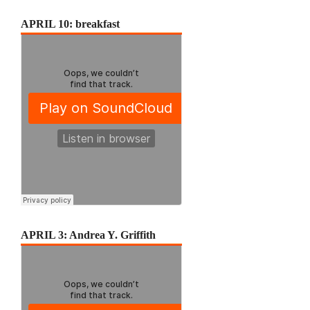
APRIL 10: breakfast
APRIL 3: Andrea Y. Griffith