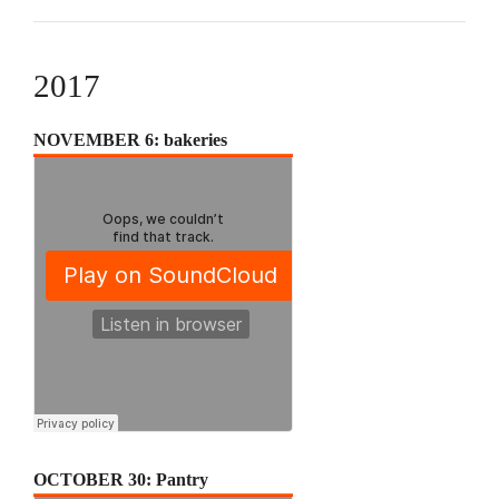
2017
NOVEMBER 6: bakeries
OCTOBER 30: Pantry