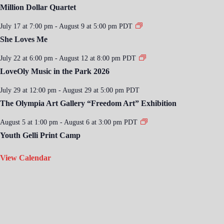
Million Dollar Quartet
July 17 at 7:00 pm
-
August 9 at 5:00 pm
PDT
She Loves Me
July 22 at 6:00 pm
-
August 12 at 8:00 pm
PDT
LoveOly Music in the Park 2026
July 29 at 12:00 pm
-
August 29 at 5:00 pm
PDT
The Olympia Art Gallery “Freedom Art” Exhibition
August 5 at 1:00 pm
-
August 6 at 3:00 pm
PDT
Youth Gelli Print Camp
View Calendar