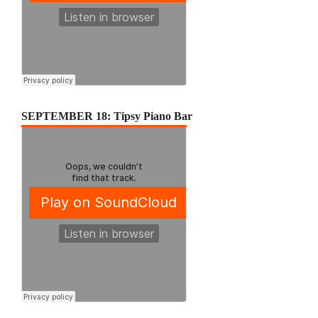
SEPTEMBER 18: Tipsy Piano Bar