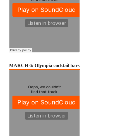
MARCH 6: Olympia cocktail bars