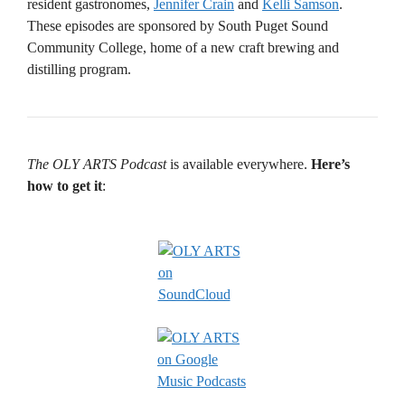
resident gastronomes,
Jennifer Crain
and
Kelli Samson
.
These episodes are sponsored by South Puget Sound
Community College, home of a new craft brewing and
distilling program.
The OLY ARTS Podcast
is available everywhere.
Here’s
how to get it
: