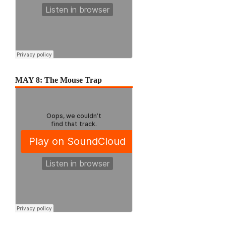
MAY 8: The Mouse Trap