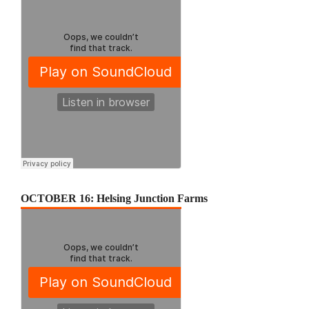
OCTOBER 16: Helsing Junction Farms