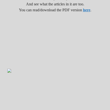
And see what the articles in it are too.
You can read/download the PDF version
here
.