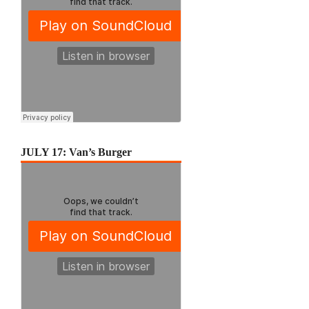
JULY 17: Van’s Burger