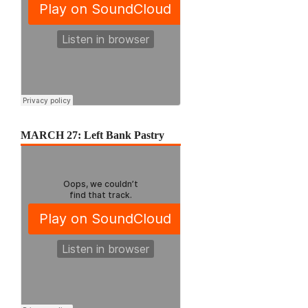
MARCH 27: Left Bank Pastry