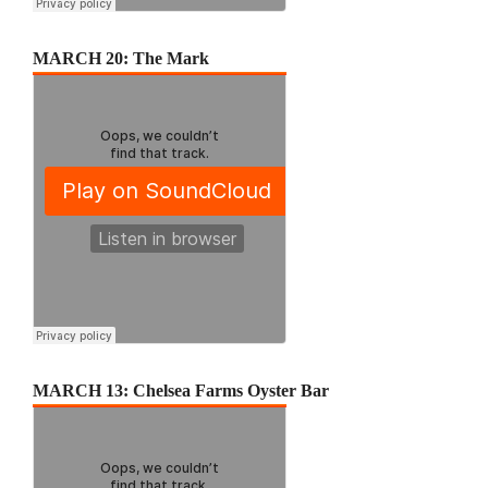
MARCH 20: The Mark
MARCH 13: Chelsea Farms Oyster Bar