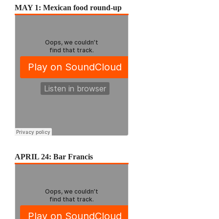
MAY 1: Mexican food round-up
APRIL 24: Bar Francis