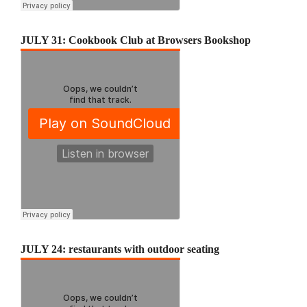
JULY 31: Cookbook Club at Browsers Bookshop
JULY 24: restaurants with outdoor seating