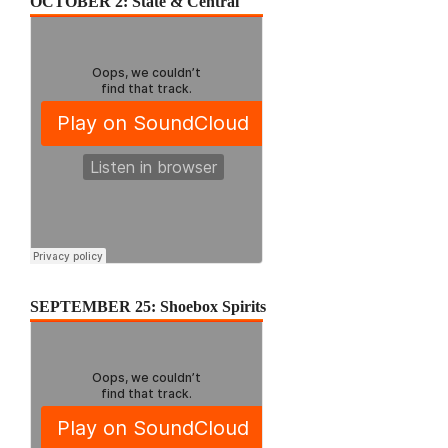
OCTOBER 2: State & Central
SEPTEMBER 25: Shoebox Spirits