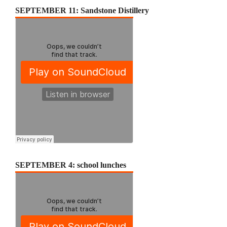
SEPTEMBER 11: Sandstone Distillery
SEPTEMBER 4: school lunches