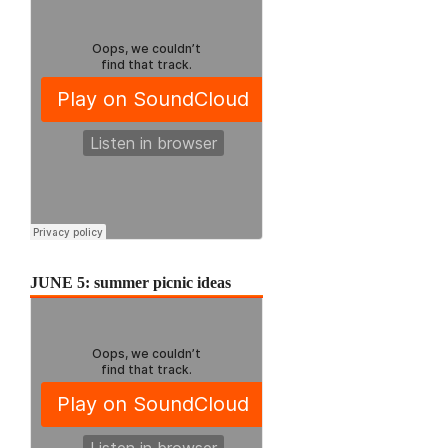
JUNE 5: summer picnic ideas