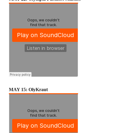
MAY 15: OlyKraut