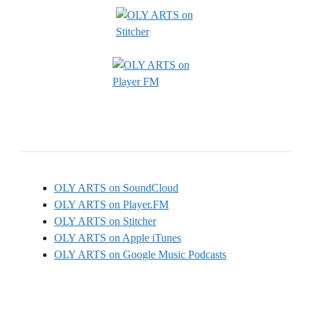
OLY ARTS on SoundCloud
OLY ARTS on Player.FM
OLY ARTS on Stitcher
OLY ARTS on Apple iTunes
OLY ARTS on Google Music Podcasts