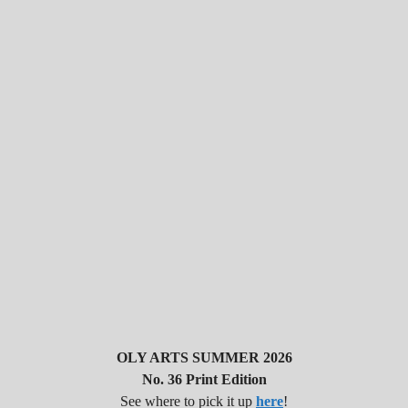
OLY ARTS SUMMER 2026
No. 36 Print Edition
See where to pick it up
here
!