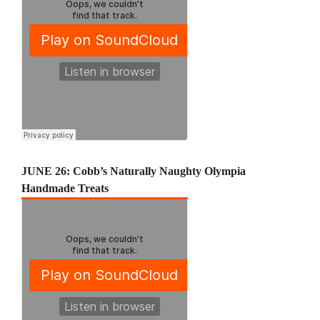
JUNE 26: Cobb’s Naturally Naughty Olympia
Handmade Treats