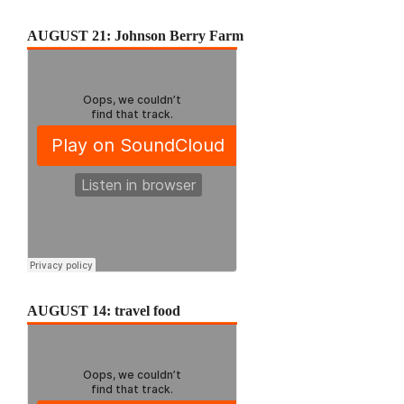
AUGUST 21: Johnson Berry Farm
AUGUST 14: travel food