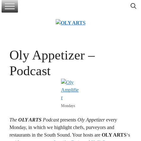
Skip
to
content
Oly Appetizer –
Podcast
Mondays
The
OLY ARTS
Podcast
presents
Oly Appetizer
every
Monday, in which we highlight chefs, purveyors and
restaurants in the South Sound. Your hosts are
OLY ARTS
‘s