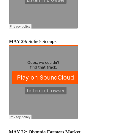
MAY 29: Sofie’s Scoops
MAY 22: Olympia Farmers Market