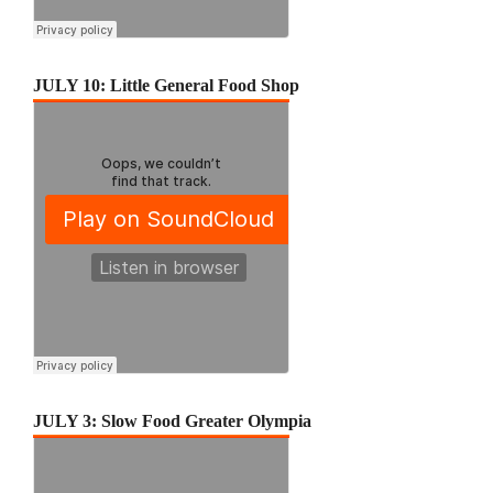
JULY 10: Little General Food Shop
JULY 3: Slow Food Greater Olympia