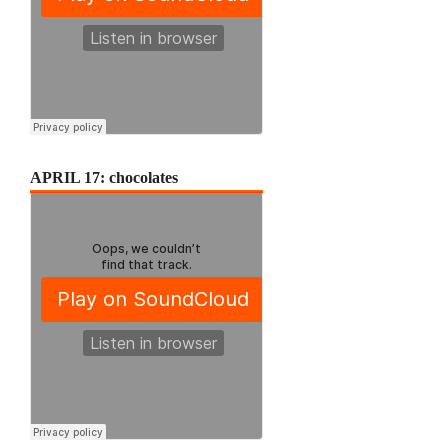
APRIL 17: chocolates