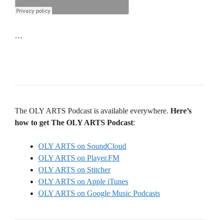
…
The OLY ARTS Podcast is available everywhere.
Here’s
how to get The OLY ARTS Podcast
:
OLY ARTS on SoundCloud
OLY ARTS on Player.FM
OLY ARTS on Stitcher
OLY ARTS on Apple iTunes
OLY ARTS on Google Music Podcasts