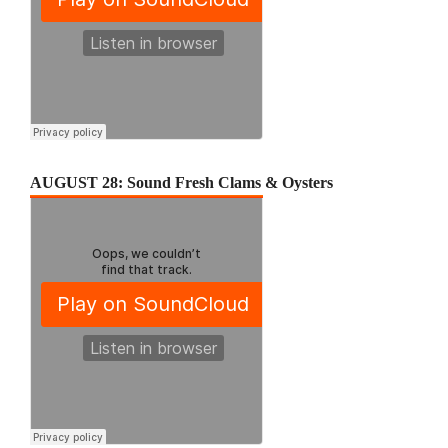
AUGUST 28: Sound Fresh Clams & Oysters