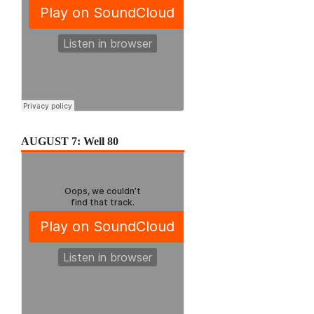
AUGUST 7: Well 80