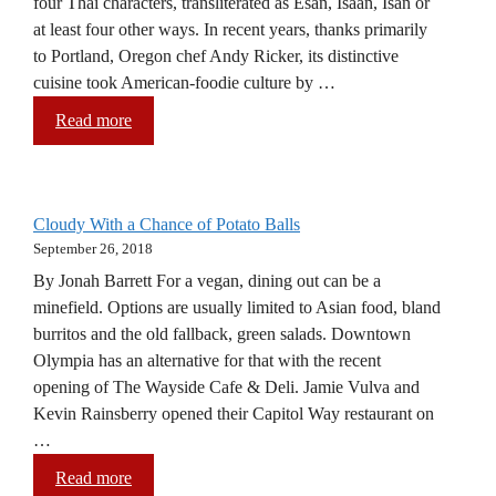
four Thai characters, transliterated as Esan, Isaan, Isan or
at least four other ways. In recent years, thanks primarily
to Portland, Oregon chef Andy Ricker, its distinctive
cuisine took American-foodie culture by …
Read more
Cloudy With a Chance of Potato Balls
September 26, 2018
By Jonah Barrett For a vegan, dining out can be a
minefield. Options are usually limited to Asian food, bland
burritos and the old fallback, green salads. Downtown
Olympia has an alternative for that with the recent
opening of The Wayside Cafe & Deli. Jamie Vulva and
Kevin Rainsberry opened their Capitol Way restaurant on
…
Read more