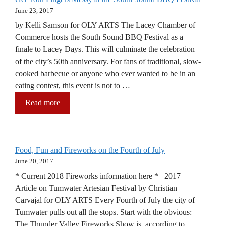
June 23, 2017
by Kelli Samson for OLY ARTS The Lacey Chamber of
Commerce hosts the South Sound BBQ Festival as a
finale to Lacey Days. This will culminate the celebration
of the city’s 50th anniversary. For fans of traditional, slow-
cooked barbecue or anyone who ever wanted to be in an
eating contest, this event is not to …
Read more
Food, Fun and Fireworks on the Fourth of July
June 20, 2017
* Current 2018 Fireworks information here * 2017
Article on Tumwater Artesian Festival by Christian
Carvajal for OLY ARTS Every Fourth of July the city of
Tumwater pulls out all the stops. Start with the obvious:
The Thunder Valley Fireworks Show is, according to