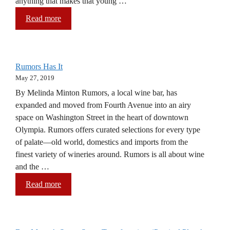
anything that makes that young …
Read more
Rumors Has It
May 27, 2019
By Melinda Minton Rumors, a local wine bar, has
expanded and moved from Fourth Avenue into an airy
space on Washington Street in the heart of downtown
Olympia. Rumors offers curated selections for every type
of palate—old world, domestics and imports from the
finest variety of wineries around. Rumors is all about wine
and the …
Read more