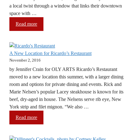
a local twist through a window that links their downtown
space with …
Read more
A New Location for Ricardo’s Restaurant
November 2, 2016
by Jennifer Crain for OLY ARTS Ricardo’s Restaurant
moved to a new location this summer, with a larger dining
room and options for private dining and events. Rick and
Marie Nelsen’s popular Lacey steakhouse is known for its
beef, dry-aged in house. The Nelsens serve rib eye, New
York strip and filet mignon. “We also …
Read more