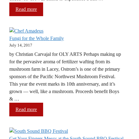
Read more
Fungi for the Whole Family
July 14, 2017
by Christian Carvajal for OLY ARTS Perhaps making up
for the pervasive aroma of fertilizer wafting from its
mushroom farm in Lacey, Ostrom’s is one of the primary
sponsors of the Pacific Northwest Mushroom Festival.
This year the event marks its 10th anniversary, and it’s
grown — well, like a mushroom. Proceeds benefit Boys
& …
Read more
Get Your Fingers Messy at the South Sound BBQ Festival