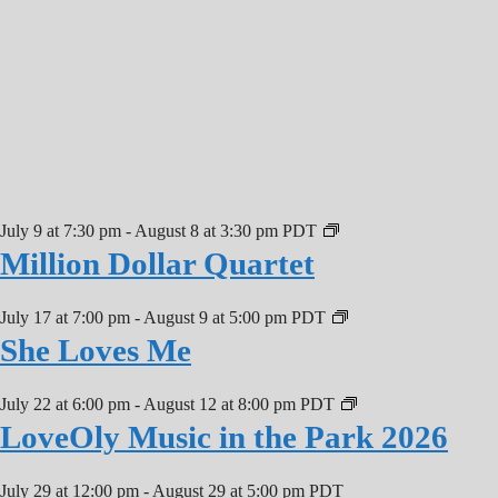
July 9 at 7:30 pm
-
August 8 at 3:30 pm
PDT
Million Dollar Quartet
July 17 at 7:00 pm
-
August 9 at 5:00 pm
PDT
She Loves Me
July 22 at 6:00 pm
-
August 12 at 8:00 pm
PDT
LoveOly Music in the Park 2026
July 29 at 12:00 pm
-
August 29 at 5:00 pm
PDT