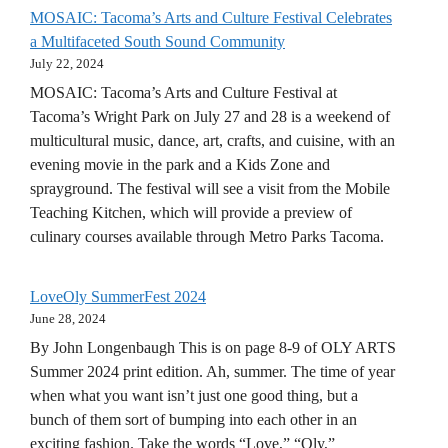
MOSAIC: Tacoma’s Arts and Culture Festival Celebrates
a Multifaceted South Sound Community
July 22, 2024
MOSAIC: Tacoma’s Arts and Culture Festival at
Tacoma’s Wright Park on July 27 and 28 is a weekend of
multicultural music, dance, art, crafts, and cuisine, with an
evening movie in the park and a Kids Zone and
sprayground. The festival will see a visit from the Mobile
Teaching Kitchen, which will provide a preview of
culinary courses available through Metro Parks Tacoma.
LoveOly SummerFest 2024
June 28, 2024
By John Longenbaugh This is on page 8-9 of OLY ARTS
Summer 2024 print edition. Ah, summer. The time of year
when what you want isn’t just one good thing, but a
bunch of them sort of bumping into each other in an
exciting fashion. Take the words “Love,” “Oly,”