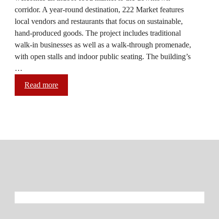
corridor. A year-round destination, 222 Market features
local vendors and restaurants that focus on sustainable,
hand-produced goods. The project includes traditional
walk-in businesses as well as a walk-through promenade,
with open stalls and indoor public seating. The building’s
…
Read more