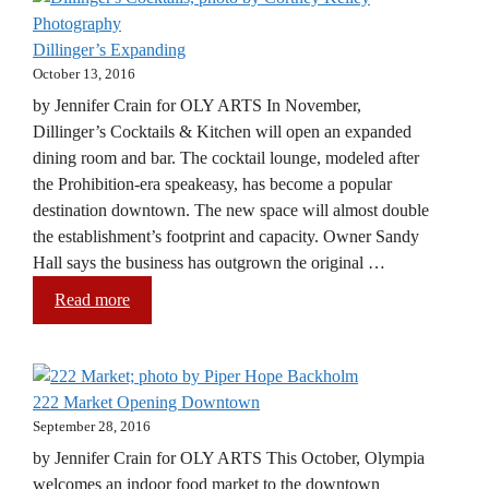
Dillinger’s Expanding
October 13, 2016
by Jennifer Crain for OLY ARTS In November,
Dillinger’s Cocktails & Kitchen will open an expanded
dining room and bar. The cocktail lounge, modeled after
the Prohibition-era speakeasy, has become a popular
destination downtown. The new space will almost double
the establishment’s footprint and capacity. Owner Sandy
Hall says the business has outgrown the original …
Read more
222 Market Opening Downtown
September 28, 2016
by Jennifer Crain for OLY ARTS This October, Olympia
welcomes an indoor food market to the downtown