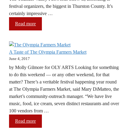
festival organizers, the biggest in Thurston County. It’s
certainly impressive …
Read more
A Taste of The Olympia Farmers Market
June 4, 2017
by Molly Gilmore for OLY ARTS Looking for something
to do this weekend — or any other weekend, for that
matter? There’s a veritable festival happening year round
at The Olympia Farmers Market, said Mary DiMatteo, the
market’s community-outreach manager. “We have live
music, food, ice cream, seven distinct restaurants and over
100 vendors from …
Read more