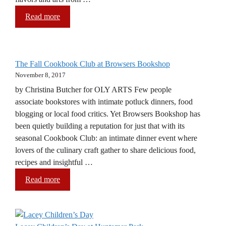
Read more
The Fall Cookbook Club at Browsers Bookshop
November 8, 2017
by Christina Butcher for OLY ARTS Few people
associate bookstores with intimate potluck dinners, food
blogging or local food critics. Yet Browsers Bookshop has
been quietly building a reputation for just that with its
seasonal Cookbook Club: an intimate dinner event where
lovers of the culinary craft gather to share delicious food,
recipes and insightful …
Read more