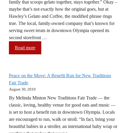
family that scoops gelato together, stays together.” Okay –
maybe that’s not exactly how the original goes, but at
Hawley’s Gelato and Coffee, the modified phrase rings
true. The local, family-owned company that’s known for
serving sweet treats in downtown Olympia opened its
second storefront …
Read more
Peace on the Move: A Benefit Run for New Traditions
Fair Trade
August 30, 2019
By Melinda Minton New Traditions Fair Trade — the
classic, loving, healthy venue for good eats and music —
is set to host a benefit run in downtown Olympia. Locals
are encouraged to run, walk or stroll. “In fact, bring your
beautiful babies in a stroller, an international baby wrap or