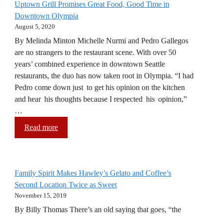
Uptown Grill Promises Great Food, Good Time in
Downtown Olympia
August 5, 2020
By Melinda Minton Michelle Nurmi and Pedro Gallegos
are no strangers to the restaurant scene. With over 50
years’ combined experience in downtown Seattle
restaurants, the duo has now taken root in Olympia. “I had
Pedro come down just to get his opinion on the kitchen
and hear his thoughts because I respected his opinion,”
…
Read more
Family Spirit Makes Hawley’s Gelato and Coffee’s
Second Location Twice as Sweet
November 15, 2019
By Billy Thomas There’s an old saying that goes, “the