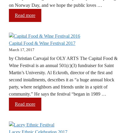
on Norway Day, and we hope the public loves …
Read more
Capital Food & Wine Festival 2017
March 17, 2017
by Christian Carvajal for OLY ARTS The Capital Food &
Wine Festival is an annual 501(c)(3) fundraiser for Saint
Martin’s University. Al Eckroth, director of the first and
second installments, describes it as “a huge annual block
party, where neighbors and friends unite in a spirit of
community.” He says the festival “began in 1989 …
Read more
Lacey Ethnic Celebration 2017