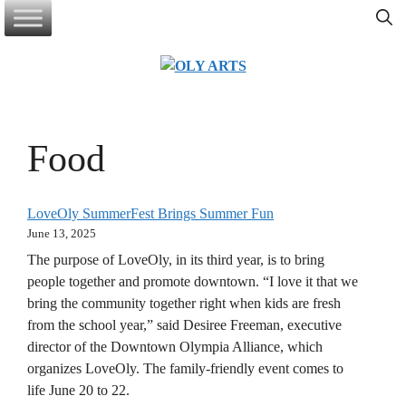
Skip
to
content
Food
LoveOly SummerFest Brings Summer Fun
June 13, 2025
The purpose of LoveOly, in its third year, is to bring
people together and promote downtown. “I love it that we
bring the community together right when kids are fresh
from the school year,” said Desiree Freeman, executive
director of the Downtown Olympia Alliance, which
organizes LoveOly. The family-friendly event comes to
life June 20 to 22.