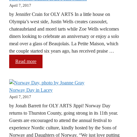
April 7, 2017
by Jennifer Crain for OLY ARTS In a little house on
Olympia’s west side, Justin Wells creates cassoulet,
chateaubriand and morel tarts while Zoe Wells welcomes
diners looking to celebrate an anniversary or enjoy a solo
meal over a glass of Beaujolais. La Petite Maison, which
the couple started six years ago, has received praise …
Read more
Norway Day in Lacey
April 7, 2017
by Jonah Barrett for OLY ARTS Jippi! Norway Day
returns to Thurston County, going strong in its 11th year.
Guests are encouraged to attend the annual festival to
experience Nordic culture, kindly hosted by the Sons of
Norway and Daughters of Norway. “We just love putting