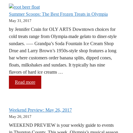
Summer Scoops: The Best Frozen Treats in Olympia
May 31, 2017
by Jennifer Crain for OLY ARTS Downtown choices for
cold treats range from Olympia-made gelato to diner-style
sundaes. —– Grandpa’s Soda Fountain Ice Cream Shop
Drue and Larry Brown’s 1950s-style shop features a long
bar where customers order banana splits, dipped cones,
floats, milkshakes and sundaes. It typically has nine
flavors of hard ice creams …
Read more
Weekend Preview: May 26, 2017
May 26, 2017
WEEKEND PREVIEW is your weekly guide to events
in Thurston County. This week, Olympia’s musical season