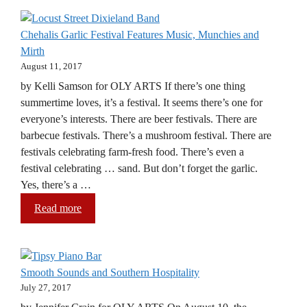
Chehalis Garlic Festival Features Music, Munchies and
Mirth
August 11, 2017
by Kelli Samson for OLY ARTS If there’s one thing
summertime loves, it’s a festival. It seems there’s one for
everyone’s interests. There are beer festivals. There are
barbecue festivals. There’s a mushroom festival. There are
festivals celebrating farm-fresh food. There’s even a
festival celebrating … sand. But don’t forget the garlic.
Yes, there’s a …
Read more
Smooth Sounds and Southern Hospitality
July 27, 2017