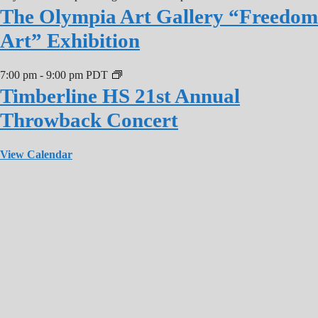
The Olympia Art Gallery “Freedom
Art” Exhibition
7:00 pm
-
9:00 pm
PDT
Timberline HS 21st Annual
Throwback Concert
View Calendar