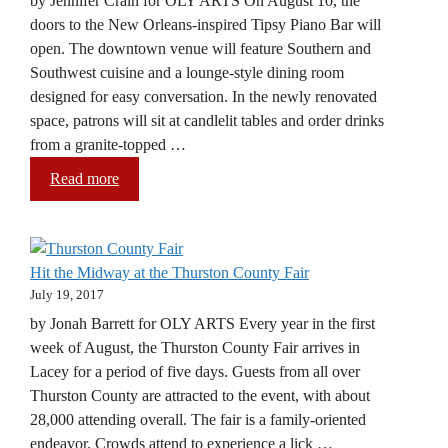
by Jennifer Crain for OLY ARTS On August 10, the
doors to the New Orleans-inspired Tipsy Piano Bar will
open. The downtown venue will feature Southern and
Southwest cuisine and a lounge-style dining room
designed for easy conversation. In the newly renovated
space, patrons will sit at candlelit tables and order drinks
from a granite-topped …
Read more
Hit the Midway at the Thurston County Fair
July 19, 2017
by Jonah Barrett for OLY ARTS Every year in the first
week of August, the Thurston County Fair arrives in
Lacey for a period of five days. Guests from all over
Thurston County are attracted to the event, with about
28,000 attending overall. The fair is a family-oriented
endeavor. Crowds attend to experience a lick …