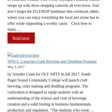
ramps up with show-stopping concerts all over town. And
don’t forget the EGYHOP fundraiser this weekend, either,
where you can enjoy everything the local arts scene has to
offer while supporting a worthy cause. Click here to
listen …
Read more
SPSCC Launches Craft Brewing and Distilling Program
May 3, 2017
by Jennifer Crain for OLY ARTS In fall 2017, South
Puget Sound Community College will launch craft
brewing, cider making and distilling programs. The
curriculum is designed to equip students with an
understanding of the science and craft of beverage
creation and a solid footing in business fundamentals,
production and regulation. “The students who come …