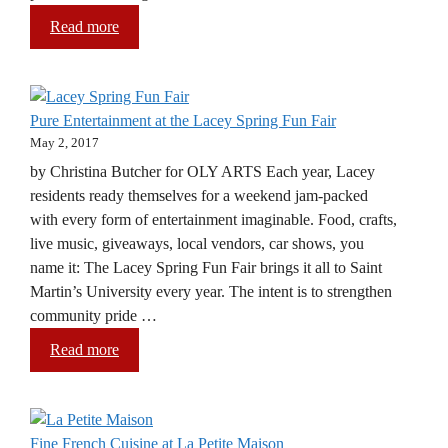
Read more
Pure Entertainment at the Lacey Spring Fun Fair
May 2, 2017
by Christina Butcher for OLY ARTS Each year, Lacey
residents ready themselves for a weekend jam-packed
with every form of entertainment imaginable. Food, crafts,
live music, giveaways, local vendors, car shows, you
name it: The Lacey Spring Fun Fair brings it all to Saint
Martin’s University every year. The intent is to strengthen
community pride …
Read more
Fine French Cuisine at La Petite Maison