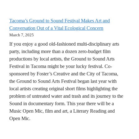
Tacoma’s Ground to Sound Festival Makes Art and
Conversation Out of a Vital Ecological Concern
March 7, 2025
If you enjoy a good old-fashioned multi-disciplinary arts
party, including more than a dozen zero-budget film
productions by local artists, the Ground to Sound Arts
Festival in Tacoma might be your lucky festival. Co-
sponsored by Foster’s Creative and the City of Tacoma,
the Ground to Sound Arts Festival began last year with
local artists creating original short films highlighting the
problem of untreated water and trash and its journey to the
Sound in documentary form. This year there will be a
Music Open Mic, film and art, a Literary Reading and
Open Mic.