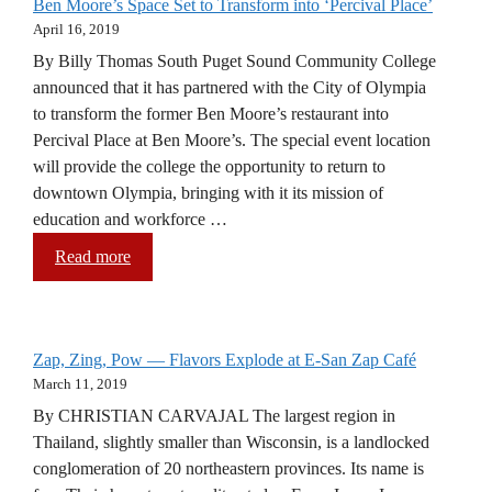
Ben Moore’s Space Set to Transform into ‘Percival Place’
April 16, 2019
By Billy Thomas South Puget Sound Community College
announced that it has partnered with the City of Olympia
to transform the former Ben Moore’s restaurant into
Percival Place at Ben Moore’s. The special event location
will provide the college the opportunity to return to
downtown Olympia, bringing with it its mission of
education and workforce …
Read more
Zap, Zing, Pow — Flavors Explode at E-San Zap Café
March 11, 2019
By CHRISTIAN CARVAJAL The largest region in
Thailand, slightly smaller than Wisconsin, is a landlocked
conglomeration of 20 northeastern provinces. Its name is