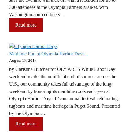
300 attendees at the Olympia Farmers Market, with
Washington-sourced beers …
Read more
Maritime Fun at Olympia Harbor Days
August 17, 2017
by Christina Butcher for OLY ARTS While Labor Day
weekend marks the unofficial end of summer across the
U.S., our community takes full advantage of the long
weekend by honoring its maritime roots each year at
Olympia Harbor Days. It’s an annual festival celebrating
tugboats and maritime heritage in Puget Sound. Presented
by the Olympia …
Read more