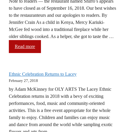
Note to readers — the restaurant named Shirro’s appears
to have closed as of September 16, 2018. Our best wishes
to the restauranteurs and our apologies to readers. By
Jennifer Crain As a child in Kenya, Mercy Kariuki-
McGee fed wood into a traditional fireplace while her
older siblings cooked. As a helper, she got to taste the …
Read more
Ethnic Celebration Returns to Lacey
February 27, 2018
by Adam McKinney for OLY ARTS The Lacey Ethnic
Celebration returns in 2018 with a bevy of exciting
performances, food, music and community-oriented
activities. This is a free event appropriate for the whole
family to enjoy. Children and families can enjoy music
and dance from around the world while sampling exotic
flavors and arts from …