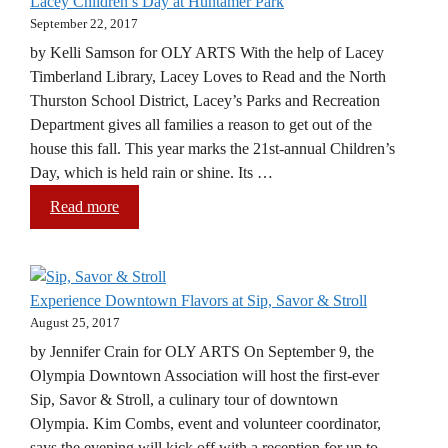
Lacey Children’s Day at Huntamer Park
September 22, 2017
by Kelli Samson for OLY ARTS With the help of Lacey
Timberland Library, Lacey Loves to Read and the North
Thurston School District, Lacey’s Parks and Recreation
Department gives all families a reason to get out of the
house this fall. This year marks the 21st-annual Children’s
Day, which is held rain or shine. Its …
Read more
Experience Downtown Flavors at Sip, Savor & Stroll
August 25, 2017
by Jennifer Crain for OLY ARTS On September 9, the
Olympia Downtown Association will host the first-ever
Sip, Savor & Stroll, a culinary tour of downtown
Olympia. Kim Combs, event and volunteer coordinator,
says the evening will kick off with a reception for up to