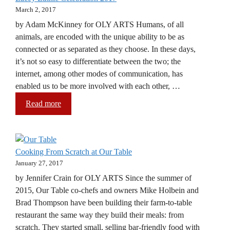
March 2, 2017
by Adam McKinney for OLY ARTS Humans, of all
animals, are encoded with the unique ability to be as
connected or as separated as they choose. In these days,
it’s not so easy to differentiate between the two; the
internet, among other modes of communication, has
enabled us to be more involved with each other, …
Read more
Cooking From Scratch at Our Table
January 27, 2017
by Jennifer Crain for OLY ARTS Since the summer of
2015, Our Table co-chefs and owners Mike Holbein and
Brad Thompson have been building their farm-to-table
restaurant the same way they build their meals: from
scratch. They started small, selling bar-friendly food with