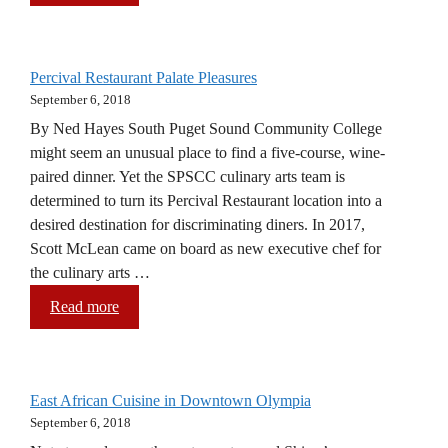
Percival Restaurant Palate Pleasures
September 6, 2018
By Ned Hayes South Puget Sound Community College
might seem an unusual place to find a five-course, wine-
paired dinner. Yet the SPSCC culinary arts team is
determined to turn its Percival Restaurant location into a
desired destination for discriminating diners. In 2017,
Scott McLean came on board as new executive chef for
the culinary arts …
Read more
East African Cuisine in Downtown Olympia
September 6, 2018