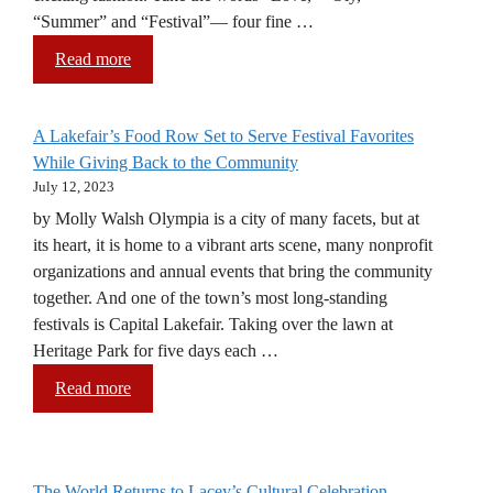
“Summer” and “Festival”— four fine …
Read more
A Lakefair’s Food Row Set to Serve Festival Favorites
While Giving Back to the Community
July 12, 2023
by Molly Walsh Olympia is a city of many facets, but at
its heart, it is home to a vibrant arts scene, many nonprofit
organizations and annual events that bring the community
together. And one of the town’s most long-standing
festivals is Capital Lakefair. Taking over the lawn at
Heritage Park for five days each …
Read more
The World Returns to Lacey’s Cultural Celebration