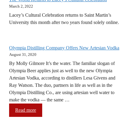
March 2, 2022
Lacey’s Cultural Celebration returns to Saint Martin’s
University this month after two years found solely online.
Olympia Distilling Company Offers New Artesian Vodka
August 31, 2020
By Molly Gilmore It’s the water. The familiar slogan of
Olympia Beer applies just as well to the new Olympia
Artesian Vodka, according to distillers Lesa Givens and
Ray Watson. The duo, partners in life as well as in the
Olympia Distilling Co., are using artesian well water to
make the vodka — the same …
Read more