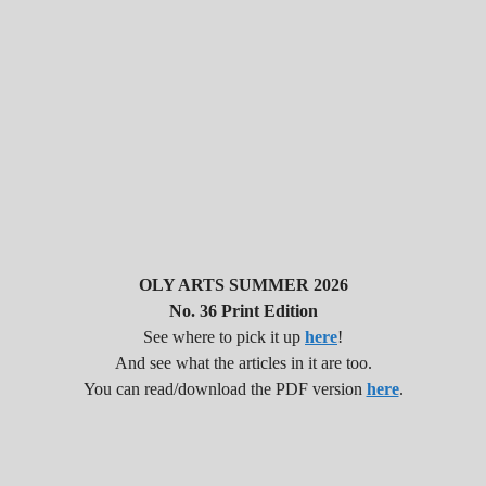
OLY ARTS SUMMER 2026
No. 36 Print Edition
See where to pick it up
here
!
And see what the articles in it are too.
You can read/download the PDF version
here
.