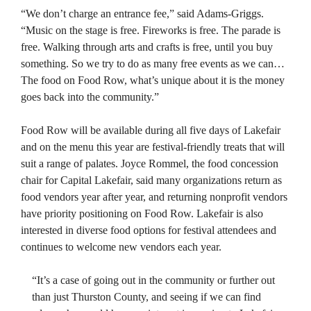
“We don’t charge an entrance fee,” said Adams-Griggs.
“Music on the stage is free. Fireworks is free. The parade is
free. Walking through arts and crafts is free, until you buy
something. So we try to do as many free events as we can…
The food on Food Row, what’s unique about it is the money
goes back into the community.”
Food Row will be available during all five days of Lakefair
and on the menu this year are festival-friendly treats that will
suit a range of palates. Joyce Rommel, the food concession
chair for Capital Lakefair, said many organizations return as
food vendors year after year, and returning nonprofit vendors
have priority positioning on Food Row. Lakefair is also
interested in diverse food options for festival attendees and
continues to welcome new vendors each year.
“It’s a case of going out in the community or further out
than just Thurston County, and seeing if we can find