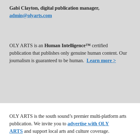
Gabi Clayton, digital publication manager,
admin@olyarts.com
OLY ARTS is an
Human Intelligence™
certified
publication that publishes only genuine human content. Our
journalism is guaranteed to be human.
Learn more >
OLY ARTS is the south sound’s premier multi-platform arts
publication. We invite you to
advertise with OLY
ARTS
and support local arts and culture coverage.