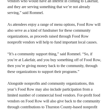
vendors who would have an interest in coming to Lakefair,
and they are serving something that we’re not already
serving,” said Rommel.
As attendees enjoy a range of menu options, Food Row will
also serve as a kind of fundraiser for these community
organizations, as proceeds raised through Food Row
nonprofit vendors will help to fund important local causes.
“It’s a community support thing,” said Rommel. “So, if
you’re at Lakefair, and you buy something off of Food Row,
then you’re giving money back to the community, through
these organizations to support their programs.”
Alongside nonprofits and community organizations, this
year’s Food Row may also include participation from a
limited number of commercial food vendors. For-profit food
vendors on Food Row will also give back to the community
through contributions to Thurston County-based nonprofit