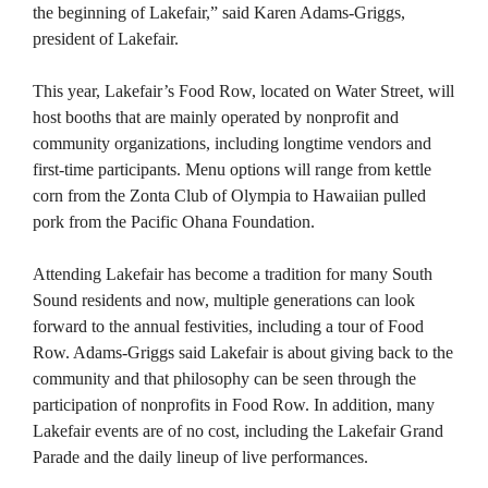
the beginning of Lakefair,” said Karen Adams-Griggs,
president of Lakefair.
This year, Lakefair’s Food Row, located on Water Street, will
host booths that are mainly operated by nonprofit and
community organizations, including longtime vendors and
first-time participants. Menu options will range from kettle
corn from the Zonta Club of Olympia to Hawaiian pulled
pork from the Pacific Ohana Foundation.
Attending Lakefair has become a tradition for many South
Sound residents and now, multiple generations can look
forward to the annual festivities, including a tour of Food
Row. Adams-Griggs said Lakefair is about giving back to the
community and that philosophy can be seen through the
participation of nonprofits in Food Row. In addition, many
Lakefair events are of no cost, including the Lakefair Grand
Parade and the daily lineup of live performances.