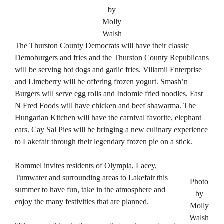
by
Molly
Walsh
The Thurston County Democrats will have their classic
Demoburgers and fries and the Thurston County Republicans
will be serving hot dogs and garlic fries. Villamil Enterprise
and Limeberry will be offering frozen yogurt. Smash’n
Burgers will serve egg rolls and Indomie fried noodles. Fast
N Fred Foods will have chicken and beef shawarma. The
Hungarian Kitchen will have the carnival favorite, elephant
ears. Cay Sal Pies will be bringing a new culinary experience
to Lakefair through their legendary frozen pie on a stick.
Rommel invites residents of Olympia, Lacey,
Tumwater and surrounding areas to Lakefair this
Photo
summer to have fun, take in the atmosphere and
by
enjoy the many festivities that are planned.
Molly
Walsh