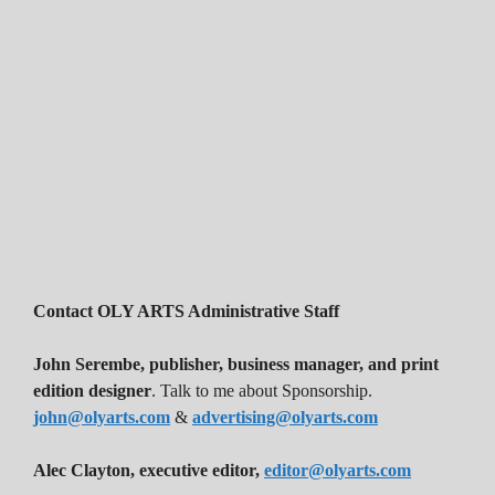
Contact OLY ARTS Administrative Staff
John Serembe
,
publisher, business manager, and print
edition designer
. Talk to me about Sponsorship.
john@olyarts.com
&
advertising@olyarts.com
Alec Clayton, executive editor,
editor@olyarts.com