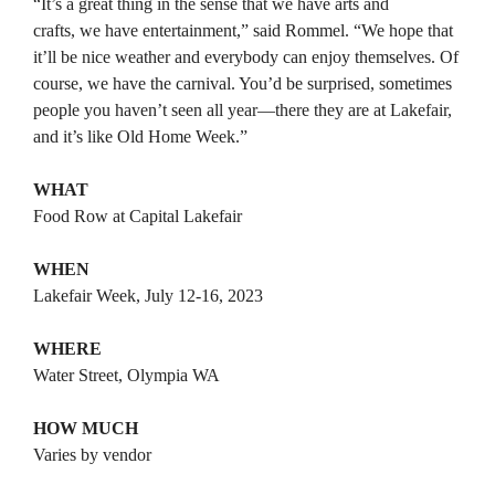
“It’s a great thing in the sense that we have arts and
crafts, we have entertainment,” said Rommel. “We hope that
it’ll be nice weather and everybody can enjoy themselves. Of
course, we have the carnival. You’d be surprised, sometimes
people you haven’t seen all year—there they are at Lakefair,
and it’s like Old Home Week.”
WHAT
Food Row at Capital Lakefair
WHEN
Lakefair Week, July 12-16, 2023
WHERE
Water Street, Olympia WA
HOW MUCH
Varies by vendor