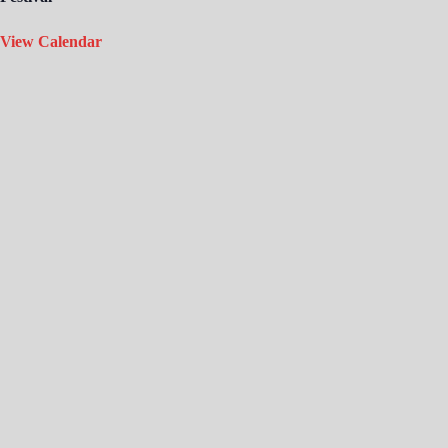
View Calendar