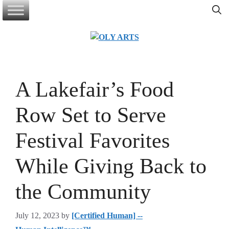
Skip
to
content
A Lakefair’s Food
Row Set to Serve
Festival Favorites
While Giving Back to
the Community
July 12, 2023
by
[Certified Human] --