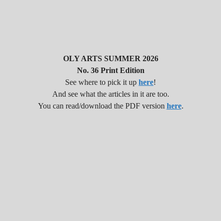
OLY ARTS SUMMER 2026
No. 36 Print Edition
See where to pick it up
here
!
And see what the articles in it are too.
You can read/download the PDF version
here
.