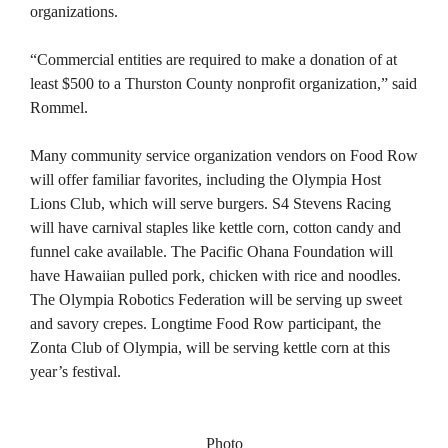
organizations.
“Commercial entities are required to make a donation of at
least $500 to a Thurston County nonprofit organization,” said
Rommel.
Many community service organization vendors on Food Row
will offer familiar favorites, including the Olympia Host
Lions Club, which will serve burgers. S4 Stevens Racing
will have carnival staples like kettle corn, cotton candy and
funnel cake available. The Pacific Ohana Foundation will
have Hawaiian pulled pork, chicken with rice and noodles.
The Olympia Robotics Federation will be serving up sweet
and savory crepes. Longtime Food Row participant, the
Zonta Club of Olympia, will be serving kettle corn at this
year’s festival.
Photo