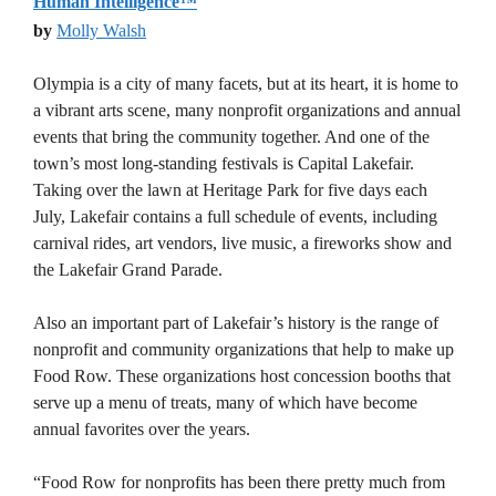
Human Intelligence™
by
Molly Walsh
Olympia is a city of many facets, but at its heart, it is home to
a vibrant arts scene, many nonprofit organizations and annual
events that bring the community together. And one of the
town’s most long-standing festivals is Capital Lakefair.
Taking over the lawn at Heritage Park for five days each
July, Lakefair contains a full schedule of events, including
carnival rides, art vendors, live music, a fireworks show and
the Lakefair Grand Parade.
Also an important part of Lakefair’s history is the range of
nonprofit and community organizations that help to make up
Food Row. These organizations host concession booths that
serve up a menu of treats, many of which have become
annual favorites over the years.
“Food Row for nonprofits has been there pretty much from