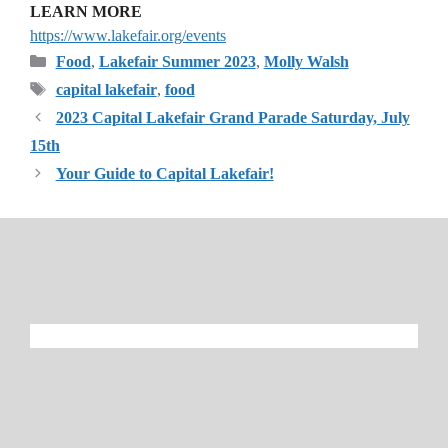
LEARN MORE
https://www.lakefair.org/events
Categories
Food
,
Lakefair Summer 2023
,
Molly Walsh
Tags
capital lakefair
,
food
2023 Capital Lakefair Grand Parade Saturday, July
15th
Your Guide to Capital Lakefair!