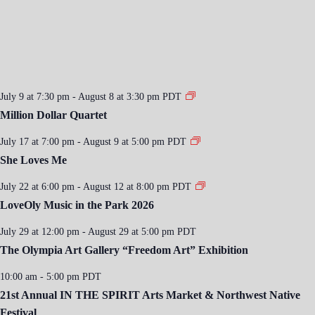
July 9 at 7:30 pm
-
August 8 at 3:30 pm
PDT
Million Dollar Quartet
July 17 at 7:00 pm
-
August 9 at 5:00 pm
PDT
She Loves Me
July 22 at 6:00 pm
-
August 12 at 8:00 pm
PDT
LoveOly Music in the Park 2026
July 29 at 12:00 pm
-
August 29 at 5:00 pm
PDT
The Olympia Art Gallery “Freedom Art” Exhibition
10:00 am
-
5:00 pm
PDT
21st Annual IN THE SPIRIT Arts Market & Northwest Native
Festival