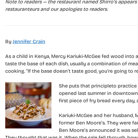
Note to readers — the restaurant named Shirro’s appears 
restauranteurs and our apologies to readers.
By
Jennifer Crain
A
s a child in Kenya, Mercy Kariuki-McGee fed wood into a t
taste the base of each dish, usually a combination of mea
cooking. “If the base doesn’t taste good, you’re going to re
She puts that principleto pr
actice
opened last summer in downtown O
first piece of fry bread every day,
Kariuki-McGee and her husband, M
former Ben Moore’s. They were fami
Ben Moore’s announced it was sel
They thought that was it. When the sale fell through, how