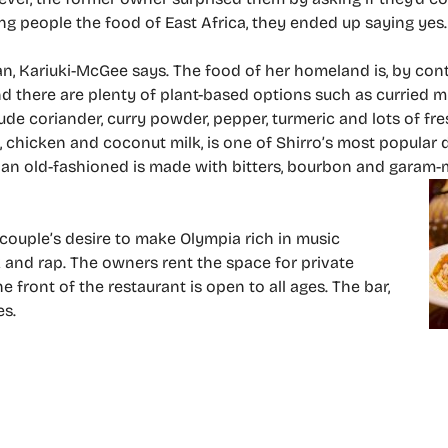
ng people the food of East Africa, they ended up saying yes.
opian, Kariuki-McGee says. The food of her homeland is, by con
and there are plenty of plant-based options such as curried
e coriander, curry powder, pepper, turmeric and lots of fre
chicken and coconut milk, is one of Shirro’s most popular d
of an old-fashioned is made with bitters, bourbon and garam
 couple’s desire to make Olympia rich in music
unk and rap. The owners rent the space for private
front of the restaurant is open to all ages. The bar,
es.