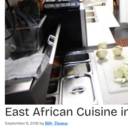
East African Cuisine
September 6, 2018
by
Billy Thomas