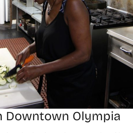
 in Downtown Olympia