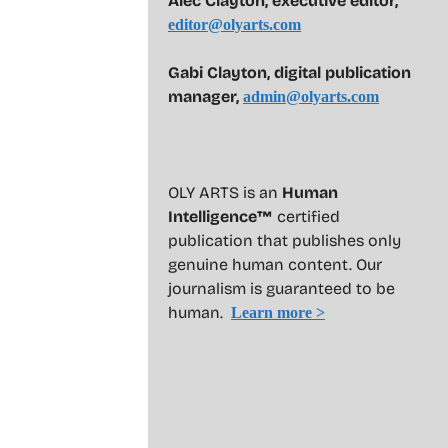
Alec Clayton, executive editor,
editor@olyarts.com
Gabi Clayton, digital publication
manager,
admin@olyarts.com
OLY ARTS is an
Human
Intelligence™
certified
publication that publishes only
genuine human content. Our
journalism is guaranteed to be
human.
Learn more >