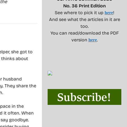
 the
No. 36 Print Edition
See where to pick it up
!
here
And see what the articles in it are
too.
You can read/download the PDF
version
.
here
lper, she got to
e thinks about
her husband
y. They share the
h.
pace in the
d it often. When
o say goodbye.
nsider buying.