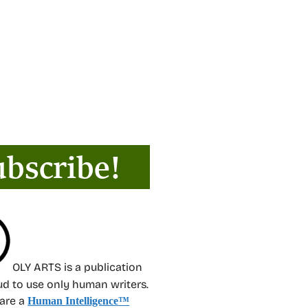
OLY ARTS is a publication
oud to use only human writers.
 are a
Human Intelligence
™