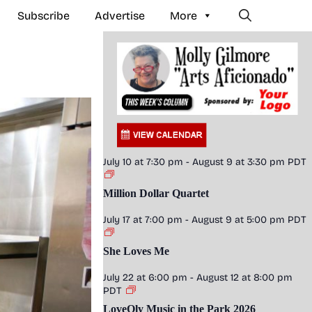
Subscribe
Advertise
More
July 10 at 7:30 pm
-
August 9 at 3:30 pm
PDT
Million Dollar Quartet
July 17 at 7:00 pm
-
August 9 at 5:00 pm
PDT
She Loves Me
July 22 at 6:00 pm
-
August 12 at 8:00 pm
PDT
LoveOly Music in the Park 2026