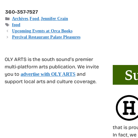
360-357-7527
Categories
,
,
Archives
Food
Jennifer Crain
Tags
food
Upcoming Events at Orca Books
Percival Restaurant Palate Pleasures
OLY ARTS is the south sound’s premier
multi-platform arts publication. We invite
you to
and
advertise with OLY ARTS
support local arts and culture coverage.
that is pr
In fact, we