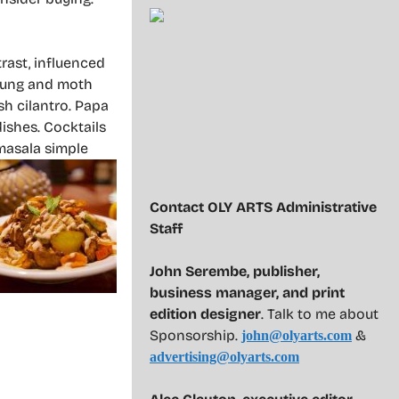
trast, influenced
 mung and moth
sh cilantro. Papa
ishes. Cocktails
-masala simple
Contact OLY ARTS Administrative
Staff
John Serembe
,
publisher,
business manager, and print
edition designer
. Talk to me about
Sponsorship.
&
john@olyarts.com
advertising@olyarts.com