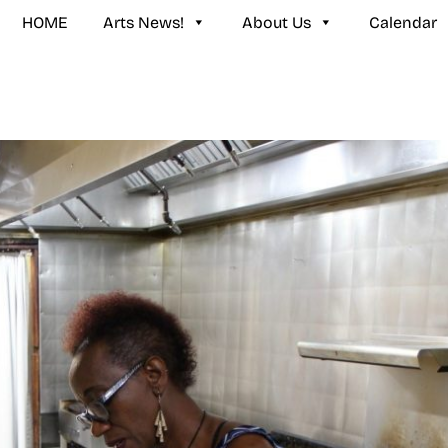
HOME
Arts News!
About Us
Calendar