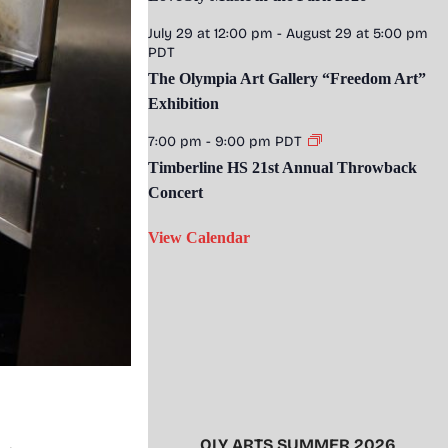
July 29 at 12:00 pm
-
August 29 at 5:00 pm
PDT
The Olympia Art Gallery “Freedom Art”
Exhibition
7:00 pm
-
9:00 pm
PDT
Timberline HS 21st Annual Throwback
Concert
View Calendar
OLY ARTS SUMMER 2026