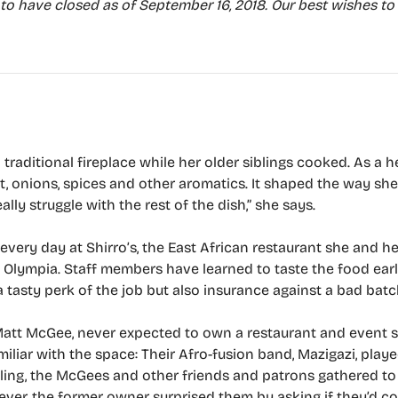
to have closed as of September 16, 2018. Our best wishes to
raditional fireplace while her older siblings cooked. As a he
t, onions, spices and other aromatics. It shaped the way sh
ally struggle with the rest of the dish,” she says.
 every day at Shirro’s, the East African restaurant she and 
lympia. Staff members have learned to taste the food earl
 a tasty perk of the job but also insurance against a bad batc
att McGee, never expected to own a restaurant and event s
liar with the space: Their Afro-fusion band, Mazigazi, playe
ling, the McGees and other friends and patrons gathered t
ever, the former owner surprised them by asking if they’d co