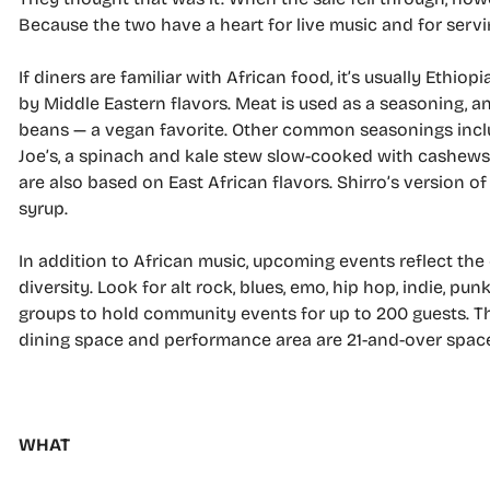
Because the two have a heart for live music and for servi
If diners are familiar with African food, it’s usually Ethi
by Middle Eastern flavors. Meat is used as a seasoning, 
beans — a
vegan favorite. Other common seasonings includ
Joe’s, a spinach and kale stew slow-cooked with cashews, 
are also based on East African flavors. Shirro’s version 
syrup.
In addition to African music, upcoming events reflect the
diversity. Look for alt rock, blues, emo, hip hop, indie, p
groups to hold community events for up to 200 guests. The 
dining space and performance area are 21-and-over spac
WHAT