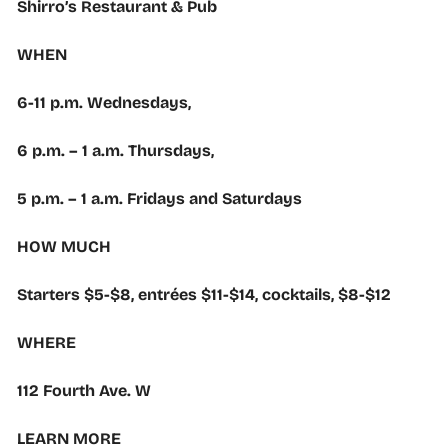
Shirro’s Restaurant & Pub
WHEN
6-11 p.m. Wednesdays,
6 p.m. – 1 a.m. Thursdays,
5 p.m. – 1 a.m. Fridays and Saturdays
HOW MUCH
Starters $5-$8, entrées $11-$14, cocktails, $8-$12
WHERE
112 Fourth Ave. W
LEARN MORE