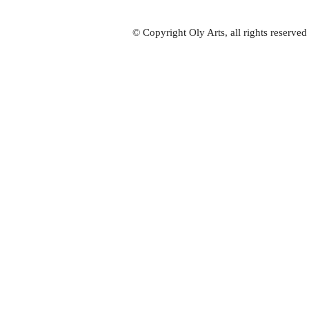
© Copyright Oly Arts, all rights reserve