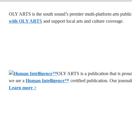
OLY ARTS is the south sound’s premier multi-platform arts public
with OLY ARTS
and support local arts and culture coverage.
OLY ARTS is a publication that is proud 
we are a
Human Intelligence
™
certified publication. Our journa
Learn more >