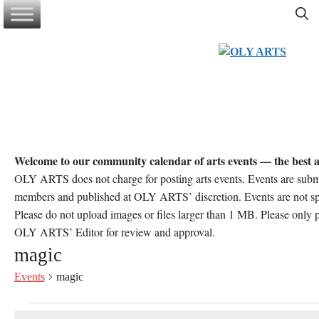
Skip
to
content
Welcome to our community calendar of arts events — the best a
OLY ARTS does not charge for posting arts events. Events are sub
members and published at OLY ARTS’ discretion. Events are not 
Please do not upload images or files larger than 1 MB. Please only po
OLY ARTS’ Editor for review and approval.
magic
Events
magic
Events