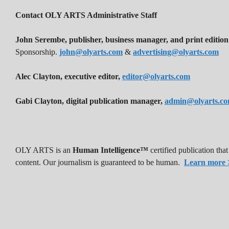
Contact OLY ARTS Administrative Staff
John Serembe
,
publisher, business manager, and print edition
Sponsorship.
john@olyarts.com
&
advertising@olyarts.com
Alec Clayton, executive editor,
editor@olyarts.com
Gabi Clayton, digital publication manager,
admin@olyarts.c
OLY ARTS is an
Human Intelligence™
certified publication th
content. Our journalism is guaranteed to be human.
Learn more 