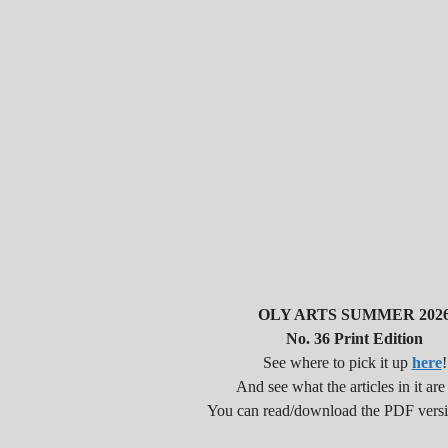
OLY ARTS SUMMER 202
No. 36 Print Edition
See where to pick it up
here
!
And see what the articles in it are
You can read/download the PDF vers