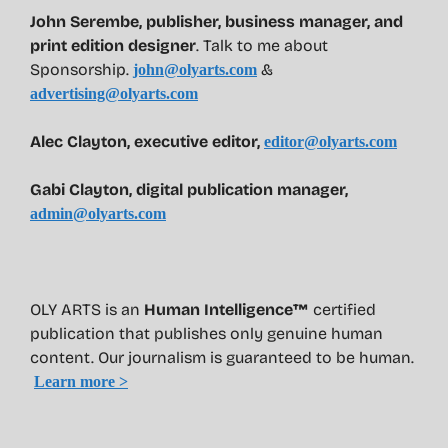
John Serembe
,
publisher, business manager, and
print edition designer
. Talk to me about
Sponsorship.
&
john@olyarts.com
advertising@olyarts.com
Alec Clayton, executive editor,
editor@olyarts.com
Gabi Clayton, digital publication manager,
admin@olyarts.com
OLY ARTS is an
Human Intelligence™
certified
publication that publishes only genuine human
content. Our journalism is guaranteed to be human.
Learn more >