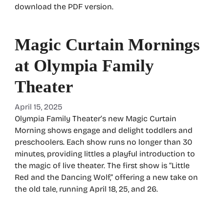
download the PDF version.
Magic Curtain Mornings
at Olympia Family
Theater
April 15, 2025
Olympia Family Theater’s new Magic Curtain
Morning shows engage and delight toddlers and
preschoolers. Each show runs no longer than 30
minutes, providing littles a playful introduction to
the magic of live theater. The first show is “Little
Red and the Dancing Wolf,” offering a new take on
the old tale, running April 18, 25, and 26.