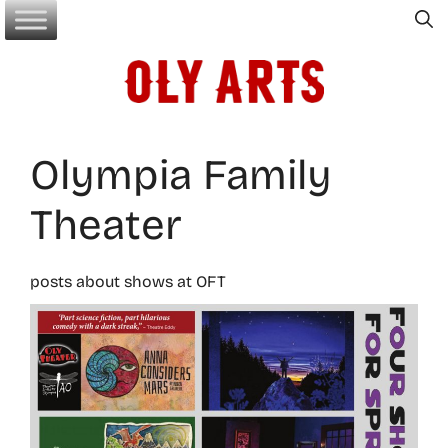
Skip
to
content
Olympia Family
Theater
posts about shows at OFT