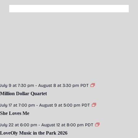
July 9 at 7:30 pm
-
August 8 at 3:30 pm
PDT
Million Dollar Quartet
July 17 at 7:00 pm
-
August 9 at 5:00 pm
PDT
She Loves Me
July 22 at 6:00 pm
-
August 12 at 8:00 pm
PDT
LoveOly Music in the Park 2026