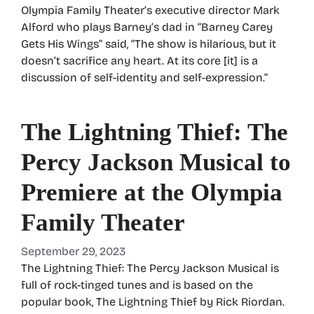
Olympia Family Theater’s executive director Mark
Alford who plays Barney’s dad in “Barney Carey
Gets His Wings” said, “The show is hilarious, but it
doesn’t sacrifice any heart. At its core [it] is a
discussion of self-identity and self-expression.”
The Lightning Thief: The
Percy Jackson Musical to
Premiere at the Olympia
Family Theater
September 29, 2023
The Lightning Thief: The Percy Jackson Musical is
full of rock-tinged tunes and is based on the
popular book, The Lightning Thief by Rick Riordan.