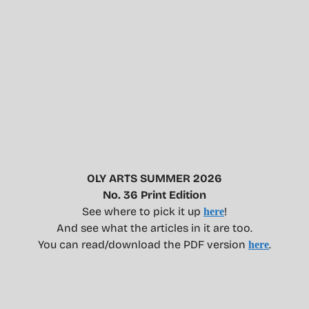
OLY ARTS SUMMER 2026
No. 36 Print Edition
See where to pick it up
!
here
And see what the articles in it are too.
You can read/download the PDF version
.
here