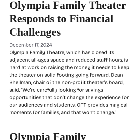
Olympia Family Theater
Responds to Financial
Challenges
December 17, 2024
Olympia Family Theatre, which has closed its
adjacent all-ages space and reduced staff hours, is
hard at work on raising the money it needs to keep
the theater on solid footing going forward. Dean
Shellman, chair of the non-profit theater’s board,
said, “We’re carefully looking for savings
opportunities that don’t change the experience for
our audiences and students. OFT provides magical
moments for families, and that won’t change.”
Olympia Family