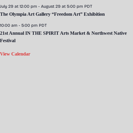
July 29 at 12:00 pm
-
August 29 at 5:00 pm
PDT
The Olympia Art Gallery “Freedom Art” Exhibition
10:00 am
-
5:00 pm
PDT
21st Annual IN THE SPIRIT Arts Market & Northwest Native
Festival
View Calendar