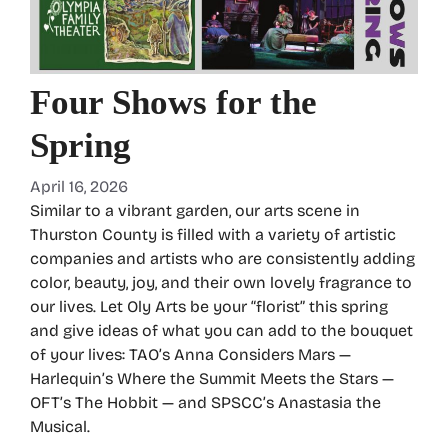
Four Shows for the
Spring
April 16, 2026
Similar to a vibrant garden, our arts scene in
Thurston County is filled with a variety of artistic
companies and artists who are consistently adding
color, beauty, joy, and their own lovely fragrance to
our lives. Let Oly Arts be your “florist” this spring
and give ideas of what you can add to the bouquet
of your lives: TAO’s Anna Considers Mars —
Harlequin’s Where the Summit Meets the Stars —
OFT’s The Hobbit — and SPSCC’s Anastasia the
Musical.