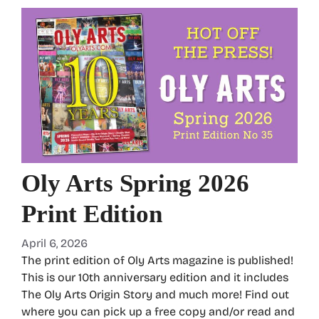
Oly Arts Spring 2026
Print Edition
April 6, 2026
The print edition of Oly Arts magazine is published!
This is our 10th anniversary edition and it includes
The Oly Arts Origin Story and much more! Find out
where you can pick up a free copy and/or read and