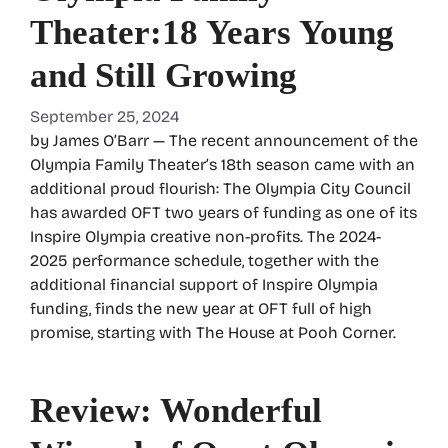
Theater:18 Years Young
and Still Growing
September 25, 2024
by James O’Barr — The recent announcement of the
Olympia Family Theater’s 18th season came with an
additional proud flourish: The Olympia City Council
has awarded OFT two years of funding as one of its
Inspire Olympia creative non-profits. The 2024-
2025 performance schedule, together with the
additional financial support of Inspire Olympia
funding, finds the new year at OFT full of high
promise, starting with The House at Pooh Corner.
Review: Wonderful