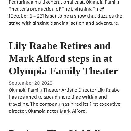
Featuring a multigenerational cast, Olympia Family
Theater’s production of The Lightning Thief
[October 6 – 29] is set to be a show that dazzles the
stage with singing, dancing, action and adventure.
Lily Raabe Retires and
Mark Alford steps in at
Olympia Family Theater
September 20, 2023
Olympia Family Theater Artistic Director Lily Raabe
has resigned to spend more time writing and
traveling. The company has hired its first executive
director, Olympia actor Mark Alford.