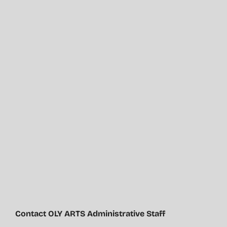
Contact OLY ARTS Administrative Staff