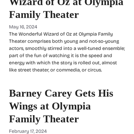
Wizard of Oz at Olympia
Family Theater
May 16, 2024
The Wonderful Wizard of Oz at Olympia Family
Theater comprises both young and not-so-young
actors, smoothly stirred into a well-tuned ensemble;
part of the fun of watching it is the speed and
energy with which the story is rolled out, almost
like street theater, or commedia, or circus.
Barney Carey Gets His
Wings at Olympia
Family Theater
February 17, 2024