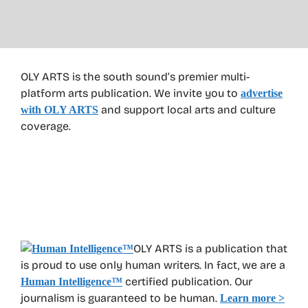
OLY ARTS is the south sound’s premier multi-
platform arts publication. We invite you to
advertise
and support local arts and culture
with OLY ARTS
coverage.
OLY ARTS is a publication that
is proud to use only human writers. In fact, we are a
certified publication. Our
Human Intelligence
™
journalism is guaranteed to be human.
Learn more >