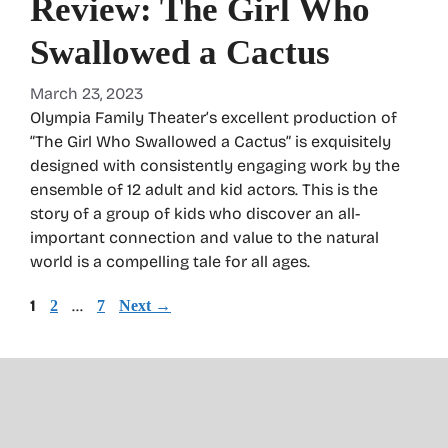
Review: The Girl Who
Swallowed a Cactus
March 23, 2023
Olympia Family Theater’s excellent production of
“The Girl Who Swallowed a Cactus” is exquisitely
designed with consistently engaging work by the
ensemble of 12 adult and kid actors. This is the
story of a group of kids who discover an all-
important connection and value to the natural
world is a compelling tale for all ages.
Page
1
Page
…
Page
2
7
Next
→