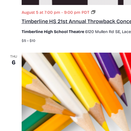
T
August 5 at 7:00 pm
-
9:00 pm
PDT
i
Timberline HS 21st Annual Throwback Conce
m
b
Timberline High School Theatre
6120 Mullen Rd SE, Lace
e
r
$5 – $10
l
i
n
THU
6
e
H
S
2
1
s
t
A
n
n
u
a
l