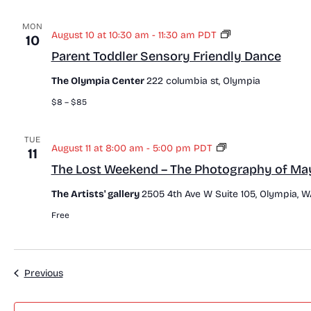
MON
P
August 10 at 10:30 am
-
11:30 am
PDT
10
a
Parent Toddler Sensory Friendly Dance
r
e
The Olympia Center
222 columbia st, Olympia
n
t
$8 – $85
T
o
d
TUE
T
August 11 at 8:00 am
-
5:00 pm
PDT
11
d
h
l
The Lost Weekend – The Photography of Ma
e
e
L
r
The Artists' gallery
2505 4th Ave W Suite 105, Olympia, W
o
S
s
Free
e
t
n
W
s
e
o
e
r
Events
Previous
k
y
e
F
n