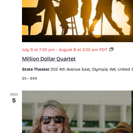
M
July 9 at 7:30 pm
-
August 8 at 3:30 pm
PDT
i
Million Dollar Quartet
l
l
State Theater
202 4th Avenue East, Olympia, WA, United 
i
o
$5 – $99
n
D
o
WED
5
l
l
a
r
Q
u