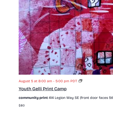
Y
August 5 at 8:00 am
-
5:00 pm
PDT
o
Youth Gelli Print Camp
u
t
community print
414 Legion Way SE (front door faces 5t
h
G
$80
e