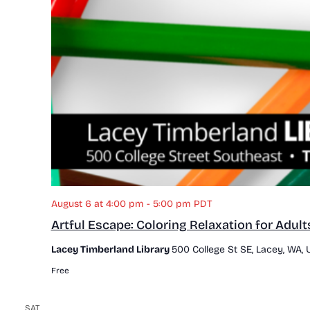
August 6 at 4:00 pm
-
5:00 pm
PDT
Artful Escape: Coloring Relaxation for Adult
Lacey Timberland Library
500 College St SE, Lacey, WA, 
Free
SAT