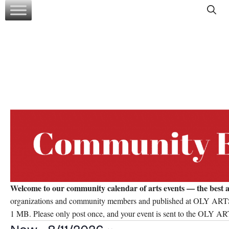
Skip
to
content
Welcome to our community calendar of arts events — the best a
organizations and community members and published at OLY ARTS’ d
1 MB. Please only post once, and your event is sent to the OLY ART