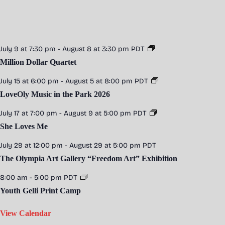
n
g
July 9 at 7:30 pm
-
August 8 at 3:30 pm
PDT
Million Dollar Quartet
July 15 at 6:00 pm
-
August 5 at 8:00 pm
PDT
LoveOly Music in the Park 2026
July 17 at 7:00 pm
-
August 9 at 5:00 pm
PDT
She Loves Me
July 29 at 12:00 pm
-
August 29 at 5:00 pm
PDT
The Olympia Art Gallery “Freedom Art” Exhibition
8:00 am
-
5:00 pm
PDT
Youth Gelli Print Camp
View Calendar