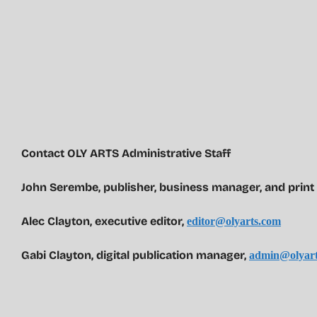
Contact OLY ARTS Administrative Staff
John Serembe
,
publisher, business manager, and print
Alec Clayton, executive editor,
editor@olyarts.com
Gabi Clayton, digital publication manager,
admin@olyart