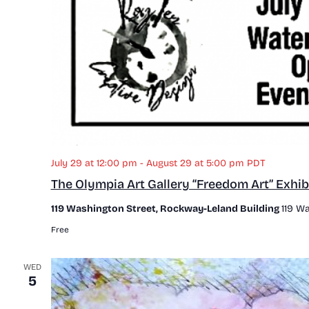
July 29 at 12:00 pm
-
August 29 at 5:00 pm
PDT
The Olympia Art Gallery “Freedom Art” Exhib
119 Washington Street, Rockway-Leland Building
119 Wa
Free
WED
5