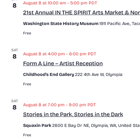
August 8 at 10:00 am
-
5:00 pm
PDT
8
21st Annual IN THE SPIRIT Arts Market & Nor
Washington State History Museum
1911 Pacific Ave., T
Free
SAT
August 8 at 4:00 pm
-
6:00 pm
PDT
8
Form A Line – Artist Reception
Childhood's End Gallery
222 4th Ave W, Olympia
Free
SAT
August 8 at 7:00 pm
-
9:00 pm
PDT
8
Stories in the Park, Stories in the Dark
Squaxin Park
2600 E Bay Dr NE, Olympia, WA, United Sta
Free