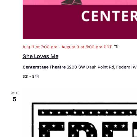
S
July 17 at 7:00 pm
-
August 9 at 5:00 pm
PDT
h
She Loves Me
e
L
Centerstage Theatre
3200 SW Dash Point Rd, Federal Wa
o
v
$21 – $44
e
s
M
WED
5
e