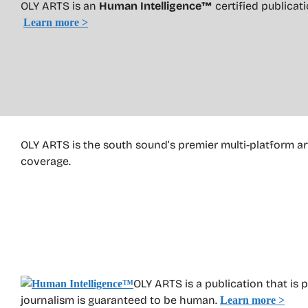
OLY ARTS is an
Human Intelligence™
certified publica
Learn more >
OLY ARTS is the south sound’s premier multi-platform ar
coverage.
OLY ARTS is a publication that is 
journalism is guaranteed to be human.
Learn more >