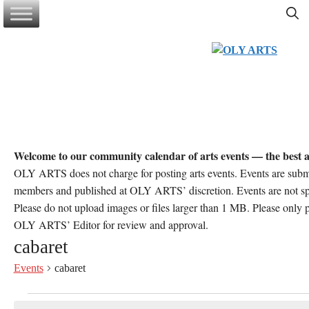
Skip
to
content
Welcome to our community calendar of arts events — the best a
OLY ARTS does not charge for posting arts events. Events are sub
members and published at OLY ARTS’ discretion. Events are not 
Please do not upload images or files larger than 1 MB. Please only po
OLY ARTS’ Editor for review and approval.
cabaret
Events
cabaret
Events