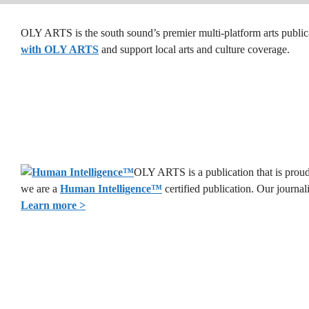
OLY ARTS is the south sound’s premier multi-platform arts public
with OLY ARTS
and support local arts and culture coverage.
OLY ARTS is a publication that is proud 
we are a
Human Intelligence
™
certified publication. Our journa
Learn more >