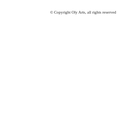
© Copyright Oly Arts, all rights reserve