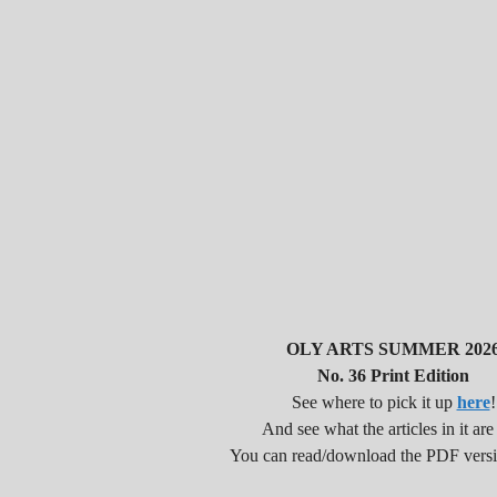
OLY ARTS SUMMER 202
No. 36 Print Edition
See where to pick it up
here
!
And see what the articles in it are
You can read/download the PDF vers