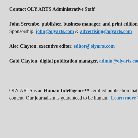
Contact OLY ARTS Administrative Staff
John Serembe
,
publisher, business manager, and print edition
Sponsorship.
john@olyarts.com
&
advertising@olyarts.com
Alec Clayton, executive editor,
editor@olyarts.com
Gabi Clayton, digital publication manager,
admin@olyarts.c
OLY ARTS is an
Human Intelligence™
certified publication th
content. Our journalism is guaranteed to be human.
Learn more 