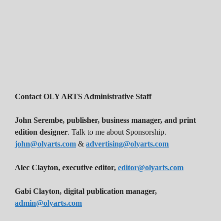
Contact OLY ARTS Administrative Staff
John Serembe
,
publisher, business manager, and print
edition designer
. Talk to me about Sponsorship.
john@olyarts.com
&
advertising@olyarts.com
Alec Clayton, executive editor,
editor@olyarts.com
Gabi Clayton, digital publication manager,
admin@olyarts.com