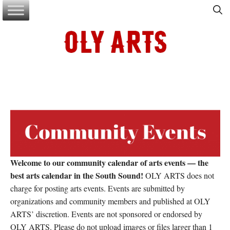
Skip
to
content
Welcome to our community calendar of arts events — the
best arts calendar in the South Sound!
OLY ARTS does not
charge for posting arts events. Events are submitted by
organizations and community members and published at OLY
ARTS’ discretion. Events are not sponsored or endorsed by
OLY ARTS. Please do not upload images or files larger than 1