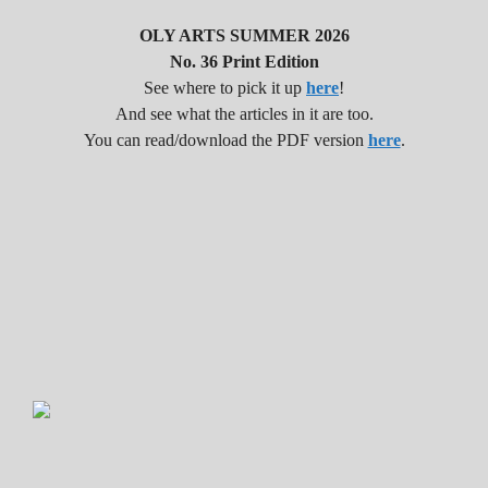
i
OLY ARTS SUMMER 2026
No. 36 Print Edition
o
See where to pick it up
here
!
And see what the articles in it are too.
n
You can read/download the PDF version
here
.