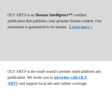
OLY ARTS is an
Human Intelligence™
certified
publication that publishes only genuine human content. Our
journalism is guaranteed to be human.
Learn more >
OLY ARTS is the south sound’s premier multi-platform arts
publication. We invite you to
advertise with OLY
ARTS
and support local arts and culture coverage.