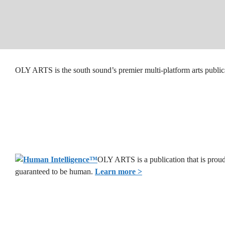
OLY ARTS is the south sound’s premier multi-platform arts public
OLY ARTS is a publication that is proud
guaranteed to be human.
Learn more >