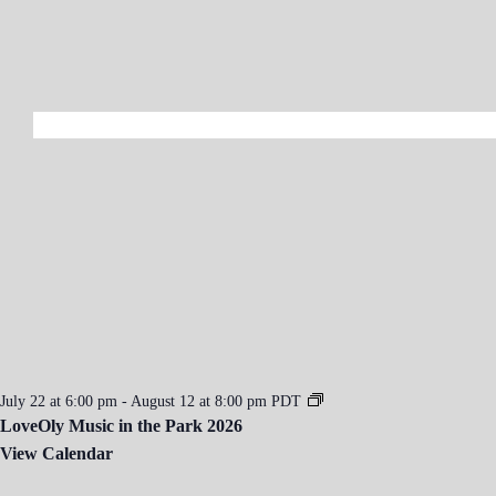
2
0
2
6
July 22 at 6:00 pm
-
August 12 at 8:00 pm
PDT
LoveOly Music in the Park 2026
View Calendar