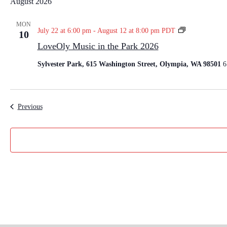
August 2026
l
e
MON
L
July 22 at 6:00 pm
-
August 12 at 8:00 pm
PDT
10
c
o
LoveOly Music in the Park 2026
t
v
e
d
Sylvester Park, 615 Washington Street, Olympia, WA 98501
6
O
a
l
t
y
e
M
Events
Previous
u
.
s
i
c
i
n
t
h
e
P
a
r
k