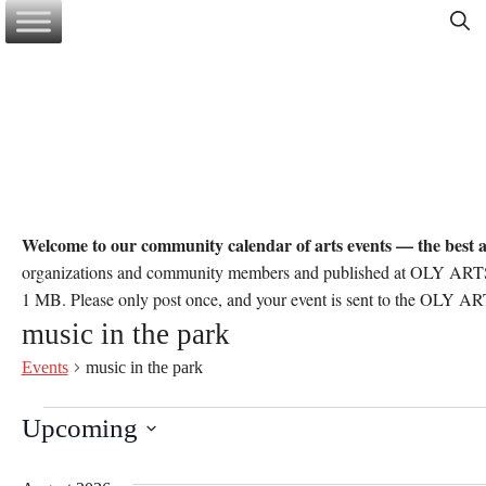
Skip
to
content
Welcome to our community calendar of arts events — the best a
organizations and community members and published at OLY ARTS’ d
1 MB. Please only post once, and your event is sent to the OLY ART
music in the park
Events
music in the park
Events
Upcoming
S
e