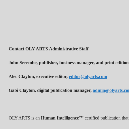
Contact OLY ARTS Administrative Staff
John Serembe
,
publisher, business manager, and print edition
Alec Clayton, executive editor,
editor@olyarts.com
Gabi Clayton, digital publication manager,
admin@olyarts.c
OLY ARTS is an
Human Intelligence™
certified publication th