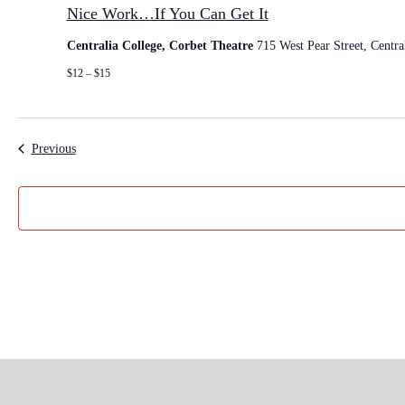
i
Nice Work…If You Can Get It
c
e
Centralia College, Corbet Theatre
715 West Pear Street, Centra
W
o
$12 – $15
r
k
…
I
Events
Previous
f
Y
o
u
C
a
n
G
e
t
I
t