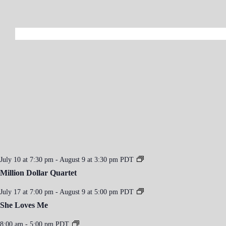
July 10 at 7:30 pm
-
August 9 at 3:30 pm
PDT
Million Dollar Quartet
July 17 at 7:00 pm
-
August 9 at 5:00 pm
PDT
She Loves Me
8:00 am
-
5:00 pm
PDT