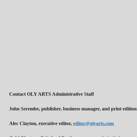
Contact OLY ARTS Administrative Staff
John Serembe
,
publisher, business manager, and print edition
Alec Clayton, executive editor,
editor@olyarts.com