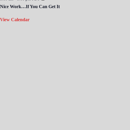
Nice Work…If You Can Get It
View Calendar