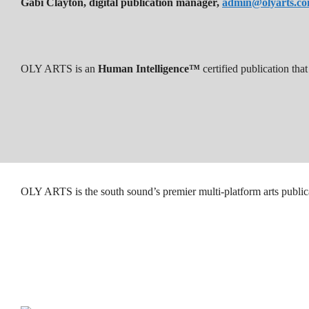
Gabi Clayton, digital publication manager,
admin@olyarts.c
OLY ARTS is an
Human Intelligence™
certified publication th
OLY ARTS is the south sound’s premier multi-platform arts public