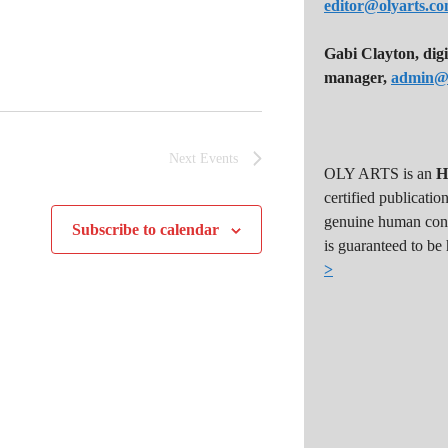
editor@olyarts.c
Gabi Clayton, digi
manager,
admin@o
Next
Events
OLY ARTS is an
H
certified publicatio
genuine human cont
Subscribe to calendar
is guaranteed to be
>