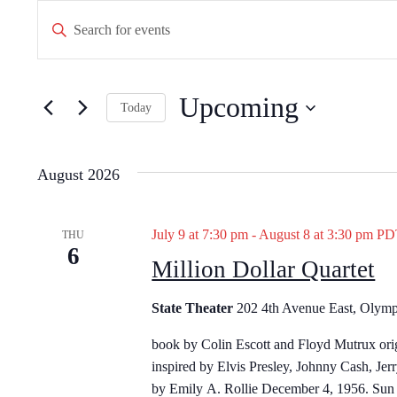
Events
E
E
n
v
t
e
e
Upcoming
r
Today
n
K
S
e
t
e
y
August 2026
l
w
s
e
o
c
S
r
July 9 at 7:30 pm
-
August 8 at 3:30 pm
P
THU
t
6
d
Million Dollar Quartet
d
e
.
a
S
a
t
State Theater
202 4th Avenue East, Olymp
e
e
a
r
book by Colin Escott and Floyd Mutrux ori
.
r
inspired by Elvis Presley, Johnny Cash, Jer
c
c
by Emily A. Rollie December 4, 1956. Sun 