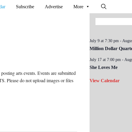
dar
Subscribe
Advertise
More
July 9 at 7:30 pm
-
Augus
Million Dollar Quart
July 17 at 7:00 pm
-
Augu
She Loves Me
osting arts events. Events are submitted
. Please do not upload images or files
View Calendar