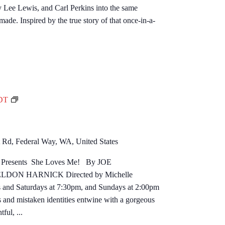
ry Lee Lewis, and Carl Perkins into the same
o
ade. Inspired by the true story of that once-in-a-
l
l
a
r
Q
u
a
S
DT
r
h
t
e
e
L
Rd, Federal Way, WA, United States
t
o
age Presents She Loves Me! By JOE
v
ON HARNICK Directed by Michelle
e
and Saturdays at 7:30pm, and Sundays at 2:00pm
s
mistaken identities entwine with a gorgeous
M
ful, ...
e