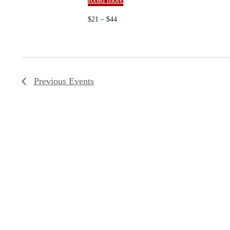
a
.
v
$21 – $44
i
g
Previous
Events
a
t
i
o
n