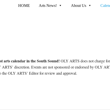
HOME
Arts News!
About Us
Calen
st arts calendar in the South Sound!
OLY ARTS does not charge for p
ARTS’ discretion. Events are not sponsored or endorsed by OLY ARTS
 to the OLY ARTS’ Editor for review and approval.