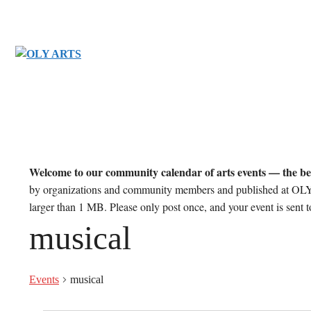
Skip
to
content
Welcome to our community calendar of arts events — the be
by organizations and community members and published at OLY 
larger than 1 MB. Please only post once, and your event is sent
musical
Events
musical