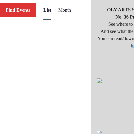
E
OLY ARTS 
Find Events
List
Month
v
No. 36 Pr
e
See where to 
And see what the a
n
You can read/down
t
h
V
i
e
w
s
N
a
v