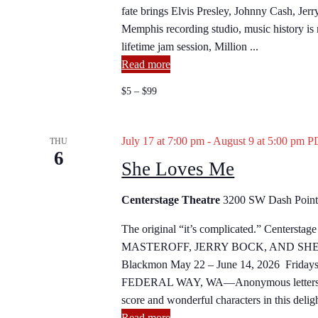
h
fate brings Elvis Presley, Johnny Cash, Jer
h
f
Memphis recording studio, music history is m
o
a
lifetime jam session, Million ...
r
Read more
E
n
v
$5 – $99
d
e
n
V
July 17 at 7:00 pm
-
August 9 at 5:00 pm
P
t
THU
6
s
She Loves Me
i
b
y
e
Centerstage Theatre
3200 SW Dash Point 
K
w
e
The original “it’s complicated.” Centerst
y
MASTEROFF, JERRY BOCK, AND SHELD
s
w
Blackmon May 22 – June 14, 2026 Fridays 
o
FEDERAL WAY, WA—Anonymous letters and 
N
r
score and wonderful characters in this delight
d
Read more