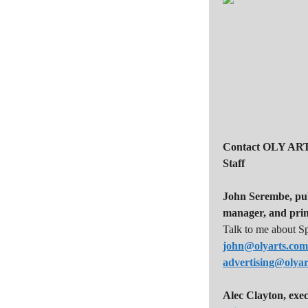
i
g
a
t
i
o
n
Contact OLY ART
Staff
John Serembe
,
pu
manager, and prin
Talk to me about S
john@olyarts.com
advertising@olya
Alec Clayton, exec