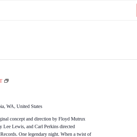
M
DT
i
l
l
ia, WA, United States
i
ginal concept and direction by Floyd Mutrux
o
ry Lee Lewis, and Carl Perkins directed
n
Records. One legendary night. When a twist of
D