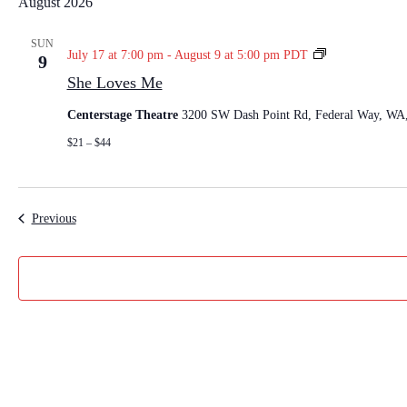
August 2026
l
e
SUN
S
July 17 at 7:00 pm
-
August 9 at 5:00 pm
PDT
9
c
h
She Loves Me
t
e
L
d
Centerstage Theatre
3200 SW Dash Point Rd, Federal Way, WA, 
o
a
v
$21 – $44
t
e
e
s
M
.
e
Events
Previous