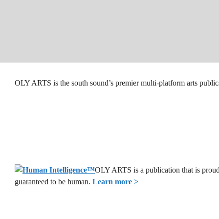
OLY ARTS is the south sound’s premier multi-platform arts public
OLY ARTS is a publication that is proud
guaranteed to be human.
Learn more >