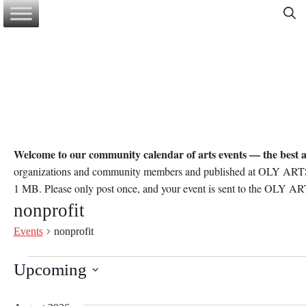
Skip
to
content
Welcome to our community calendar of arts events — the best a
organizations and community members and published at OLY ARTS’ d
1 MB. Please only post once, and your event is sent to the OLY ART
nonprofit
Events
nonprofit
Events
Upcoming
S
e