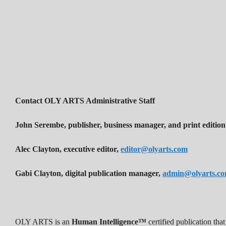
Contact OLY ARTS Administrative Staff
John Serembe
,
publisher, business manager, and print edition
Alec Clayton, executive editor,
editor@olyarts.com
Gabi Clayton, digital publication manager,
admin@olyarts.c
OLY ARTS is an
Human Intelligence™
certified publication th