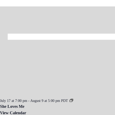
July 17 at 7:00 pm
-
August 9 at 5:00 pm
PDT
She Loves Me
View Calendar