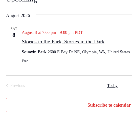
S
e
August 2026
l
e
SAT
August 8 at 7:00 pm
-
9:00 pm
PDT
8
c
Stories in the Park, Stories in the Dark
t
d
Squaxin Park
2600 E Bay Dr NE, Olympia, WA, United States
a
Free
t
e
.
Previous
Today
Events
Subscribe to calendar