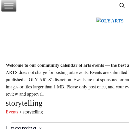
Skip
to
content
Welcome to our community calendar of arts events — the best a
ARTS does not charge for posting arts events. Events are submitt
published at OLY ARTS’ discretion. Events are not sponsored or 
images or files larger than 1 MB. Please only post once, and your e
review and approval.
storytelling
Events
storytelling
Events
Upcoming