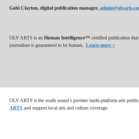
Gabi Clayton, digital publication manager,
admin@olyarts.c
OLY ARTS is an
Human Intelligence™
certified publication th
journalism is guaranteed to be human.
Learn more >
OLY ARTS is the south sound’s premier multi-platform arts public
ARTS
and support local arts and culture coverage.