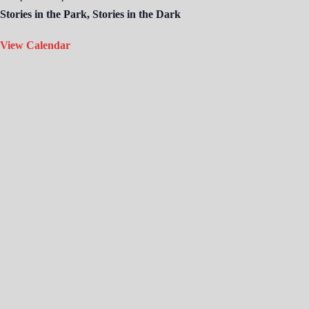
Stories in the Park, Stories in the Dark
View Calendar