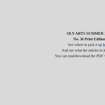
OLY ARTS SUMMER 
No. 36 Print Editio
See where to pick it up
h
And see what the articles in it
You can read/download the PDF 