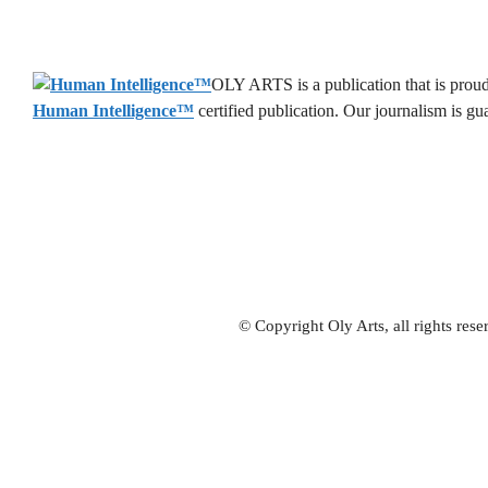
OLY ARTS is a publication that is proud 
Human Intelligence
™
certified publication. Our journalism is g
© Copyright Oly Arts, all rights re