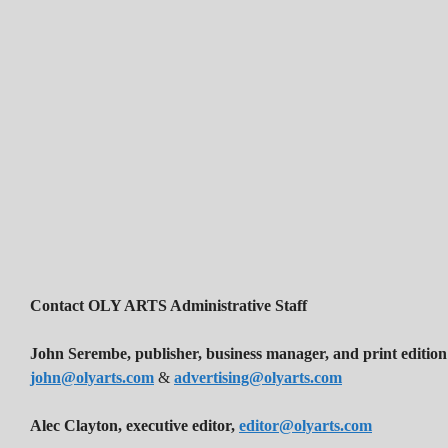
Contact OLY ARTS Administrative Staff
John Serembe
,
publisher, business manager, and print edition
john@olyarts.com
&
advertising@olyarts.com
Alec Clayton, executive editor,
editor@olyarts.com