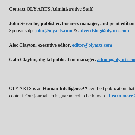
Contact OLY ARTS Administrative Staff
John Serembe
,
publisher, business manager, and print edition
Sponsorship.
john@olyarts.com
&
advertising@olyarts.com
Alec Clayton, executive editor,
editor@olyarts.com
Gabi Clayton, digital publication manager,
admin@olyarts.c
OLY ARTS is an
Human Intelligence™
certified publication th
content. Our journalism is guaranteed to be human.
Learn more 