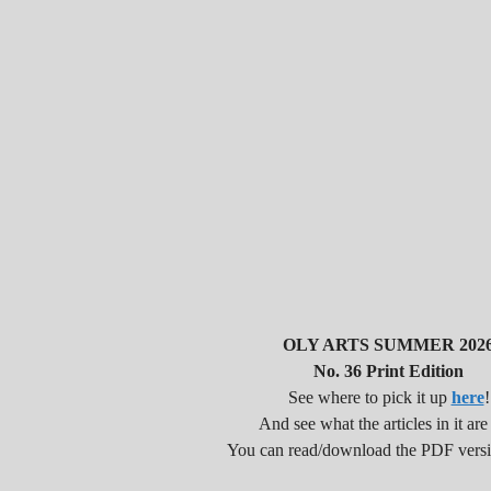
OLY ARTS SUMMER 202
No. 36 Print Edition
See where to pick it up
here
!
And see what the articles in it are
You can read/download the PDF vers