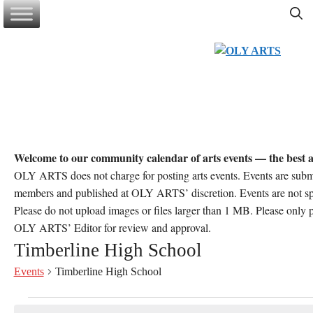
Skip
to
content
Welcome to our community calendar of arts events — the best a
OLY ARTS does not charge for posting arts events. Events are sub
members and published at OLY ARTS’ discretion. Events are not 
Please do not upload images or files larger than 1 MB. Please only po
OLY ARTS’ Editor for review and approval.
Timberline High School
Events
Timberline High School
Events