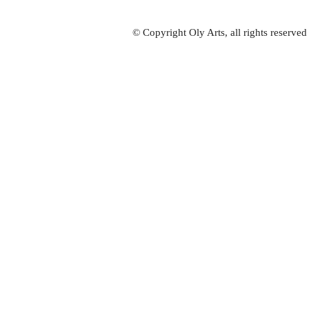
© Copyright Oly Arts, all rights reserve