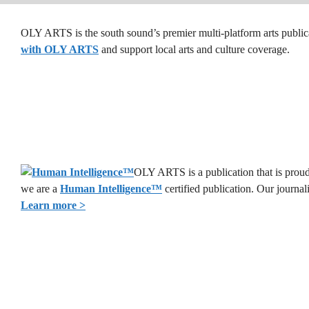
OLY ARTS is the south sound’s premier multi-platform arts public
with OLY ARTS
and support local arts and culture coverage.
OLY ARTS is a publication that is proud 
we are a
Human Intelligence
™
certified publication. Our journa
Learn more >