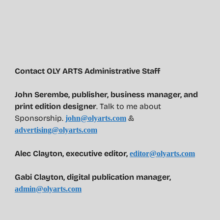
Contact OLY ARTS Administrative Staff
John Serembe
,
publisher, business manager, and
print edition designer
. Talk to me about
Sponsorship.
&
john@olyarts.com
advertising@olyarts.com
Alec Clayton, executive editor,
editor@olyarts.com
Gabi Clayton, digital publication manager,
admin@olyarts.com