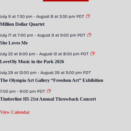
July 9 at 7:30 pm
-
August 8 at 3:30 pm
PDT
Million Dollar Quartet
July 17 at 7:00 pm
-
August 9 at 5:00 pm
PDT
She Loves Me
July 22 at 6:00 pm
-
August 12 at 8:00 pm
PDT
LoveOly Music in the Park 2026
July 29 at 12:00 pm
-
August 29 at 5:00 pm
PDT
The Olympia Art Gallery “Freedom Art” Exhibition
7:00 pm
-
9:00 pm
PDT
Timberline HS 21st Annual Throwback Concert
View Calendar