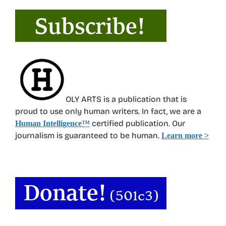
OLY ARTS is a publication that is
proud to use only human writers. In fact, we are a
certified publication. Our
Human Intelligence
™
journalism is guaranteed to be human.
Learn more >