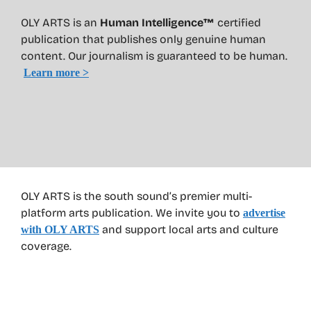
OLY ARTS is an
Human Intelligence™
certified
publication that publishes only genuine human
content. Our journalism is guaranteed to be human.
Learn more >
OLY ARTS is the south sound’s premier multi-
platform arts publication. We invite you to
advertise
and support local arts and culture
with OLY ARTS
coverage.