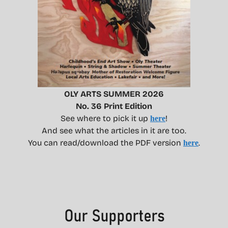
OLY ARTS SUMMER 2026
No. 36 Print Edition
See where to pick it up
!
here
And see what the articles in it are too.
You can read/download the PDF version
.
here