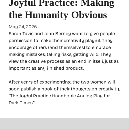
Joyful Practice: Making
the Humanity Obvious
May 24, 2026
Sarah Tavis and Jenn Berney want to give people
permission to make their creativity playful. They
encourage others (and themselves) to embrace
making mistakes, taking risks, getting wild. They
view the creative process as an end in itself, just as
important as any finished product.
After years of experimenting, the two women will
soon publish a book of their thoughts on creativity,
“The Joyful Practice Handbook: Analog Play for
Dark Times.”