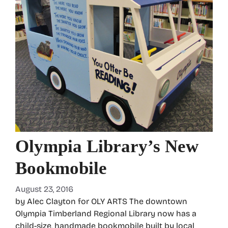
Olympia Library’s New
Bookmobile
August 23, 2016
by Alec Clayton for OLY ARTS The downtown
Olympia Timberland Regional Library now has a
child-size, handmade bookmobile built by local