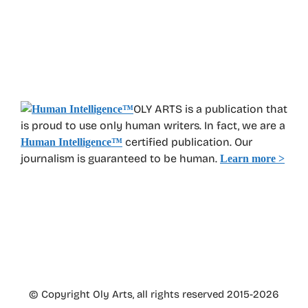
OLY ARTS is a publication that
is proud to use only human writers. In fact, we are a
certified publication. Our
Human Intelligence
™
journalism is guaranteed to be human.
Learn more >
© Copyright Oly Arts, all rights reserved 2015-2026