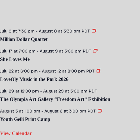
July 9 at 7:30 pm
-
August 8 at 3:30 pm
PDT
Million Dollar Quartet
July 17 at 7:00 pm
-
August 9 at 5:00 pm
PDT
She Loves Me
July 22 at 6:00 pm
-
August 12 at 8:00 pm
PDT
LoveOly Music in the Park 2026
July 29 at 12:00 pm
-
August 29 at 5:00 pm
PDT
The Olympia Art Gallery “Freedom Art” Exhibition
August 5 at 1:00 pm
-
August 6 at 3:00 pm
PDT
Youth Gelli Print Camp
View Calendar