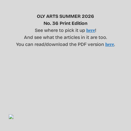
OLY ARTS SUMMER 2026
No. 36 Print Edition
See where to pick it up
!
here
And see what the articles in it are too.
You can read/download the PDF version
.
here