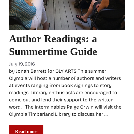
Author Readings: a
Summertime Guide
July 19, 2016
by Jonah Barrett for OLY ARTS This summer
Olympia will host a number of authors and writers
at events ranging from book signings to story
readings. Literary enthusiasts are encouraged to
come out and lend their support to the written
word. The Interminables Paige Orwin will visit the
Olympia Timberland Library to discuss her …
Read more