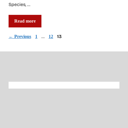
Species, …
Read more
Page
Page
…
Page
13
←
Previous
1
12