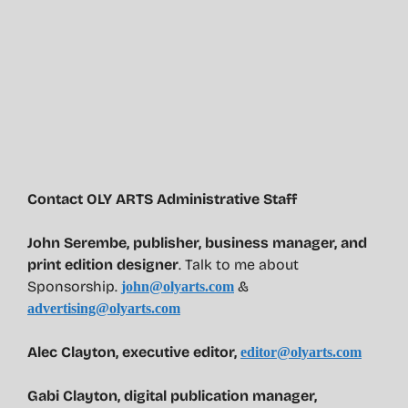
Contact OLY ARTS Administrative Staff
John Serembe
,
publisher, business manager, and
print edition designer
. Talk to me about
Sponsorship.
&
john@olyarts.com
advertising@olyarts.com
Alec Clayton, executive editor,
editor@olyarts.com
Gabi Clayton, digital publication manager,