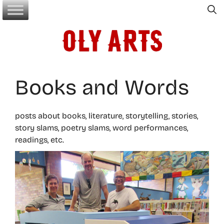
Skip
to
content
Books and Words
posts about books, literature, storytelling, stories,
story slams, poetry slams, word performances,
readings, etc.