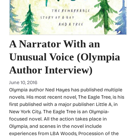
A Narrator With an
Unusual Voice (Olympia
Author Interview)
June 10, 2016
Olympia author Ned Hayes has published multiple
novels. His most recent novel, The Eagle Tree, is his
first published with a major publisher: Little A, in
New York City. The Eagle Tree is an Olympia-
focused novel. All the action takes place in
Olympia, and scenes in the novel include
experiences from LBA Woods, Procession of the