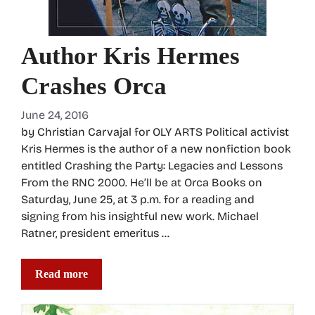
Author Kris Hermes
Crashes Orca
June 24, 2016
by Christian Carvajal for OLY ARTS Political activist
Kris Hermes is the author of a new nonfiction book
entitled Crashing the Party: Legacies and Lessons
From the RNC 2000. He’ll be at Orca Books on
Saturday, June 25, at 3 p.m. for a reading and
signing from his insightful new work. Michael
Ratner, president emeritus …
Read more