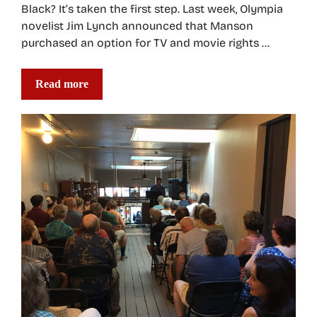
Black? It’s taken the first step. Last week, Olympia
novelist Jim Lynch announced that Manson
purchased an option for TV and movie rights …
Read more