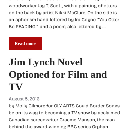
woodworker Jay T. Scott, with a painting of otters
on the back by artist Nikki McClure. On the side is
an aphorism hand-lettered by Ira Coyne–“You Otter
Be READING!”–and a poem, also lettered by …
Read more
Jim Lynch Novel
Optioned for Film and
TV
August 5, 2016
by Molly Gilmore for OLY ARTS Could Border Songs
be on its way to becoming a TV show by acclaimed
Canadian screenwriter Graeme Manson, the man
behind the award-winning BBC series Orphan