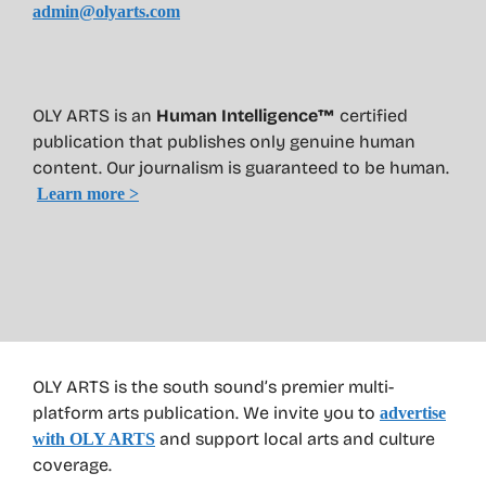
admin@olyarts.com
OLY ARTS is an
Human Intelligence™
certified
publication that publishes only genuine human
content. Our journalism is guaranteed to be human.
Learn more >
OLY ARTS is the south sound’s premier multi-
platform arts publication. We invite you to
advertise
and support local arts and culture
with OLY ARTS
coverage.