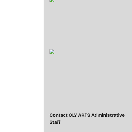
Contact OLY ARTS Administrative
Staff