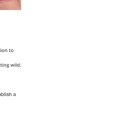
ion to
ting wild.
blish a