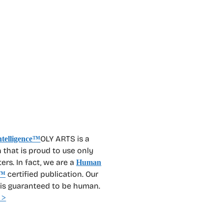
OLY ARTS is a
 that is proud to use only
rs. In fact, we are a
Human
certified publication. Our
™
 is guaranteed to be human.
 >