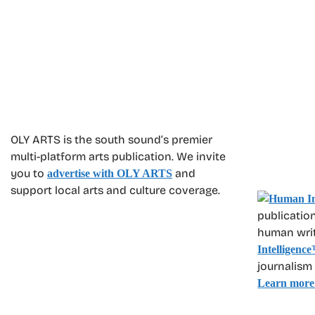
OLY ARTS is the south sound’s premier
multi-platform arts publication. We invite
you to
and
advertise with OLY ARTS
support local arts and culture coverage.
publication
human write
Intelligence
journalism
Learn more