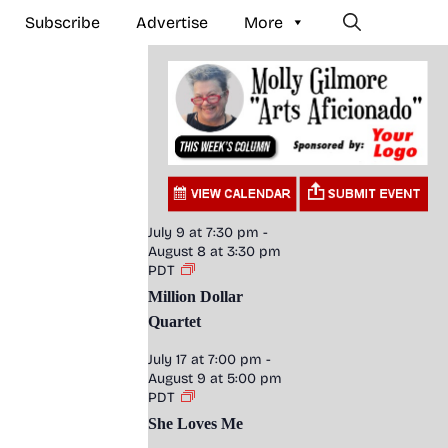
Subscribe
Advertise
More
July 9 at 7:30 pm
-
August 8 at 3:30 pm
PDT
Million Dollar
Quartet
July 17 at 7:00 pm
-
August 9 at 5:00 pm
PDT
She Loves Me