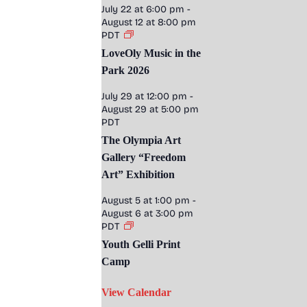
July 22 at 6:00 pm
-
August 12 at 8:00 pm
PDT
LoveOly Music in the
Park 2026
July 29 at 12:00 pm
-
August 29 at 5:00 pm
PDT
The Olympia Art
Gallery “Freedom
Art” Exhibition
August 5 at 1:00 pm
-
August 6 at 3:00 pm
PDT
Youth Gelli Print
Camp
View Calendar