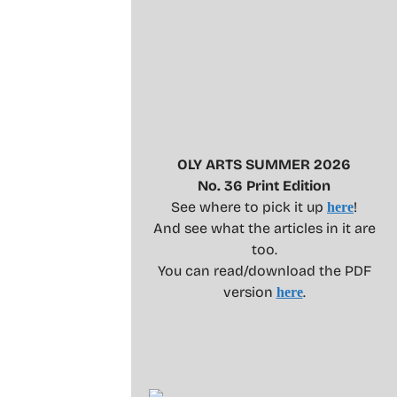
OLY ARTS SUMMER 2026
No. 36 Print Edition
See where to pick it up
!
here
And see what the articles in it are
too.
You can read/download the PDF
version
.
here