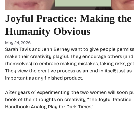
Joyful Practice: Making the
Humanity Obvious
May 24, 2026
Sarah Tavis and Jenn Berney want to give people permiss
make their creativity playful. They encourage others (and
themselves) to embrace making mistakes, taking risks, get
They view the creative process as an end in itself, just as
important as any finished product.
After years of experimenting, the two women will soon pu
book of their thoughts on creativity, “The Joyful Practice
Handbook: Analog Play for Dark Times.”