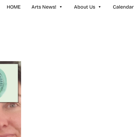
HOME
Arts News!
About Us
Calendar