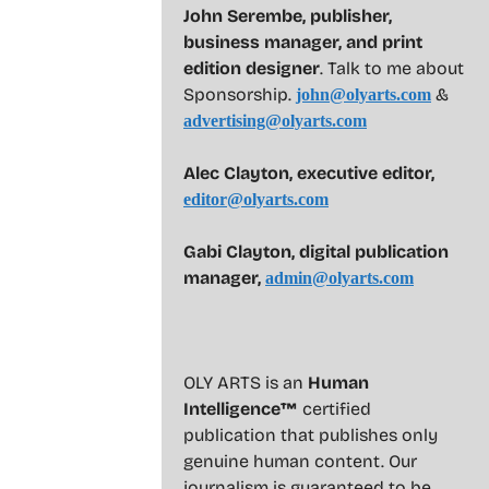
John Serembe
,
publisher,
business manager, and print
edition designer
. Talk to me about
Sponsorship.
&
john@olyarts.com
advertising@olyarts.com
Alec Clayton, executive editor,
editor@olyarts.com
Gabi Clayton, digital publication
manager,
admin@olyarts.com
OLY ARTS is an
Human
Intelligence™
certified
publication that publishes only
genuine human content. Our
journalism is guaranteed to be