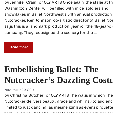
by Jennifer Crain for OLY ARTS Once again, the stage at t
Washington Center will be filled with mice, soldiers and
snowflakes in Ballet Northwest’s 34th annual production
Nutcracker. Ken Johnson, co-artistic director of Ballet No
says this is a landmark production year for the 48-year-o
company. They redesigned the scenery for the …
Read more
Embellishing Ballet: The
Nutcracker’s Dazzling Cost
November 20, 2017
by Christina Butcher for OLY ARTS The ways in which The
Nutcracker delivers beauty, grace and whimsy to audience
limited to just dancing (as mesmerizing as every pirouett