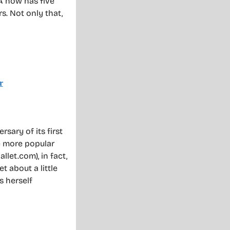
A now has five
rs. Not only that,
sary of its first
e more popular
llet.com), in fact,
t about a little
s herself