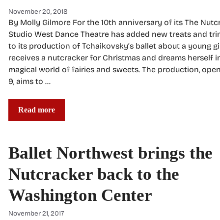
November 20, 2018
By Molly Gilmore For the 10th anniversary of its The Nutc
Studio West Dance Theatre has added new treats and tr
to its production of Tchaikovsky’s ballet about a young g
receives a nutcracker for Christmas and dreams herself i
magical world of fairies and sweets. The production, ope
9, aims to …
Read more
Ballet Northwest brings the
Nutcracker back to the
Washington Center
November 21, 2017