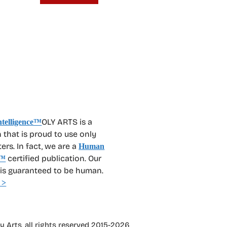
OLY ARTS is a
 that is proud to use only
rs. In fact, we are a
Human
certified publication. Our
™
 is guaranteed to be human.
 >
 Arts, all rights reserved 2015-2026