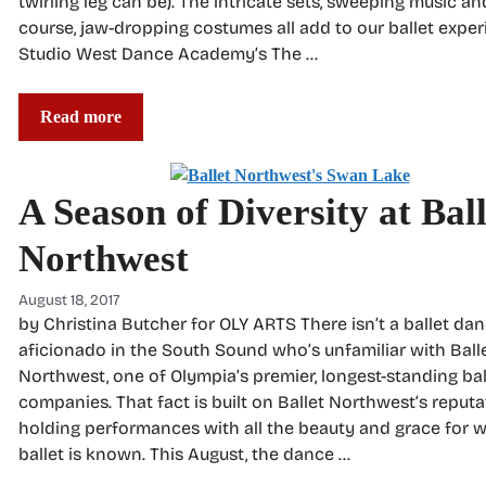
twirling leg can be). The intricate sets, sweeping music and
course, jaw-dropping costumes all add to our ballet exper
Studio West Dance Academy’s The …
Read more
A Season of Diversity at Ball
Northwest
August 18, 2017
by Christina Butcher for OLY ARTS There isn’t a ballet dan
aficionado in the South Sound who’s unfamiliar with Ball
Northwest, one of Olympia’s premier, longest-standing bal
companies. That fact is built on Ballet Northwest’s reputa
holding performances with all the beauty and grace for 
ballet is known. This August, the dance …