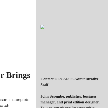
r Brings
Contact OLY ARTS Administrative
Staff
John Serembe
,
publisher, business
ason is complete
.
manager, and print edition designer
 watch
Talk to me about Sponsorship.