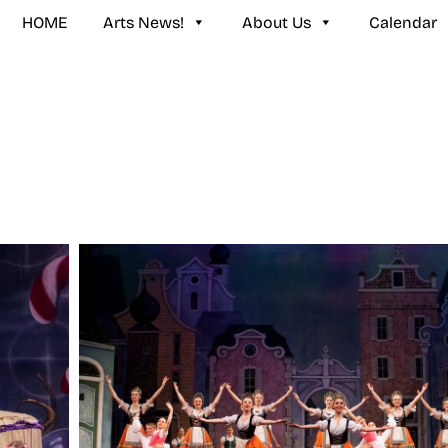
HOME
Arts News!
About Us
Calendar