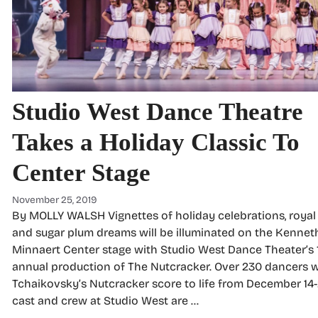
Studio West Dance Theatre
Takes a Holiday Classic To
Center Stage
November 25, 2019
By MOLLY WALSH Vignettes of holiday celebrations, royal 
and sugar plum dreams will be illuminated on the Kenneth
Minnaert Center stage with Studio West Dance Theater’s 
annual production of The Nutcracker. Over 230 dancers wi
Tchaikovsky’s Nutcracker score to life from December 14-
cast and crew at Studio West are …