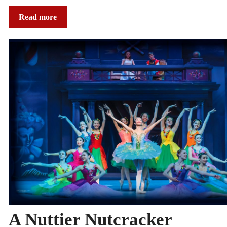
Read more
A Nuttier Nutcracker