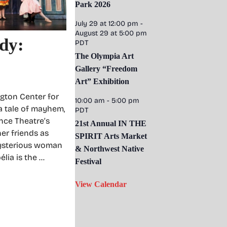
Park 2026
July 29 at 12:00 pm
-
August 29 at 5:00 pm
dy:
PDT
The Olympia Art
Gallery “Freedom
Art” Exhibition
gton Center for
10:00 am
-
5:00 pm
 a tale of mayhem,
PDT
nce Theatre’s
21st Annual IN THE
er friends as
SPIRIT Arts Market
 mysterious woman
& Northwest Native
lia is the …
Festival
View Calendar