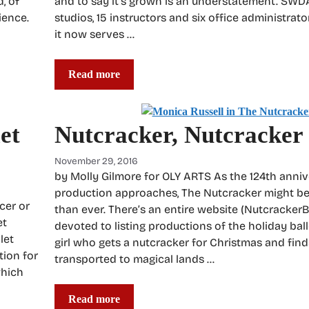
, of
and to say it’s grown is an understatement. SWD
ience.
studios, 15 instructors and six office administrato
it now serves …
Read more
et
Nutcracker, Nutcracker
November 29, 2016
by Molly Gilmore for OLY ARTS As the 124th anniver
production approaches, The Nutcracker might b
cer or
than ever. There’s an entire website (NutcrackerBa
et
devoted to listing productions of the holiday balle
let
girl who gets a nutcracker for Christmas and find
tion for
transported to magical lands …
which
Read more