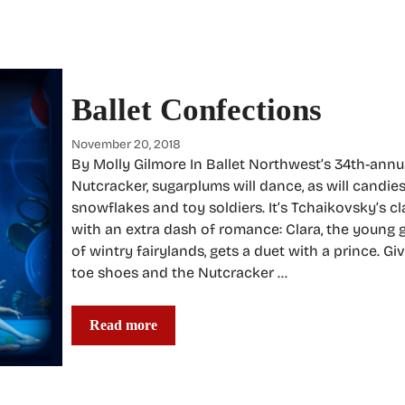
Ballet Confections
November 20, 2018
By Molly Gilmore In Ballet Northwest’s 34th-annu
Nutcracker, sugarplums will dance, as will candies
snowflakes and toy soldiers. It’s Tchaikovsky’s cla
with an extra dash of romance: Clara, the young 
of wintry fairylands, gets a duet with a prince. Giv
toe shoes and the Nutcracker …
Read more