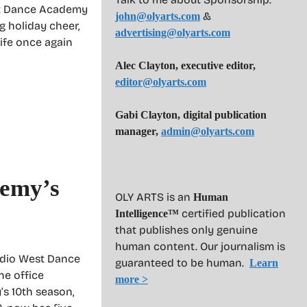
st Dance Academy
&
john@olyarts.com
g holiday cheer,
advertising@olyarts.com
life once again
Alec Clayton, executive editor,
editor@olyarts.com
Gabi Clayton, digital publication
manager,
admin@olyarts.com
demy’s
OLY ARTS is an
Human
certified publication
Intelligence™
that publishes only genuine
human content. Our journalism is
udio West Dance
guaranteed to be human.
Learn
ne office
more >
’s 10th season,