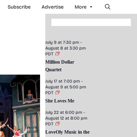
Subscribe
Advertise
More
July 9 at 7:30 pm
-
August 8 at 3:30 pm
PDT
Million Dollar
Quartet
July 17 at 7:00 pm
-
August 9 at 5:00 pm
PDT
She Loves Me
July 22 at 6:00 pm
-
August 12 at 8:00 pm
PDT
LoveOly Music in the