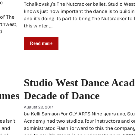
he
Tchaikovsky’s The Nutcracker ballet. Studio We
knows just how important the dance is to buildin
 of The
and it’s doing its part to bring The Nutcracker to 
rthwest,
this winter …
ld
Read more
Studio West Dance Aca
umes
Decade of Dance
August 29, 2017
by Kelli Samson for OLY ARTS Nine years ago, St
s isn’t
Academy had two studios, four instructors and o
e and
administrator. Flash forward to this, the company