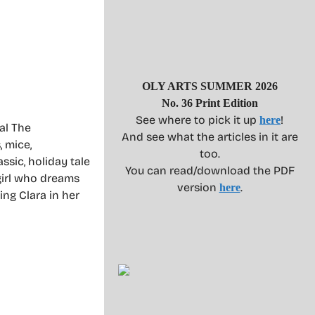
OLY ARTS SUMMER 2026
No. 36 Print Edition
See where to pick it up
!
here
al The
And see what the articles in it are
, mice,
too.
ssic, holiday tale
You can read/download the PDF
girl who dreams
version
.
here
ing Clara in her