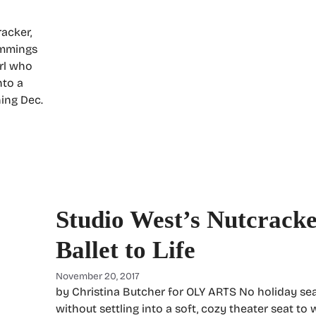
racker,
immings
irl who
nto a
ning Dec.
Studio West’s Nutcracke
Ballet to Life
November 20, 2017
by Christina Butcher for OLY ARTS No holiday se
without settling into a soft, cozy theater seat to