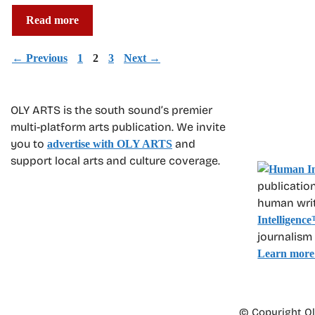
Read more
Page
Page
Page
←
Previous
1
2
3
Next
→
OLY ARTS is the south sound’s premier
multi-platform arts publication. We invite
you to
and
advertise with OLY ARTS
support local arts and culture coverage.
publication
human write
Intelligence
journalism
Learn more
© Copyright Oly