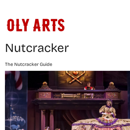
Skip
to
content
Nutcracker
The Nutcracker Guide