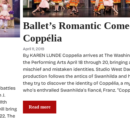
Ballet’s Romantic Come
Coppélia
April 11, 2019
By KAREN LUNDE Coppelia arrives at The Washin
the Performing Arts April 18 through 20, bringing
mischief and mistaken identities. Studio West Da
production follows the antics of Swanhilda and h
they try to discover the identity of Coppélia, a
battles
who’s enthralled Swanhilda’s fiancé, Franz. “Coppé
 J.
11th
Read more
ll bring
22. The