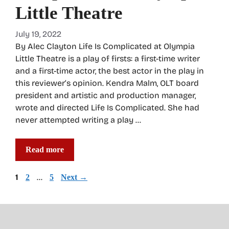
Little Theatre
July 19, 2022
By Alec Clayton Life Is Complicated at Olympia
Little Theatre is a play of firsts: a first-time writer
and a first-time actor, the best actor in the play in
this reviewer’s opinion. Kendra Malm, OLT board
president and artistic and production manager,
wrote and directed Life Is Complicated. She had
never attempted writing a play …
Read more
Page
1
Page
…
Page
2
5
Next
→