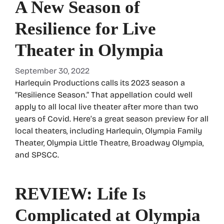
A New Season of
Resilience for Live
Theater in Olympia
September 30, 2022
Harlequin Productions calls its 2023 season a
“Resilience Season.” That appellation could well
apply to all local live theater after more than two
years of Covid. Here’s a great season preview for all
local theaters, including Harlequin, Olympia Family
Theater, Olympia Little Theatre, Broadway Olympia,
and SPSCC.
REVIEW: Life Is
Complicated at Olympia