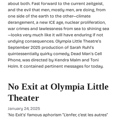
about both. Fast forward to the current zeitgeist,
and the evil that men, mostly men, are doing, from
one side of the earth to the other—climate
derangement, a new ICE age, nuclear proliferation,
war crimes and lawlessness from sea to shining sea
—looks very much like it will have enduring if not
undying consequences. Olympia Little Theatre’s
September 2025 production of Sarah Ruhl’s
quintessentially quirky comedy, Dead Man’s Cell
Phone, was directed by Kendra Malm and Toni
Holm. It contained pertinent messages for today.
No Exit at Olympia Little
Theater
January 24, 2025
‘No Exit’s’ famous aphorism “L’enfer, c’est les autres”