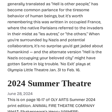
generally translated as “Hell is other people,” has
become common parlance for the tiresome
behavior of human beings, but it’s worth
remembering this was written in occupied France,
where the native Parisians referred to the invaders
in their midst as “les autres,” or “the others.” When
you’re surrounded by Nazis and potential
collaborators, it’s no surprise you’d get jaded about
humankind — and the alternate version “Hell is the
Nazis occupying your beloved city” might have
gotten Sartre in big trouble. ‘No Exit’ plays at
Olympia Little Theatre Jan. 31 to Feb. 16.
2024 Summer Theatre
June 28, 2024
This is on page 16-17 of OLY ARTS Summer 2024
print edition. ANIMAL FIRE THEATRE COMPANY
WHAT: Shakespeare’s Henry IVWHERE: