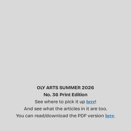
OLY ARTS SUMMER 2026
No. 36 Print Edition
See where to pick it up
!
here
And see what the articles in it are too.
You can read/download the PDF version
.
here