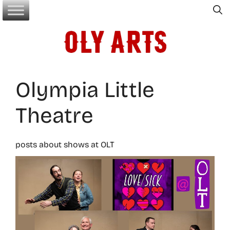
Skip
to
content
Olympia Little
Theatre
posts about shows at OLT