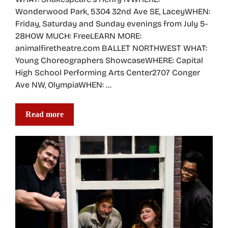
Wonderwood Park, 5304 32nd Ave SE, LaceyWHEN:
Friday, Saturday and Sunday evenings from July 5-
28HOW MUCH: FreeLEARN MORE:
animalfiretheatre.com BALLET NORTHWEST WHAT:
Young Choreographers ShowcaseWHERE: Capital
High School Performing Arts Center2707 Conger
Ave NW, OlympiaWHEN: …
Read more