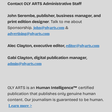
Contact OLY ARTS Administrative Staff
John Serembe
,
publisher, business manager, and
print edition designer
. Talk to me about
Sponsorship.
&
john@olyarts.com
advertising@olyarts.com
Alec Clayton, executive editor,
editor@olyarts.com
Gabi Clayton, digital publication manager,
admin@olyarts.com
OLY ARTS is an
Human Intelligence™
certified
publication that publishes only genuine human
content. Our journalism is guaranteed to be human.
Learn more >