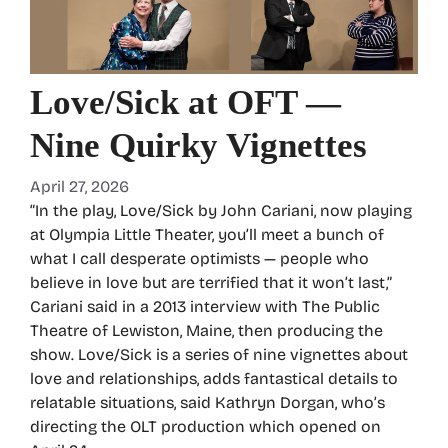
Love/Sick at OFT —
Nine Quirky Vignettes
April 27, 2026
“In the play, Love/Sick by John Cariani, now playing
at Olympia Little Theater, you’ll meet a bunch of
what I call desperate optimists — people who
believe in love but are terrified that it won’t last,”
Cariani said in a 2013 interview with The Public
Theatre of Lewiston, Maine, then producing the
show. Love/Sick is a series of nine vignettes about
love and relationships, adds fantastical details to
relatable situations, said Kathryn Dorgan, who’s
directing the OLT production which opened on