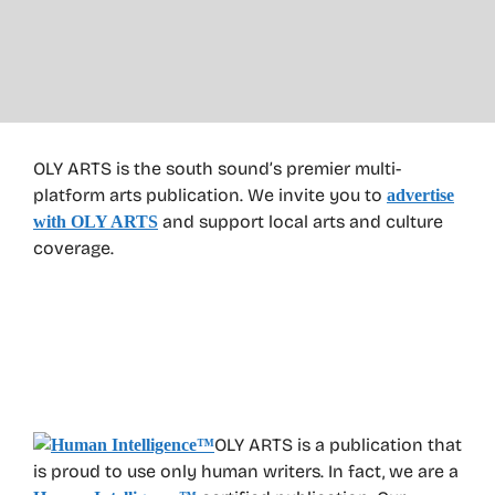
OLY ARTS is the south sound’s premier multi-
platform arts publication. We invite you to
advertise
and support local arts and culture
with OLY ARTS
coverage.
OLY ARTS is a publication that
is proud to use only human writers. In fact, we are a