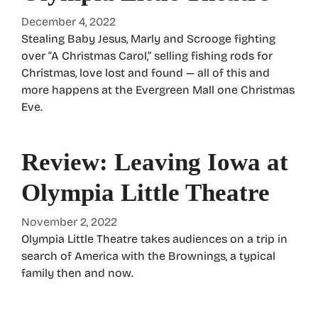
December 4, 2022
Stealing Baby Jesus, Marly and Scrooge fighting
over “A Christmas Carol,” selling fishing rods for
Christmas, love lost and found — all of this and
more happens at the Evergreen Mall one Christmas
Eve.
Review: Leaving Iowa at
Olympia Little Theatre
November 2, 2022
Olympia Little Theatre takes audiences on a trip in
search of America with the Brownings, a typical
family then and now.