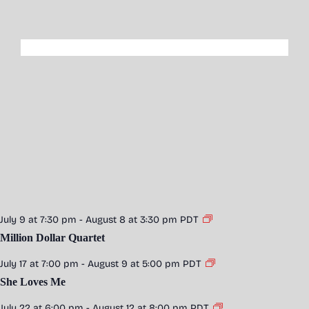
July 9 at 7:30 pm
-
August 8 at 3:30 pm
PDT
Million Dollar Quartet
July 17 at 7:00 pm
-
August 9 at 5:00 pm
PDT
She Loves Me
July 22 at 6:00 pm
-
August 12 at 8:00 pm
PDT