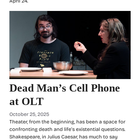
April 24.
Dead Man’s Cell Phone
at OLT
October 25, 2025
Theater, from the beginning, has been a space for
confronting death and life’s existential questions.
Shakespeare, in Julius Caesar, has much to say