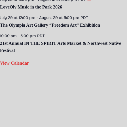
LoveOly Music in the Park 2026
July 29 at 12:00 pm
-
August 29 at 5:00 pm
PDT
The Olympia Art Gallery “Freedom Art” Exhibition
10:00 am
-
5:00 pm
PDT
21st Annual IN THE SPIRIT Arts Market & Northwest Native
Festival
View Calendar