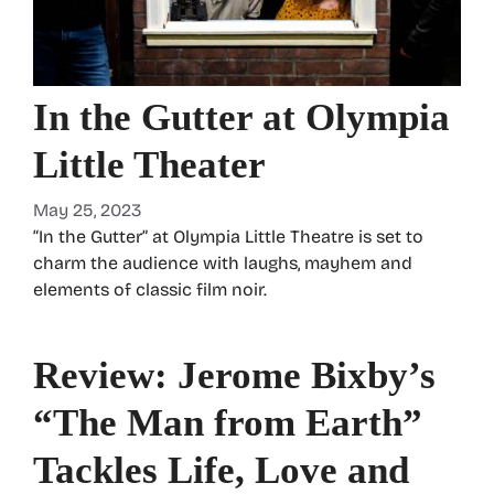
In the Gutter at Olympia
Little Theater
May 25, 2023
“In the Gutter” at Olympia Little Theatre is set to
charm the audience with laughs, mayhem and
elements of classic film noir.
Review: Jerome Bixby’s
“The Man from Earth”
Tackles Life, Love and