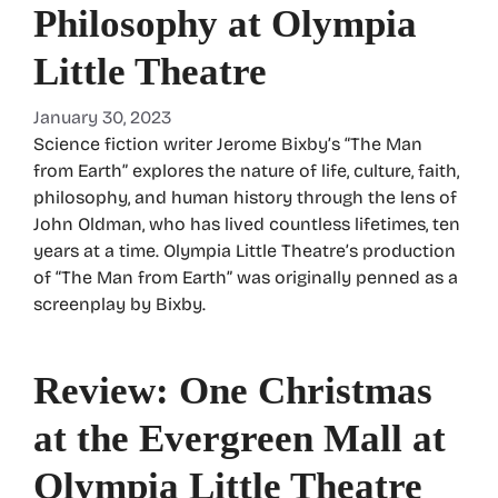
Philosophy at Olympia
Little Theatre
January 30, 2023
Science fiction writer Jerome Bixby’s “The Man
from Earth” explores the nature of life, culture, faith,
philosophy, and human history through the lens of
John Oldman, who has lived countless lifetimes, ten
years at a time. Olympia Little Theatre’s production
of “The Man from Earth” was originally penned as a
screenplay by Bixby.
Review: One Christmas
at the Evergreen Mall at
Olympia Little Theatre