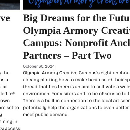
ive
Big Dreams for the Futu
Olympia Armory Creati
Campus: Nonprofit Anc
Partners – Part Two
October 30, 2024
, the
Olympia Armory Creative Campus’s eight anchor 
as a
already plotting how to make best use of their 
ular
thread that ties them is an aim to cultivate a we
led off
environment for visitors and to be of service to
ntown
There is a built-in connection to the local art sc
re set to
potentially help the organizations to even better
y
meet public demand.
mming in
ty access