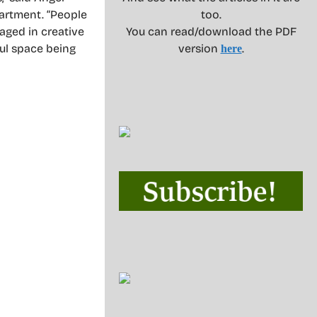
partment. “People
too.
gaged in creative
You can read/download the PDF
ul space being
version
.
here