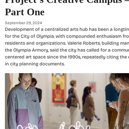
Part One
September 29, 2024
Development of a centralized arts hub has been a longtim
for the City of Olympia, with compounded enthusiasm fro
residents and organizations. Valerie Roberts, building ma
the Olympia Armory, said the city has called for a commun
centered art space since the 1990s, repeatedly citing th
in city planning documents.