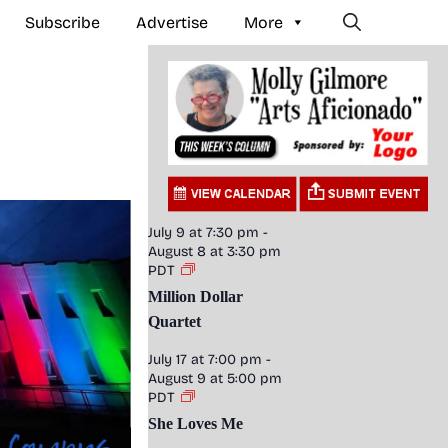
Subscribe
Advertise
More
July 9 at 7:30 pm
-
August 8 at 3:30 pm
PDT
Million Dollar
Quartet
July 17 at 7:00 pm
-
August 9 at 5:00 pm
PDT
She Loves Me