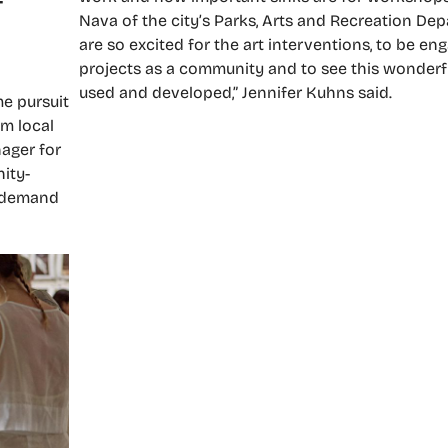
Nava of the city’s Parks, Arts and Recreation De
are so excited for the art interventions, to be en
projects as a community and to see this wonderf
used and developed,” Jennifer Kuhns said.
e pursuit
m local
nager for
ity-
e demand