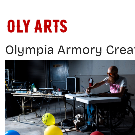
Skip
to
content
Olympia Armory Crea