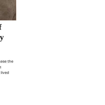
f
ry
ease the
e
 lived