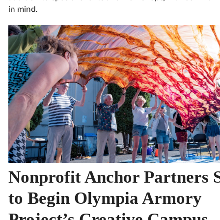
in mind.
Nonprofit Anchor Partners 
to Begin Olympia Armory
Project’s Creative Campus 