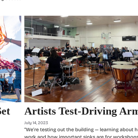
Set
Artists Test-Driving Ar
July 14, 2023
“We’re testing out the building — learning about 
–
work and how important sinks are for workshops,