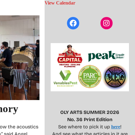
View Calendar
mory
OLY ARTS SUMMER 2026
No. 36 Print Edition
how the acoustics
See where to pick it up
!
here
” said Angel
And see what the articles in it are