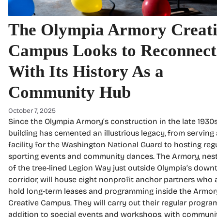
The Olympia Armory Creat
Campus Looks to Reconnect
With Its History As a
Community Hub
October 7, 2025
Since the Olympia Armory’s construction in the late 1930s
building has cemented an illustrious legacy, from serving 
facility for the Washington National Guard to hosting reg
sporting events and community dances. The Armory, nest
of the tree-lined Legion Way just outside Olympia’s dow
corridor, will house eight nonprofit anchor partners who a
hold long-term leases and programming inside the Armor
Creative Campus. They will carry out their regular progra
addition to special events and workshops, with communi