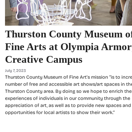
Thurston County Museum o
Fine Arts at Olympia Armo
Creative Campus
July 7, 2023
Thurston County Museum of Fine Art’s mission “is to incr
number of free and accessible art shows/art spaces in th
Thurston County area. By doing so we hope to enrich the
experiences of individuals in our community through the
appreciation of art, as well as to provide new spaces and
opportunities for local artists to show their work.”