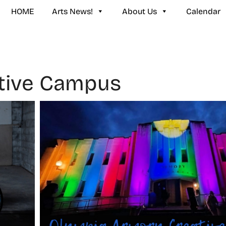
HOME
Arts News!
About Us
Calendar
tive Campus