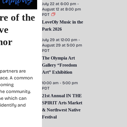
July 22 at 6:00 pm
-
August 12 at 8:00 pm
re of the
PDT
LoveOly Music in the
ve
Park 2026
hor
July 29 at 12:00 pm
-
August 29 at 5:00 pm
PDT
The Olympia Art
Gallery “Freedom
partners are
Art” Exhibition
space. A common
10:00 am
-
5:00 pm
lcoming
PDT
 the community.
21st Annual IN THE
ene which can
SPIRIT Arts Market
 identify and
& Northwest Native
Festival