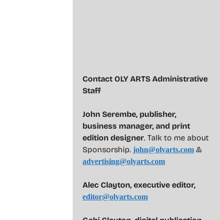
Contact OLY ARTS Administrative
Staff
John Serembe
,
publisher,
business manager, and print
edition designer
. Talk to me about
Sponsorship.
&
john@olyarts.com
advertising@olyarts.com
Alec Clayton, executive editor,
editor@olyarts.com