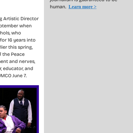
human.
Learn more >
Artistic Director
September when
chols, who
or 16 years into
er this spring,
of the Peace
ment and nerves,
, educator, and
FUMCO June 7.