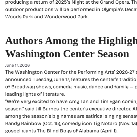
producing a return of 2025’s Night at the Grand Opera. T
outdoor productions will be performed in Olympia’s Deca
Woods Park and Wonderwood Park.
Authors Among the Highligh
Washington Center Season
June 17, 2026
The Washington Center for the Performing Arts’ 2026-27 
announced Tuesday, June 17, features the center’s traditio
of Broadway shows, comedy, music, dance and family — 
leading lights of literature.
“We’re very excited to have Amy Tan and Tim Egan coming
season.” said Jill Barnes, the center’s executive director. A
among the season’s big names are satirical singing sensa
Randy Rainbow (Oct. 15), comedy icon Tig Notaro (Nov. 13
gospel giants The Blind Boys of Alabama (April 1).