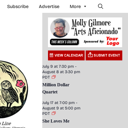
Subscribe
Advertise
More
July 9 at 7:30 pm
-
August 8 at 3:30 pm
PDT
Million Dollar
Quartet
July 17 at 7:00 pm
-
August 9 at 5:00 pm
PDT
She Loves Me