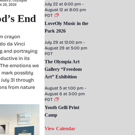
July 22 at 6:00 pm
-
August 12 at 8:00 pm
od’s End
PDT
LoveOly Music in the
Park 2026
om crayon
July 29 at 12:00 pm
-
rdo da Vinci
August 29 at 5:00 pm
ng and portraying
PDT
ductive in its
The Olympia Art
. The emotions we
Gallery “Freedom
l mark possibly
Art” Exhibition
 July 31 through
ions from nature
August 5 at 1:00 pm
-
August 6 at 3:00 pm
PDT
Youth Gelli Print
Camp
View Calendar