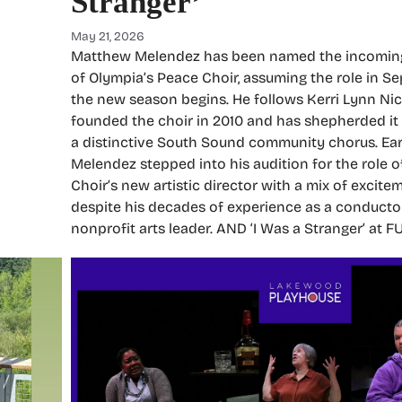
Stranger’
May 21, 2026
Matthew Melendez has been named the incoming 
of Olympia’s Peace Choir, assuming the role in 
the new season begins. He follows Kerri Lynn Ni
founded the choir in 2010 and has shepherded it f
a distinctive South Sound community chorus. Earli
Melendez stepped into his audition for the role 
Choir’s new artistic director with a mix of excite
despite his decades of experience as a conductor
nonprofit arts leader. AND ‘I Was a Stranger’ at 