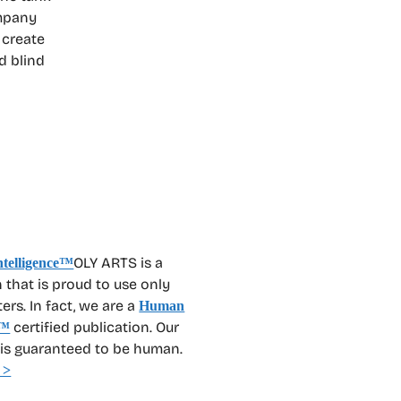
ompany
 create
d blind
OLY ARTS is a
 that is proud to use only
rs. In fact, we are a
Human
certified publication. Our
™
 is guaranteed to be human.
 >