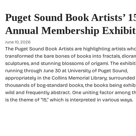
Puget Sound Book Artists’ 1
Annual Membership Exhibit
June 10, 2026
The Puget Sound Book Artists are highlighting artists wh
transformed the bare bones of books into fractals, diora
sculptures, and stunning blossoms of origami. The exhibit
running through June 30 at University of Puget Sound,
appropriately in the Collins Memorial Library; surrounded
thousands of bog-standard books, the books being exhib
wild and frequently abstract. One uniting factor among t
is the theme of “15,” which is interpreted in various ways.