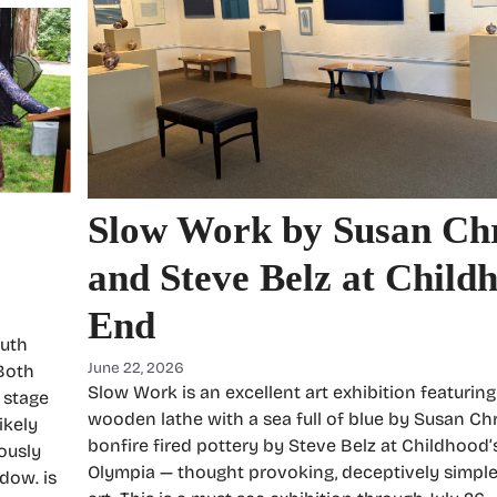
Slow Work by Susan Chr
and Steve Belz at Child
End
outh
June 22, 2026
 Both
Slow Work is an excellent art exhibition featurin
 stage
wooden lathe with a sea full of blue by Susan Ch
ikely
bonfire fired pottery by Steve Belz at Childhood’
ously
Olympia — thought provoking, deceptively simple
adow. is