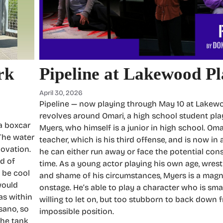
rk
Pipeline at Lakewood P
April 30, 2026
Pipeline — now playing through May 10 at Lake
revolves around Omari, a high school student pla
 a boxcar
Myers, who himself is a junior in high school. Om
 The water
teacher, which is his third offense, and is now in
novation.
he can either run away or face the potential cons
ad of
time. As a young actor playing his own age, wrest
d be cool
and shame of his circumstances, Myers is a mag
would
onstage. He’s able to play a character who is sma
was within
willing to let on, but too stubborn to back down 
sano, so
impossible position.
the tank