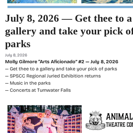
July 8, 2026 — Get thee to a
gallery and take your pick o
parks
July 8, 2026
Molly Gilmore “Arts Aficionado” #2 — July 8, 2026
— Get thee to a gallery and take your pick of parks
— SPSCC Regional Juried Exhibition returns
— Music in the parks
— Concerts at Tumwater Falls