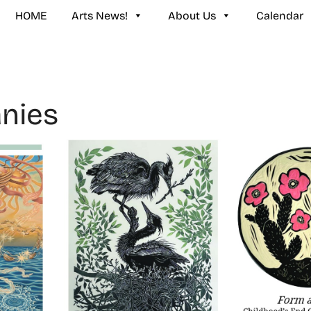
HOME
Arts News!
About Us
Calendar
nies