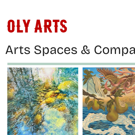
Skip
to
content
Arts Spaces & Compa