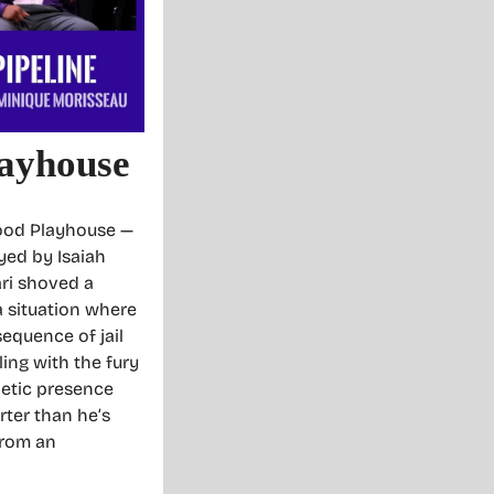
layhouse
wood Playhouse —
yed by Isaiah
ari shoved a
 a situation where
equence of jail
ling with the fury
netic presence
rter than he’s
from an