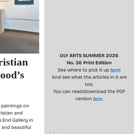
OLY ARTS SUMMER 2026
istian
No. 36 Print Edition
See where to pick it up
!
here
hood’s
And see what the articles in it are
too.
You can read/download the PDF
version
.
here
g paintings on
ristian and
s End Gallery in
 and beautiful