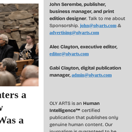
John Serembe
,
publisher,
business manager, and print
edition designer
. Talk to me about
Sponsorship.
&
john@olyarts.com
advertising@olyarts.com
Alec Clayton, executive editor,
editor@olyarts.com
Gabi Clayton, digital publication
manager,
admin@olyarts.com
ters a
OLY ARTS is an
Human
w
Intelligence™
certified
Was a
publication that publishes only
genuine human content. Our
journalism is guaranteed to be