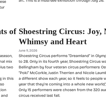
art. This is a must-see exhibition through July 26.
hese
tur
ts of
Shoestring Circus: Joy,
Whimsy and Heart
June 11, 2026
season,
Shoestring Circus performs “Dreamland” in Olymp
nal mix
to 28. Only in its fourth year, Shoestring Circus 
plus two
Bellingham by four veteran circus performers: O
“Poki” McCorkle, Justin Therrien and Nicole Laumb
 in this
a different show each year, so it feels to peopl
lso
year that they’re coming into a whole new world,”
tion
Only 15 performers were chosen from the 320 aud
) and
circus received last fall.