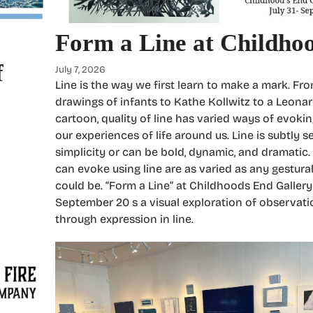
Form a Line at Childho
f
July 7, 2026
Line is the way we first learn to make a mark. Fr
drawings of infants to Kathe Kollwitz to a Leona
cartoon, quality of line has varied ways of evoki
our experiences of life around us. Line is subtly se
simplicity or can be bold, dynamic, and dramatic
can evoke using line are as varied as any gestura
could be. “Form a Line” at Childhoods End Gallery
September 20 s a visual exploration of observat
through expression in line.