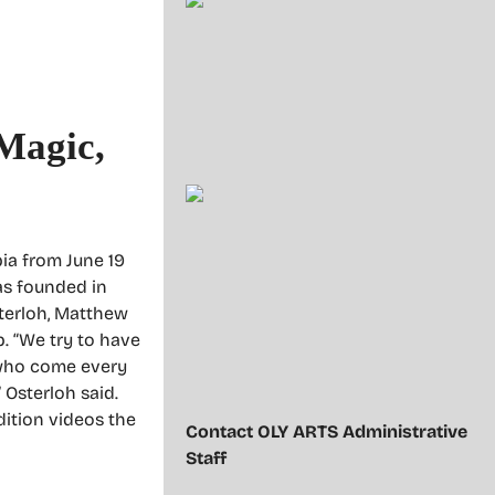
 Magic,
ia from June 19
was founded in
sterloh, Matthew
. “We try to have
e who come every
 Osterloh said.
ition videos the
Contact OLY ARTS Administrative
Staff