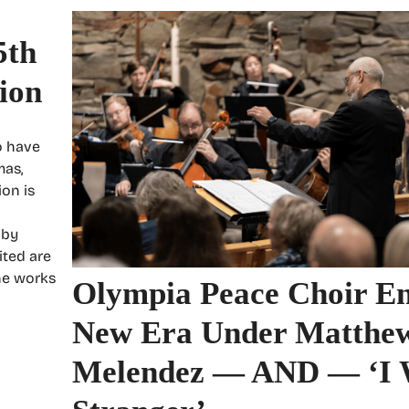
5th
ion
o have
mas,
ion is
 by
ited are
he works
Olympia Peace Choir En
New Era Under Matthe
Melendez — AND — ‘I 