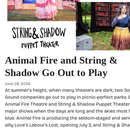
Animal Fire and String &
Shadow Go Out to Play
June 28, 2026
At summer’s height, when many theaters are dark, two S
Sound companies go out to play in picnic-perfect parks.
Animal Fire Theatre and String & Shadow Puppet Theater
major shows when the days are long and the skies most l
blue. Animal Fire is producing the seldom-staged and seri
silly Love’s Labour’s Lost, opening July 3, and String & Sh