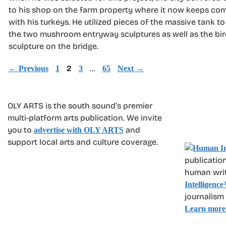
to his shop on the farm property where it now keeps c
with his turkeys. He utilized pieces of the massive tank to
the two mushroom entryway sculptures as well as the bir
sculpture on the bridge.
Page
Page
2
Page
…
Page
←
Previous
1
3
65
Next
→
OLY ARTS is the south sound’s premier
multi-platform arts publication. We invite
you to
and
advertise with OLY ARTS
support local arts and culture coverage.
publication
human write
Intelligence
journalism
Learn more