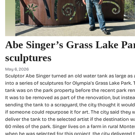
Abe Singer’s Grass Lake Pa
sculptures
May 6, 2026
Sculptor Abe Singer turned an old water tank as large as
into a series of sculptures for Olympia’s Grass Lake Park.
tank was on the park property before the recent park re
It was to be removed as part of the renovation, but inste
sending the tank to a scrapyard, the city thought it woul
if someone could repurpose it for art. The city said they 
deliver the tank to the selected artist if the destination 
60 miles of the park. Singer lives on a farm in rural Monte
when he was selected for this project, the city delivered 