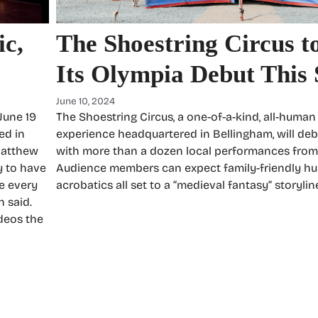
ic,
The Shoestring Circus 
Its Olympia Debut Thi
June 10, 2024
June 19
The Shoestring Circus, a one-of-a-kind, all-human
ed in
experience headquartered in Bellingham, will deb
 Matthew
with more than a dozen local performances from J
y to have
Audience members can expect family-friendly h
me every
acrobatics all set to a “medieval fantasy” storylin
h said.
deos the