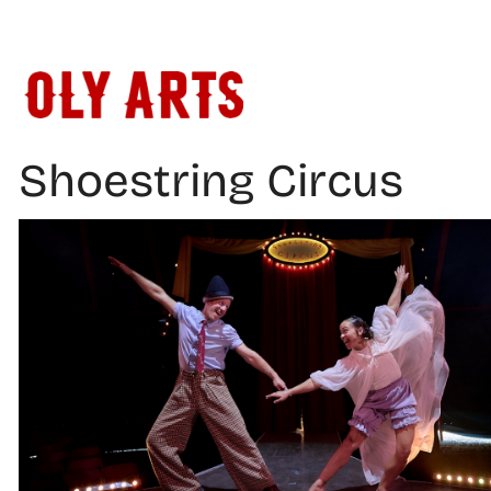
Skip
to
content
Shoestring Circus