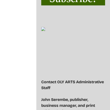
Contact OLY ARTS Administrative
Staff
John Serembe
,
publisher,
business manager, and print