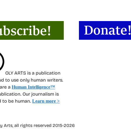
OLY ARTS is a publication
oud to use only human writers.
 are a
Human Intelligence
™
ublication. Our journalism is
d to be human.
Learn more >
 Arts, all rights reserved 2015-2026