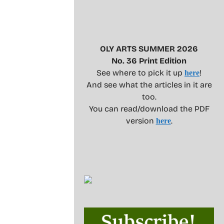
OLY ARTS SUMMER 2026
No. 36 Print Edition
See where to pick it up
!
here
And see what the articles in it are
too.
You can read/download the PDF
version
.
here