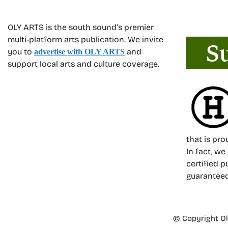
OLY ARTS is the south sound’s premier
multi-platform arts publication. We invite
you to
and
advertise with OLY ARTS
support local arts and culture coverage.
that is pr
In fact, we
certified p
guarantee
© Copyright Oly