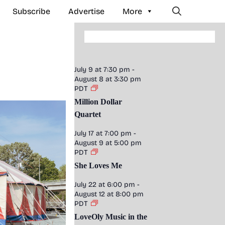
Subscribe
Advertise
More
July 9 at 7:30 pm
-
August 8 at 3:30 pm
PDT
Million Dollar
Quartet
July 17 at 7:00 pm
-
August 9 at 5:00 pm
PDT
She Loves Me
July 22 at 6:00 pm
-
August 12 at 8:00 pm
PDT
LoveOly Music in the