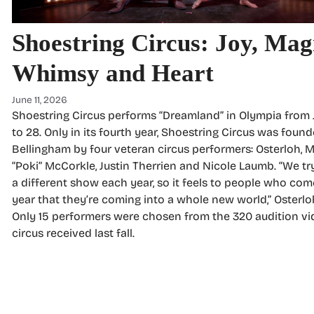
Shoestring Circus: Joy, Mag
Whimsy and Heart
June 11, 2026
Shoestring Circus performs “Dreamland” in Olympia from 
to 28. Only in its fourth year, Shoestring Circus was found
Bellingham by four veteran circus performers: Osterloh,
“Poki” McCorkle, Justin Therrien and Nicole Laumb. “We tr
a different show each year, so it feels to people who co
year that they’re coming into a whole new world,” Osterlo
Only 15 performers were chosen from the 320 audition vi
circus received last fall.