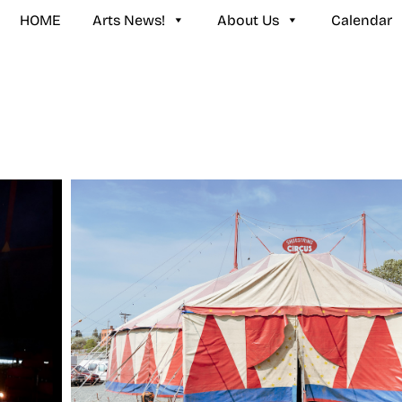
HOME
Arts News!
About Us
Calendar