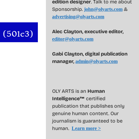
edition designer
. Talk to me about
Sponsorship.
&
john@olyarts.com
advertising@olyarts.com
Alec Clayton, executive editor,
editor@olyarts.com
Gabi Clayton, digital publication
manager,
admin@olyarts.com
OLY ARTS is an
Human
Intelligence™
certified
publication that publishes only
genuine human content. Our
journalism is guaranteed to be
human.
Learn more >