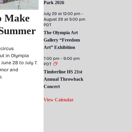
Park 2026
July 29 at 12:00 pm
-
to Make
August 29 at 5:00 pm
PDT
s Summer
The Olympia Art
Gallery “Freedom
Art” Exhibition
 circus
ut in Olympia
7:00 pm
-
9:00 pm
une 28 to July 7.
PDT
umor and
Timberline HS 21st
e.
Annual Throwback
Concert
View Calendar