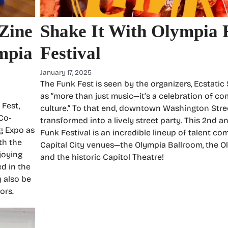
 Zine
Shake It With Olympia 
mpia
Festival
January 17, 2025
The Funk Fest is seen by the organizers, Ecstatic
as “more than just music—it’s a celebration of c
 Fest,
culture.” To that end, downtown Washington Stree
 Co-
transformed into a lively street party. This 2nd 
g Expo as
Funk Festival is an incredible lineup of talent co
th the
Capital City venues—the Olympia Ballroom, the O
joying
and the historic Capitol Theatre!
ed in the
y also be
ors.