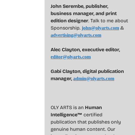
John Serembe
,
publisher,
business manager, and print
edition designer
. Talk to me about
Sponsorship.
&
john@olyarts.com
advertising@olyarts.com
Alec Clayton, executive editor,
editor@olyarts.com
Gabi Clayton, digital publication
manager,
admin@olyarts.com
OLY ARTS is an
Human
Intelligence™
certified
publication that publishes only
genuine human content. Our