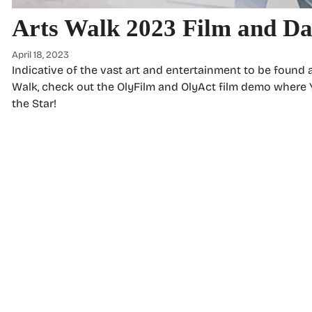
Arts Walk 2023 Film and D
April 18, 2023
Indicative of the vast art and entertainment to be found a
Walk, check out the OlyFilm and OlyAct film demo where 
the Star!