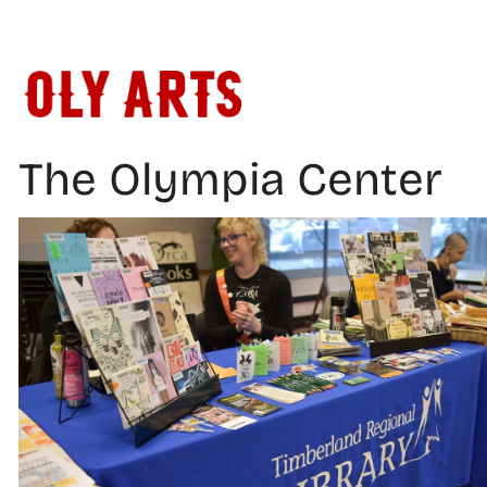
Skip
to
content
The Olympia Center