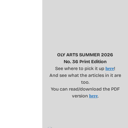
OLY ARTS SUMMER 2026
No. 36 Print Edition
See where to pick it up
!
here
And see what the articles in it are
too.
You can read/download the PDF
version
.
here