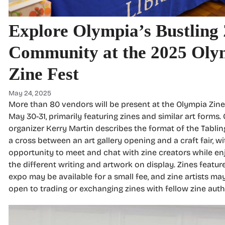
Explore Olympia’s Bustling
Community at the 2025 Oly
Zine Fest
May 24, 2025
More than 80 vendors will be present at the Olympia Zine
May 30-31, primarily featuring zines and similar art forms.
organizer Kerry Martin describes the format of the Tablin
a cross between an art gallery opening and a craft fair, wi
opportunity to meet and chat with zine creators while en
the different writing and artwork on display. Zines featur
expo may be available for a small fee, and zine artists ma
open to trading or exchanging zines with fellow zine auth