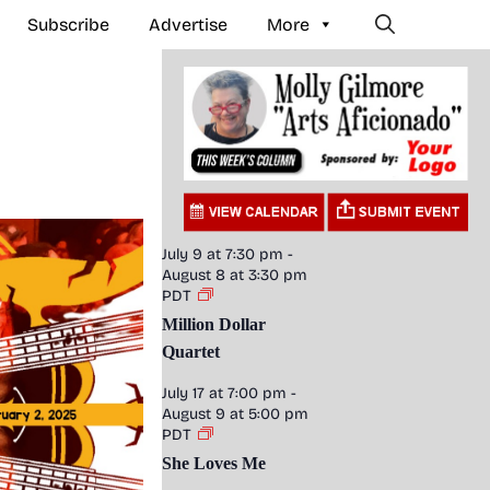
Subscribe
Advertise
More
July 9 at 7:30 pm
-
August 8 at 3:30 pm
PDT
Million Dollar
Quartet
July 17 at 7:00 pm
-
August 9 at 5:00 pm
PDT
She Loves Me