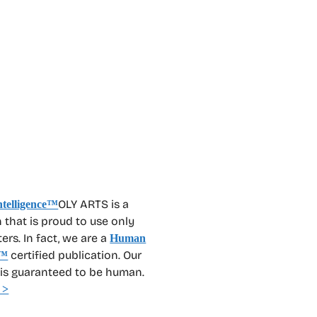
OLY ARTS is a
 that is proud to use only
rs. In fact, we are a
Human
certified publication. Our
™
 is guaranteed to be human.
 >