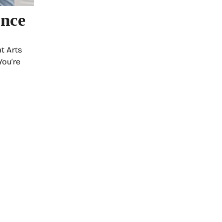
ance
t Arts
You’re