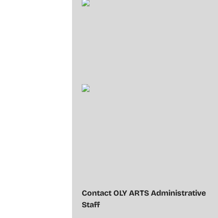
Contact OLY ARTS Administrative
Staff