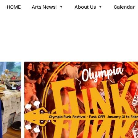
HOME
Arts News!
About Us
Calendar