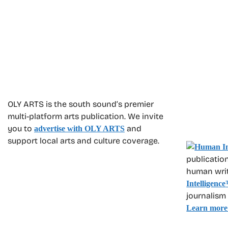
OLY ARTS is the south sound’s premier
multi-platform arts publication. We invite
you to
and
advertise with OLY ARTS
support local arts and culture coverage.
publication
human write
Intelligence
journalism
Learn more