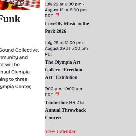
July 22 at 6:00 pm
-
August 12 at 8:00 pm
Funk
PDT
LoveOly Music in the
Park 2026
July 29 at 12:00 pm
-
August 29 at 5:00 pm
 Sound Collective,
PDT
ommunity and
The Olympia Art
t will be
Gallery “Freedom
annual Olympia
Art” Exhibition
ming to three
lympia Center,
7:00 pm
-
9:00 pm
PDT
Timberline HS 21st
Annual Throwback
Concert
View Calendar