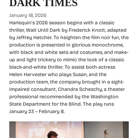
DARK TIMES
January 18, 2026
Harlequin’s 2026 season begins with a classic
thriller, Wait Until Dark by Frederick Knott, adapted
by Jeffrey Hatcher. To heighten the film noir fun, the
production is presented in glorious monochrome,
with black and white sets and costumes, and make-
up and light trickery to mimic the look of a classic
black-and-white thriller. To assist both actress
Helen Harvester who plays Susan, and the
production team, the company brought in a sight-
impaired consultant, Chandra Scheschy, a theater
professional recommended by the Washington
State Department for the Blind. The play runs
January 23 – February 8.