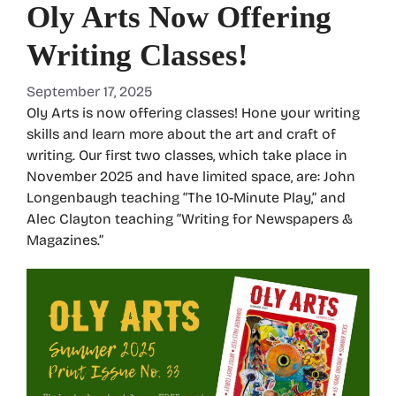
Oly Arts Now Offering
Writing Classes!
September 17, 2025
Oly Arts is now offering classes! Hone your writing
skills and learn more about the art and craft of
writing. Our first two classes, which take place in
November 2025 and have limited space, are: John
Longenbaugh teaching “The 10-Minute Play,” and
Alec Clayton teaching “Writing for Newspapers &
Magazines.”