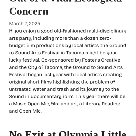
Concern
March 7, 2025
If you enjoy a good old-fashioned multi-disciplinary
arts party, including more than a dozen zero-
budget film productions by local artists, the Ground
to Sound Arts Festival in Tacoma might be your
lucky festival. Co-sponsored by Foster’s Creative
and the City of Tacoma, the Ground to Sound Arts
Festival began last year with local artists creating
original short films highlighting the problem of
untreated water and trash and its journey to the
Sound in documentary form. This year there will be
a Music Open Mic, film and art, a Literary Reading
and Open Mic.
No Exit at Olympia Little