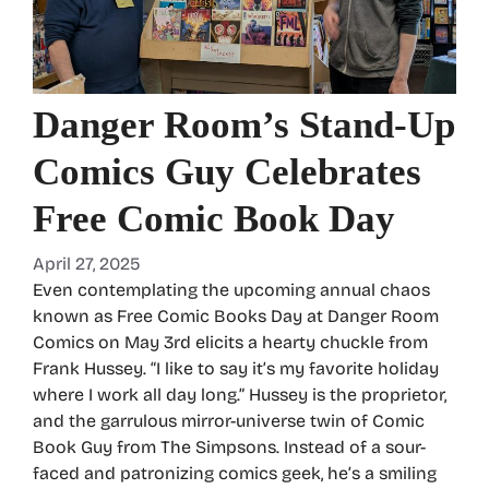
Danger Room’s Stand-Up
Comics Guy Celebrates
Free Comic Book Day
April 27, 2025
Even contemplating the upcoming annual chaos
known as Free Comic Books Day at Danger Room
Comics on May 3rd elicits a hearty chuckle from
Frank Hussey. “I like to say it’s my favorite holiday
where I work all day long.” Hussey is the proprietor,
and the garrulous mirror-universe twin of Comic
Book Guy from The Simpsons. Instead of a sour-
faced and patronizing comics geek, he’s a smiling