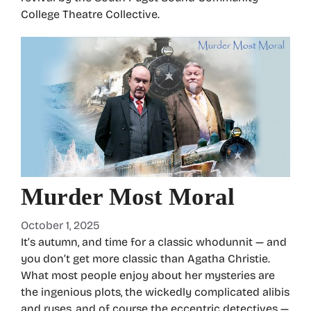
College Theatre Collective.
Murder Most Moral
October 1, 2025
It’s autumn, and time for a classic whodunnit — and
you don’t get more classic than Agatha Christie.
What most people enjoy about her mysteries are
the ingenious plots, the wickedly complicated alibis
and ruses, and of course the eccentric detectives —