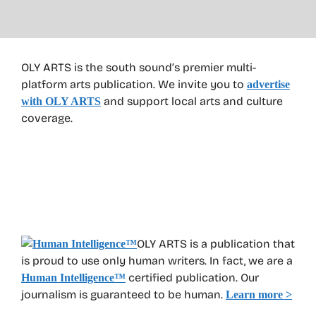
OLY ARTS is the south sound’s premier multi-
platform arts publication. We invite you to
advertise
and support local arts and culture
with OLY ARTS
coverage.
OLY ARTS is a publication that
is proud to use only human writers. In fact, we are a
certified publication. Our
Human Intelligence
™
journalism is guaranteed to be human.
Learn more >