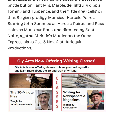
brittle but brilliant Mrs. Marple, delightfully dippy
Tommy and Tuppence, and the “little grey cells’ of
that Belgian prodigy, Monsieur Hercule Poirot.
Starring John Serembe as Hercule Poirot, and Russ
Holm as Monsieur Bouc, and directed by Scott
Nolte, Agatha Christie’s Murder on the Orient
Express plays Oct. 3-Nov. 2 at Harlequin
Productions.