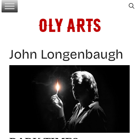
Skip
to
content
John Longenbaugh