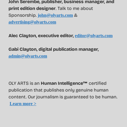
John Serembe
,
publisher, business manager, and
print edition designer
. Talk to me about
Sponsorship.
&
john@olyarts.com
advertising@olyarts.com
Alec Clayton, executive editor,
editor@olyarts.com
Gabi Clayton, digital publication manager,
admin@olyarts.com
OLY ARTS is an
Human Intelligence™
certified
publication that publishes only genuine human
content. Our journalism is guaranteed to be human.
Learn more >