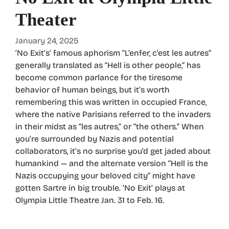
Theater
January 24, 2025
‘No Exit’s’ famous aphorism “L’enfer, c’est les autres”
generally translated as “Hell is other people,” has
become common parlance for the tiresome
behavior of human beings, but it’s worth
remembering this was written in occupied France,
where the native Parisians referred to the invaders
in their midst as “les autres,” or “the others.” When
you’re surrounded by Nazis and potential
collaborators, it’s no surprise you’d get jaded about
humankind — and the alternate version “Hell is the
Nazis occupying your beloved city” might have
gotten Sartre in big trouble. ‘No Exit’ plays at
Olympia Little Theatre Jan. 31 to Feb. 16.