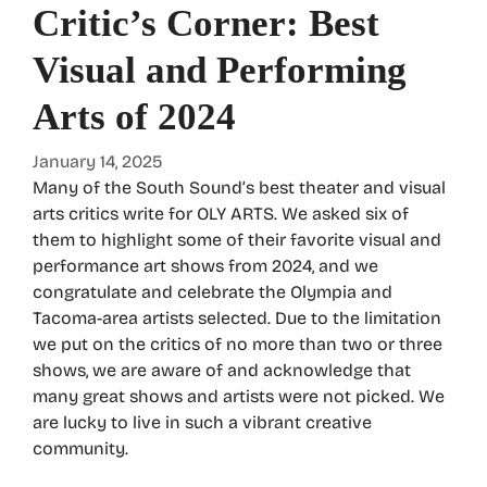
Critic’s Corner: Best
Visual and Performing
Arts of 2024
January 14, 2025
Many of the South Sound’s best theater and visual
arts critics write for OLY ARTS. We asked six of
them to highlight some of their favorite visual and
performance art shows from 2024, and we
congratulate and celebrate the Olympia and
Tacoma-area artists selected. Due to the limitation
we put on the critics of no more than two or three
shows, we are aware of and acknowledge that
many great shows and artists were not picked. We
are lucky to live in such a vibrant creative
community.