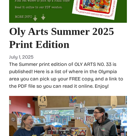
Oly Arts Summer 2025
Print Edition
July 1, 2025
The Summer print edition of OLY ARTS N0. 33 is
published! Here is a list of where in the Olympia
area you can pick up your FREE copy, and a link to
the PDF file so you can read it online. Enjoy!