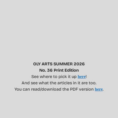
OLY ARTS SUMMER 2026
No. 36 Print Edition
See where to pick it up
!
here
And see what the articles in it are too.
You can read/download the PDF version
.
here