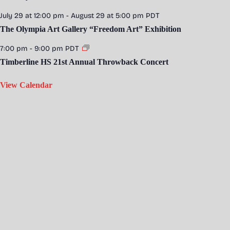
July 29 at 12:00 pm
-
August 29 at 5:00 pm
PDT
The Olympia Art Gallery “Freedom Art” Exhibition
7:00 pm
-
9:00 pm
PDT
Timberline HS 21st Annual Throwback Concert
View Calendar