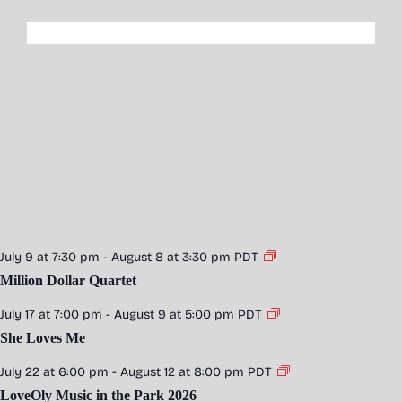
July 9 at 7:30 pm
-
August 8 at 3:30 pm
PDT
Million Dollar Quartet
July 17 at 7:00 pm
-
August 9 at 5:00 pm
PDT
She Loves Me
July 22 at 6:00 pm
-
August 12 at 8:00 pm
PDT
LoveOly Music in the Park 2026