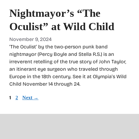
Nightmayor’s “The
Oculist” at Wild Child
November 9, 2024
‘The Oculist’ by the two-person punk band
nightmayor (Percy Boyle and Stella R.S.) is an
irreverent retelling of the true story of John Taylor,
an itinerant eye surgeon who traveled through
Europe in the 18th century. See it at Olympia’s Wild
Child November 14 through 24.
Page
1
Page
2
Next
→