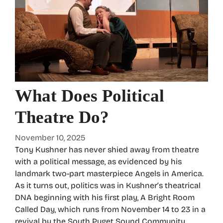
What Does Political
Theatre Do?
November 10, 2025
Tony Kushner has never shied away from theatre
with a political message, as evidenced by his
landmark two-part masterpiece Angels in America.
As it turns out, politics was in Kushner’s theatrical
DNA beginning with his first play, A Bright Room
Called Day, which runs from November 14 to 23 in a
revival by the South Puget Sound Community