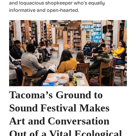
and loquacious shopkeeper who’s equally
informative and open-hearted.
Tacoma’s Ground to
Sound Festival Makes
Art and Conversation
Out of a Vital Ecological