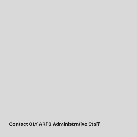
Contact OLY ARTS Administrative Staff