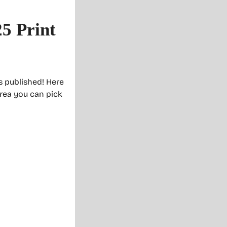
25 Print
is published! Here
area you can pick