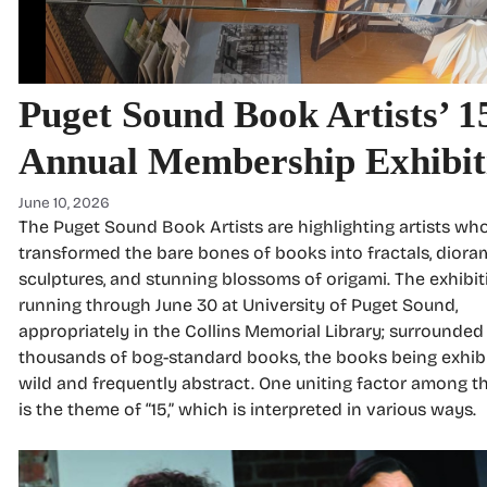
Puget Sound Book Artists’ 1
Annual Membership Exhibit
June 10, 2026
The Puget Sound Book Artists are highlighting artists wh
transformed the bare bones of books into fractals, diora
sculptures, and stunning blossoms of origami. The exhibit
running through June 30 at University of Puget Sound,
appropriately in the Collins Memorial Library; surrounded
thousands of bog-standard books, the books being exhib
wild and frequently abstract. One uniting factor among t
is the theme of “15,” which is interpreted in various ways.