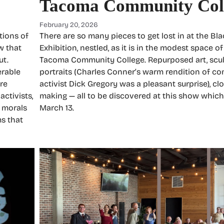
Tacoma Community Col
February 20, 2026
tions of
There are so many pieces to get lost in at the Bla
w that
Exhibition, nestled, as it is in the modest space of
ut.
Tacoma Community College. Repurposed art, sculp
erable
portraits (Charles Conner’s warm rendition of c
re
activist Dick Gregory was a pleasant surprise), clo
activists,
making — all to be discovered at this show which
r morals
March 13.
s that