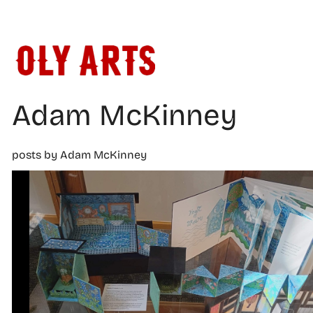
Skip
to
content
Adam McKinney
posts by Adam McKinney