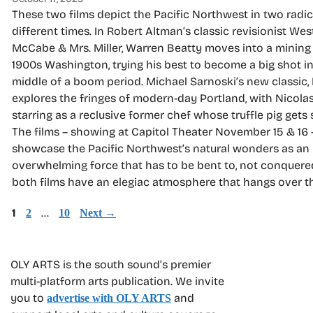
These two films depict the Pacific Northwest in two radic
different times. In Robert Altman’s classic revisionist Wes
McCabe & Mrs. Miller, Warren Beatty moves into a mining
1900s Washington, trying his best to become a big shot in
middle of a boom period. Michael Sarnoski’s new classic, 
explores the fringes of modern-day Portland, with Nicola
starring as a reclusive former chef whose truffle pig gets 
The films – showing at Capitol Theater November 15 & 16 
showcase the Pacific Northwest’s natural wonders as an
overwhelming force that has to be bent to, not conquere
both films have an elegiac atmosphere that hangs over t
Page
1
Page
…
Page
2
10
Next
→
OLY ARTS is the south sound’s premier
multi-platform arts publication. We invite
you to
and
advertise with OLY ARTS