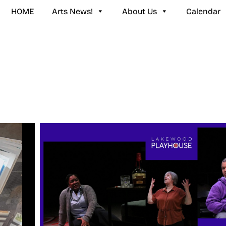
HOME
Arts News!
About Us
Calendar