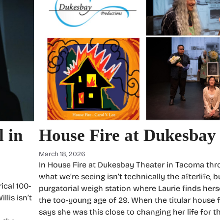
 in
House Fire at Dukesbay
March 18, 2026
In House Fire at Dukesbay Theater in Tacoma thr
what we’re seeing isn’t technically the afterlife, b
ical 100-
purgatorial weigh station where Laurie finds herse
llis isn’t
the too-young age of 29. When the titular house fir
says she was this close to changing her life for th