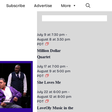
Subscribe
Advertise
More
July 9 at 7:30 pm
-
August 8 at 3:30 pm
PDT
Million Dollar
Quartet
July 17 at 7:00 pm
-
August 9 at 5:00 pm
PDT
She Loves Me
July 22 at 6:00 pm
-
August 12 at 8:00 pm
PDT
LoveOly Music in the