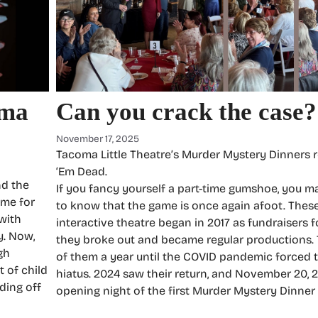
oma
Can you crack the case?
November 17, 2025
Tacoma Little Theatre’s Murder Mystery Dinners 
‘Em Dead.
nd the
If you fancy yourself a part-time gumshoe, you m
ime for
to know that the game is once again afoot. Thes
 with
interactive theatre began in 2017 as fundraisers f
y. Now,
they broke out and became regular productions. 
gh
of them a year until the COVID pandemic forced 
t of child
hiatus. 2024 saw their return, and November 20, 
ding off
opening night of the first Murder Mystery Dinner