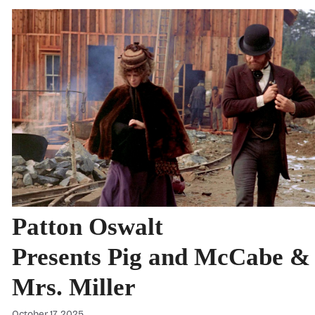
Patton Oswalt
Presents Pig and McCabe &
Mrs. Miller
October 17, 2025