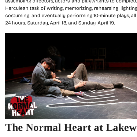
assembling directors, actors, and playwrights to complet
Herculean task of writing, memorizing, rehearsing, lighting
costuming, and eventually performing 10-minute plays, all
24 hours. Saturday, April 18, and Sunday, April 19.
The Normal Heart at Lake