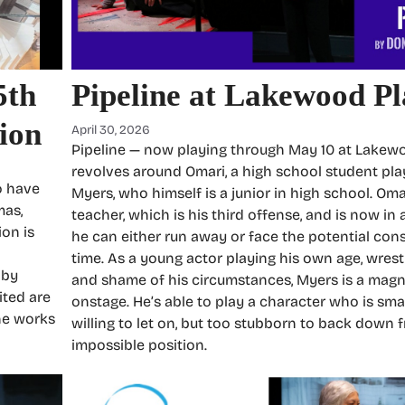
5th
Pipeline at Lakewood P
ion
April 30, 2026
Pipeline — now playing through May 10 at Lake
revolves around Omari, a high school student pla
o have
Myers, who himself is a junior in high school. Om
mas,
teacher, which is his third offense, and is now in
ion is
he can either run away or face the potential cons
time. As a young actor playing his own age, wrest
 by
and shame of his circumstances, Myers is a mag
ited are
onstage. He’s able to play a character who is sma
he works
willing to let on, but too stubborn to back down 
impossible position.