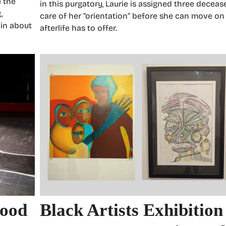
e the
in this purgatory, Laurie is assigned three decea
,
care of her “orientation” before she can move on
 in about
afterlife has to offer.
wood
Black Artists Exhibition