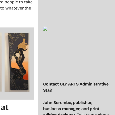
sed people to take
 to whatever the
Contact OLY ARTS Administrative
Staff
John Serembe
,
publisher,
 at
business manager, and print
edition designer
. Talk to me about