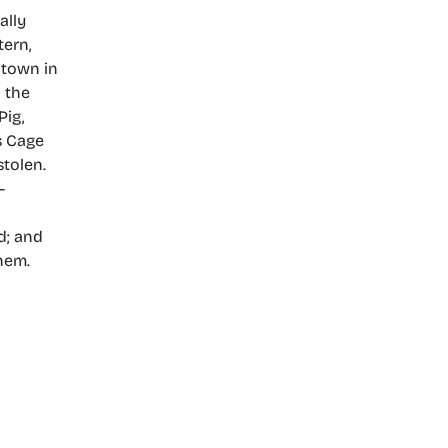
ally
tern,
 town in
 the
Pig,
s Cage
stolen.
–
d; and
hem.