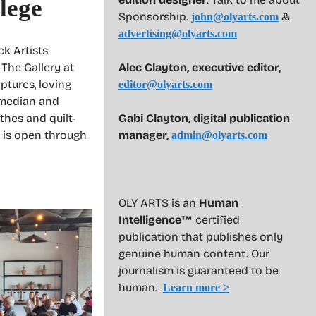
lege
Sponsorship.
&
john@olyarts.com
advertising@olyarts.com
ck Artists
Alec Clayton, executive editor,
 The Gallery at
tures, loving
editor@olyarts.com
omedian and
Gabi Clayton, digital publication
thes and quilt-
manager,
 is open through
admin@olyarts.com
OLY ARTS is an
Human
Intelligence™
certified
publication that publishes only
genuine human content. Our
journalism is guaranteed to be
human.
Learn more >