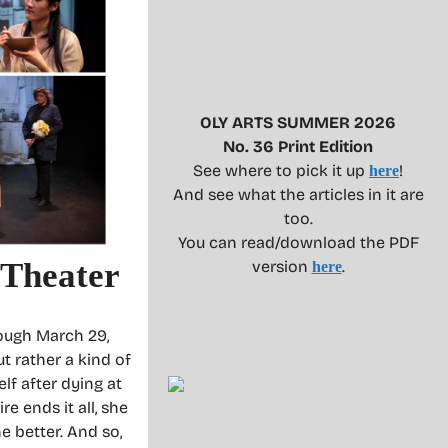
OLY ARTS SUMMER 2026
No. 36 Print Edition
See where to pick it up
!
here
And see what the articles in it are
too.
You can read/download the PDF
 Theater
version
.
here
ough March 29,
ut rather a kind of
lf after dying at
e ends it all, she
e better. And so,