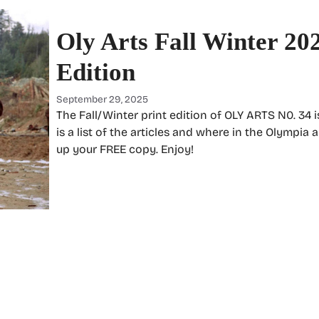
Oly Arts Fall Winter 20
Edition
September 29, 2025
The Fall/Winter print edition of OLY ARTS N0. 34 
is a list of the articles and where in the Olympia 
up your FREE copy. Enjoy!