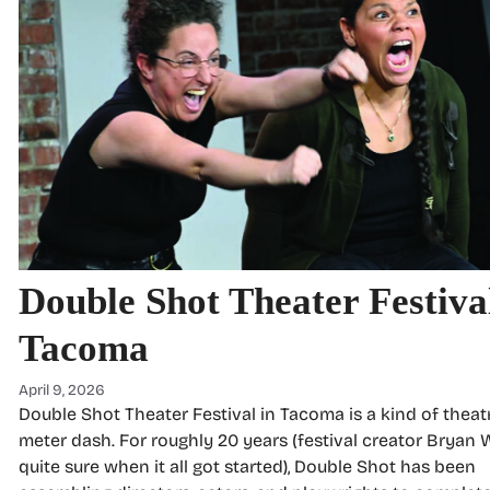
Double Shot Theater Festival
Tacoma
April 9, 2026
Double Shot Theater Festival in Tacoma is a kind of theatr
meter dash. For roughly 20 years (festival creator Bryan Wi
quite sure when it all got started), Double Shot has been