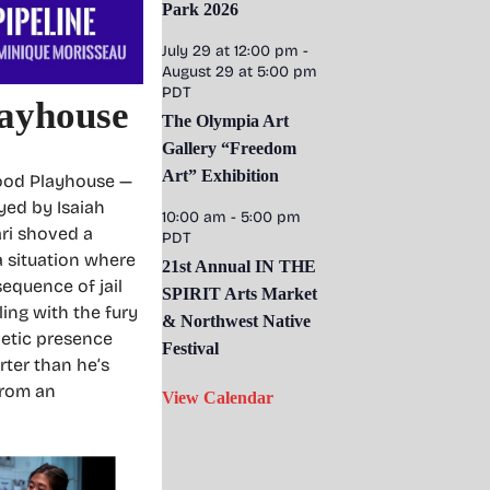
Park 2026
July 29 at 12:00 pm
-
August 29 at 5:00 pm
PDT
layhouse
The Olympia Art
Gallery “Freedom
Art” Exhibition
wood Playhouse —
yed by Isaiah
10:00 am
-
5:00 pm
ari shoved a
PDT
 a situation where
21st Annual IN THE
equence of jail
SPIRIT Arts Market
ling with the fury
& Northwest Native
netic presence
Festival
rter than he’s
from an
View Calendar