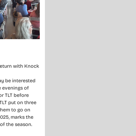
return with Knock
ay be interested
e evenings of
or TLT before
TLT put on three
them to go on
2025, marks the
 of the season.