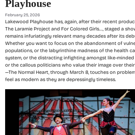
Playhouse
February 25, 2026
Lakewood Playhouse has, again, after their recent produc
The Laramie Project and For Colored Girls…, staged a sho
remains infuriatingly relevant many decades after its deb
Whether you want to focus on the abandonment of vuln
populations, or the labyrinthine madness of the health ca
system, or the distracting infighting amongst like-minded 
or the callous politicians who value their image over thei
—The Normal Heart, through March 8, touches on problem
feel as modern as they are depressingly timeless.