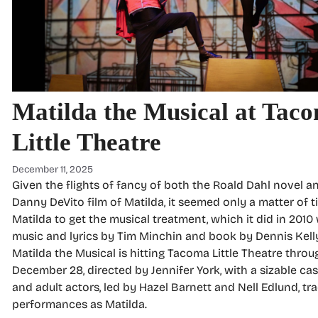
Matilda the Musical at Tac
Little Theatre
December 11, 2025
Given the flights of fancy of both the Roald Dahl novel a
Danny DeVito film of Matilda, it seemed only a matter of t
Matilda to get the musical treatment, which it did in 2010
music and lyrics by Tim Minchin and book by Dennis Kell
Matilda the Musical is hitting Tacoma Little Theatre throu
December 28, directed by Jennifer York, with a sizable cas
and adult actors, led by Hazel Barnett and Nell Edlund, tra
performances as Matilda.