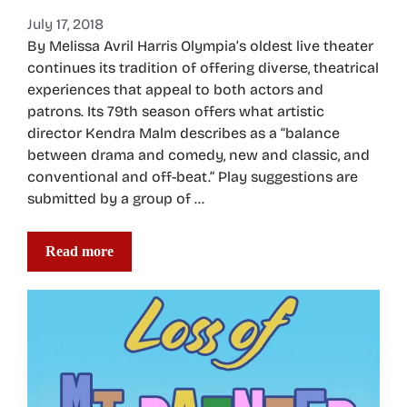
July 17, 2018
By Melissa Avril Harris Olympia’s oldest live theater
continues its tradition of offering diverse, theatrical
experiences that appeal to both actors and
patrons. Its 79th season offers what artistic
director Kendra Malm describes as a “balance
between drama and comedy, new and classic, and
conventional and off-beat.” Play suggestions are
submitted by a group of …
Read more