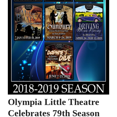
Olympia Little Theatre
Celebrates 79th Season