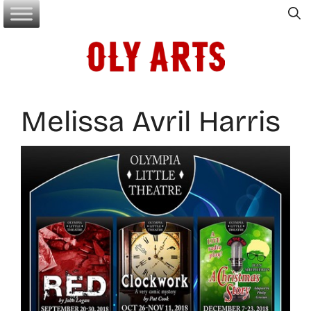
Skip
to
content
Melissa Avril Harris