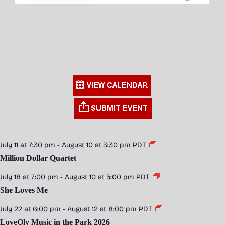
July 11 at 7:30 pm
-
August 10 at 3:30 pm
PDT
Million Dollar Quartet
July 18 at 7:00 pm
-
August 10 at 5:00 pm
PDT
She Loves Me
July 22 at 6:00 pm
-
August 12 at 8:00 pm
PDT
LoveOly Music in the Park 2026