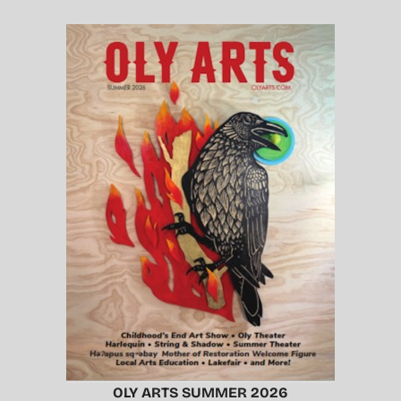
OLY ARTS SUMMER 2026