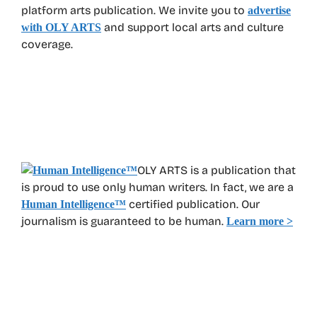
platform arts publication. We invite you to
advertise
and support local arts and culture
with OLY ARTS
coverage.
OLY ARTS is a publication that
is proud to use only human writers. In fact, we are a
certified publication. Our
Human Intelligence
™
journalism is guaranteed to be human.
Learn more >