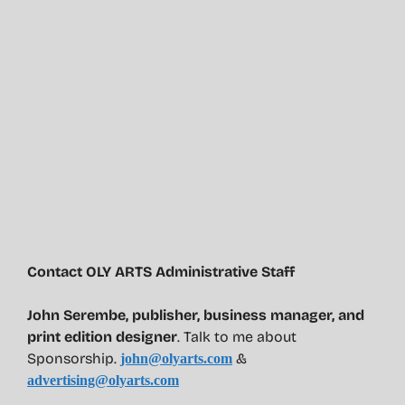
Contact OLY ARTS Administrative Staff
John Serembe
,
publisher, business manager, and
print edition designer
. Talk to me about
Sponsorship.
&
john@olyarts.com
advertising@olyarts.com