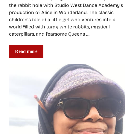
the rabbit hole with Studio West Dance Academy’s
production of Alice in Wonderland. The classic
children’s tale of a little girl who ventures into a
world filled with tardy white rabbits, mystical
caterpillars, and fearsome Queens …
Read more