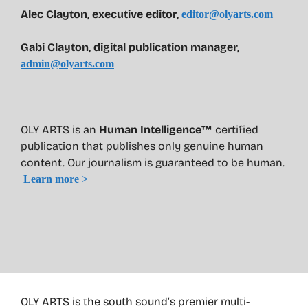
Alec Clayton, executive editor,
editor@olyarts.com
Gabi Clayton, digital publication manager,
admin@olyarts.com
OLY ARTS is an
Human Intelligence™
certified
publication that publishes only genuine human
content. Our journalism is guaranteed to be human.
Learn more >
OLY ARTS is the south sound’s premier multi-