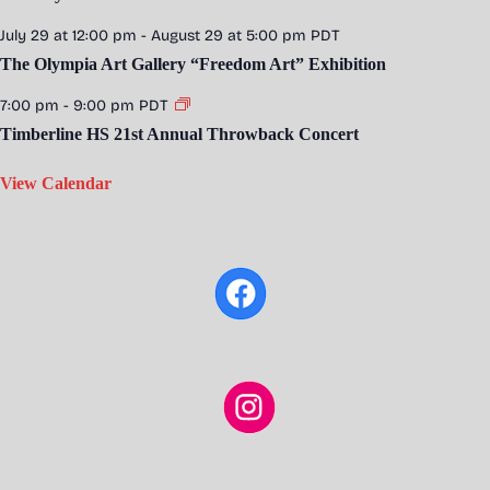
July 29 at 12:00 pm
-
August 29 at 5:00 pm
PDT
The Olympia Art Gallery “Freedom Art” Exhibition
7:00 pm
-
9:00 pm
PDT
Timberline HS 21st Annual Throwback Concert
View Calendar