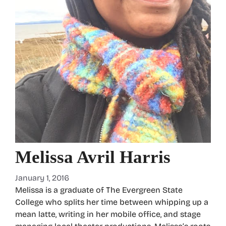
Melissa Avril Harris
January 1, 2016
Melissa is a graduate of The Evergreen State
College who splits her time between whipping up a
mean latte, writing in her mobile office, and stage