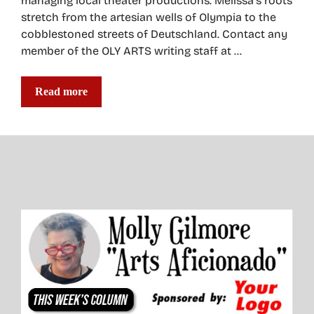
managing local theater productions. Melissa’s roots
stretch from the artesian wells of Olympia to the
cobblestoned streets of Deutschland. Contact any
member of the OLY ARTS writing staff at …
Read more