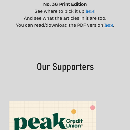
No. 36 Print Edition
See where to pick it up
!
here
And see what the articles in it are too.
You can read/download the PDF version
.
here