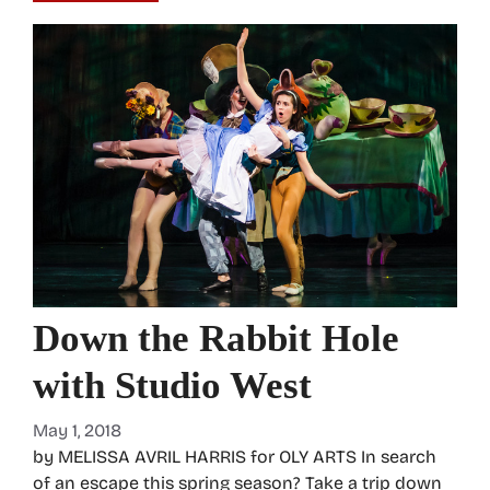
Down the Rabbit Hole
with Studio West
May 1, 2018
by MELISSA AVRIL HARRIS for OLY ARTS In search
of an escape this spring season? Take a trip down