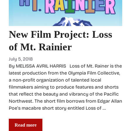
New Film Project: Loss
of Mt. Rainier
July 5, 2018
By MELISSA AVRIL HARRIS Loss of Mt. Rainer is the
latest production from the Olympia Film Collective,
a non-profit organization of talented local
filmmakers aiming to produce features and shorts
that reflect the beauty and vibrancy of the Pacific
Northwest. The short film borrows from Edgar Allan
Poe’s macabre short story entitled Loss of …
Read more