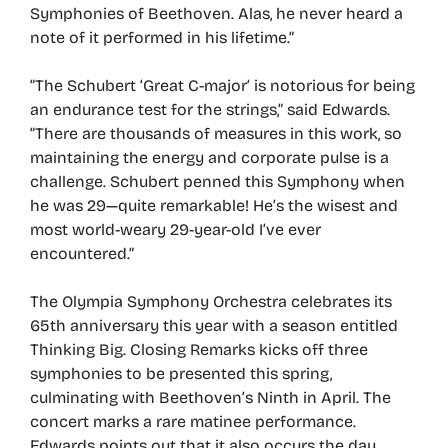
Symphonies of Beethoven. Alas, he never heard a
note of it performed in his lifetime.”
“The Schubert ‘Great C-major’ is notorious for being
an endurance test for the strings,” said Edwards.
“There are thousands of measures in this work, so
maintaining the energy and corporate pulse is a
challenge. Schubert penned this Symphony when
he was 29—quite remarkable! He’s the wisest and
most world-weary 29-year-old I’ve ever
encountered.”
The Olympia Symphony Orchestra celebrates its
65th anniversary this year with a season entitled
Thinking Big. Closing Remarks kicks off three
symphonies to be presented this spring,
culminating with Beethoven’s Ninth in April. The
concert marks a rare matinee performance.
Edwards points out that it also occurs the day