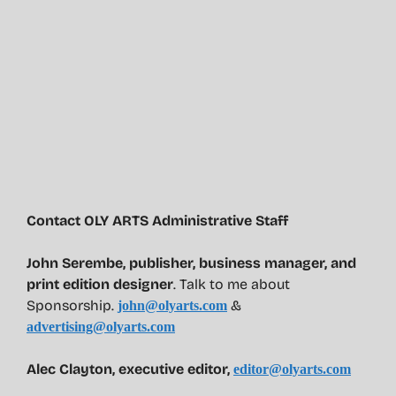
Contact OLY ARTS Administrative Staff
John Serembe
,
publisher, business manager, and
print edition designer
. Talk to me about
Sponsorship.
&
john@olyarts.com
advertising@olyarts.com
Alec Clayton, executive editor,
editor@olyarts.com