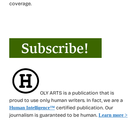
coverage.
OLY ARTS is a publication that is
proud to use only human writers. In fact, we are a
certified publication. Our
Human Intelligence
™
journalism is guaranteed to be human.
Learn more >