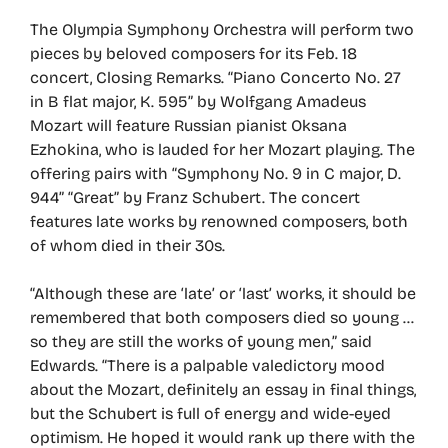
The Olympia Symphony Orchestra will perform two
pieces by beloved composers for its Feb. 18
concert, Closing Remarks. “Piano Concerto No. 27
in B flat major, K. 595” by Wolfgang Amadeus
Mozart will feature Russian pianist Oksana
Ezhokina, who is lauded for her Mozart playing. The
offering pairs with “Symphony No. 9 in C major, D.
944” “Great” by Franz Schubert. The concert
features late works by renowned composers, both
of whom died in their 30s.
“Although these are ‘late’ or ‘last’ works, it should be
remembered that both composers died so young …
so they are still the works of young men,” said
Edwards. “There is a palpable valedictory mood
about the Mozart, definitely an essay in final things,
but the Schubert is full of energy and wide-eyed
optimism. He hoped it would rank up there with the