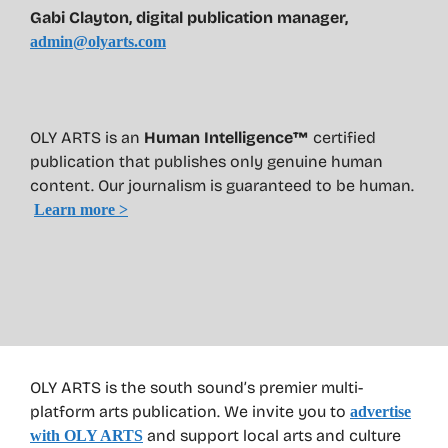
Gabi Clayton, digital publication manager,
admin@olyarts.com
OLY ARTS is an
Human Intelligence™
certified
publication that publishes only genuine human
content. Our journalism is guaranteed to be human.
Learn more >
OLY ARTS is the south sound’s premier multi-
platform arts publication. We invite you to
advertise
and support local arts and culture
with OLY ARTS