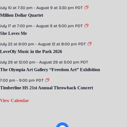
July 10 at 7:30 pm
-
August 9 at 3:30 pm
PDT
Million Dollar Quartet
July 17 at 7:00 pm
-
August 9 at 5:00 pm
PDT
She Loves Me
July 22 at 6:00 pm
-
August 12 at 8:00 pm
PDT
LoveOly Music in the Park 2026
July 29 at 12:00 pm
-
August 29 at 5:00 pm
PDT
The Olympia Art Gallery “Freedom Art” Exhibition
7:00 pm
-
9:00 pm
PDT
Timberline HS 21st Annual Throwback Concert
View Calendar