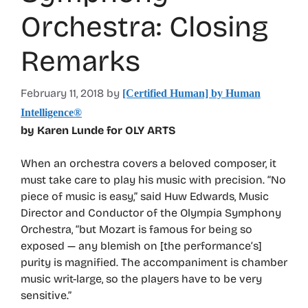
Orchestra: Closing
Remarks
February 11, 2018
by
[Certified Human] by Human
Intelligence®
by Karen Lunde for OLY ARTS
When an orchestra covers a beloved composer, it
must take care to play his music with precision. “No
piece of music is easy,” said Huw Edwards, Music
Director and Conductor of the Olympia Symphony
Orchestra, “but Mozart is famous for being so
exposed — any blemish on [the performance’s]
purity is magnified. The accompaniment is chamber
music writ-large, so the players have to be very
sensitive.”