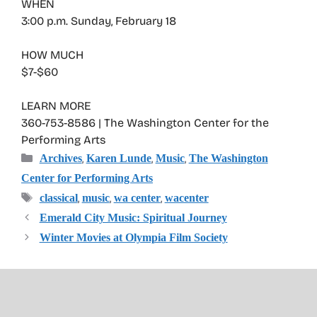
WHEN
3:00 p.m. Sunday, February 18
HOW MUCH
$7-$60
LEARN MORE
360-753-8586 | The Washington Center for the
Performing Arts
Categories
,
,
,
Archives
Karen Lunde
Music
The Washington
Center for Performing Arts
Tags
,
,
,
classical
music
wa center
wacenter
Emerald City Music: Spiritual Journey
Winter Movies at Olympia Film Society