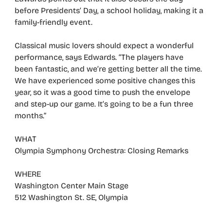
before Presidents’ Day, a school holiday, making it a
family-friendly event.
Classical music lovers should expect a wonderful
performance, says Edwards. “The players have
been fantastic, and we’re getting better all the time.
We have experienced some positive changes this
year, so it was a good time to push the envelope
and step-up our game. It’s going to be a fun three
months.”
WHAT
Olympia Symphony Orchestra: Closing Remarks
WHERE
Washington Center Main Stage
512 Washington St. SE, Olympia