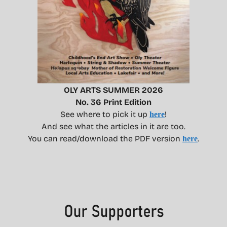
OLY ARTS SUMMER 2026
No. 36 Print Edition
See where to pick it up
!
here
And see what the articles in it are too.
You can read/download the PDF version
.
here