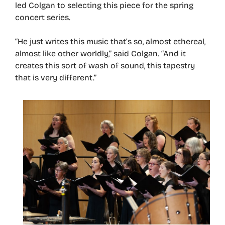
led Colgan to selecting this piece for the spring
concert series.
“He just writes this music that’s so, almost ethereal,
almost like other worldly,” said Colgan. “And it
creates this sort of wash of sound, this tapestry
that is very different.”