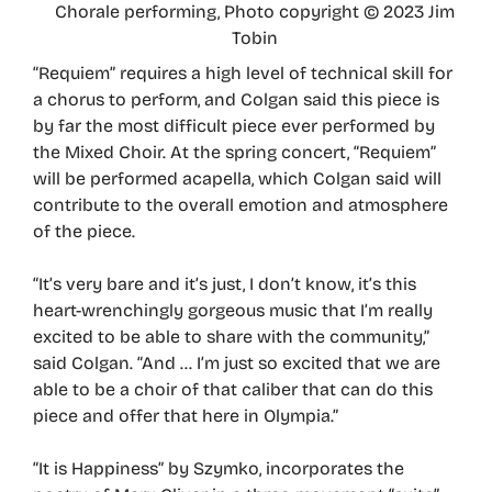
Chorale performing, Photo copyright © 2023 Jim
Tobin
“Requiem” requires a high level of technical skill for
a chorus to perform, and Colgan said this piece is
by far the most difficult piece ever performed by
the Mixed Choir. At the spring concert, “Requiem”
will be performed acapella, which Colgan said will
contribute to the overall emotion and atmosphere
of the piece.
“It’s very bare and it’s just, I don’t know, it’s this
heart-wrenchingly gorgeous music that I’m really
excited to be able to share with the community,”
said Colgan. “And … I’m just so excited that we are
able to be a choir of that caliber that can do this
piece and offer that here in Olympia.”
“It is Happiness” by Szymko, incorporates the