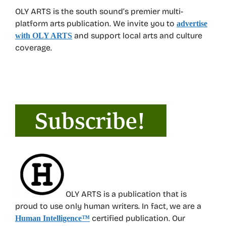
OLY ARTS is the south sound’s premier multi-
platform arts publication. We invite you to
advertise
and support local arts and culture
with OLY ARTS
coverage.
OLY ARTS is a publication that is
proud to use only human writers. In fact, we are a
certified publication. Our
Human Intelligence
™