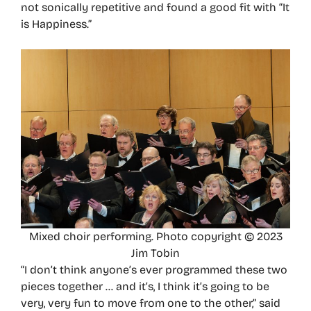
not sonically repetitive and found a good fit with “It
is Happiness.”
Mixed choir performing. Photo copyright © 2023
Jim Tobin
“I don’t think anyone’s ever programmed these two
pieces together … and it’s, I think it’s going to be
very, very fun to move from one to the other,” said