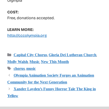
Olympia
COST:
Free, donations accepted.
LEARN MORE:
http://cccolympia.org
Categories
,
,
Capital City Chorus
Gloria Dei Lutheran Church
,
,
Molly Walsh
Music
New This Month
Tags
,
chorus
music
Olympia Animation Society Forges an Animation
Community for the Next Generation
Xander Layden’s Funny Horror Tale The King in
Yellow