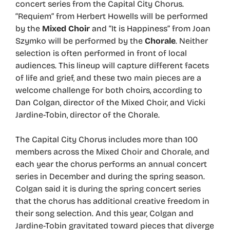
concert series from the Capital City Chorus.
“Requiem” from Herbert Howells will be performed
by the
Mixed Choir
and “It is Happiness” from Joan
Szymko will be performed by the
Chorale
. Neither
selection is often performed in front of local
audiences. This lineup will capture different facets
of life and grief, and these two main pieces are a
welcome challenge for both choirs, according to
Dan Colgan, director of the Mixed Choir, and Vicki
Jardine-Tobin, director of the Chorale.
The Capital City Chorus includes more than 100
members across the Mixed Choir and Chorale, and
each year the chorus performs an annual concert
series in December and during the spring season.
Colgan said it is during the spring concert series
that the chorus has additional creative freedom in
their song selection. And this year, Colgan and
Jardine-Tobin gravitated toward pieces that diverge