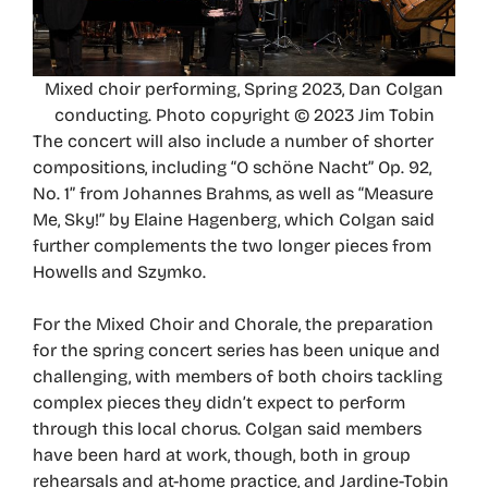
Mixed choir performing, Spring 2023, Dan Colgan
conducting. Photo copyright © 2023 Jim Tobin
The concert will also include a number of shorter
compositions, including “O schöne Nacht” Op. 92,
No. 1” from Johannes Brahms, as well as “Measure
Me, Sky!” by Elaine Hagenberg, which Colgan said
further complements the two longer pieces from
Howells and Szymko.
For the Mixed Choir and Chorale, the preparation
for the spring concert series has been unique and
challenging, with members of both choirs tackling
complex pieces they didn’t expect to perform
through this local chorus. Colgan said members
have been hard at work, though, both in group
rehearsals and at-home practice, and Jardine-Tobin