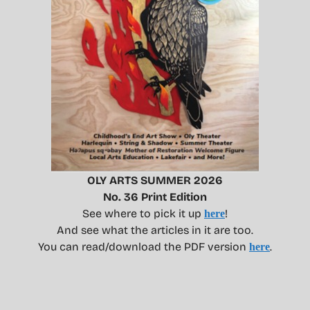
OLY ARTS SUMMER 2026
No. 36 Print Edition
See where to pick it up
!
here
And see what the articles in it are too.
You can read/download the PDF version
.
here