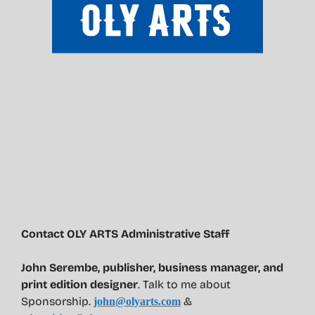
Contact OLY ARTS Administrative Staff
John Serembe
,
publisher, business manager, and
print edition designer
. Talk to me about
Sponsorship.
&
john@olyarts.com