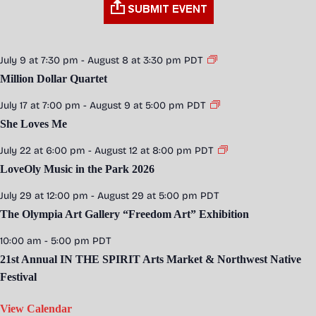
July 9 at 7:30 pm
-
August 8 at 3:30 pm
PDT
Million Dollar Quartet
July 17 at 7:00 pm
-
August 9 at 5:00 pm
PDT
She Loves Me
July 22 at 6:00 pm
-
August 12 at 8:00 pm
PDT
LoveOly Music in the Park 2026
July 29 at 12:00 pm
-
August 29 at 5:00 pm
PDT
The Olympia Art Gallery “Freedom Art” Exhibition
10:00 am
-
5:00 pm
PDT
21st Annual IN THE SPIRIT Arts Market & Northwest Native
Festival
View Calendar