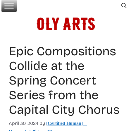
Skip
to
content
Epic Compositions
Collide at the
Spring Concert
Series from the
Capital City Chorus
April 30, 2024
by
[Certified Human] --