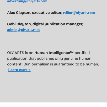
advertising@olyarts.com
Alec Clayton, executive editor,
editor@olyarts.com
Gabi Clayton, digital publication manager,
admin@olyarts.com
OLY ARTS is an
Human Intelligence™
certified
publication that publishes only genuine human
content. Our journalism is guaranteed to be human.
Learn more >