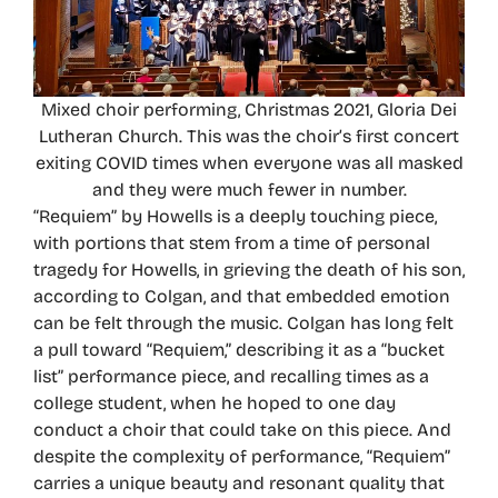
Mixed choir performing, Christmas 2021, Gloria Dei
Lutheran Church. This was the choir’s first concert
exiting COVID times when everyone was all masked
and they were much fewer in number.
“Requiem” by Howells is a deeply touching piece,
with portions that stem from a time of personal
tragedy for Howells, in grieving the death of his son,
according to Colgan, and that embedded emotion
can be felt through the music. Colgan has long felt
a pull toward “Requiem,” describing it as a “bucket
list” performance piece, and recalling times as a
college student, when he hoped to one day
conduct a choir that could take on this piece. And
despite the complexity of performance, “Requiem”
carries a unique beauty and resonant quality that