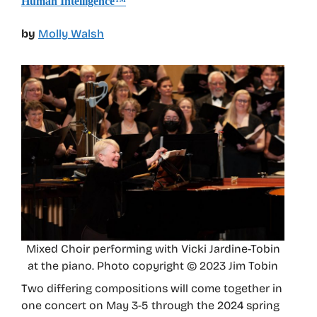
Human Intelligence™
by
Molly Walsh
Mixed Choir performing with Vicki Jardine-Tobin
at the piano. Photo copyright © 2023 Jim Tobin
Two differing compositions will come together in
one concert on May 3-5 through the 2024 spring