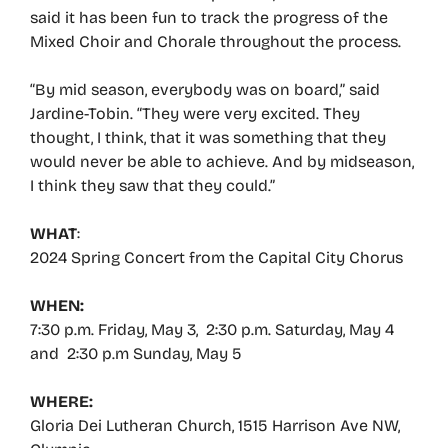
said it has been fun to track the progress of the
Mixed Choir and Chorale throughout the process.
“By mid season, everybody was on board,” said
Jardine-Tobin. “They were very excited. They
thought, I think, that it was something that they
would never be able to achieve. And by midseason,
I think they saw that they could.”
WHAT
:
2024 Spring Concert from the Capital City Chorus
WHEN:
7:30 p.m. Friday, May 3, 2:30 p.m. Saturday, May 4
and 2:30 p.m Sunday, May 5
WHERE:
Gloria Dei Lutheran Church, 1515 Harrison Ave NW,