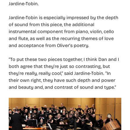
Jardine-Tobin.
Jardine-Tobin is especially impressed by the depth
of sound from this piece, the additional
instrumental component from piano, violin, cello
and flute, as well as the recurring themes of love
and acceptance from Oliver’s poetry.
“To put these two pieces together, I think Dan and I
both agree that they’re just so contrasting, but
they’re really, really cool,” said Jardine-Tobin. “In
their own right, they have such depth and power
and beauty and, and contrast of sound and type.”