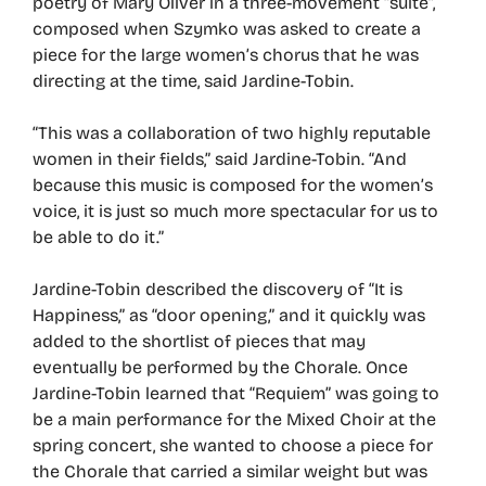
poetry of Mary Oliver in a three-movement “suite”,
composed when Szymko was asked to create a
piece for the large women’s chorus that he was
directing at the time, said Jardine-Tobin.
“This was a collaboration of two highly reputable
women in their fields,” said Jardine-Tobin. “And
because this music is composed for the women’s
voice, it is just so much more spectacular for us to
be able to do it.”
Jardine-Tobin described the discovery of “It is
Happiness,” as “door opening,” and it quickly was
added to the shortlist of pieces that may
eventually be performed by the Chorale. Once
Jardine-Tobin learned that “Requiem” was going to
be a main performance for the Mixed Choir at the
spring concert, she wanted to choose a piece for
the Chorale that carried a similar weight but was