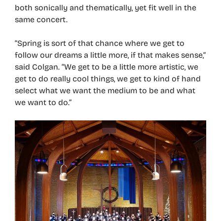
both sonically and thematically, yet fit well in the
same concert.
“Spring is sort of that chance where we get to
follow our dreams a little more, if that makes sense,”
said Colgan. “We get to be a little more artistic, we
get to do really cool things, we get to kind of hand
select what we want the medium to be and what
we want to do.”