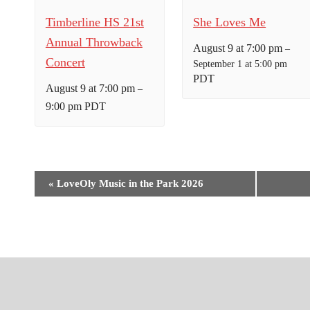
Timberline HS 21st
She Loves Me
Annual Throwback
August 9 at 7:00 pm
–
Concert
September 1 at 5:00 pm
PDT
August 9 at 7:00 pm
–
9:00 pm
PDT
E
«
LoveOly Music in the Park 2026
v
e
n
t
N