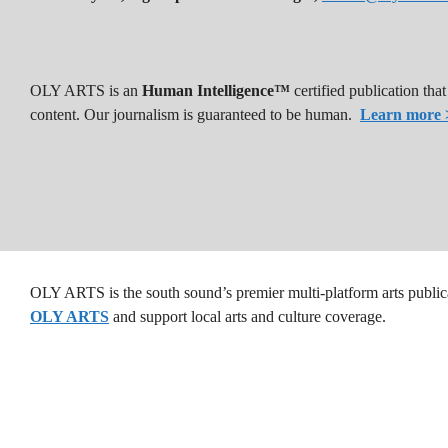
OLY ARTS is an
Human Intelligence™
certified publication th
content. Our journalism is guaranteed to be human.
Learn more 
OLY ARTS is the south sound’s premier multi-platform arts public
OLY ARTS
and support local arts and culture coverage.