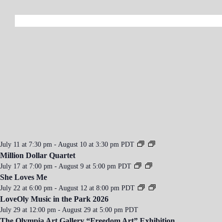
a
v
i
g
a
t
i
o
n
July 11 at 7:30 pm
-
August 10 at 3:30 pm
PDT
Million Dollar Quartet
July 17 at 7:00 pm
-
August 9 at 5:00 pm
PDT
She Loves Me
July 22 at 6:00 pm
-
August 12 at 8:00 pm
PDT
LoveOly Music in the Park 2026
July 29 at 12:00 pm
-
August 29 at 5:00 pm
PDT
The Olympia Art Gallery “Freedom Art” Exhibition