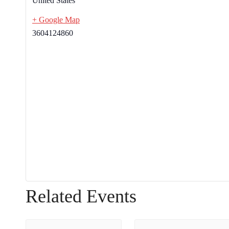
United States
+ Google Map
3604124860
Related Events