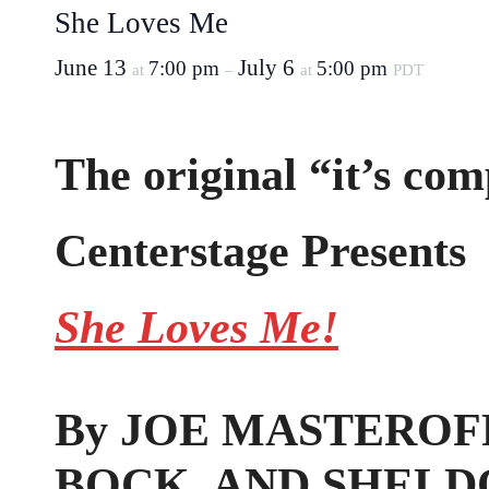
She Loves Me
June 13
July 6
7:00 pm
5:00 pm
at
–
at
PDT
The original “it’s com
Centerstage Presents
She Loves Me!
By JOE MASTEROFF
BOCK, AND SHELD