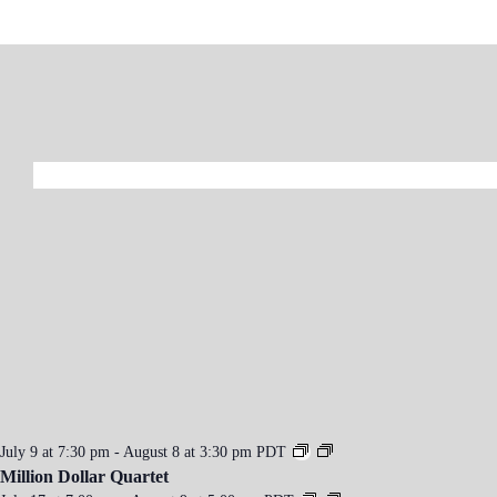
n
t
N
a
v
i
g
a
t
i
o
n
July 9 at 7:30 pm
-
August 8 at 3:30 pm
PDT
Million Dollar Quartet