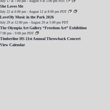
July 17 at 7:00 pm
-
August 9 at 5:00 pm
PDT
She Loves Me
July 22 at 6:00 pm
-
August 12 at 8:00 pm
PDT
LoveOly Music in the Park 2026
July 29 at 12:00 pm
-
August 29 at 5:00 pm
PDT
The Olympia Art Gallery “Freedom Art” Exhibition
7:00 pm
-
9:00 pm
PDT
Timberline HS 21st Annual Throwback Concert
View Calendar