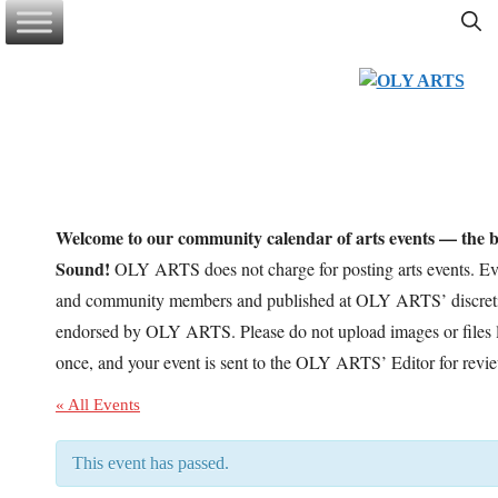
Skip
to
content
Welcome to our community calendar of arts events — the be
Sound!
OLY ARTS does not charge for posting arts events. Eve
and community members and published at OLY ARTS’ discretio
endorsed by OLY ARTS. Please do not upload images or files l
once, and your event is sent to the OLY ARTS’ Editor for revi
« All Events
This event has passed.