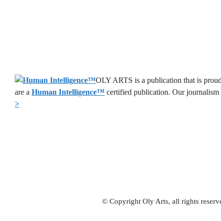
OLY ARTS is a publication that is proud
are a
Human Intelligence
™
certified publication. Our journalism
>
© Copyright Oly Arts, all rights rese