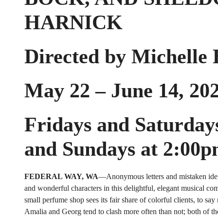
HARNICK
Directed by Michelle
May 22 – June 14, 20
Fridays and Saturday
and Sundays at 2:00
FEDERAL WAY, WA
—Anonymous letters and mistaken ident
and wonderful characters in this delightful, elegant musical com
small perfume shop sees its fair share of colorful clients, to say
Amalia and Georg tend to clash more often than not; both of t