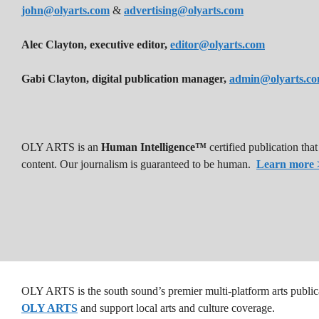
john@olyarts.com
&
advertising@olyarts.com
Alec Clayton, executive editor,
editor@olyarts.com
Gabi Clayton, digital publication manager,
admin@olyarts.c
OLY ARTS is an
Human Intelligence™
certified publication th
content. Our journalism is guaranteed to be human.
Learn more 
OLY ARTS is the south sound’s premier multi-platform arts public
OLY ARTS
and support local arts and culture coverage.