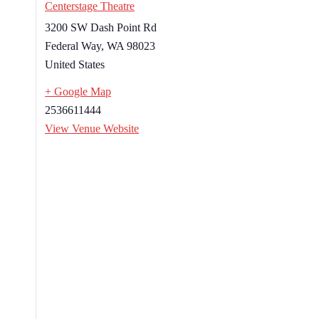
Centerstage Theatre
3200 SW Dash Point Rd
Federal Way
,
WA
98023
United States
+ Google Map
2536611444
View Venue Website