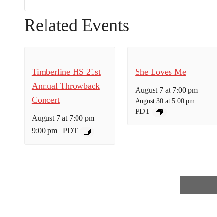
Related Events
Timberline HS 21st
She Loves Me
Annual Throwback
August 7 at 7:00 pm
–
Concert
August 30 at 5:00 pm
PDT
August 7 at 7:00 pm
–
9:00 pm
PDT
E
v
e