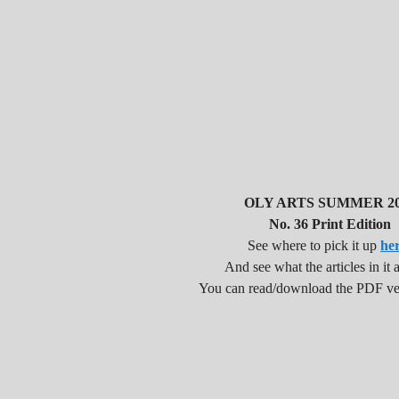
OLY ARTS SUMMER 20
No. 36 Print Edition
See where to pick it up
he
And see what the articles in it a
You can read/download the PDF v