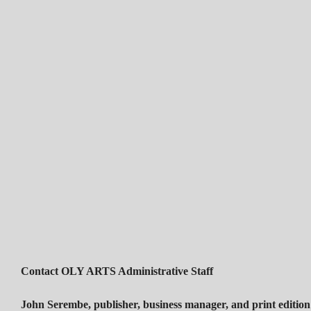
Contact OLY ARTS Administrative Staff
John Serembe
,
publisher, business manager, and print edition