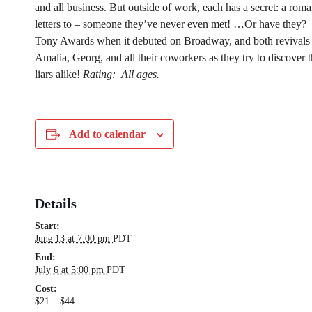
and all business. But outside of work, each has a secret: a roma
letters to – someone they’ve never even met! …Or have they?
Tony Awards when it debuted on Broadway, and both revivals 
Amalia, Georg, and all their coworkers as they try to discover th
liars alike!
Rating:
All ages.
Add to calendar
Details
Start:
June 13 at 7:00 pm
PDT
End:
July 6 at 5:00 pm
PDT
Cost:
$21 – $44