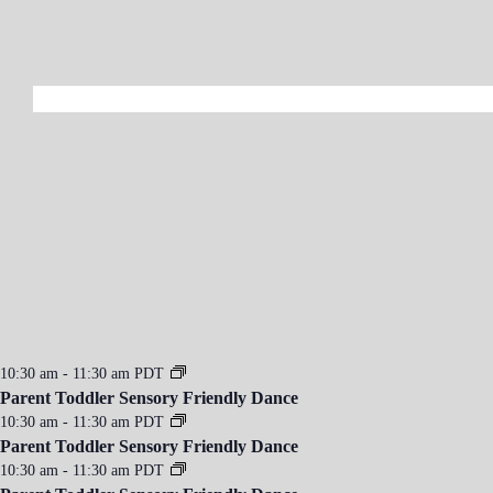
10:30 am
-
11:30 am
PDT
Parent Toddler Sensory Friendly Dance
10:30 am
-
11:30 am
PDT
Parent Toddler Sensory Friendly Dance
10:30 am
-
11:30 am
PDT