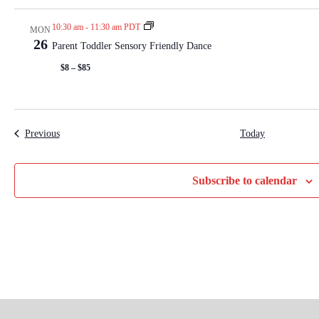
10:30 am
-
11:30 am PDT
MON
26
Parent Toddler Sensory Friendly Dance
$8 – $85
Events
Previous
Today
Subscribe to calendar