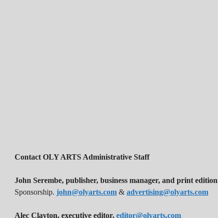
Contact OLY ARTS Administrative Staff
John Serembe
,
publisher, business manager, and print edition
Sponsorship.
john@olyarts.com
&
advertising@olyarts.com
Alec Clayton, executive editor,
editor@olyarts.com