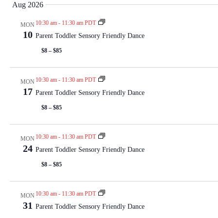
Aug 2026
e
l
10:30 am
-
11:30 am PDT
MON
e
10
Parent Toddler Sensory Friendly Dance
c
$8 – $85
t
d
a
10:30 am
-
11:30 am PDT
MON
t
17
Parent Toddler Sensory Friendly Dance
e
$8 – $85
.
10:30 am
-
11:30 am PDT
MON
24
Parent Toddler Sensory Friendly Dance
$8 – $85
10:30 am
-
11:30 am PDT
MON
31
Parent Toddler Sensory Friendly Dance