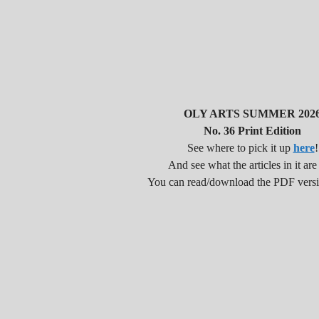
OLY ARTS SUMMER 202
No. 36 Print Edition
See where to pick it up
here
!
And see what the articles in it are
You can read/download the PDF vers