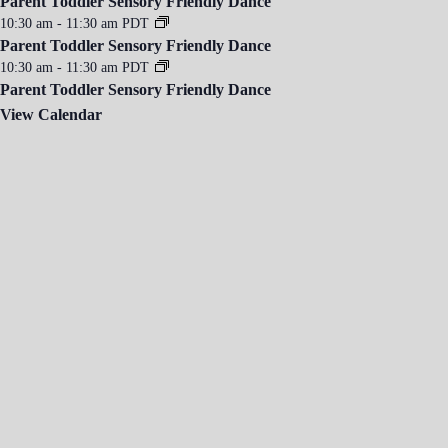
Parent Toddler Sensory Friendly Dance
10:30 am
-
11:30 am
PDT
Parent Toddler Sensory Friendly Dance
10:30 am
-
11:30 am
PDT
Parent Toddler Sensory Friendly Dance
View Calendar