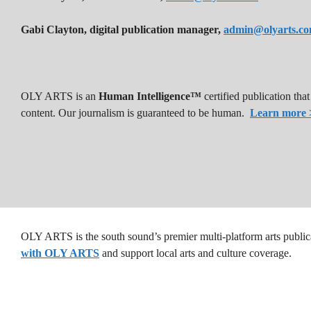
Gabi Clayton, digital publication manager,
admin@olyarts.c
OLY ARTS is an
Human Intelligence™
certified publication th
content. Our journalism is guaranteed to be human.
Learn more 
OLY ARTS is the south sound’s premier multi-platform arts public
with OLY ARTS
and support local arts and culture coverage.