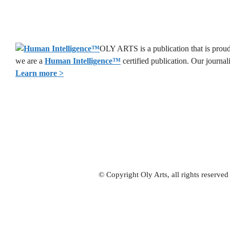
OLY ARTS is a publication that is proud 
we are a
Human Intelligence
™
certified publication. Our journa
Learn more >
© Copyright Oly Arts, all rights reserve