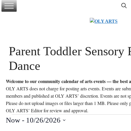
Skip
to
content
Parent Toddler Sensory 
Dance
Welcome to our community calendar of arts events — the best a
OLY ARTS does not charge for posting arts events. Events are sub
members and published at OLY ARTS’ discretion. Events are not 
Please do not upload images or files larger than 1 MB. Please only po
OLY ARTS’ Editor for review and approval.
Events
Now
 - 
10/26/2026
S