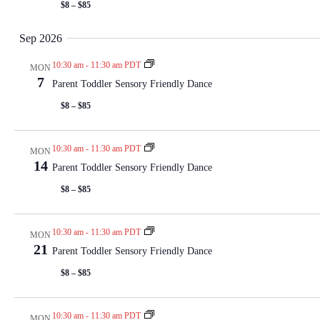
$8 – $85
Sep 2026
10:30 am
-
11:30 am PDT
MON
7
Parent Toddler Sensory Friendly Dance
$8 – $85
10:30 am
-
11:30 am PDT
MON
14
Parent Toddler Sensory Friendly Dance
$8 – $85
10:30 am
-
11:30 am PDT
MON
21
Parent Toddler Sensory Friendly Dance
$8 – $85
10:30 am
-
11:30 am PDT
MON