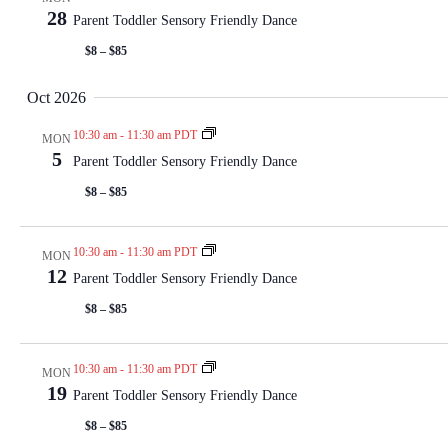
28
Parent Toddler Sensory Friendly Dance
$8 – $85
Oct 2026
10:30 am
-
11:30 am PDT
MON
5
Parent Toddler Sensory Friendly Dance
$8 – $85
10:30 am
-
11:30 am PDT
MON
12
Parent Toddler Sensory Friendly Dance
$8 – $85
10:30 am
-
11:30 am PDT
MON
19
Parent Toddler Sensory Friendly Dance
$8 – $85