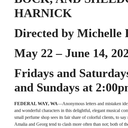
HARNICK
Directed by Michelle
May 22 – June 14, 20
Fridays and Saturday
and Sundays at 2:00
FEDERAL WAY, WA
—Anonymous letters and mistaken ident
and wonderful characters in this delightful, elegant musical com
small perfume shop sees its fair share of colorful clients, to say
Amalia and Georg tend to clash more often than not; both of t