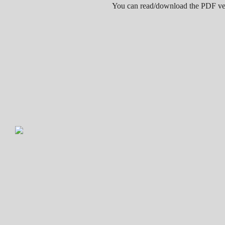
You can read/download the PDF v