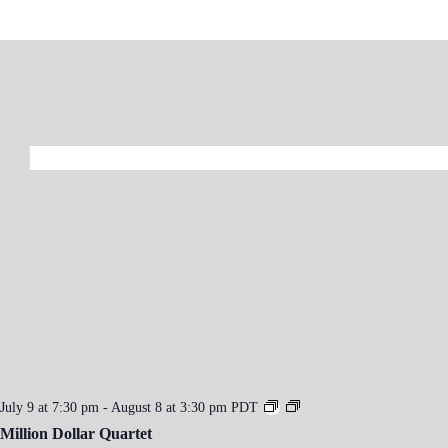
n
t
N
a
v
i
g
a
t
i
o
n
July 9 at 7:30 pm
-
August 8 at 3:30 pm
PDT
Million Dollar Quartet