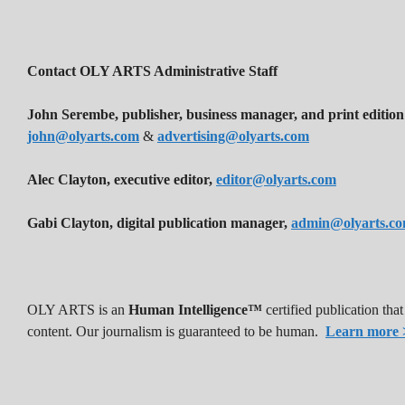
Contact OLY ARTS Administrative Staff
John Serembe
,
publisher, business manager, and print edition
john@olyarts.com
&
advertising@olyarts.com
Alec Clayton, executive editor,
editor@olyarts.com
Gabi Clayton, digital publication manager,
admin@olyarts.c
OLY ARTS is an
Human Intelligence™
certified publication th
content. Our journalism is guaranteed to be human.
Learn more 