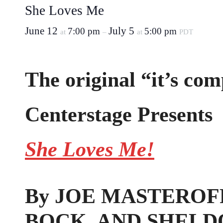
She Loves Me
June 12
July 5
7:00 pm
5:00 pm
at
–
at
PDT
The original “it’s com
Centerstage Presents
She Loves Me!
By JOE MASTEROFF
BOCK, AND SHELD