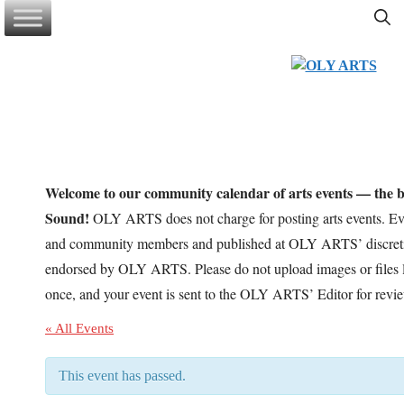
Skip
to
content
Welcome to our community calendar of arts events — the be
Sound!
OLY ARTS does not charge for posting arts events. Eve
and community members and published at OLY ARTS’ discretio
endorsed by OLY ARTS. Please do not upload images or files l
once, and your event is sent to the OLY ARTS’ Editor for revi
« All Events
This event has passed.