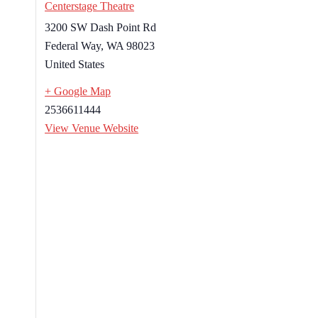
Centerstage Theatre
3200 SW Dash Point Rd
Federal Way
,
WA
98023
United States
+ Google Map
2536611444
View Venue Website