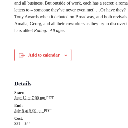
and all business. But outside of work, each has a secret: a roma
letters to – someone they’ve never even met! …Or have they?
Tony Awards when it debuted on Broadway, and both revivals 
Amalia, Georg, and all their coworkers as they try to discover th
liars alike!
Rating:
All ages.
Add to calendar
Details
Start:
June 12 at 7:00 pm
PDT
End:
July 5 at 5:00 pm
PDT
Cost:
$21 – $44