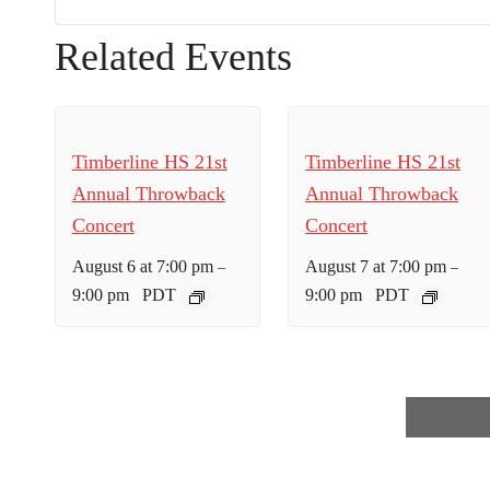
Related Events
Timberline HS 21st
Timberline HS 21st
Annual Throwback
Annual Throwback
Concert
Concert
August 6 at 7:00 pm
August 7 at 7:00 pm
–
–
9:00 pm
PDT
9:00 pm
PDT
E
v
e