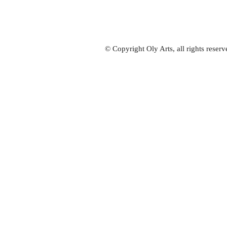
© Copyright Oly Arts, all rights rese