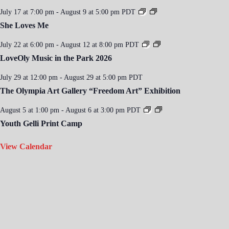
July 17 at 7:00 pm
-
August 9 at 5:00 pm
PDT
She Loves Me
July 22 at 6:00 pm
-
August 12 at 8:00 pm
PDT
LoveOly Music in the Park 2026
July 29 at 12:00 pm
-
August 29 at 5:00 pm
PDT
The Olympia Art Gallery “Freedom Art” Exhibition
August 5 at 1:00 pm
-
August 6 at 3:00 pm
PDT
Youth Gelli Print Camp
View Calendar