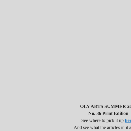
OLY ARTS SUMMER 20
No. 36 Print Edition
See where to pick it up
he
And see what the articles in it a