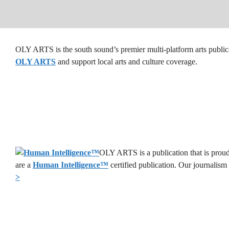
OLY ARTS is the south sound’s premier multi-platform arts public
OLY ARTS
and support local arts and culture coverage.
OLY ARTS is a publication that is proud
are a
Human Intelligence
™
certified publication. Our journalism
>