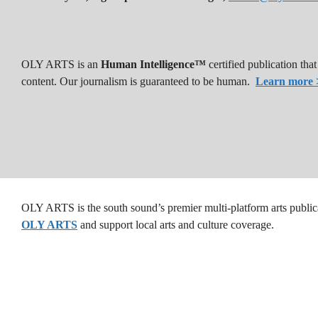
OLY ARTS is an
Human Intelligence™
certified publication th
content. Our journalism is guaranteed to be human.
Learn more 
OLY ARTS is the south sound’s premier multi-platform arts public
OLY ARTS
and support local arts and culture coverage.