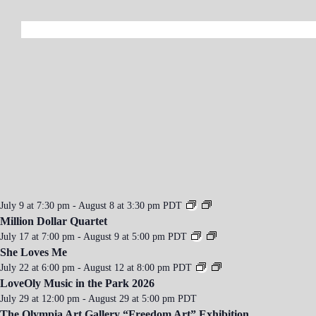
a
v
i
g
a
t
i
o
n
July 9 at 7:30 pm
-
August 8 at 3:30 pm
PDT
Million Dollar Quartet
July 17 at 7:00 pm
-
August 9 at 5:00 pm
PDT
She Loves Me
July 22 at 6:00 pm
-
August 12 at 8:00 pm
PDT
LoveOly Music in the Park 2026
July 29 at 12:00 pm
-
August 29 at 5:00 pm
PDT
The Olympia Art Gallery “Freedom Art” Exhibition