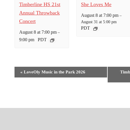
Timberline HS 21st
She Loves Me
Annual Throwback
August 8 at 7:00 pm
–
Concert
August 31 at 5:00 pm
PDT
August 8 at 7:00 pm
–
9:00 pm
PDT
E
«
LoveOly Music in the Park 2026
Timb
v
e
n
t
N