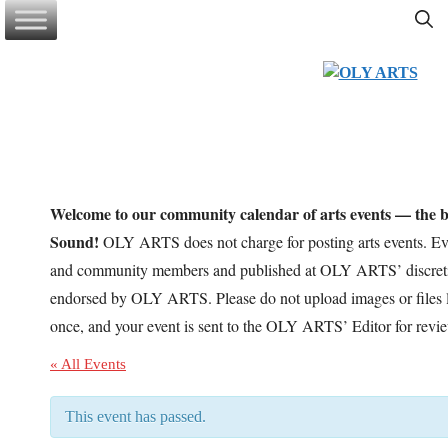
Skip
to
content
Welcome to our community calendar of arts events — the be
Sound!
OLY ARTS does not charge for posting arts events. Eve
and community members and published at OLY ARTS’ discretio
endorsed by OLY ARTS. Please do not upload images or files l
once, and your event is sent to the OLY ARTS’ Editor for revi
« All Events
This event has passed.