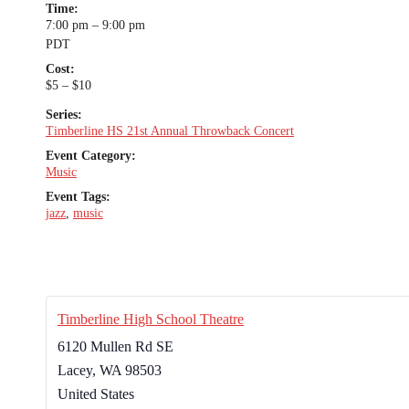
Time:
7:00 pm – 9:00 pm
PDT
Cost:
$5 – $10
Series:
Timberline HS 21st Annual Throwback Concert
Event Category:
Music
Event Tags:
jazz
,
music
Timberline High School Theatre
6120 Mullen Rd SE
Lacey
,
WA
98503
United States