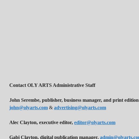
Contact OLY ARTS Administrative Staff
John Serembe
,
publisher, business manager, and print edition
john@olyarts.com
&
advertising@olyarts.com
Alec Clayton, executive editor,
editor@olyarts.com
Gabi Clayton, digital publication manager,
admin@olyarts.c