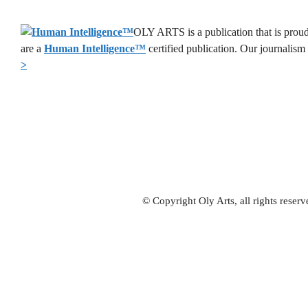
OLY ARTS is a publication that is proud
are a
Human Intelligence
™
certified publication. Our journalism
>
© Copyright Oly Arts, all rights rese