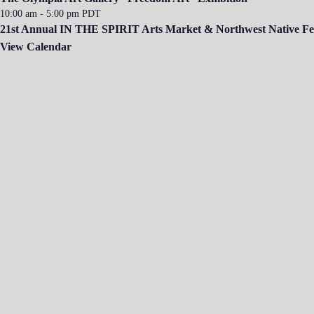
10:00 am
-
5:00 pm
PDT
21st Annual IN THE SPIRIT Arts Market & Northwest Native Fes
View Calendar