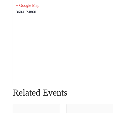
+ Google Map
3604124860
Related Events