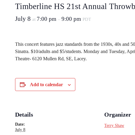
Timberline HS 21st Annual Throwb
July 8
7:00 pm
9:00 pm
at
–
PDT
This concert features jazz standards from the 1930s, 40s and 50
Sinatra. $10/adults and $5/students. Monday and Tuesday, Apr
Theatre- 6120 Mullen Rd, SE, Lacey.
Add to calendar
Details
Organizer
Date:
Terry Shaw
July 8