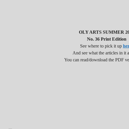
OLY ARTS SUMMER 20
No. 36 Print Edition
See where to pick it up
he
And see what the articles in it a
You can read/download the PDF v