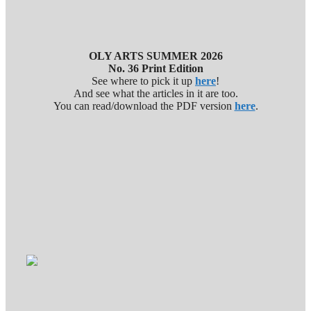
OLY ARTS SUMMER 2026
No. 36 Print Edition
See where to pick it up
here
!
And see what the articles in it are too.
You can read/download the PDF version
here
.