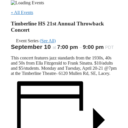
« All Events
Timberline HS 21st Annual Throwback
Concert
Event Series
(See All)
September 10
7:00 pm
9:00 pm
at
–
PDT
This concert features jazz standards from the 1930s, 40s
and 50s from Ella Fitzgerald to Frank Sinatra. $10/adults
and $5/students. Monday and Tuesday, April 20-21 @7pm
at the Timberline Theatre- 6120 Mullen Rd, SE, Lacey.