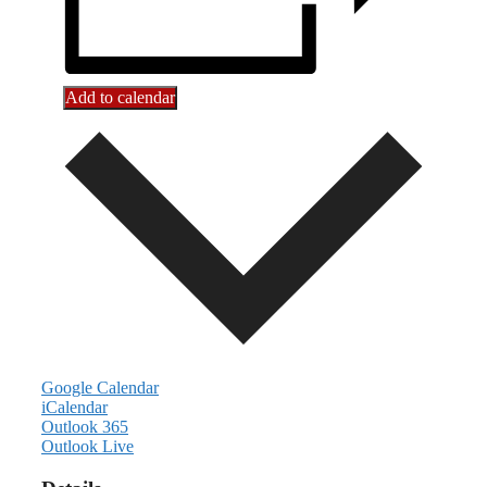
Add to calendar
Google Calendar
iCalendar
Outlook 365
Outlook Live