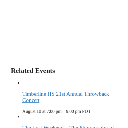
Related Events
Timberline HS 21st Annual Throwback
Concert
August 10 at 7:00 pm
–
9:00 pm
PDT
The Lost Weekend – The Photography of