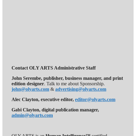
Contact OLY ARTS Administrative Staff
John Serembe
,
publisher, business manager, and print
edition designer
. Talk to me about Sponsorship.
john@olyarts.com
&
advertising@olyarts.com
Alec Clayton, executive editor,
editor@olyarts.com
Gabi Clayton, digital publication manager,
admin@olyarts.com
OLY ARTS is an
Human Intelligence™
certified