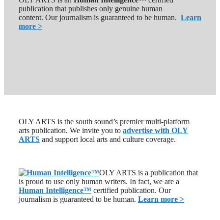
publication that publishes only genuine human
content. Our journalism is guaranteed to be human.
Learn
more >
OLY ARTS is the south sound’s premier multi-platform
arts publication. We invite you to
advertise with OLY
ARTS
and support local arts and culture coverage.
OLY ARTS is a publication that
is proud to use only human writers. In fact, we are a
Human Intelligence
™
certified publication. Our
journalism is guaranteed to be human.
Learn more >