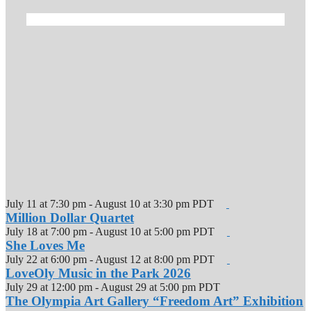
July 11 at 7:30 pm
-
August 10 at 3:30 pm
PDT
Million Dollar Quartet
July 18 at 7:00 pm
-
August 10 at 5:00 pm
PDT
She Loves Me
July 22 at 6:00 pm
-
August 12 at 8:00 pm
PDT
LoveOly Music in the Park 2026
July 29 at 12:00 pm
-
August 29 at 5:00 pm
PDT
The Olympia Art Gallery “Freedom Art” Exhibition