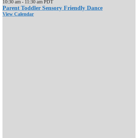
10:30 am
-
11:30 am
PDT
Parent Toddler Sensory Friendly Dance
View Calendar