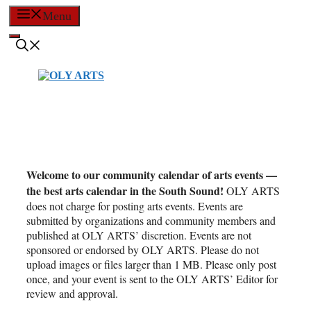
Skip
Menu
to
content
Welcome to our community calendar of arts events —
the best arts calendar in the South Sound!
OLY ARTS
does not charge for posting arts events. Events are
submitted by organizations and community members and
published at OLY ARTS’ discretion. Events are not
sponsored or endorsed by OLY ARTS. Please do not
upload images or files larger than 1 MB. Please only post
once, and your event is sent to the OLY ARTS’ Editor for
review and approval.