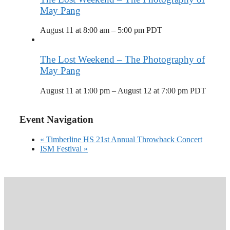
May Pang
August 11 at 8:00 am
–
5:00 pm
PDT
The Lost Weekend – The Photography of
May Pang
August 11 at 1:00 pm
–
August 12 at 7:00 pm
PDT
Event Navigation
«
Timberline HS 21st Annual Throwback Concert
ISM Festival
»