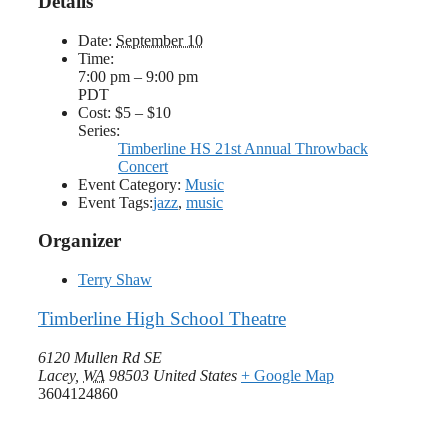
Details
Date:
September 10
Time:
7:00 pm – 9:00 pm
PDT
Cost:
$5 – $10
Series:
Timberline HS 21st Annual Throwback
Concert
Event Category:
Music
Event Tags:
jazz
,
music
Organizer
Terry Shaw
Timberline High School Theatre
6120 Mullen Rd SE
Lacey
,
WA
98503
United States
+ Google Map
3604124860