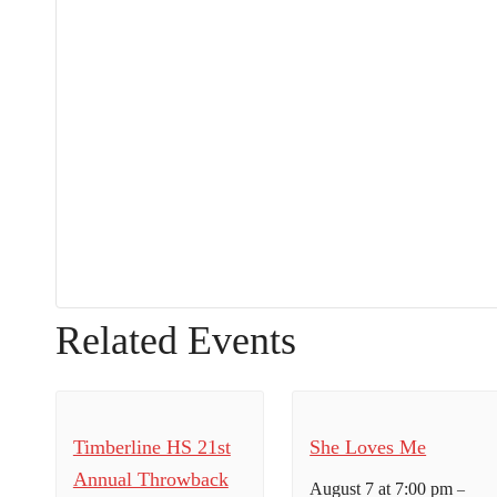
Related Events
Timberline HS 21st
She Loves Me
Annual Throwback
August 7 at 7:00 pm
–