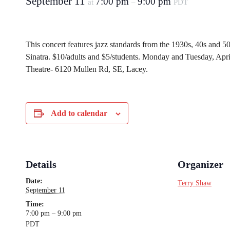
September 11
7:00 pm
9:00 pm
at
–
PDT
This concert features jazz standards from the 1930s, 40s and 50
Sinatra. $10/adults and $5/students. Monday and Tuesday, Apr
Theatre- 6120 Mullen Rd, SE, Lacey.
Add to calendar
Details
Organizer
Date:
Terry Shaw
September 11
Time:
7:00 pm – 9:00 pm
PDT