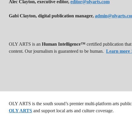
Alec Clayton, executive editor,
editor@olyarts.com
Gabi Clayton, digital publication manager,
admin@olyarts.c
OLY ARTS is an
Human Intelligence™
certified publication th
content. Our journalism is guaranteed to be human.
Learn more 
OLY ARTS is the south sound’s premier multi-platform arts public
OLY ARTS
and support local arts and culture coverage.