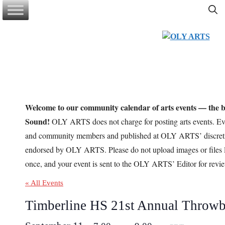
Skip
to
content
Welcome to our community calendar of arts events — the be
Sound!
OLY ARTS does not charge for posting arts events. Eve
and community members and published at OLY ARTS’ discretio
endorsed by OLY ARTS. Please do not upload images or files l
once, and your event is sent to the OLY ARTS’ Editor for revi
« All Events
Timberline HS 21st Annual Throwb