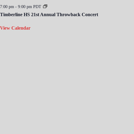
7:00 pm
-
9:00 pm
PDT
Timberline HS 21st Annual Throwback Concert
View Calendar