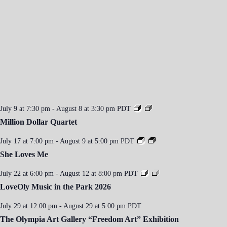
i
g
a
t
i
o
n
July 9 at 7:30 pm
-
August 8 at 3:30 pm
PDT
Million Dollar Quartet
July 17 at 7:00 pm
-
August 9 at 5:00 pm
PDT
She Loves Me
July 22 at 6:00 pm
-
August 12 at 8:00 pm
PDT
LoveOly Music in the Park 2026
July 29 at 12:00 pm
-
August 29 at 5:00 pm
PDT
The Olympia Art Gallery “Freedom Art” Exhibition