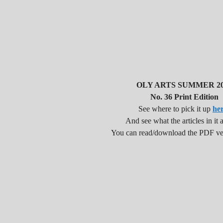
OLY ARTS SUMMER 20
No. 36 Print Edition
See where to pick it up
he
And see what the articles in it a
You can read/download the PDF v