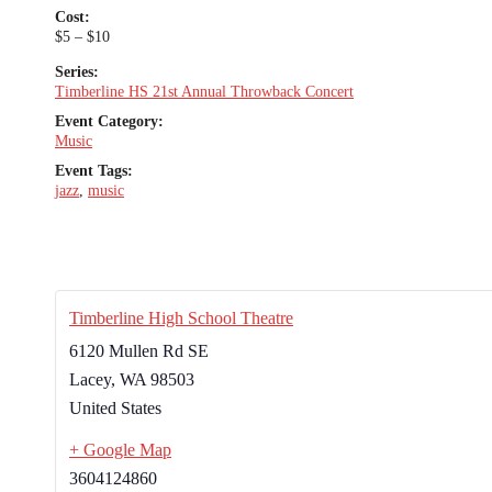
Cost:
$5 – $10
Series:
Timberline HS 21st Annual Throwback Concert
Event Category:
Music
Event Tags:
jazz
,
music
Timberline High School Theatre
6120 Mullen Rd SE
Lacey
,
WA
98503
United States
+ Google Map
3604124860