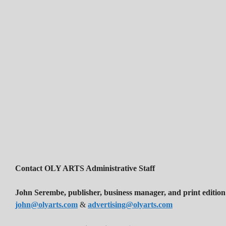
Contact OLY ARTS Administrative Staff
John Serembe
,
publisher, business manager, and print edition
john@olyarts.com
&
advertising@olyarts.com