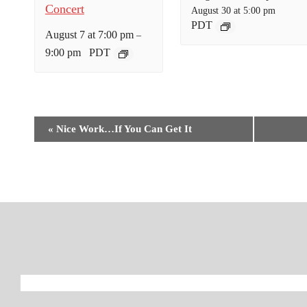
Concert
August 30 at 5:00 pm
PDT
August 7 at 7:00 pm
–
9:00 pm
PDT
E
«
Nice Work…If You Can Get It
v
e
n
t
N
a
v