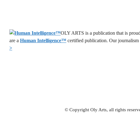
OLY ARTS is a publication that is proud
are a
Human Intelligence
™
certified publication. Our journalism
>
© Copyright Oly Arts, all rights rese