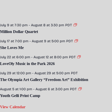
July 9 at 7:30 pm
-
August 8 at 3:30 pm
PDT
Million Dollar Quartet
July 17 at 7:00 pm
-
August 9 at 5:00 pm
PDT
She Loves Me
July 22 at 6:00 pm
-
August 12 at 8:00 pm
PDT
LoveOly Music in the Park 2026
July 29 at 12:00 pm
-
August 29 at 5:00 pm
PDT
The Olympia Art Gallery “Freedom Art” Exhibition
August 5 at 1:00 pm
-
August 6 at 3:00 pm
PDT
Youth Gelli Print Camp
View Calendar