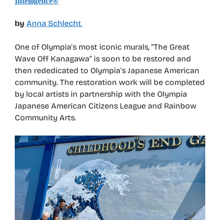
Intelligence®
by
Anna Schlecht
One of Olympia’s most iconic murals, “The Great
Wave Off Kanagawa” is soon to be restored and
then rededicated to Olympia’s Japanese American
community. The restoration work will be completed
by local artists in partnership with the Olympia
Japanese American Citizens League and Rainbow
Community Arts.