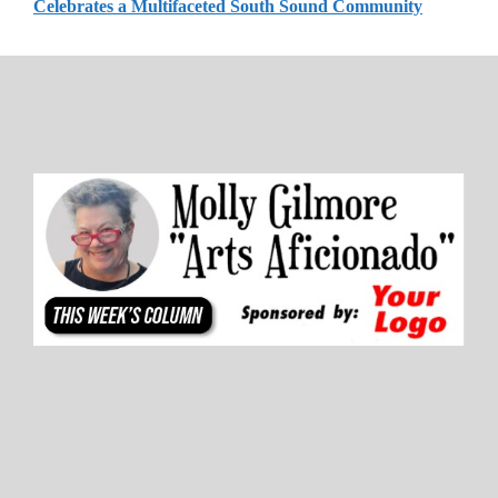
Celebrates a Multifaceted South Sound Community