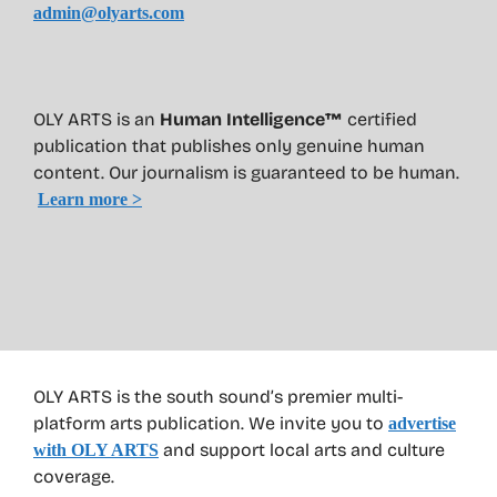
admin@olyarts.com
OLY ARTS is an
Human Intelligence™
certified
publication that publishes only genuine human
content. Our journalism is guaranteed to be human.
Learn more >
OLY ARTS is the south sound’s premier multi-
platform arts publication. We invite you to
advertise
and support local arts and culture
with OLY ARTS
coverage.