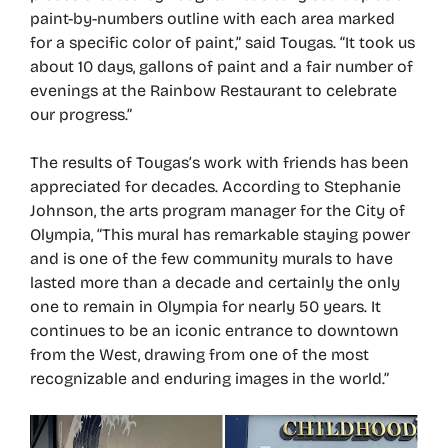
paint-by-numbers outline with each area marked
for a specific color of paint,” said Tougas. “It took us
about 10 days, gallons of paint and a fair number of
evenings at the Rainbow Restaurant to celebrate
our progress.”
The results of Tougas’s work with friends has been
appreciated for decades. According to Stephanie
Johnson, the arts program manager for the City of
Olympia, “This mural has remarkable staying power
and is one of the few community murals to have
lasted more than a decade and certainly the only
one to remain in Olympia for nearly 50 years. It
continues to be an iconic entrance to downtown
from the West, drawing from one of the most
recognizable and enduring images in the world.”