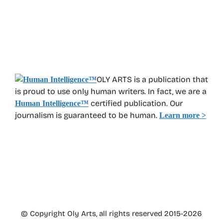
OLY ARTS is a publication that
is proud to use only human writers. In fact, we are a
certified publication. Our
Human Intelligence
™
journalism is guaranteed to be human.
Learn more >
© Copyright Oly Arts, all rights reserved 2015-2026