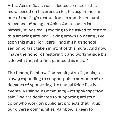
Artist Austin Davis was selected to restore this
mural based on his artistic skill, his experience as
one of the City’s restorationists and the cultural
relevance of being an Asian-American artist
himself, “It was really exciting to be asked to restore
this amazing artwork. Having grown up nearby, I’ve
seen this mural for years. I had my high school
senior portrait taken in front of this mural. And now
I have the honor of restoring it and working side by
side with Joe, who first painted this mural.”
The funder, Rainbow Community Arts Olympia, is
slowly expanding to support public artworks after
decades of sponsoring the annual Pride Festival
events. A Rainbow Community Arts spokesperson
said, “We are dedicated to supporting artists of
color who work on public art projects that lift up
our diverse communities. Rainbow is keen to