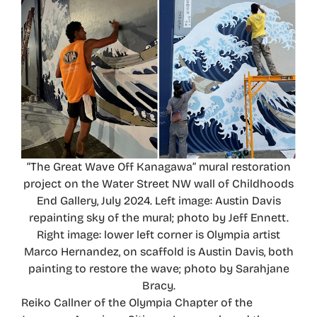
“The Great Wave Off Kanagawa” mural restoration
project on the Water Street NW wall of Childhoods
End Gallery, July 2024. Left image: Austin Davis
repainting sky of the mural; photo by Jeff Ennett.
Right image: lower left corner is Olympia artist
Marco Hernandez, on scaffold is Austin Davis, both
painting to restore the wave; photo by Sarahjane
Bracy.
Reiko Callner of the Olympia Chapter of the