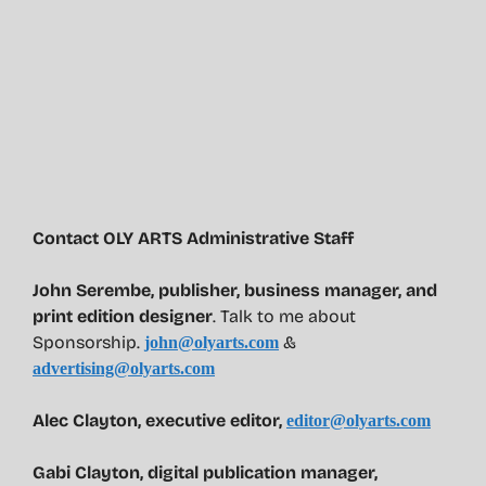
Contact OLY ARTS Administrative Staff
John Serembe
,
publisher, business manager, and
print edition designer
. Talk to me about
Sponsorship.
&
john@olyarts.com
advertising@olyarts.com
Alec Clayton, executive editor,
editor@olyarts.com
Gabi Clayton, digital publication manager,