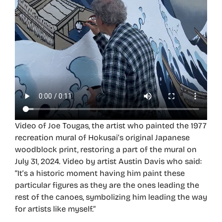
Video of Joe Tougas, the artist who painted the 1977
recreation mural of Hokusai’s original Japanese
woodblock print, restoring a part of the mural on
July 31, 2024. Video by artist Austin Davis who said:
“It’s a historic moment having him paint these
particular figures as they are the ones leading the
rest of the canoes, symbolizing him leading the way
for artists like myself.”