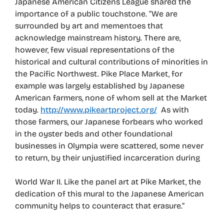
Japanese American Citizens League shared the
importance of a public touchstone. “We are
surrounded by art and mementoes that
acknowledge mainstream history. There are,
however, few visual representations of the
historical and cultural contributions of minorities in
the Pacific Northwest. Pike Place Market, for
example was largely established by Japanese
American farmers, none of whom sell at the Market
today.
http://www.pikeartproject.org/
As with
those farmers, our Japanese forbears who worked
in the oyster beds and other foundational
businesses in Olympia were scattered, some never
to return, by their unjustified incarceration during
World War II. Like the panel art at Pike Market, the
dedication of this mural to the Japanese American
community helps to counteract that erasure.”