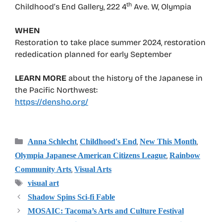
th
Childhood’s End Gallery, 222 4
Ave. W, Olympia
WHEN
Restoration to take place summer 2024, restoration
rededication planned for early September
LEARN MORE
about the history of the Japanese in
the Pacific Northwest:
https://densho.org/
Categories
,
,
,
Anna Schlecht
Childhood's End
New This Month
,
Olympia Japanese American Citizens League
Rainbow
,
Community Arts
Visual Arts
Tags
visual art
Shadow Spins Sci-fi Fable
MOSAIC: Tacoma’s Arts and Culture Festival