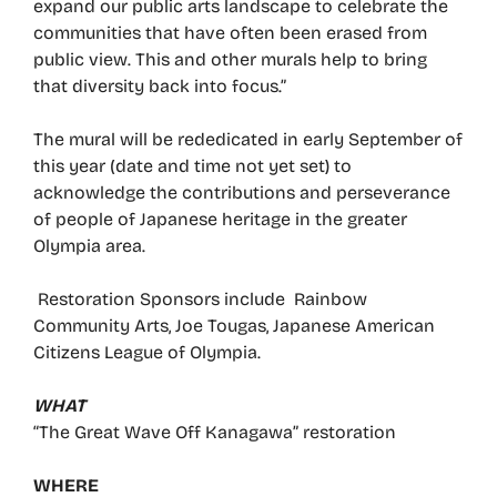
expand our public arts landscape to celebrate the
communities that have often been erased from
public view. This and other murals help to bring
that diversity back into focus.”
The mural will be rededicated in early September of
this year (date and time not yet set) to
acknowledge the contributions and perseverance
of people of Japanese heritage in the greater
Olympia area.
Restoration Sponsors include Rainbow
Community Arts, Joe Tougas, Japanese American
Citizens League of Olympia.
WHAT
“The Great Wave Off Kanagawa” restoration
WHERE