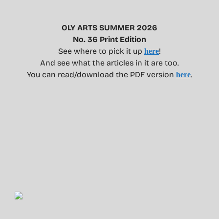
OLY ARTS SUMMER 2026
No. 36 Print Edition
See where to pick it up
!
here
And see what the articles in it are too.
You can read/download the PDF version
.
here