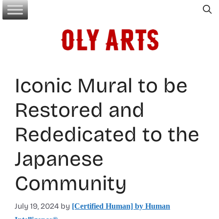
Skip
to
content
Iconic Mural to be
Restored and
Rededicated to the
Japanese
Community
July 19, 2024
by
[Certified Human] by Human