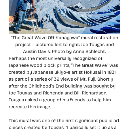
“The Great Wave Off Kanagawa” mural restoration
project – pictured left to right: Joe Tougas and
Austin Davis. Photo by Anna Schlecht.
Perhaps the most universally recognized of
Japanese wood block prints, “The Great Wave” was
created by Japanese ukiyo-e artist Hokusai in 1831
as part of a series of 36 views of Mt. Fuji. Shortly
after the Childhood’s End building was bought by
Joe Tougas and Richenda and Bill Richardson,
Tougas asked a group of his friends to help him
recreate this image.
This mural was one of the first significant public art
pieces created by Tougas. “I basically set it up as a