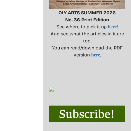
OLY ARTS SUMMER 2026
No. 36 Print Edition
See where to pick it up
!
here
And see what the articles in it are
too.
You can read/download the PDF
version
.
here