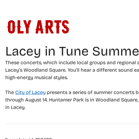
Skip
to
content
Lacey in Tune Summe
These concerts, which include local groups and regional a
Lacey’s Woodland Square. You’ll hear a different sound 
high-energy musical styles.
The
City of Lacey
presents a series of summer concerts b
through August 14. Huntamer Park is in Woodland Square
in Lacey.