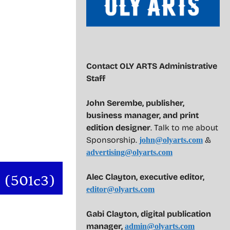
Contact OLY ARTS Administrative
Staff
John Serembe
,
publisher,
business manager, and print
edition designer
. Talk to me about
Sponsorship.
&
john@olyarts.com
advertising@olyarts.com
Alec Clayton, executive editor,
editor@olyarts.com
Gabi Clayton, digital publication
manager,
admin@olyarts.com