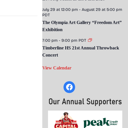
July 29 at 12:00 pm
-
August 29 at 5:00 pm
PDT
The Olympia Art Gallery “Freedom Art”
Exhibition
7:00 pm
-
9:00 pm
PDT
Timberline HS 21st Annual Throwback
Concert
View Calendar