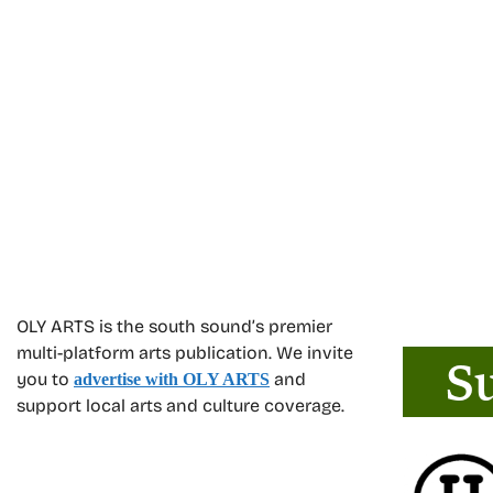
OLY ARTS is the south sound’s premier
multi-platform arts publication. We invite
you to
and
advertise with OLY ARTS
support local arts and culture coverage.