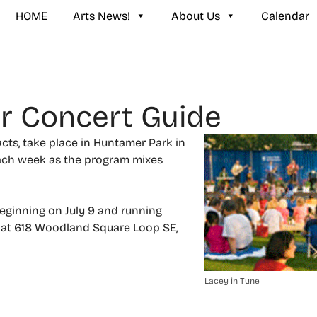
HOME
Arts News!
About Us
Calendar
r Concert Guide
cts, take place in Huntamer Park in
each week as the program mixes
eginning on July 9 and running
, at 618 Woodland Square Loop SE,
Lacey in Tune