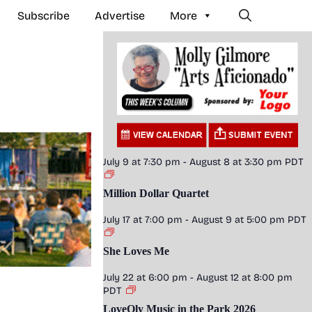
Subscribe
Advertise
More
July 9 at 7:30 pm
-
August 8 at 3:30 pm
PDT
Million Dollar Quartet
July 17 at 7:00 pm
-
August 9 at 5:00 pm
PDT
She Loves Me
July 22 at 6:00 pm
-
August 12 at 8:00 pm
PDT
LoveOly Music in the Park 2026