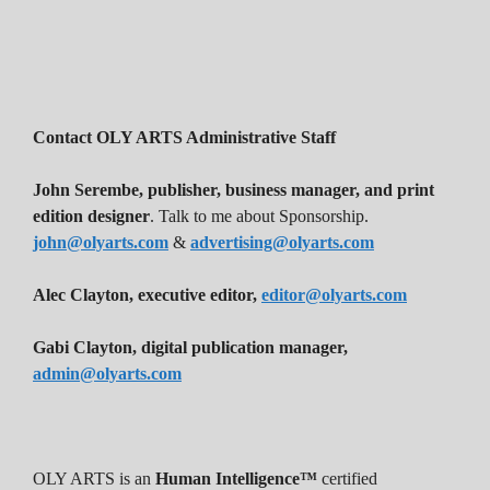
Contact OLY ARTS Administrative Staff
John Serembe
,
publisher, business manager, and print
edition designer
. Talk to me about Sponsorship.
john@olyarts.com
&
advertising@olyarts.com
Alec Clayton, executive editor,
editor@olyarts.com
Gabi Clayton, digital publication manager,
admin@olyarts.com
OLY ARTS is an
Human Intelligence™
certified