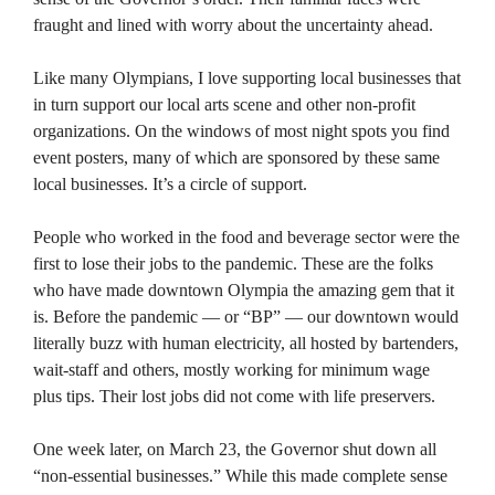
fraught and lined with worry about the uncertainty ahead.
Like many Olympians, I love supporting local businesses that
in turn support our local arts scene and other non-profit
organizations. On the windows of most night spots you find
event posters, many of which are sponsored by these same
local businesses. It’s a circle of support.
People who worked in the food and beverage sector were the
first to lose their jobs to the pandemic. These are the folks
who have made downtown Olympia the amazing gem that it
is. Before the pandemic — or “BP” — our downtown would
literally buzz with human electricity, all hosted by bartenders,
wait-staff and others, mostly working for minimum wage
plus tips. Their lost jobs did not come with life preservers.
One week later, on March 23, the Governor shut down all
“non-essential businesses.” While this made complete sense