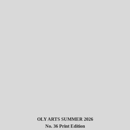
OLY ARTS SUMMER 2026
No. 36 Print Edition