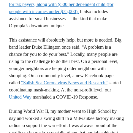
for tax payers, along with $500 per dependent child (for
people with incomes under $75,000).
It also includes
assistance for small businesses — the kind that make
Olympia’s downtown unique.
This assistance will absolutely help, but more is needed. Big
band leader Duke Ellington once said, “A problem is a
chance for you to do your best.” Locally, many people are
rising to the challenge to do their best. On a personal level,
younger neighbors are helping older neighbors with
shopping. On a community level, a new Facebook page
called
“Salish Sea Coronavirus News and Research”
started
coordinating mask-making. At the non-profit level, our
United Way
marshaled a COVID-19 Response.
During World War II, my mother went to High School by
day and worked a swing shift in a Milwaukee factory making
radios to support the war effort. I was always proud of the
sacrifices she made, especially given that her job soldering