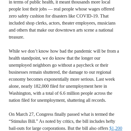
in terms of public health, it meant thousands more local
people lost their jobs — real people whose wages offered
zero safety cushion for disasters like COVID-19. That
included shop clerks, actors, theater employees, musicians
and others that make our downtown arts scene a national
treasure.
While we don’t know how bad the pandemic will be from a
health standpoint, we do know that the longer our
unemployed neighbors go without a paycheck or their
businesses remain shuttered, the damage to our regional
economy becomes exponentially more serious. Last week
alone, nearly 182,000 filed for unemployment here in
Washington, with a total of 6.6 million people across the
nation filed for unemployment, shattering all records.
On March 27, Congress finally passed what is termed the
“Stimulus Bill.” As noted by critics, the bill includes hefty
bail-outs for large corporations. But the bill also offers
$1,200