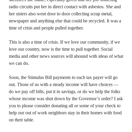
radio circuits put her in direct contact with asbestos. She and
her sisters also went door to door collecting scrap metal,
newspaper and anything else that could be recycled. It was a
time of crisis and people pulled together.
This is also a time of crisis. If we love our community, if we
love our country, now is the time to pull together. Social
media and other news sources will abound with ideas of what
we can do.
Soon, the Stimulus Bill payments to each tax payer will go
out. Those of us with a steady income will have choices —
do we pay off bills, put it in savings, or do we help the folks
whose income was shut down by the Governor’s order? I ask
you to please consider donating all or some of your check to
help our out of work neighbors stay in their homes with food
on their table.