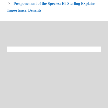
Postponement of the Species: Eli Sterling Explains
Importance, Benefits