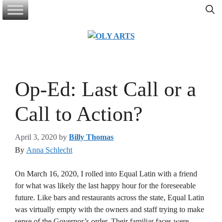
Skip
to
content
Op-Ed: Last Call or a
Call to Action?
April 3, 2020
by
Billy Thomas
By
Anna Schlecht
On March 16, 2020, I rolled into Equal Latin with a friend
for what was likely the last happy hour for the foreseeable
future. Like bars and restaurants across the state, Equal Latin
was virtually empty with the owners and staff trying to make
sense of the Governor’s order. Their familiar faces were