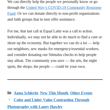
We can directly help the people we personally know or go
through the
United Way’s COVID-19 Community Response
Fund
. Or we can donate directly to non-profit organizations
and faith groups that in turn offer assistance.
For me, that last call at Equal Latin was a call to action.
Individually, we may not be able to do much to find a cure or
shore up the economy. But together we can do a lot — help
our neighbors, sew masks for emergency/essential workers,
and consider donating our Stimulus checks to help people
stay afloat. The community you save — the arts, the night
spots, the shops, the people — could be your own.
Categories
Anna Schlecht
,
New This Month
,
Other Events
Color and Light: Value Contrasting Through
Photography with Laney Hawley