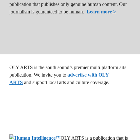
publication that publishes only genuine human content. Our
journalism is guaranteed to be human.
Learn more >
OLY ARTS is the south sound’s premier multi-platform arts
publication. We invite you to
advertise with OLY
ARTS
and support local arts and culture coverage.
OLY ARTS is a publication that is