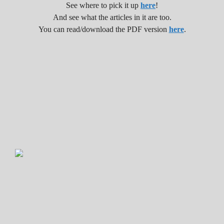
See where to pick it up
here
!
And see what the articles in it are too.
You can read/download the PDF version
here
.