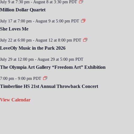
July 9 at 7:30 pm
-
August 8 at 3:30 pm
PDT
Million Dollar Quartet
July 17 at 7:00 pm
-
August 9 at 5:00 pm
PDT
She Loves Me
July 22 at 6:00 pm
-
August 12 at 8:00 pm
PDT
LoveOly Music in the Park 2026
July 29 at 12:00 pm
-
August 29 at 5:00 pm
PDT
The Olympia Art Gallery “Freedom Art” Exhibition
7:00 pm
-
9:00 pm
PDT
Timberline HS 21st Annual Throwback Concert
View Calendar